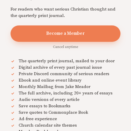
For readers who want serious Christian thought and
the quarterly print journal.
Become a Member
Cancel anytime
The quarterly print journal, mailed to your door
Digital archive of every past journal issue
Private Discord community of serious readers
Ebook and online event library
Monthly Mailbag from Jake Meador
The full archive, including 20+ years of essays
Audio versions of every article
Save essays to Bookmarks
Save quotes to Commonplace Book
Ad-free experience
Church calendar site themes