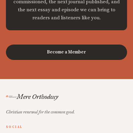
commissioned, the next journal published, and
the next essay and episode we can bring to
readers and listeners like you.
Become a Member
Mere Orthodoxy
Christian renewal for the common good.
SOCIAL