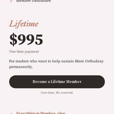
Member Dashboard
Lifetime
$995
One-time payment
For readers who want to help sustain Mere Orthodoxy
permanently.
Become a Lifetime Member
One-time. No renewal.
Everything in Member, plus: