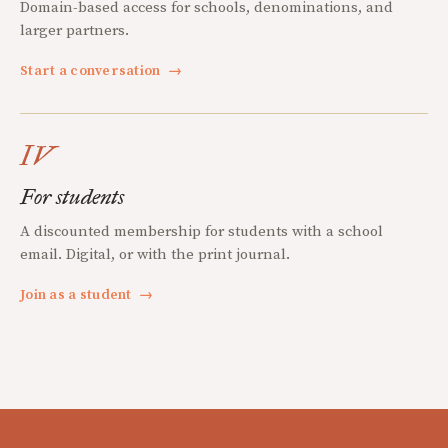
Domain-based access for schools, denominations, and
larger partners.
Start a conversation
→
IV
For students
A discounted membership for students with a school
email. Digital, or with the print journal.
Join as a student
→