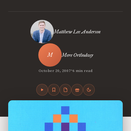
Matthew Lee Anderson
Mere Orthodoxy
•
October 20, 2007
6 min read