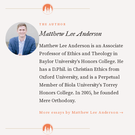
THE AUTHOR
Matthew Lee Anderson
Matthew Lee Anderson is an Associate
Professor of Ethics and Theology in
Baylor University's Honors College. He
has a D.Phil. in Christian Ethics from
Oxford University, and is a Perpetual
Member of Biola University's Torrey
Honors College. In 2005, he founded
Mere Orthodoxy.
More essays by Matthew Lee Anderson →