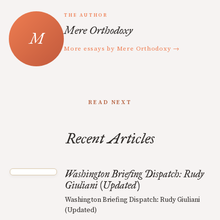
THE AUTHOR
Mere Orthodoxy
More essays by Mere Orthodoxy →
READ NEXT
Recent Articles
Washington Briefing Dispatch: Rudy
Giuliani (Updated)
Washington Briefing Dispatch: Rudy Giuliani
(Updated)