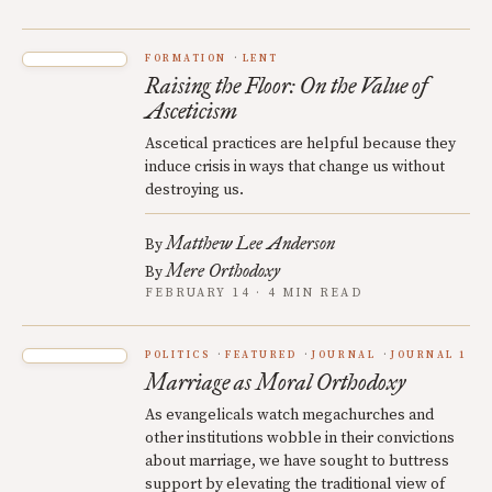
FORMATION
LENT
Raising the Floor: On the Value of
Asceticism
Ascetical practices are helpful because they
induce crisis in ways that change us without
destroying us.
Matthew Lee Anderson
By
Mere Orthodoxy
By
FEBRUARY 14 · 4 MIN READ
POLITICS
FEATURED
JOURNAL
JOURNAL 1
Marriage as Moral Orthodoxy
As evangelicals watch megachurches and
other institutions wobble in their convictions
about marriage, we have sought to buttress
support by elevating the traditional view of