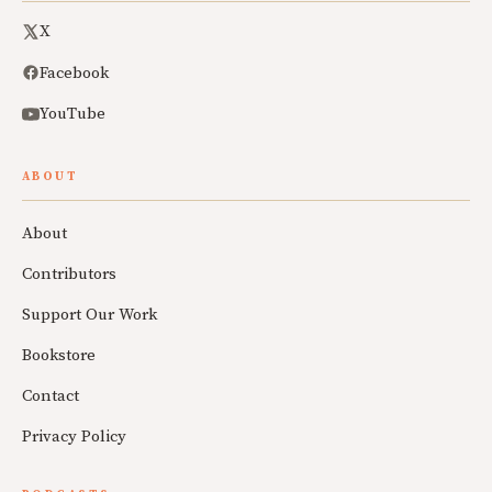
X
Facebook
YouTube
ABOUT
About
Contributors
Support Our Work
Bookstore
Contact
Privacy Policy