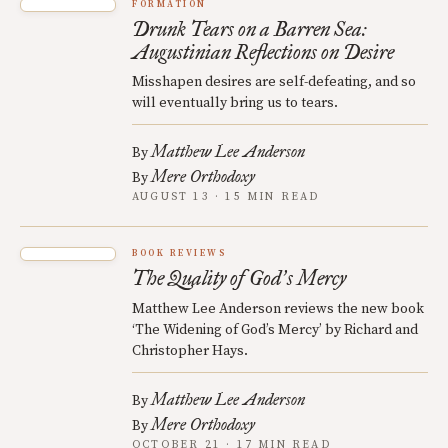
FORMATION
Drunk Tears on a Barren Sea:
Augustinian Reflections on Desire
Misshapen desires are self-defeating, and so
will eventually bring us to tears.
Matthew Lee Anderson
By
Mere Orthodoxy
By
AUGUST 13 · 15 MIN READ
BOOK REVIEWS
The Quality of God
s Mercy
’
Matthew Lee Anderson reviews the new book
‘The Widening of God’s Mercy’ by Richard and
Christopher Hays.
Matthew Lee Anderson
By
Mere Orthodoxy
By
OCTOBER 21 · 17 MIN READ