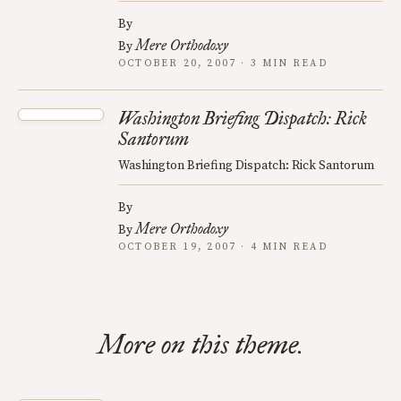
By
Mere Orthodoxy
By
OCTOBER 20, 2007 · 3 MIN READ
Washington Briefing Dispatch: Rick
Santorum
Washington Briefing Dispatch: Rick Santorum
By
Mere Orthodoxy
By
OCTOBER 19, 2007 · 4 MIN READ
More on this theme.