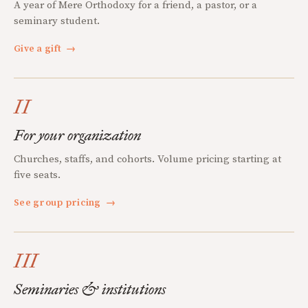
A year of Mere Orthodoxy for a friend, a pastor, or a
seminary student.
Give a gift
→
II
For your organization
Churches, staffs, and cohorts. Volume pricing starting at
five seats.
See group pricing
→
III
Seminaries & institutions