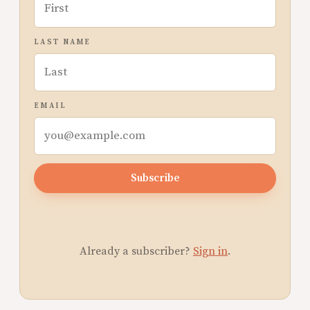
LAST NAME
EMAIL
Subscribe
Already a subscriber?
Sign in
.