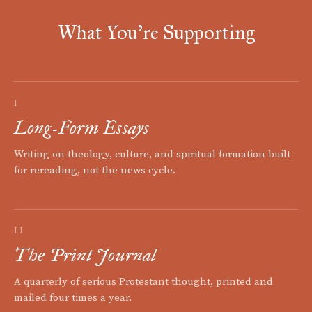
What You're Supporting
I
Long-Form Essays
Writing on theology, culture, and spiritual formation built
for rereading, not the news cycle.
II
The Print Journal
A quarterly of serious Protestant thought, printed and
mailed four times a year.