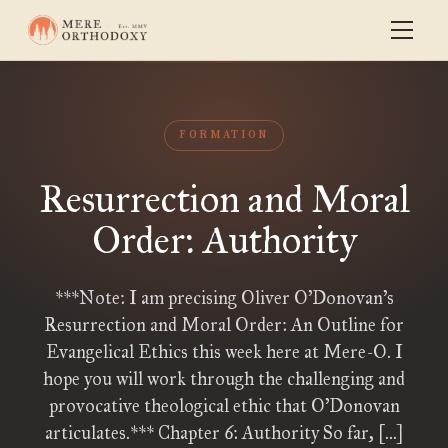
FORMATION
Resurrection and Moral
Order: Authority
***Note: I am precising Oliver O’Donovan’s
Resurrection and Moral Order: An Outline for
Evangelical Ethics this week here at Mere-O. I
hope you will work through the challenging and
provocative theological ethic that O’Donovan
articulates.*** Chapter 6: Authority So far, […]