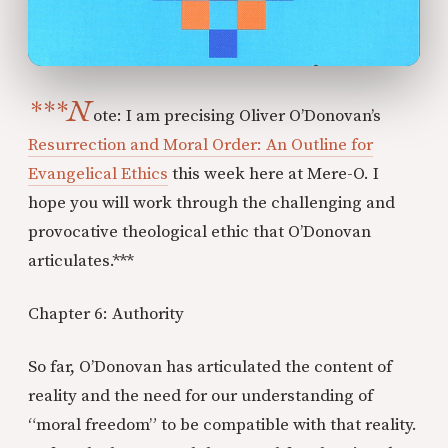
***N
ote: I am precising Oliver O’Donovan’s
Resurrection and Moral Order: An Outline for
Evangelical Ethics
this week here at Mere-O. I
hope you will work through the challenging and
provocative theological ethic that O’Donovan
articulates.***
Chapter 6: Authority
So far, O’Donovan has articulated the content of
reality and the need for our understanding of
“moral freedom” to be compatible with that reality.