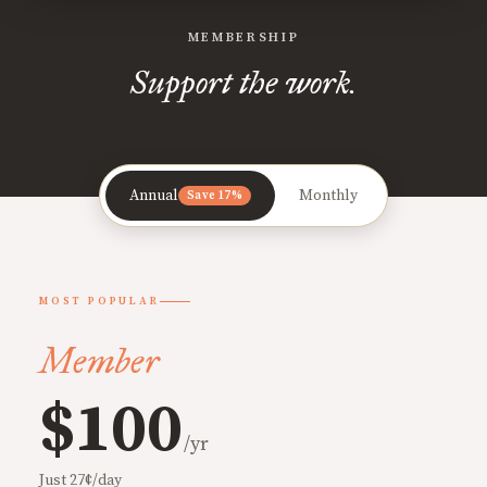
MEMBERSHIP
Support the work.
Annual
Monthly
Save 17%
MOST POPULAR
Member
$100
/yr
Just 27¢/day