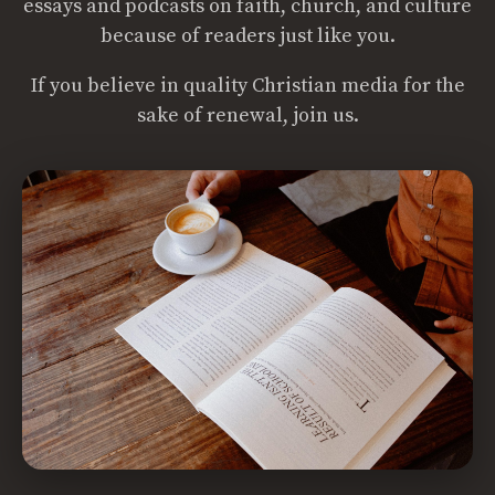
essays and podcasts on faith, church, and culture
because of readers just like you.
If you believe in quality Christian media for the
sake of renewal, join us.