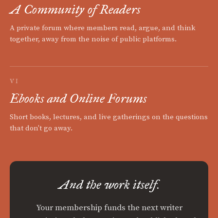
A Community of Readers
A private forum where members read, argue, and think
together, away from the noise of public platforms.
VI
Ebooks and Online Forums
Short books, lectures, and live gatherings on the questions
that don't go away.
And the work itself.
Your membership funds the next writer