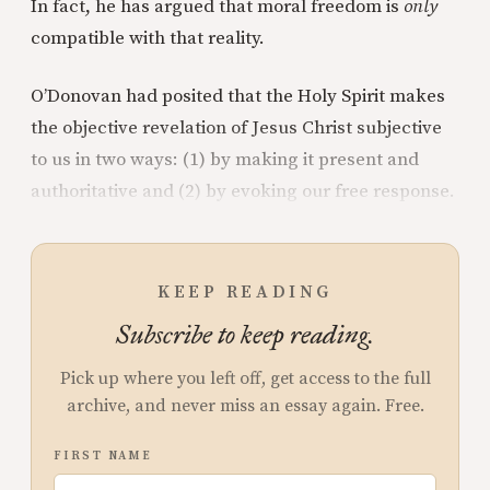
In fact, he has argued that moral freedom is
only
compatible with that reality.
O’Donovan had posited that the Holy Spirit makes
the objective revelation of Jesus Christ subjective
to us in two ways: (1) by making it present and
authoritative and (2) by evoking our free response.
KEEP READING
Subscribe to keep reading.
Pick up where you left off, get access to the full
archive, and never miss an essay again. Free.
FIRST NAME