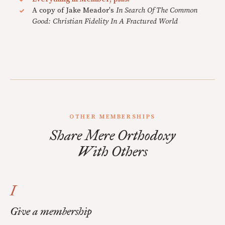
A copy of Jake Meador's
In Search Of The Common
Good: Christian Fidelity In A Fractured World
OTHER MEMBERSHIPS
Share Mere Orthodoxy
With Others
I
Give a membership