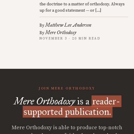
the doctrine to a matter of orthodoxy. Always
up for a good statement — or […]
Matthew Lee Anderson
By
Mere Orthodoxy
By
NOVEMBER 3 · 20 MIN READ
JOIN MERE ORTHODOXY
Mere Orthodoxy
is a
reader-
supported publication.
Mere Orthodoxy is able to produce top-notch