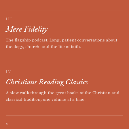
III
Mere Fidelity
The flagship podcast. Long, patient conversations about
theology, church, and the life of faith.
IV
Christians Reading Classics
A slow walk through the great books of the Christian and
classical tradition, one volume at a time.
V