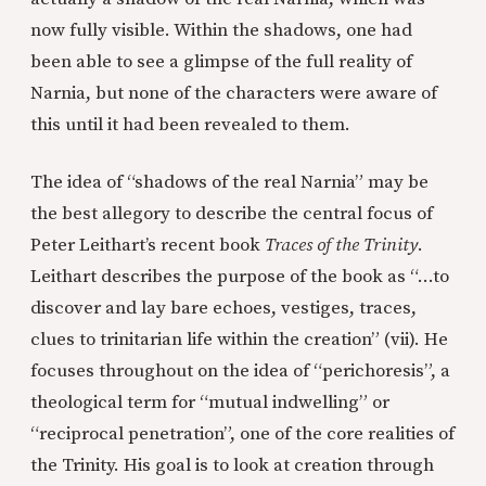
now fully visible. Within the shadows, one had
been able to see a glimpse of the full reality of
Narnia, but none of the characters were aware of
this until it had been revealed to them.
The idea of “shadows of the real Narnia” may be
the best allegory to describe the central focus of
Peter Leithart’s recent book
Traces of the Trinity
.
Leithart describes the purpose of the book as “…to
discover and lay bare echoes, vestiges, traces,
clues to trinitarian life within the creation” (vii). He
focuses throughout on the idea of “perichoresis”, a
theological term for “mutual indwelling” or
“reciprocal penetration”, one of the core realities of
the Trinity. His goal is to look at creation through