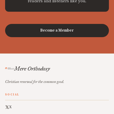
readers and listeners like you.
Become a Member
Mere Orthodoxy
Christian renewal for the common good.
SOCIAL
X