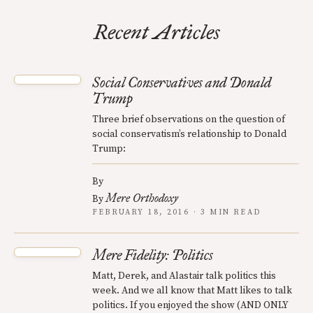
Recent Articles
Social Conservatives and Donald
Trump
Three brief observations on the question of
social conservatism’s relationship to Donald
Trump:
By
Mere Orthodoxy
By
FEBRUARY 18, 2016 · 3 MIN READ
Mere Fidelity: Politics
Matt, Derek, and Alastair talk politics this
week. And we all know that Matt likes to talk
politics. If you enjoyed the show (AND ONLY