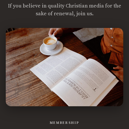
If you believe in quality Christian media for the
sake of renewal, join us.
MEMBERSHIP