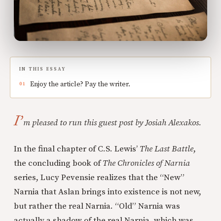
IN THIS ESSAY
Enjoy the article? Pay the writer.
I’
m pleased to run this guest post by Josiah Alexakos.
In the final chapter of C.S. Lewis’
The Last Battle
,
the concluding book of
The Chronicles of Narnia
series, Lucy Pevensie realizes that the “New”
Narnia that Aslan brings into existence is not new,
but rather the real Narnia. “Old” Narnia was
actually a shadow of the real Narnia, which was