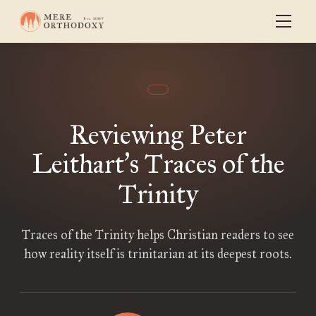
Reviewing Peter
Leithart
s Traces of the
’
Trinity
Traces of the Trinity helps Christian readers to see
how reality itself is trinitarian at its deepest roots.