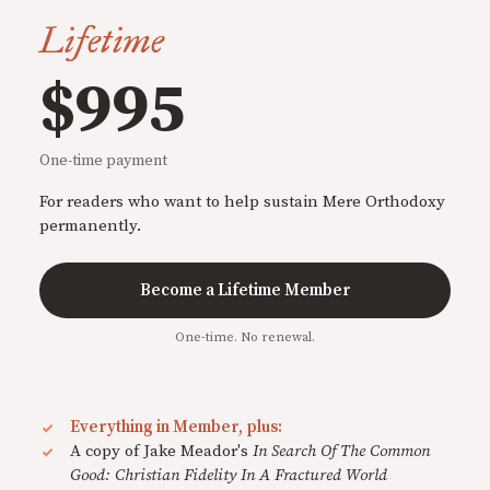
Lifetime
$995
One-time payment
For readers who want to help sustain Mere Orthodoxy
permanently.
Become a Lifetime Member
One-time. No renewal.
Everything in Member, plus:
A copy of Jake Meador's
In Search Of The Common
Good: Christian Fidelity In A Fractured World