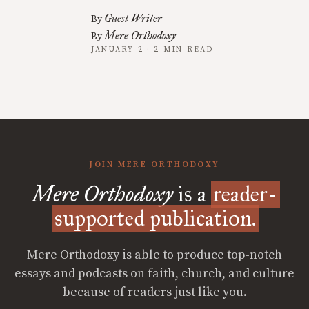
Guest Writer
By
Mere Orthodoxy
By
JANUARY 2 · 2 MIN READ
JOIN MERE ORTHODOXY
Mere Orthodoxy
is a
reader-
supported publication.
Mere Orthodoxy is able to produce top-notch
essays and podcasts on faith, church, and culture
because of readers just like you.