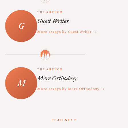
THE AUTHOR
Guest Writer
More essays by Guest Writer →
THE AUTHOR
Mere Orthodoxy
More essays by Mere Orthodoxy →
READ NEXT