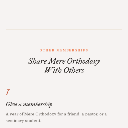
OTHER MEMBERSHIPS
Share Mere Orthodoxy
With Others
I
Give a membership
A year of Mere Orthodoxy for a friend, a pastor, or a
seminary student.