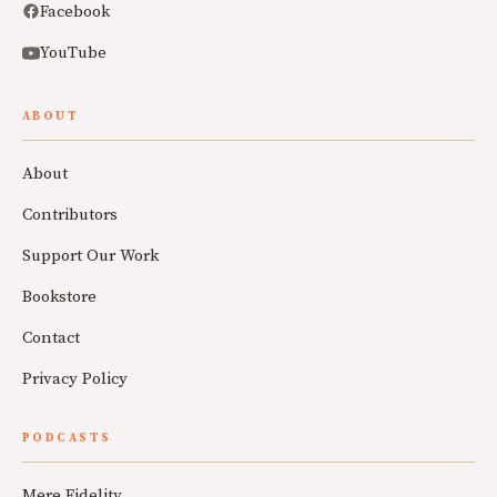
Facebook
YouTube
ABOUT
About
Contributors
Support Our Work
Bookstore
Contact
Privacy Policy
PODCASTS
Mere Fidelity