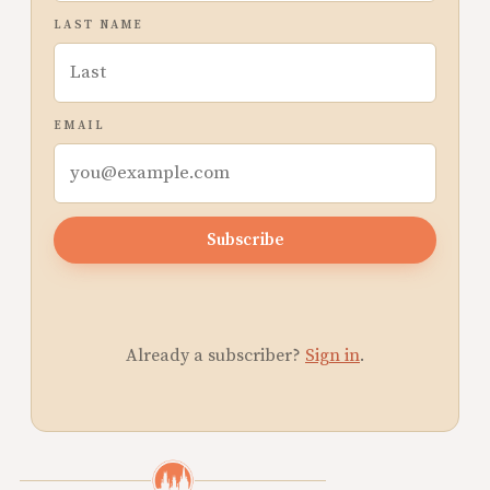
LAST NAME
EMAIL
Subscribe
Already a subscriber?
Sign in
.