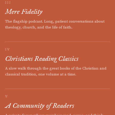
III
Mere Fidelity
The flagship podcast. Long, patient conversations about
theology, church, and the life of faith.
IV
Christians Reading Classics
A slow walk through the great books of the Christian and
classical tradition, one volume at a time.
V
A Community of Readers