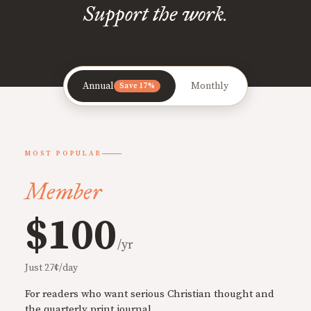
Support the work.
Annual
Monthly
Save 17%
MOST POPULAR
Member
$100
/yr
Just 27¢/day
For readers who want serious Christian thought and
the quarterly print journal.