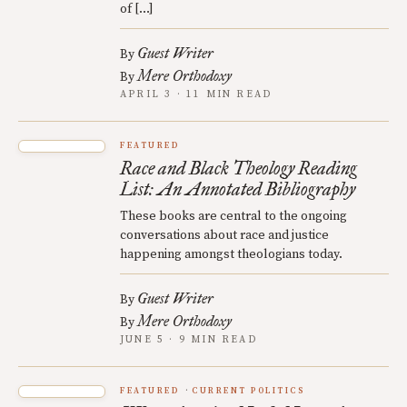
of […]
Guest Writer
By
Mere Orthodoxy
By
APRIL 3 · 11 MIN READ
FEATURED
Race and Black Theology Reading
List: An Annotated Bibliography
These books are central to the ongoing
conversations about race and justice
happening amongst theologians today.
Guest Writer
By
Mere Orthodoxy
By
JUNE 5 · 9 MIN READ
FEATURED
CURRENT POLITICS