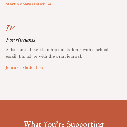
Start a conversation
→
IV
For students
A discounted membership for students with a school
email. Digital, or with the print journal.
Join as a student
→
What You're Supporting