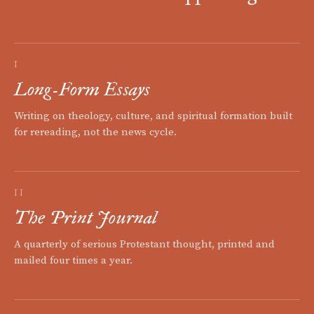
I
Long-Form Essays
Writing on theology, culture, and spiritual formation built
for rereading, not the news cycle.
II
The Print Journal
A quarterly of serious Protestant thought, printed and
mailed four times a year.