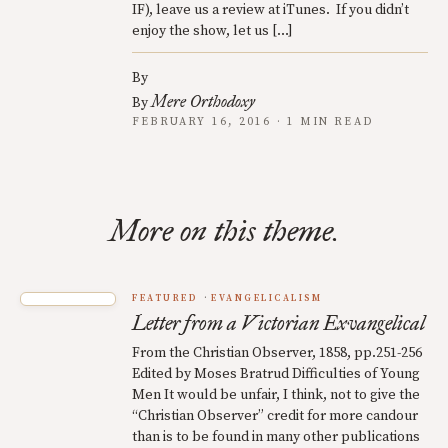
IF), leave us a review at iTunes. If you didn’t
enjoy the show, let us […]
By
Mere Orthodoxy
By
FEBRUARY 16, 2016 · 1 MIN READ
More on this theme.
FEATURED
EVANGELICALISM
Letter from a Victorian Exvangelical
From the Christian Observer, 1858, pp.251-256
Edited by Moses Bratrud Difficulties of Young
Men It would be unfair, I think, not to give the
“Christian Observer” credit for more candour
than is to be found in many other publications