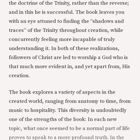
the doctrine of the Trinity, rather than the reverse;
and in this he is successful. The book leaves you
with an eye attuned to finding the “shadows and
traces” of the Trinity throughout creation, while
concurrently feeling more incapable of truly
understanding it. In both of these realizations,
followers of Christ are led to worship a God who is
that much more evident in, and yet apart from, His
creation.
The book explores a variety of aspects in the
created world, ranging from anatomy to time, from
music to hospitality. This diversity is undoubtedly
one of the strengths of the book: In each new
topic, what once seemed to be a normal part of life
proves to speak to a more profound truth. In the