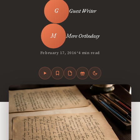
Guest Writer
Mere Orthodoxy
•
February 17, 2016
4 min read