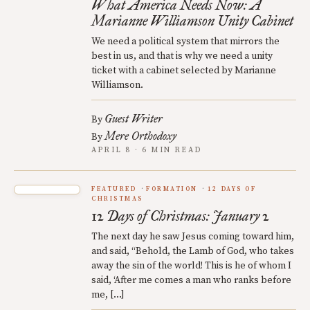
What America Needs Now: A
Marianne Williamson Unity Cabinet
We need a political system that mirrors the
best in us, and that is why we need a unity
ticket with a cabinet selected by Marianne
Williamson.
Guest Writer
By
Mere Orthodoxy
By
APRIL 8 · 6 MIN READ
FEATURED
FORMATION
12 DAYS OF
CHRISTMAS
12 Days of Christmas: January 2
The next day he saw Jesus coming toward him,
and said, “Behold, the Lamb of God, who takes
away the sin of the world! This is he of whom I
said, ‘After me comes a man who ranks before
me, […]