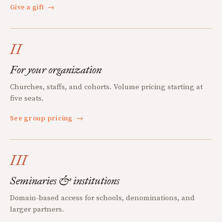
Give a gift
→
II
For your organization
Churches, staffs, and cohorts. Volume pricing starting at
five seats.
See group pricing
→
III
Seminaries & institutions
Domain-based access for schools, denominations, and
larger partners.