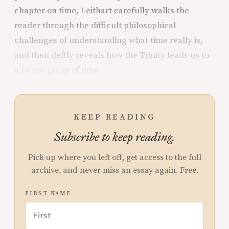
chapter on time, Leithart carefully walks the
reader through the difficult philosophical
challenges of understanding what time really is,
and then deftly reveals how the Trinity leads us to
a better grasp of time.
KEEP READING
Subscribe to keep reading.
Pick up where you left off, get access to the full
archive, and never miss an essay again. Free.
FIRST NAME