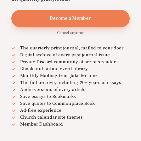
Become a Member
Cancel anytime
The quarterly print journal, mailed to your door
Digital archive of every past journal issue
Private Discord community of serious readers
Ebook and online event library
Monthly Mailbag from Jake Meador
The full archive, including 20+ years of essays
Audio versions of every article
Save essays to Bookmarks
Save quotes to Commonplace Book
Ad-free experience
Church calendar site themes
Member Dashboard