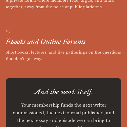
A private forum where members read, argue, and think
together, away from the noise of public platforms.
VI
Ebooks and Online Forums
Short books, lectures, and live gatherings on the questions
that don't go away.
And the work itself.
Your membership funds the next writer
commissioned, the next journal published, and
the next essay and episode we can bring to