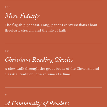
III
Mere Fidelity
The flagship podcast. Long, patient conversations about
theology, church, and the life of faith.
IV
Christians Reading Classics
A slow walk through the great books of the Christian and
classical tradition, one volume at a time.
V
A Community of Readers