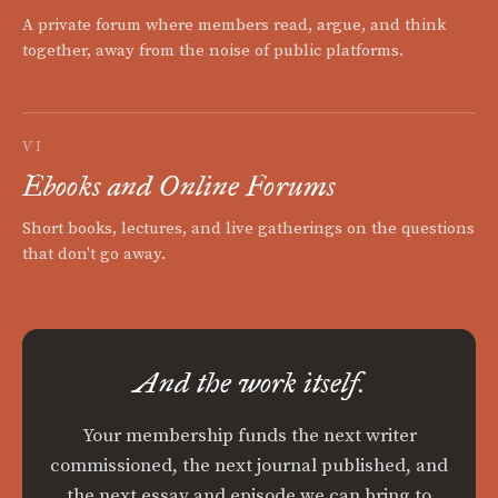
A private forum where members read, argue, and think
together, away from the noise of public platforms.
VI
Ebooks and Online Forums
Short books, lectures, and live gatherings on the questions
that don't go away.
And the work itself.
Your membership funds the next writer
commissioned, the next journal published, and
the next essay and episode we can bring to