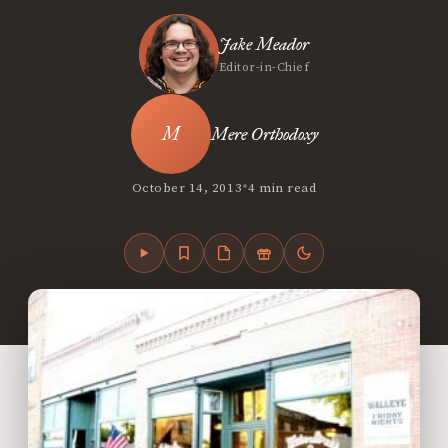
Jake Meador
Editor-in-Chief
Mere Orthodoxy
•
October 14, 2013
4 min read