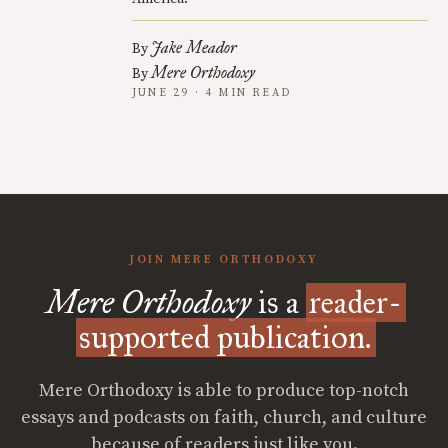
Jake Meador
By
Mere Orthodoxy
By
JUNE 29 · 4 MIN READ
JOIN MERE ORTHODOXY
Mere Orthodoxy
is a
reader-
supported publication.
Mere Orthodoxy is able to produce top-notch
essays and podcasts on faith, church, and culture
because of readers just like you.