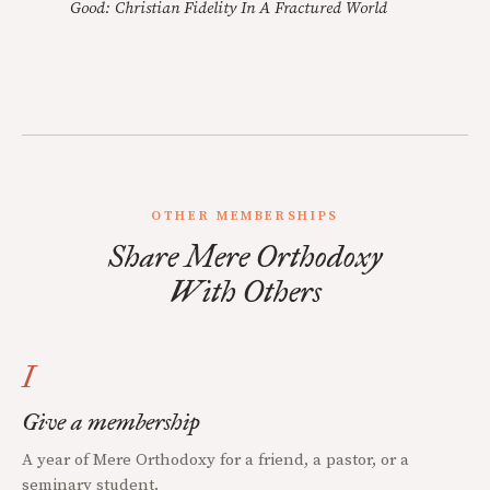
Good: Christian Fidelity In A Fractured World
OTHER MEMBERSHIPS
Share Mere Orthodoxy
With Others
I
Give a membership
A year of Mere Orthodoxy for a friend, a pastor, or a
seminary student.