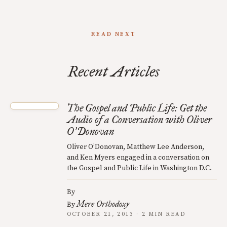
READ NEXT
Recent Articles
The Gospel and Public Life: Get the
Audio of a Conversation with Oliver
O
Donovan
’
Oliver O’Donovan, Matthew Lee Anderson,
and Ken Myers engaged in a conversation on
the Gospel and Public Life in Washington D.C.
By
Mere Orthodoxy
By
OCTOBER 21, 2013 · 2 MIN READ