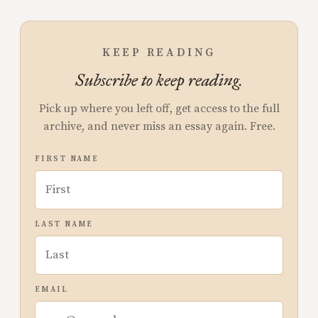
KEEP READING
Subscribe to keep reading.
Pick up where you left off, get access to the full
archive, and never miss an essay again. Free.
FIRST NAME
LAST NAME
EMAIL