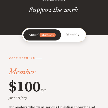
Support the work.
Annual
Monthly
Save 17%
MOST POPULAR
Member
$100
/yr
Just 27¢/day
For readers who want serious Christian thought and