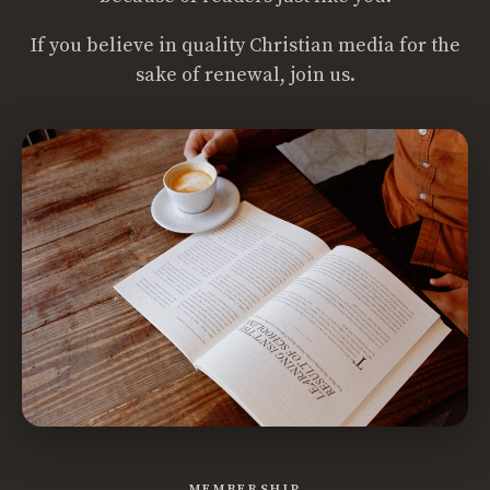
If you believe in quality Christian media for the
sake of renewal, join us.
MEMBERSHIP