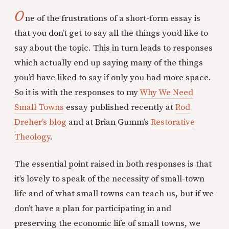
O
ne of the frustrations of a short-form essay is
that you don’t get to say all the things you’d like to
say about the topic. This in turn leads to responses
which actually end up saying many of the things
you’d have liked to say if only you had more space.
So it is with the responses to my
Why We Need
Small Towns
essay published recently at
Rod
Dreher’s blog
and at Brian Gumm’s
Restorative
Theology
.
The essential point raised in both responses is that
it’s lovely to speak of the necessity of small-town
life and of what small towns can teach us, but if we
don’t have a plan for participating in and
preserving the economic life of small towns, we