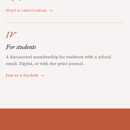
Start a conversation
→
IV
For students
A discounted membership for students with a school
email. Digital, or with the print journal.
Join as a student
→