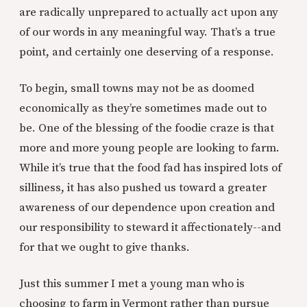
are radically unprepared to actually act upon any
of our words in any meaningful way. That’s a true
point, and certainly one deserving of a response.
To begin, small towns may not be as doomed
economically as they’re sometimes made out to
be. One of the blessing of the foodie craze is that
more and more young people are looking to farm.
While it’s true that the food fad has inspired lots of
silliness, it has also pushed us toward a greater
awareness of our dependence upon creation and
our responsibility to steward it affectionately--and
for that we ought to give thanks.
Just this summer I met a young man who is
choosing to farm in Vermont rather than pursue