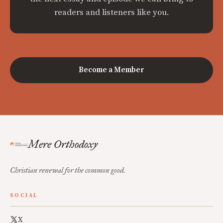
readers and listeners like you.
Become a Member
Mere Orthodoxy
Christian renewal for the common good.
SOCIAL
X