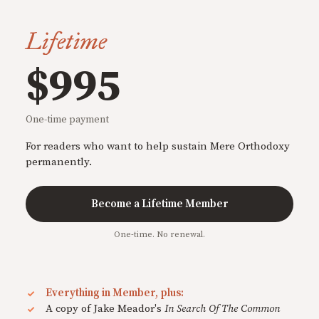
Lifetime
$995
One-time payment
For readers who want to help sustain Mere Orthodoxy
permanently.
Become a Lifetime Member
One-time. No renewal.
Everything in Member, plus:
A copy of Jake Meador's
In Search Of The Common