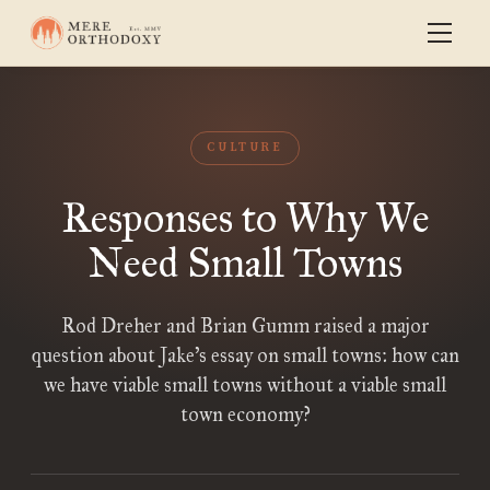
CULTURE
Responses to Why We
Need Small Towns
Rod Dreher and Brian Gumm raised a major
question about Jake’s essay on small towns: how can
we have viable small towns without a viable small
town economy?