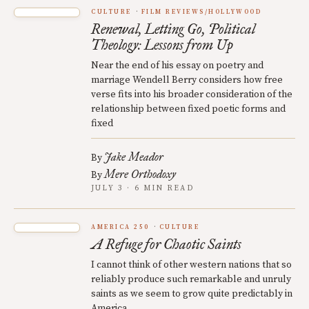
CULTURE
FILM REVIEWS/HOLLYWOOD
Renewal, Letting Go, Political
Theology: Lessons from Up
Near the end of his essay on poetry and
marriage Wendell Berry considers how free
verse fits into his broader consideration of the
relationship between fixed poetic forms and
fixed
Jake Meador
By
Mere Orthodoxy
By
JULY 3 · 6 MIN READ
AMERICA 250
CULTURE
A Refuge for Chaotic Saints
I cannot think of other western nations that so
reliably produce such remarkable and unruly
saints as we seem to grow quite predictably in
America.