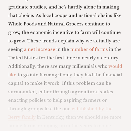
graduate studies, and he’s hardly alone in making
that choice. As local coops and national chains like
Whole Foods and Natural Grocers continue to
grow, the economic incentive to farm will continue
to grow. These trends explain why we actually are
seeing
a net increase
in the
number of farms
in the
United States for the first time in nearly a century.
Additionally, there are many millennials who
would
like
to go into farming if only they had the financial
capital to make it work. If this problem can be
surmounted, either through agricultural states
enacting policies to help aspiring farmers or
through groups like the one
established by the
Berry family
in Kentucky, then we should see more
family farms cropping up in the years to come.