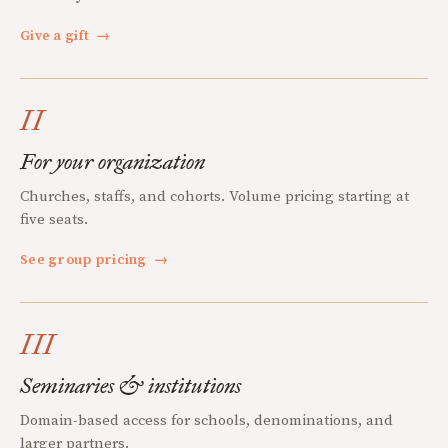
Give a gift
→
II
For your organization
Churches, staffs, and cohorts. Volume pricing starting at
five seats.
See group pricing
→
III
Seminaries & institutions
Domain-based access for schools, denominations, and
larger partners.