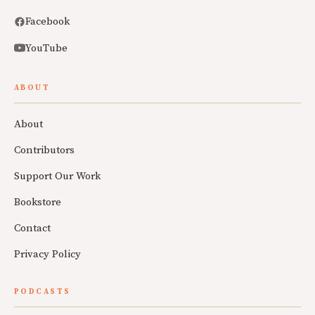
Facebook
YouTube
ABOUT
About
Contributors
Support Our Work
Bookstore
Contact
Privacy Policy
PODCASTS