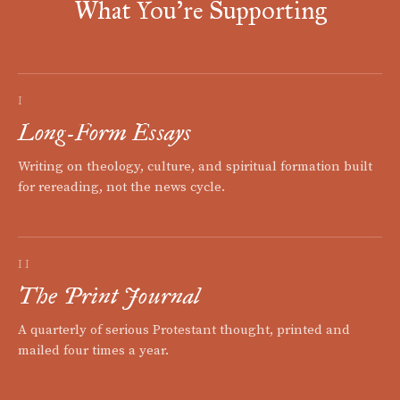
What You're Supporting
I
Long-Form Essays
Writing on theology, culture, and spiritual formation built
for rereading, not the news cycle.
II
The Print Journal
A quarterly of serious Protestant thought, printed and
mailed four times a year.