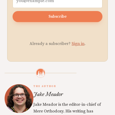
Subscribe
Already a subscriber?
Sign in
.
THE AUTHOR
Jake Meador
Jake Meador is the editor-in-chief of
Mere Orthodoxy. His writing has