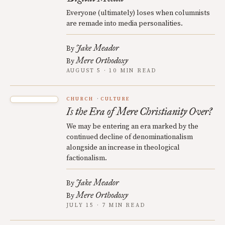
Everyone (ultimately) loses when columnists
are remade into media personalities.
Jake Meador
By
Mere Orthodoxy
By
AUGUST 5 · 10 MIN READ
CHURCH
CULTURE
Is the Era of Mere Christianity Over?
We may be entering an era marked by the
continued decline of denominationalism
alongside an increase in theological
factionalism.
Jake Meador
By
Mere Orthodoxy
By
JULY 15 · 7 MIN READ