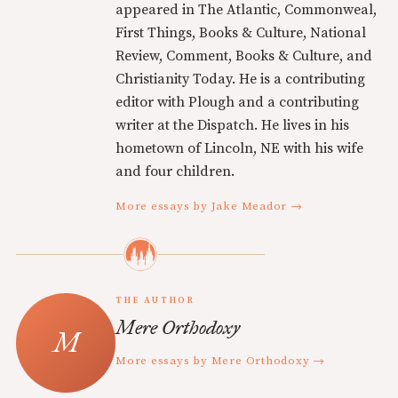
appeared in The Atlantic, Commonweal,
First Things, Books & Culture, National
Review, Comment, Books & Culture, and
Christianity Today. He is a contributing
editor with Plough and a contributing
writer at the Dispatch. He lives in his
hometown of Lincoln, NE with his wife
and four children.
More essays by Jake Meador →
THE AUTHOR
Mere Orthodoxy
More essays by Mere Orthodoxy →