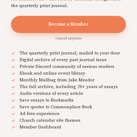
the quarterly print journal.
Become a Member
Cancel anytime
The quarterly print journal, mailed to your door
Digital archive of every past journal issue
Private Discord community of serious readers
Ebook and online event library
Monthly Mailbag from Jake Meador
The full archive, including 20+ years of essays
Audio versions of every article
Save essays to Bookmarks
Save quotes to Commonplace Book
Ad-free experience
Church calendar site themes
Member Dashboard