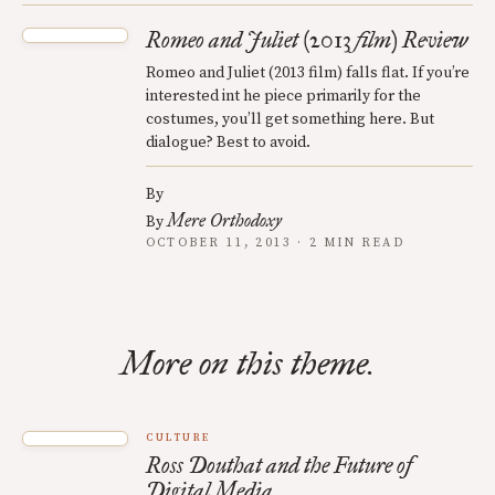
Romeo and Juliet (2013 film) Review
Romeo and Juliet (2013 film) falls flat. If you’re
interested int he piece primarily for the
costumes, you’ll get something here. But
dialogue? Best to avoid.
By
Mere Orthodoxy
By
OCTOBER 11, 2013 · 2 MIN READ
More on this theme.
CULTURE
Ross Douthat and the Future of
Digital Media