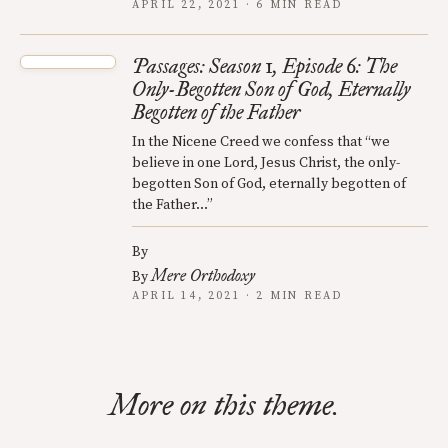
APRIL 22, 2021 · 6 MIN READ
Passages: Season 1, Episode 6: The
Only-Begotten Son of God, Eternally
Begotten of the Father
In the Nicene Creed we confess that “we
believe in one Lord, Jesus Christ, the only-
begotten Son of God, eternally begotten of
the Father…”
By
Mere Orthodoxy
By
APRIL 14, 2021 · 2 MIN READ
More on this theme.