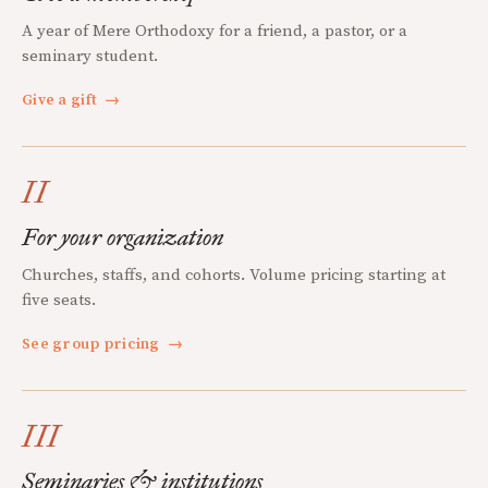
A year of Mere Orthodoxy for a friend, a pastor, or a
seminary student.
Give a gift
→
II
For your organization
Churches, staffs, and cohorts. Volume pricing starting at
five seats.
See group pricing
→
III
Seminaries & institutions