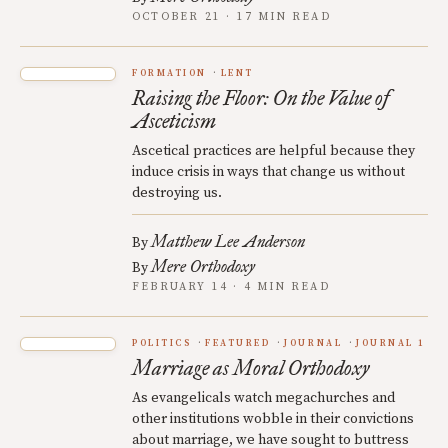
OCTOBER 21 · 17 MIN READ
FORMATION
LENT
Raising the Floor: On the Value of
Asceticism
Ascetical practices are helpful because they
induce crisis in ways that change us without
destroying us.
Matthew Lee Anderson
By
Mere Orthodoxy
By
FEBRUARY 14 · 4 MIN READ
POLITICS
FEATURED
JOURNAL
JOURNAL 1
Marriage as Moral Orthodoxy
As evangelicals watch megachurches and
other institutions wobble in their convictions
about marriage, we have sought to buttress