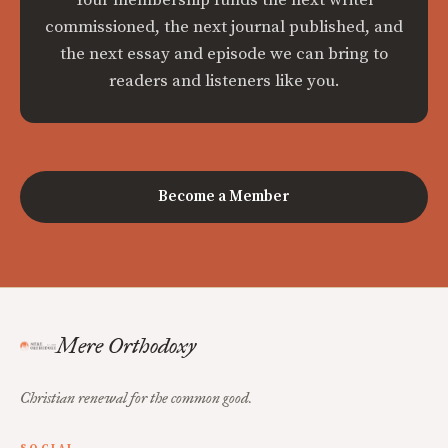
commissioned, the next journal published, and
the next essay and episode we can bring to
readers and listeners like you.
Become a Member
Mere Orthodoxy
Christian renewal for the common good.