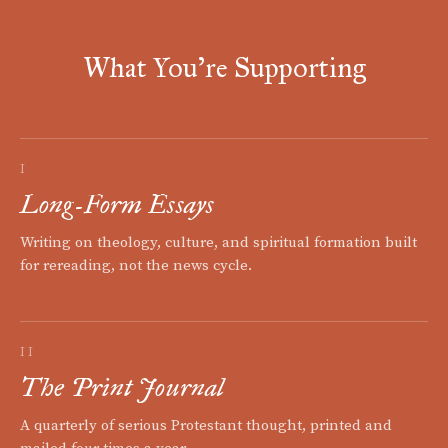
What You're Supporting
I
Long-Form Essays
Writing on theology, culture, and spiritual formation built
for rereading, not the news cycle.
II
The Print Journal
A quarterly of serious Protestant thought, printed and