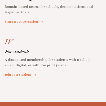
Domain-based access for schools, denominations, and
larger partners.
Start a conversation
→
IV
For students
A discounted membership for students with a school
email. Digital, or with the print journal.
Join as a student
→