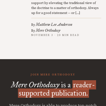
support by elevating the traditional view of
the doctrine to a matter of orthodoxy. Always
up for a good statement — or […]
Matthew Lee Anderson
By
Mere Orthodoxy
By
NOVEMBER 3 · 20 MIN READ
JOIN MERE ORTHODOXY
Mere Orthodoxy
is a
reader-
supported publication.
Mere Orthodoxy is able to produce top-notch