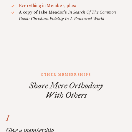
Everything in Member, plus:
A copy of Jake Meador's
In Search Of The Common
Good: Christian Fidelity In A Fractured World
OTHER MEMBERSHIPS
Share Mere Orthodoxy
With Others
I
Give a membership