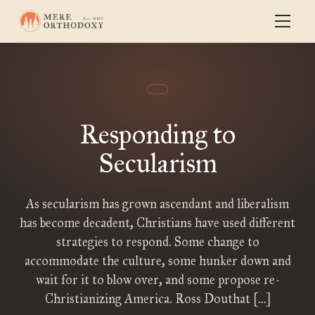
Responding to
Secularism
As secularism has grown ascendant and liberalism
has become decadent, Christians have used different
strategies to respond. Some change to
accommodate the culture, some hunker down and
wait for it to blow over, and some propose re-
Christianizing America. Ross Douthat […]