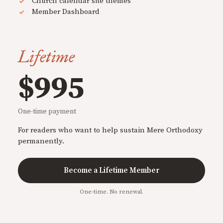
Church calendar site themes
Member Dashboard
Lifetime
$995
One-time payment
For readers who want to help sustain Mere Orthodoxy
permanently.
Become a Lifetime Member
One-time. No renewal.