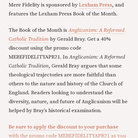
Mere Fidelity is sponsored by
Lexham Press
, and
features the Lexham Press Book of the Month.
The Book of the Month is
Anglicanism: A Reformed
Catholic Tradition
by Gerald Bray. Get a 40%
discount using the promo code
MEREFIDELITYAPR21. In
Anglicanism: A Reformed
Catholic Tradition
, Gerald Bray argues that some
theological trajectories are more faithful than
others to the nature and history of the Church of
England. Readers looking to understand the
diversity, nature, and future of Anglicanism will be
helped by Bray’s historical examination.
Be sure to apply the discount to your purchase
with the promo code MEREFIDELITYAPR21 as you