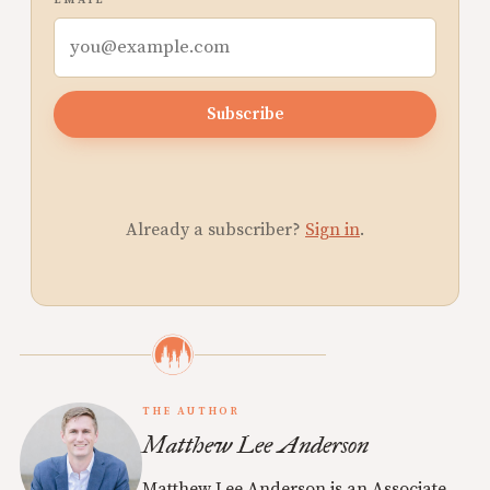
EMAIL
Subscribe
Already a subscriber?
Sign in
.
THE AUTHOR
Matthew Lee Anderson
Matthew Lee Anderson is an Associate