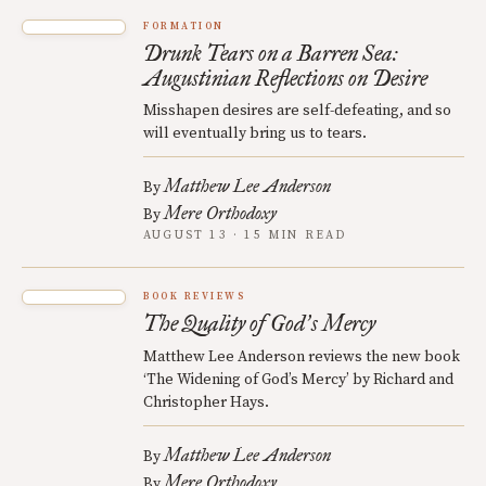
FORMATION
Drunk Tears on a Barren Sea:
Augustinian Reflections on Desire
Misshapen desires are self-defeating, and so
will eventually bring us to tears.
Matthew Lee Anderson
By
Mere Orthodoxy
By
AUGUST 13 · 15 MIN READ
BOOK REVIEWS
The Quality of God
s Mercy
’
Matthew Lee Anderson reviews the new book
‘The Widening of God’s Mercy’ by Richard and
Christopher Hays.
Matthew Lee Anderson
By
Mere Orthodoxy
By