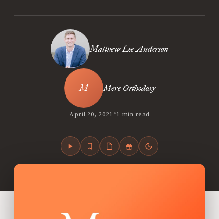
Matthew Lee Anderson
Mere Orthodoxy
•
April 20, 2021
1 min read