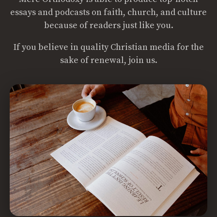
essays and podcasts on faith, church, and culture
because of readers just like you.
If you believe in quality Christian media for the
sake of renewal, join us.