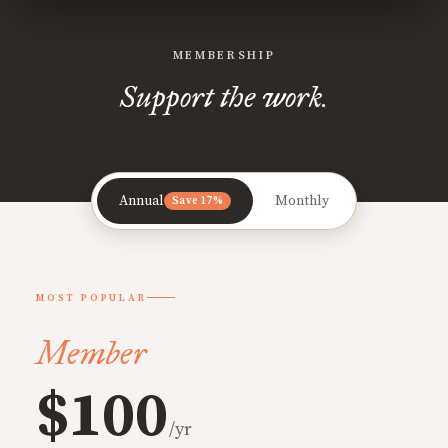
MEMBERSHIP
Support the work.
Annual
Monthly
Save 17%
MOST POPULAR
Member
$100
/yr