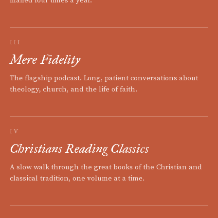
mailed four times a year.
III
Mere Fidelity
The flagship podcast. Long, patient conversations about
theology, church, and the life of faith.
IV
Christians Reading Classics
A slow walk through the great books of the Christian and
classical tradition, one volume at a time.