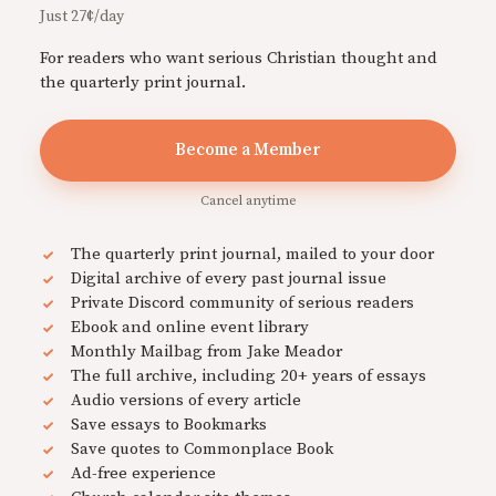
Just 27¢/day
For readers who want serious Christian thought and
the quarterly print journal.
Become a Member
Cancel anytime
The quarterly print journal, mailed to your door
Digital archive of every past journal issue
Private Discord community of serious readers
Ebook and online event library
Monthly Mailbag from Jake Meador
The full archive, including 20+ years of essays
Audio versions of every article
Save essays to Bookmarks
Save quotes to Commonplace Book
Ad-free experience