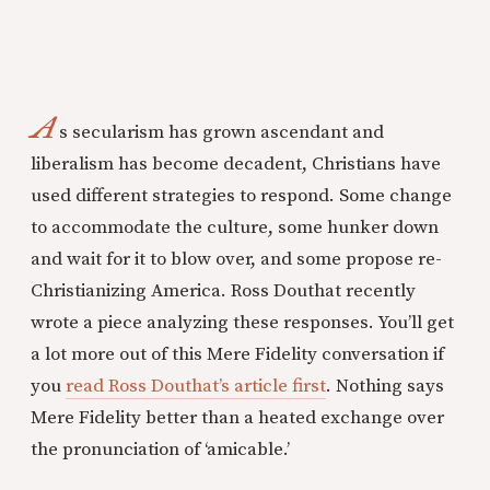
A
s secularism has grown ascendant and
liberalism has become decadent, Christians have
used different strategies to respond. Some change
to accommodate the culture, some hunker down
and wait for it to blow over, and some propose re-
Christianizing America. Ross Douthat recently
wrote a piece analyzing these responses. You’ll get
a lot more out of this Mere Fidelity conversation if
you
read Ross Douthat’s article first
. Nothing says
Mere Fidelity better than a heated exchange over
the pronunciation of ‘amicable.’