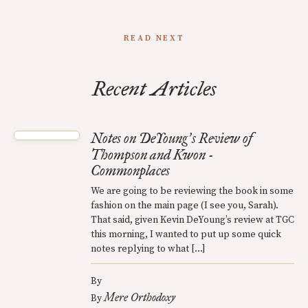
READ NEXT
Recent Articles
Notes on DeYoung
s Review of
’
Thompson and Kwon -
Commonplaces
We are going to be reviewing the book in some
fashion on the main page (I see you, Sarah).
That said, given Kevin DeYoung’s review at TGC
this morning, I wanted to put up some quick
notes replying to what […]
By
Mere Orthodoxy
By