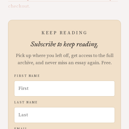
checkout.
KEEP READING
Subscribe to keep reading.
Pick up where you left off, get access to the full
archive, and never miss an essay again. Free.
FIRST NAME
LAST NAME