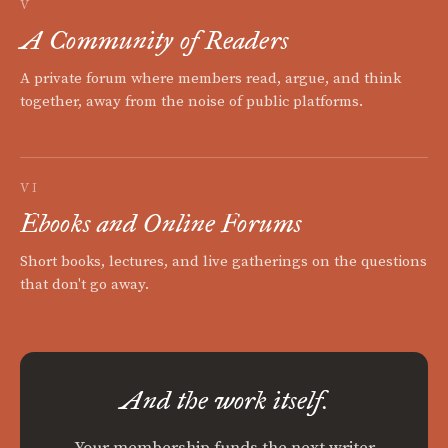
V
A Community of Readers
A private forum where members read, argue, and think
together, away from the noise of public platforms.
VI
Ebooks and Online Forums
Short books, lectures, and live gatherings on the questions
that don't go away.
And the work itself.
Your membership funds the next writer