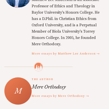
Professor of Ethics and Theology in
Baylor University's Honors College. He
has a D.Phil. in Christian Ethics from
Oxford University, and is a Perpetual
Member of Biola University's Torrey
Honors College. In 2005, he founded
Mere Orthodoxy.
More essays by Matthew Lee Anderson →
THE AUTHOR
Mere Orthodoxy
More essays by Mere Orthodoxy →