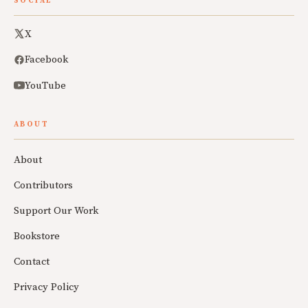
SOCIAL
X
Facebook
YouTube
ABOUT
About
Contributors
Support Our Work
Bookstore
Contact
Privacy Policy