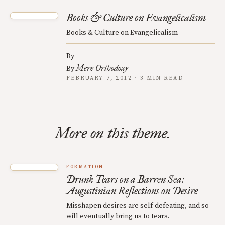
Books & Culture on Evangelicalism
Books & Culture on Evangelicalism
By
Mere Orthodoxy
By
FEBRUARY 7, 2012 · 3 MIN READ
More on this theme.
FORMATION
Drunk Tears on a Barren Sea:
Augustinian Reflections on Desire
Misshapen desires are self-defeating, and so
will eventually bring us to tears.