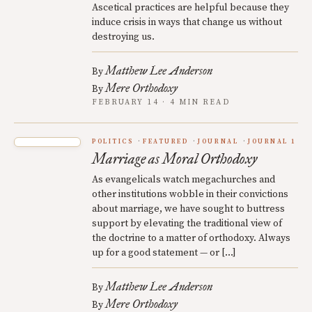
Ascetical practices are helpful because they
induce crisis in ways that change us without
destroying us.
Matthew Lee Anderson
By
Mere Orthodoxy
By
FEBRUARY 14 · 4 MIN READ
POLITICS
FEATURED
JOURNAL
JOURNAL 1
Marriage as Moral Orthodoxy
As evangelicals watch megachurches and
other institutions wobble in their convictions
about marriage, we have sought to buttress
support by elevating the traditional view of
the doctrine to a matter of orthodoxy. Always
up for a good statement — or […]
Matthew Lee Anderson
By
Mere Orthodoxy
By