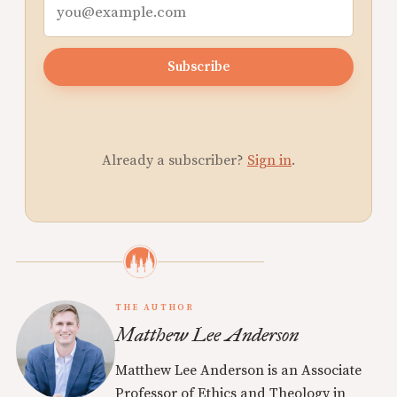
Subscribe
Already a subscriber?
Sign in
.
THE AUTHOR
Matthew Lee Anderson
Matthew Lee Anderson is an Associate
Professor of Ethics and Theology in