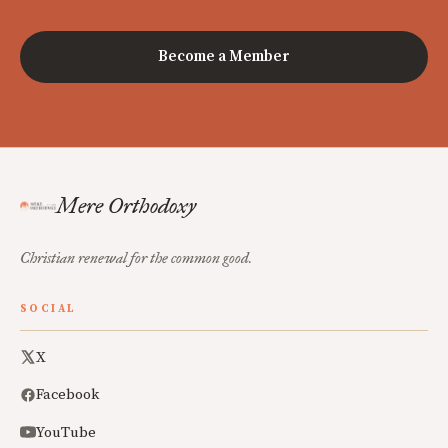
Become a Member
Mere Orthodoxy
Christian renewal for the common good.
SOCIAL
X
Facebook
YouTube