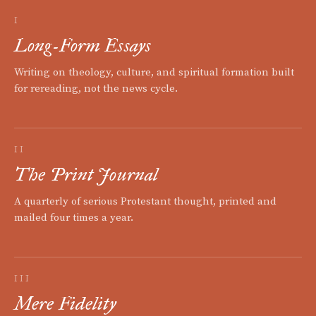
I
Long-Form Essays
Writing on theology, culture, and spiritual formation built
for rereading, not the news cycle.
II
The Print Journal
A quarterly of serious Protestant thought, printed and
mailed four times a year.
III
Mere Fidelity