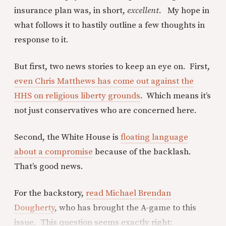
insurance plan was, in short,
excellent.
My hope in
what follows it to hastily outline a few thoughts in
response to it.
But first, two news stories to keep an eye on. First,
even Chris Matthews has come out against the
HHS on religious liberty grounds
. Which means it’s
not just conservatives who are concerned here.
Second, the White House is
floating language
about a compromise
because of the backlash.
That’s good news.
For the backstory,
read Michael Brendan
Dougherty
, who has brought the A-game to this
issue. This question seems exactly right: