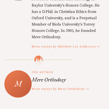
Baylor University's Honors College. He
has a D.Phil. in Christian Ethics from
Oxford University, and is a Perpetual
Member of Biola University's Torrey
Honors College. In 2005, he founded
Mere Orthodoxy.
More essays by Matthew Lee Anderson →
THE AUTHOR
Mere Orthodoxy
More essays by Mere Orthodoxy →