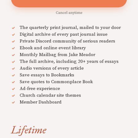
Cancel anytime
The quarterly print journal, mailed to your door
Digital archive of every past journal issue
Private Discord community of serious readers
Ebook and online event library
Monthly Mailbag from Jake Meador
The full archive, including 20+ years of essays
Audio versions of every article
Save essays to Bookmarks
Save quotes to Commonplace Book
Ad-free experience
Church calendar site themes
Member Dashboard
Lifetime