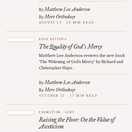
Matthew Lee Anderson
By
Mere Orthodoxy
By
AUGUST 13 · 15 MIN READ
BOOK REVIEWS
The Quality of God
s Mercy
’
Matthew Lee Anderson reviews the new book
‘The Widening of God’s Mercy’ by Richard and
Christopher Hays.
Matthew Lee Anderson
By
Mere Orthodoxy
By
OCTOBER 21 · 17 MIN READ
FORMATION
LENT
Raising the Floor: On the Value of
Asceticism