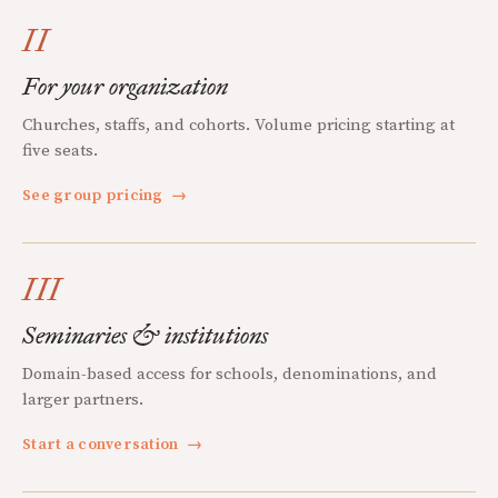
II
For your organization
Churches, staffs, and cohorts. Volume pricing starting at
five seats.
See group pricing
→
III
Seminaries & institutions
Domain-based access for schools, denominations, and
larger partners.
Start a conversation
→