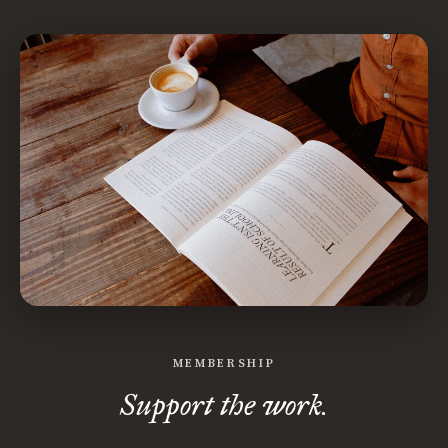
MEMBERSHIP
Support the work.