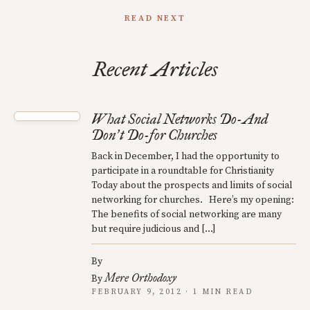
READ NEXT
Recent Articles
What Social Networks Do-And
Don
t Do-for Churches
’
Back in December, I had the opportunity to
participate in a roundtable for Christianity
Today about the prospects and limits of social
networking for churches. Here’s my opening:
The benefits of social networking are many
but require judicious and […]
By
Mere Orthodoxy
By
FEBRUARY 9, 2012 · 1 MIN READ