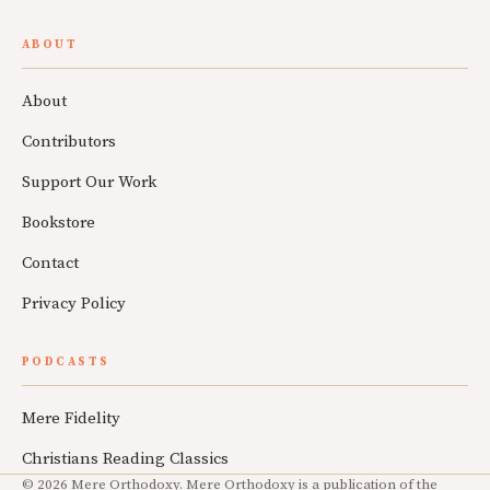
ABOUT
About
Contributors
Support Our Work
Bookstore
Contact
Privacy Policy
PODCASTS
Mere Fidelity
Christians Reading Classics
© 2026 Mere Orthodoxy. Mere Orthodoxy is a publication of the