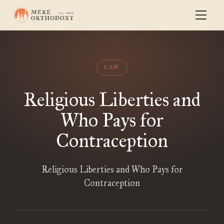
LAW
Religious Liberties and
Who Pays for
Contraception
Religious Liberties and Who Pays for
Contraception