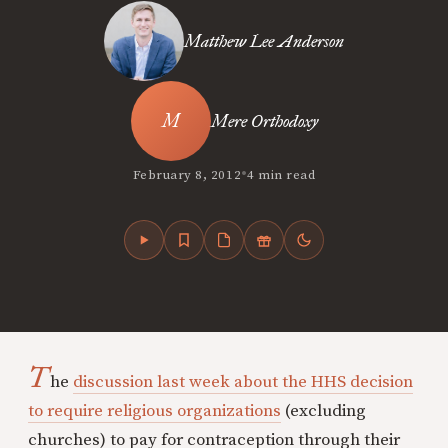
Matthew Lee Anderson
Mere Orthodoxy
•
February 8, 2012
4 min read
T
he
discussion last week about the HHS decision
to require religious organizations
(excluding
churches) to pay for contraception through their