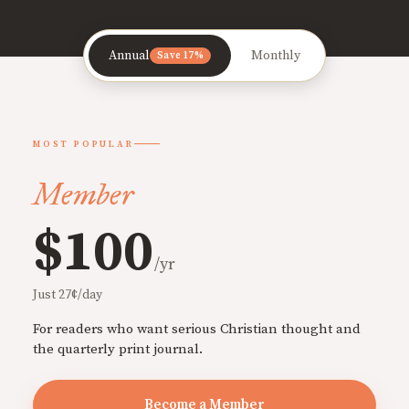
Annual
Monthly
Save 17%
MOST POPULAR
Member
$100
/yr
Just 27¢/day
For readers who want serious Christian thought and
the quarterly print journal.
Become a Member