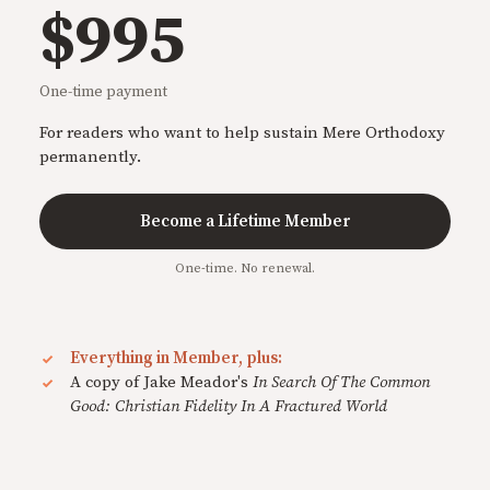
$995
One-time payment
For readers who want to help sustain Mere Orthodoxy
permanently.
Become a Lifetime Member
One-time. No renewal.
Everything in Member, plus:
A copy of Jake Meador's
In Search Of The Common
Good: Christian Fidelity In A Fractured World