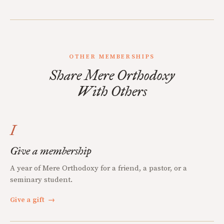
OTHER MEMBERSHIPS
Share Mere Orthodoxy
With Others
I
Give a membership
A year of Mere Orthodoxy for a friend, a pastor, or a
seminary student.
Give a gift
→