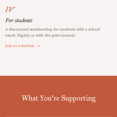
IV
For students
A discounted membership for students with a school
email. Digital, or with the print journal.
Join as a student
→
What You're Supporting