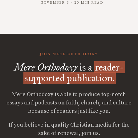
NOVEMBER 3 · 20 MIN READ
JOIN MERE ORTHODOXY
Mere Orthodoxy
is a
reader-
supported publication.
Mere Orthodoxy is able to produce top-notch
essays and podcasts on faith, church, and culture
because of readers just like you.
If you believe in quality Christian media for the
sake of renewal, join us.