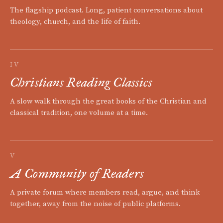
The flagship podcast. Long, patient conversations about
theology, church, and the life of faith.
IV
Christians Reading Classics
A slow walk through the great books of the Christian and
classical tradition, one volume at a time.
V
A Community of Readers
A private forum where members read, argue, and think
together, away from the noise of public platforms.