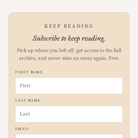
KEEP READING
Subscribe to keep reading.
Pick up where you left off, get access to the full
archive, and never miss an essay again. Free.
FIRST NAME
LAST NAME
EMAIL