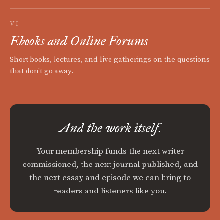
VI
Ebooks and Online Forums
Short books, lectures, and live gatherings on the questions
that don't go away.
And the work itself.
Your membership funds the next writer
commissioned, the next journal published, and
the next essay and episode we can bring to
readers and listeners like you.