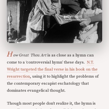
H
ow Great Thou Art
is as close as a hymn can
come to a ‘controversial hymn’ these days.
N.T.
Wright targeted the final verse in his book on the
resurrection
, using it to highlight the problems of
the contemporary escapist eschatology that
dominates evangelical thought.
Though most people don’t realize it, the hymn is