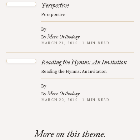
Perspective
Perspective
By
Mere Orthodoxy
By
MARCH 21, 2010 · 1 MIN READ
Reading the Hymns: An Invitation
Reading the Hymns: An Invitation
By
Mere Orthodoxy
By
MARCH 20, 2010 · 1 MIN READ
More on this theme.