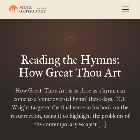
Reading the Hymns:
How Great Thou Art
How Great Thou Art is as close as a hymn can
come to a ‘controversial hymn’ these days. N.T.
Wright targeted the final verse in his book on the
resurrection, using it to highlight the problems of
the contemporary escapist […]