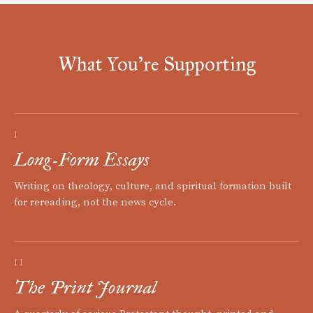
What You're Supporting
I
Long-Form Essays
Writing on theology, culture, and spiritual formation built
for rereading, not the news cycle.
II
The Print Journal