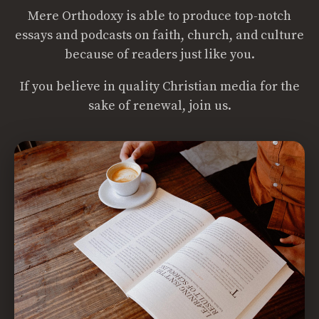
Mere Orthodoxy is able to produce top-notch
essays and podcasts on faith, church, and culture
because of readers just like you.
If you believe in quality Christian media for the
sake of renewal, join us.