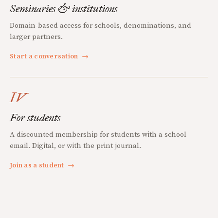
Seminaries & institutions
Domain-based access for schools, denominations, and
larger partners.
Start a conversation
→
IV
For students
A discounted membership for students with a school
email. Digital, or with the print journal.
Join as a student
→