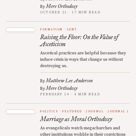
Mere Orthodoxy
By
OCTOBER 21 · 17 MIN READ
FORMATION
LENT
Raising the Floor: On the Value of
Asceticism
Ascetical practices are helpful because they
induce crisis in ways that change us without
destroying us.
Matthew Lee Anderson
By
Mere Orthodoxy
By
FEBRUARY 14 · 4 MIN READ
POLITICS
FEATURED
JOURNAL
JOURNAL 1
Marriage as Moral Orthodoxy
As evangelicals watch megachurches and
other institutions wobble in their convictions