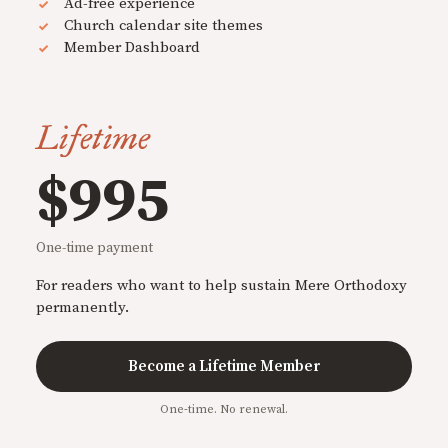
Ad-free experience
Church calendar site themes
Member Dashboard
Lifetime
$995
One-time payment
For readers who want to help sustain Mere Orthodoxy
permanently.
Become a Lifetime Member
One-time. No renewal.