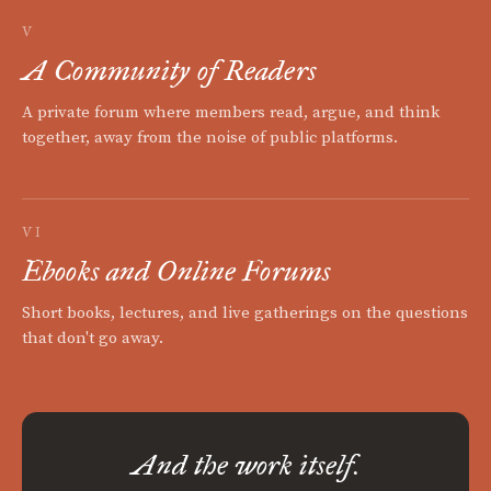
V
A Community of Readers
A private forum where members read, argue, and think
together, away from the noise of public platforms.
VI
Ebooks and Online Forums
Short books, lectures, and live gatherings on the questions
that don't go away.
And the work itself.