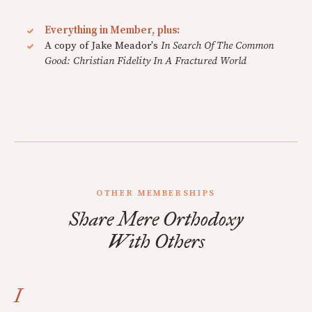
Everything in Member, plus:
A copy of Jake Meador's
In Search Of The Common
Good: Christian Fidelity In A Fractured World
OTHER MEMBERSHIPS
Share Mere Orthodoxy
With Others
I