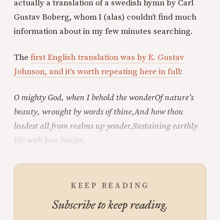
actually a translation of a swedish hymn by Carl
Gustav Boberg, whom I (alas) couldn’t find much
information about in my few minutes searching.
The
first English translation was by E. Gustav
Johnson, and it’s worth repeating here in full
:
O mighty God, when I behold the wonder
Of nature’s
beauty, wrought by words of thine,
And how thou
leadest all from realms up yonder,
Sustaining earthly
life with love benign,
KEEP READING
Subscribe to keep reading.