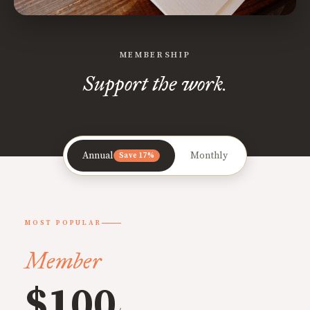
MEMBERSHIP
Support the work.
Annual
Monthly
Save 17%
MOST POPULAR
Member
$100