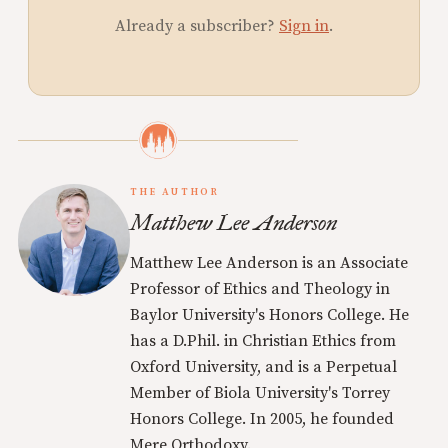
Already a subscriber?
Sign in
.
THE AUTHOR
Matthew Lee Anderson
Matthew Lee Anderson is an Associate
Professor of Ethics and Theology in
Baylor University's Honors College. He
has a D.Phil. in Christian Ethics from
Oxford University, and is a Perpetual
Member of Biola University's Torrey
Honors College. In 2005, he founded
Mere Orthodoxy.