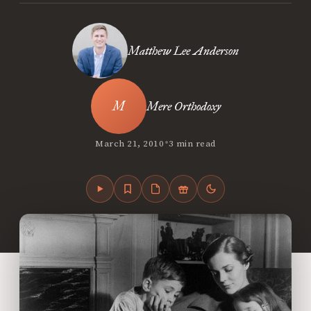
Matthew Lee Anderson
Mere Orthodoxy
•
March 21, 2010
3 min read