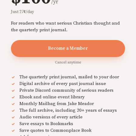
/yr
Just 27¢/day
For readers who want serious Christian thought and
the quarterly print journal.
Become a Member
Cancel anytime
The quarterly print journal, mailed to your door
Digital archive of every past journal issue
Private Discord community of serious readers
Ebook and online event library
Monthly Mailbag from Jake Meador
The full archive, including 20+ years of essays
Audio versions of every article
Save essays to Bookmarks
Save quotes to Commonplace Book