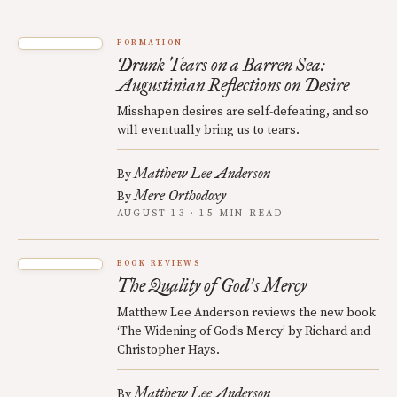
FORMATION
Drunk Tears on a Barren Sea:
Augustinian Reflections on Desire
Misshapen desires are self-defeating, and so
will eventually bring us to tears.
Matthew Lee Anderson
By
Mere Orthodoxy
By
AUGUST 13 · 15 MIN READ
BOOK REVIEWS
The Quality of God
s Mercy
’
Matthew Lee Anderson reviews the new book
‘The Widening of God’s Mercy’ by Richard and
Christopher Hays.
Matthew Lee Anderson
By