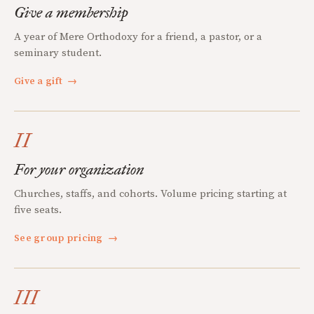
Give a membership
A year of Mere Orthodoxy for a friend, a pastor, or a
seminary student.
Give a gift
→
II
For your organization
Churches, staffs, and cohorts. Volume pricing starting at
five seats.
See group pricing
→
III