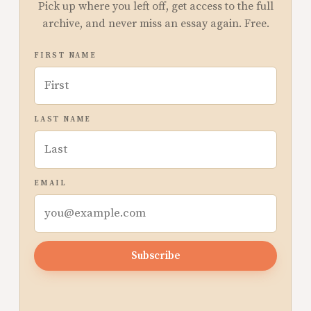
Pick up where you left off, get access to the full
archive, and never miss an essay again. Free.
FIRST NAME
LAST NAME
EMAIL
Subscribe