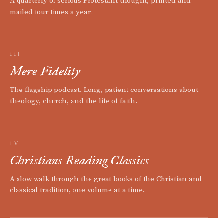
A quarterly of serious Protestant thought, printed and
mailed four times a year.
III
Mere Fidelity
The flagship podcast. Long, patient conversations about
theology, church, and the life of faith.
IV
Christians Reading Classics
A slow walk through the great books of the Christian and
classical tradition, one volume at a time.