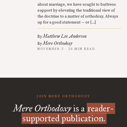
about marriage, we have sought to buttress
support by elevating the traditional view of
the doctrine to a matter of orthodoxy. Always
up for a good statement — or […]
Matthew Lee Anderson
By
Mere Orthodoxy
By
NOVEMBER 3 · 20 MIN READ
JOIN MERE ORTHODOXY
Mere Orthodoxy
is a
reader-
supported publication.