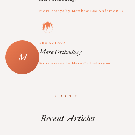
More essays by Matthew Lee Anderson →
THE AUTHOR
Mere Orthodoxy
More essays by Mere Orthodoxy →
READ NEXT
Recent Articles