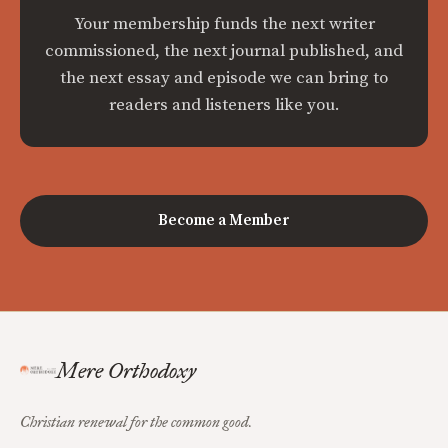
Your membership funds the next writer
commissioned, the next journal published, and
the next essay and episode we can bring to
readers and listeners like you.
Become a Member
Mere Orthodoxy
Christian renewal for the common good.