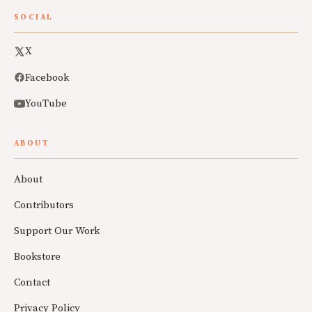
SOCIAL
X
Facebook
YouTube
ABOUT
About
Contributors
Support Our Work
Bookstore
Contact
Privacy Policy