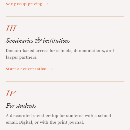
See group pricing
→
III
Seminaries & institutions
Domain-based access for schools, denominations, and
larger partners.
Start a conversation
→
IV
For students
A discounted membership for students with a school
email. Digital, or with the print journal.