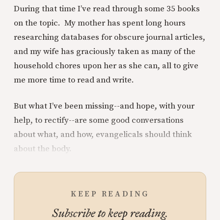
During that time I’ve read through some 35 books
on the topic. My mother has spent long hours
researching databases for obscure journal articles,
and my wife has graciously taken as many of the
household chores upon her as she can, all to give
me more time to read and write.
But what I’ve been missing--and hope, with your
help, to rectify--are some good conversations
about what, and how, evangelicals should think
about the body.
KEEP READING
Subscribe to keep reading.