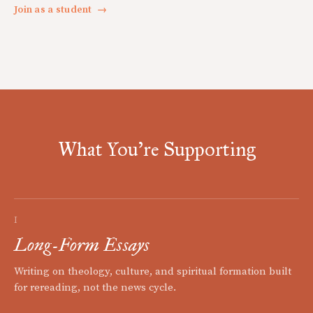
Join as a student
→
What You're Supporting
I
Long-Form Essays
Writing on theology, culture, and spiritual formation built
for rereading, not the news cycle.