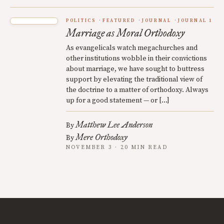
POLITICS
FEATURED
JOURNAL
JOURNAL 1
Marriage as Moral Orthodoxy
As evangelicals watch megachurches and
other institutions wobble in their convictions
about marriage, we have sought to buttress
support by elevating the traditional view of
the doctrine to a matter of orthodoxy. Always
up for a good statement — or […]
Matthew Lee Anderson
By
Mere Orthodoxy
By
NOVEMBER 3 · 20 MIN READ