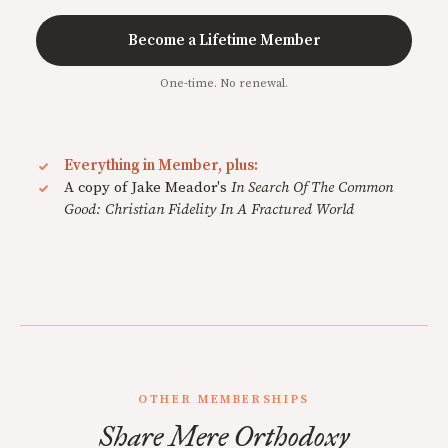
Become a Lifetime Member
One-time. No renewal.
Everything in Member, plus:
A copy of Jake Meador's
In Search Of The Common
Good: Christian Fidelity In A Fractured World
OTHER MEMBERSHIPS
Share Mere Orthodoxy