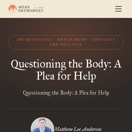
ANTHROPOLOGY
EMBODIMENT
THEOLOGY
AND PRACTICE
Questioning the Body: A
Plea for Help
Questioning the Body: A Plea for Help
Matthew Lee Anderson