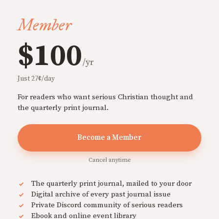
Member
$100
/yr
Just 27¢/day
For readers who want serious Christian thought and
the quarterly print journal.
Become a Member
Cancel anytime
The quarterly print journal, mailed to your door
Digital archive of every past journal issue
Private Discord community of serious readers
Ebook and online event library