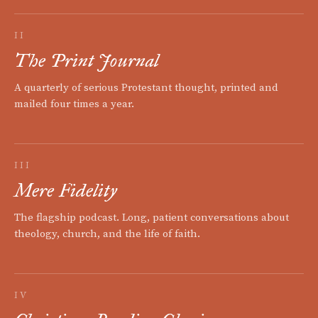
II
The Print Journal
A quarterly of serious Protestant thought, printed and
mailed four times a year.
III
Mere Fidelity
The flagship podcast. Long, patient conversations about
theology, church, and the life of faith.
IV