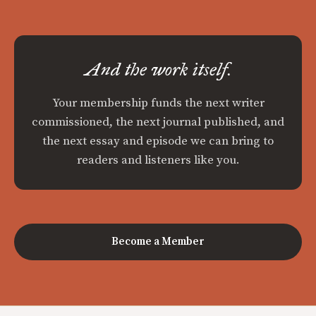
And the work itself.
Your membership funds the next writer
commissioned, the next journal published, and
the next essay and episode we can bring to
readers and listeners like you.
Become a Member