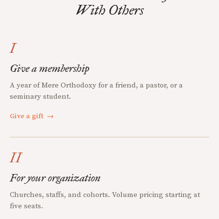
With Others
I
Give a membership
A year of Mere Orthodoxy for a friend, a pastor, or a
seminary student.
Give a gift
→
II
For your organization
Churches, staffs, and cohorts. Volume pricing starting at
five seats.