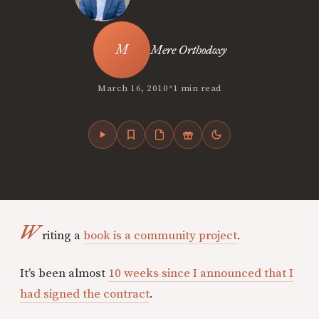
Mere Orthodoxy
•
March 16, 2010
1 min read
W
riting a
book is a community project
.
It’s been almost
10 weeks since I announced that I
had signed the contract
.