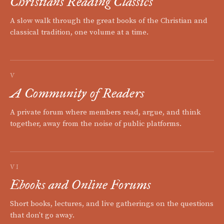
Christians Reading Classics
A slow walk through the great books of the Christian and
classical tradition, one volume at a time.
V
A Community of Readers
A private forum where members read, argue, and think
together, away from the noise of public platforms.
VI
Ebooks and Online Forums
Short books, lectures, and live gatherings on the questions
that don't go away.