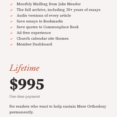
Monthly Mailbag from Jake Meador
The full archive, including 20+ years of essays
Audio versions of every article
Save essays to Bookmarks
Save quotes to Commonplace Book
Ad-free experience
Church calendar site themes
Member Dashboard
Lifetime
$995
One-time payment
For readers who want to help sustain Mere Orthodoxy
permanently.