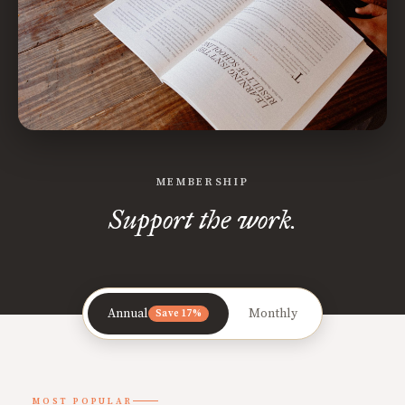
MEMBERSHIP
Support the work.
Annual
Monthly
Save 17%
MOST POPULAR