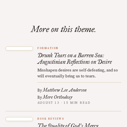
More on this theme.
FORMATION
Drunk Tears on a Barren Sea:
Augustinian Reflections on Desire
Misshapen desires are self-defeating, and so
will eventually bring us to tears.
Matthew Lee Anderson
By
Mere Orthodoxy
By
AUGUST 13 · 15 MIN READ
BOOK REVIEWS
The Quality of God
s Mercy
’