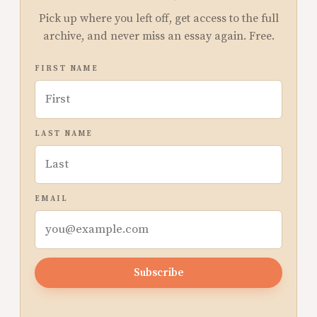
Pick up where you left off, get access to the full
archive, and never miss an essay again. Free.
FIRST NAME
LAST NAME
EMAIL
Subscribe