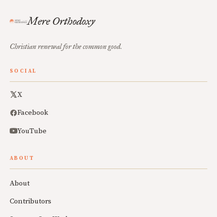
Mere Orthodoxy
Christian renewal for the common good.
SOCIAL
X
Facebook
YouTube
ABOUT
About
Contributors