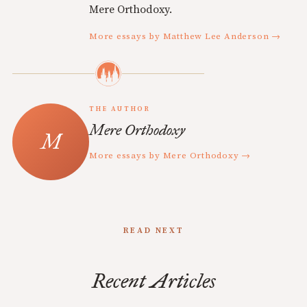
Mere Orthodoxy.
More essays by Matthew Lee Anderson →
THE AUTHOR
Mere Orthodoxy
More essays by Mere Orthodoxy →
READ NEXT
Recent Articles