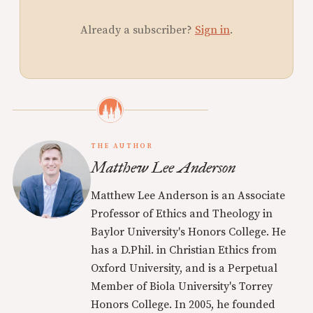
Already a subscriber?
Sign in
.
THE AUTHOR
Matthew Lee Anderson
Matthew Lee Anderson is an Associate
Professor of Ethics and Theology in
Baylor University's Honors College. He
has a D.Phil. in Christian Ethics from
Oxford University, and is a Perpetual
Member of Biola University's Torrey
Honors College. In 2005, he founded