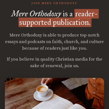
JOIN MERE ORTHODOXY
Mere Orthodoxy
is a
reader-
supported publication.
Mere Orthodoxy is able to produce top-notch
essays and podcasts on faith, church, and culture
because of readers just like you.
If you believe in quality Christian media for the
sake of renewal, join us.