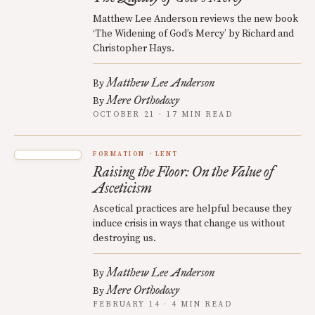
Matthew Lee Anderson reviews the new book
‘The Widening of God’s Mercy’ by Richard and
Christopher Hays.
Matthew Lee Anderson
By
Mere Orthodoxy
By
OCTOBER 21 · 17 MIN READ
FORMATION
LENT
Raising the Floor: On the Value of
Asceticism
Ascetical practices are helpful because they
induce crisis in ways that change us without
destroying us.
Matthew Lee Anderson
By
Mere Orthodoxy
By
FEBRUARY 14 · 4 MIN READ