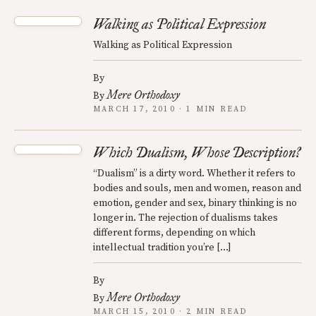
Walking as Political Expression
Walking as Political Expression
By
Mere Orthodoxy
By
MARCH 17, 2010 · 1 MIN READ
Which Dualism, Whose Description?
“Dualism” is a dirty word. Whether it refers to
bodies and souls, men and women, reason and
emotion, gender and sex, binary thinking is no
longer in. The rejection of dualisms takes
different forms, depending on which
intellectual tradition you’re […]
By
Mere Orthodoxy
By
MARCH 15, 2010 · 2 MIN READ