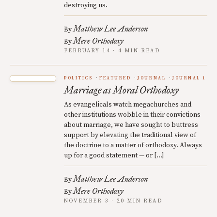
destroying us.
Matthew Lee Anderson
By
Mere Orthodoxy
By
FEBRUARY 14 · 4 MIN READ
POLITICS
FEATURED
JOURNAL
JOURNAL 1
Marriage as Moral Orthodoxy
As evangelicals watch megachurches and
other institutions wobble in their convictions
about marriage, we have sought to buttress
support by elevating the traditional view of
the doctrine to a matter of orthodoxy. Always
up for a good statement — or […]
Matthew Lee Anderson
By
Mere Orthodoxy
By
NOVEMBER 3 · 20 MIN READ