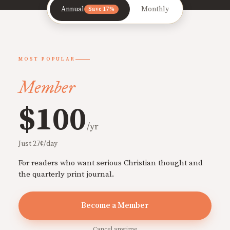
Annual
Monthly
Save 17%
MOST POPULAR
Member
$100
/yr
Just 27¢/day
For readers who want serious Christian thought and
the quarterly print journal.
Become a Member
Cancel anytime