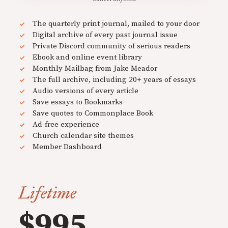
The quarterly print journal, mailed to your door
Digital archive of every past journal issue
Private Discord community of serious readers
Ebook and online event library
Monthly Mailbag from Jake Meador
The full archive, including 20+ years of essays
Audio versions of every article
Save essays to Bookmarks
Save quotes to Commonplace Book
Ad-free experience
Church calendar site themes
Member Dashboard
Lifetime
$995