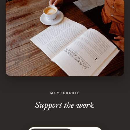
MEMBERSHIP
Support the work.