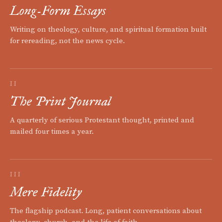
Long-Form Essays
Writing on theology, culture, and spiritual formation built
for rereading, not the news cycle.
II
The Print Journal
A quarterly of serious Protestant thought, printed and
mailed four times a year.
III
Mere Fidelity
The flagship podcast. Long, patient conversations about