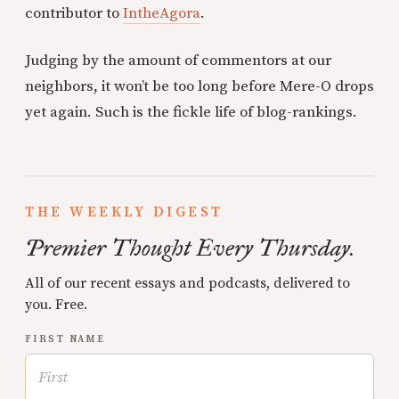
contributor to
IntheAgora
.
Judging by the amount of commentors at our
neighbors, it won’t be too long before Mere-O drops
yet again. Such is the fickle life of blog-rankings.
THE WEEKLY DIGEST
Premier Thought Every Thursday.
All of our recent essays and podcasts, delivered to
you. Free.
FIRST NAME