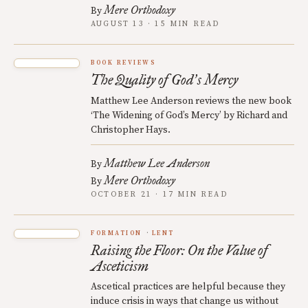
Mere Orthodoxy
By
AUGUST 13 · 15 MIN READ
BOOK REVIEWS
The Quality of God
s Mercy
’
Matthew Lee Anderson reviews the new book
‘The Widening of God’s Mercy’ by Richard and
Christopher Hays.
Matthew Lee Anderson
By
Mere Orthodoxy
By
OCTOBER 21 · 17 MIN READ
FORMATION
LENT
Raising the Floor: On the Value of
Asceticism
Ascetical practices are helpful because they
induce crisis in ways that change us without