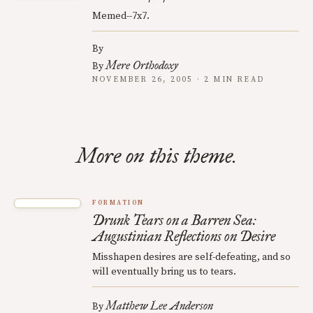
Memed--7x7.
By
Mere Orthodoxy
By
NOVEMBER 26, 2005 · 2 MIN READ
More on this theme.
FORMATION
Drunk Tears on a Barren Sea:
Augustinian Reflections on Desire
Misshapen desires are self-defeating, and so
will eventually bring us to tears.
Matthew Lee Anderson
By