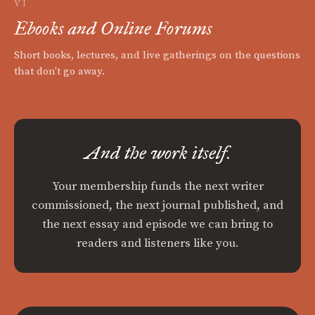
VI
Ebooks and Online Forums
Short books, lectures, and live gatherings on the questions
that don't go away.
And the work itself.
Your membership funds the next writer
commissioned, the next journal published, and
the next essay and episode we can bring to
readers and listeners like you.