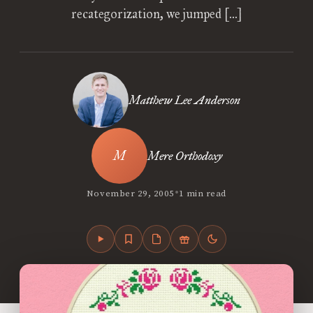
recategorization, we jumped […]
Matthew Lee Anderson
Mere Orthodoxy
•
November 29, 2005
1 min read