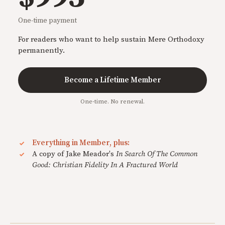
One-time payment
For readers who want to help sustain Mere Orthodoxy
permanently.
Become a Lifetime Member
One-time. No renewal.
Everything in Member, plus:
A copy of Jake Meador's
In Search Of The Common
Good: Christian Fidelity In A Fractured World