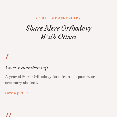
OTHER MEMBERSHIPS
Share Mere Orthodoxy
With Others
I
Give a membership
A year of Mere Orthodoxy for a friend, a pastor, or a
seminary student.
Give a gift
→
II