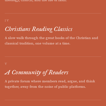
theology, church, and the life of faith.
IV
Christians Reading Classics
A slow walk through the great books of the Christian and
classical tradition, one volume at a time.
V
A Community of Readers
A private forum where members read, argue, and think
together, away from the noise of public platforms.