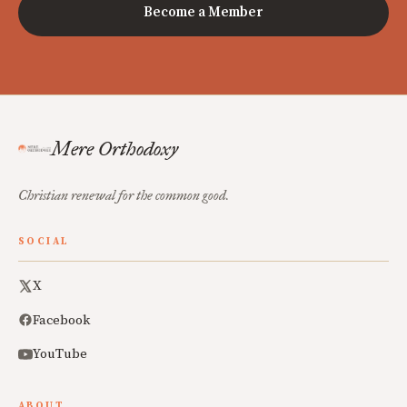
Become a Member
Mere Orthodoxy
Christian renewal for the common good.
SOCIAL
X
Facebook
YouTube
ABOUT