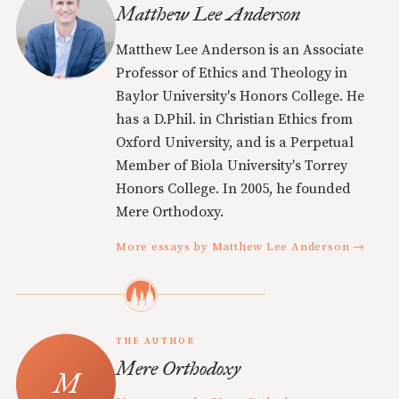
Matthew Lee Anderson
Matthew Lee Anderson is an Associate
Professor of Ethics and Theology in
Baylor University's Honors College. He
has a D.Phil. in Christian Ethics from
Oxford University, and is a Perpetual
Member of Biola University's Torrey
Honors College. In 2005, he founded
Mere Orthodoxy.
More essays by Matthew Lee Anderson →
THE AUTHOR
Mere Orthodoxy