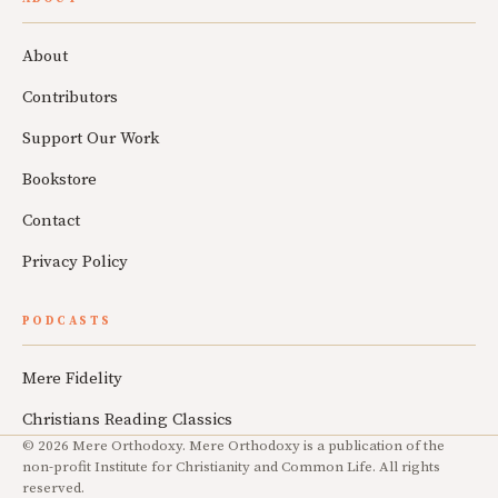
About
Contributors
Support Our Work
Bookstore
Contact
Privacy Policy
PODCASTS
Mere Fidelity
Christians Reading Classics
© 2026 Mere Orthodoxy. Mere Orthodoxy is a publication of the
non-profit Institute for Christianity and Common Life. All rights
reserved.