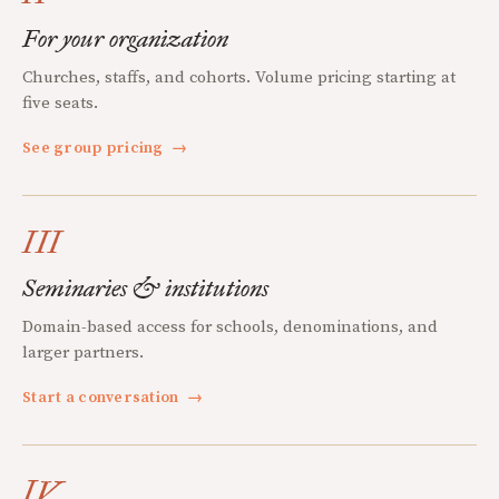
For your organization
Churches, staffs, and cohorts. Volume pricing starting at
five seats.
See group pricing
→
III
Seminaries & institutions
Domain-based access for schools, denominations, and
larger partners.
Start a conversation
→
IV