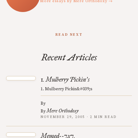
More essays by Mere Orthodoxy →
READ NEXT
Recent Articles
1. Mulberry Pickin
s
’
1. Mulberry Pickin&#039;s
By
Mere Orthodoxy
By
NOVEMBER 29, 2005 · 2 MIN READ
Memed--7x7.