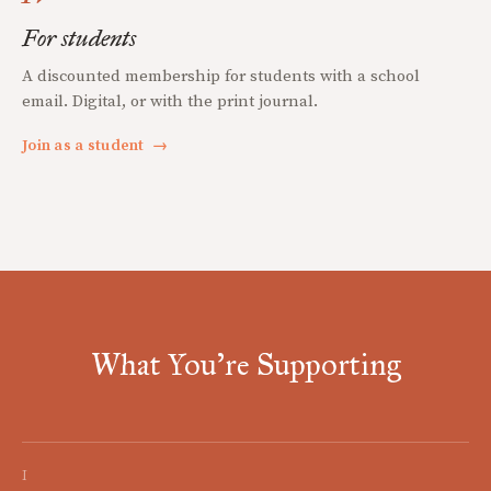
For students
A discounted membership for students with a school
email. Digital, or with the print journal.
Join as a student
→
What You're Supporting
I