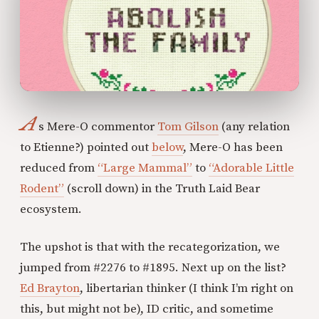
A
s Mere-O commentor
Tom Gilson
(any relation
to Etienne?) pointed out
below
, Mere-O has been
reduced from
“Large Mammal”
to
“Adorable Little
Rodent”
(scroll down) in the Truth Laid Bear
ecosystem.
The upshot is that with the recategorization, we
jumped from #2276 to #1895. Next up on the list?
Ed Brayton
, libertarian thinker (I think I’m right on
this, but might not be), ID critic, and sometime