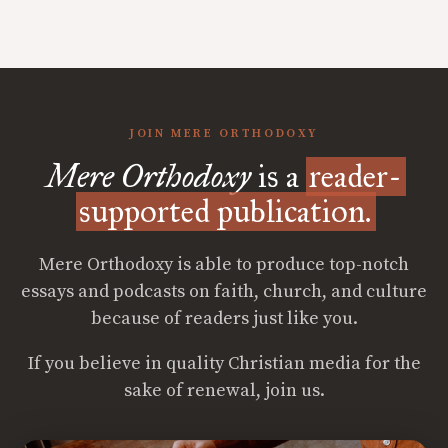
JOIN MERE ORTHODOXY
Mere Orthodoxy
is a
reader-
supported publication.
Mere Orthodoxy is able to produce top-notch
essays and podcasts on faith, church, and culture
because of readers just like you.
If you believe in quality Christian media for the
sake of renewal, join us.