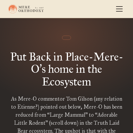
Put Back in Place-Mere-
O
s home in the
’
Ecosystem
As Mere-O commentor Tom Gilson (any relation
to Etienne?) pointed out below, Mere-O has been
reduced from “Large Mammal” to “Adorable
Little Rodent” (scroll down) in the Truth Laid
Bear ecosystem. The upshot is that with the