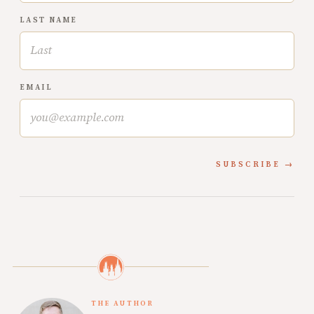
LAST NAME
EMAIL
SUBSCRIBE
THE AUTHOR