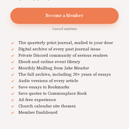
Become a Member
Cancel anytime
The quarterly print journal, mailed to your door
Digital archive of every past journal issue
Private Discord community of serious readers
Ebook and online event library
Monthly Mailbag from Jake Meador
The full archive, including 20+ years of essays
Audio versions of every article
Save essays to Bookmarks
Save quotes to Commonplace Book
Ad-free experience
Church calendar site themes
Member Dashboard