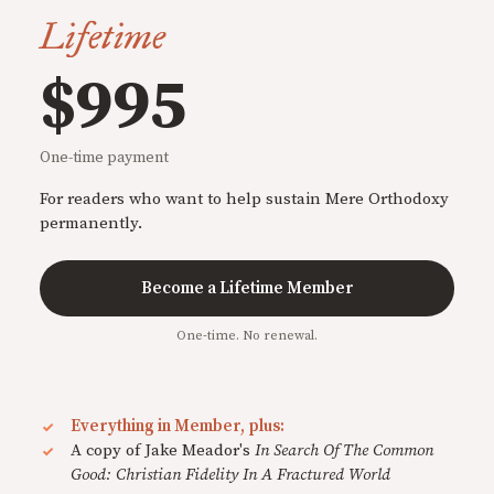
Lifetime
$995
One-time payment
For readers who want to help sustain Mere Orthodoxy
permanently.
Become a Lifetime Member
One-time. No renewal.
Everything in Member, plus:
A copy of Jake Meador's
In Search Of The Common
Good: Christian Fidelity In A Fractured World