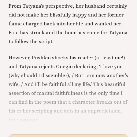
From Tatyana’s perspective, her husband certainly
did not make her blissfully happy and her former
flame charged back into her life and wanted her.
Fate has struck and the hour has come for Tatyana
to follow the script.
However, Pushkin shocks his reader (at least me!)
and Tatyana rejects Onegin declaring, ‘I love you
(why should I dissemble?); / But I am now another’s
wife, / And I’ll be faithful all my life.’ This beautiful
assertion of marital faithfulness is the only time I
can find in the poem that a character breaks out of
his or her scripting and acts in an unpredictable,
free manner.