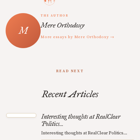
THE AUTHOR
Mere Orthodoxy
More essays by Mere Orthodoxy →
READ NEXT
Recent Articles
Interesting thoughts at RealClear
Politics...
Interesting thoughts at RealClear Politics...