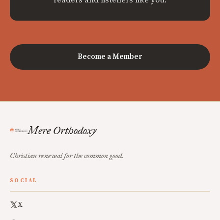
readers and listeners like you.
Become a Member
Mere Orthodoxy
Christian renewal for the common good.
SOCIAL
X