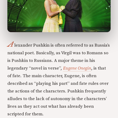
A
lexander Pushkin is often referred to as Russia’s
national poet. Basically, as Virgil was to Romans so
is Pushkin to Russians. A major theme in his
legendary “novel in verse”,
Eugene Onegin
, is that
of fate. The main character, Eugene, is often
described as “playing his part” and fate rules over
the actions of the characters. Pushkin frequently
alludes to the lack of autonomy in the characters’
lives as they act out what has already been
scripted for them.