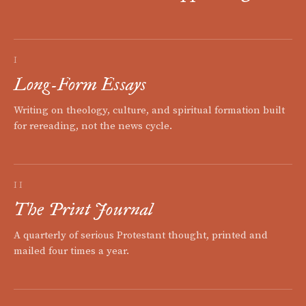
I
Long-Form Essays
Writing on theology, culture, and spiritual formation built
for rereading, not the news cycle.
II
The Print Journal
A quarterly of serious Protestant thought, printed and
mailed four times a year.