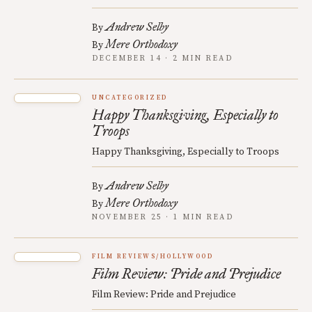
Andrew Selby
By
Mere Orthodoxy
By
DECEMBER 14 · 2 MIN READ
UNCATEGORIZED
Happy Thanksgiving, Especially to
Troops
Happy Thanksgiving, Especially to Troops
Andrew Selby
By
Mere Orthodoxy
By
NOVEMBER 25 · 1 MIN READ
FILM REVIEWS/HOLLYWOOD
Film Review: Pride and Prejudice
Film Review: Pride and Prejudice