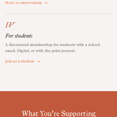
Start a conversation
→
IV
For students
A discounted membership for students with a school
email. Digital, or with the print journal.
Join as a student
→
What You're Supporting