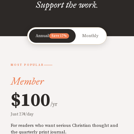
Support the work.
Annual
Monthly
Save 17%
MOST POPULAR
Member
$100
/yr
Just 27¢/day
For readers who want serious Christian thought and
the quarterly print journal.