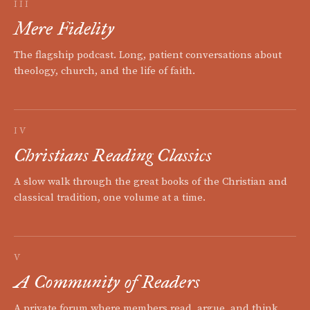
III
Mere Fidelity
The flagship podcast. Long, patient conversations about
theology, church, and the life of faith.
IV
Christians Reading Classics
A slow walk through the great books of the Christian and
classical tradition, one volume at a time.
V
A Community of Readers
A private forum where members read, argue, and think