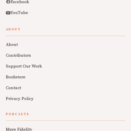
Facebook
YouTube
ABOUT
About
Contributors
Support Our Work
Bookstore
Contact
Privacy Policy
PODCASTS
Mere Fidelity