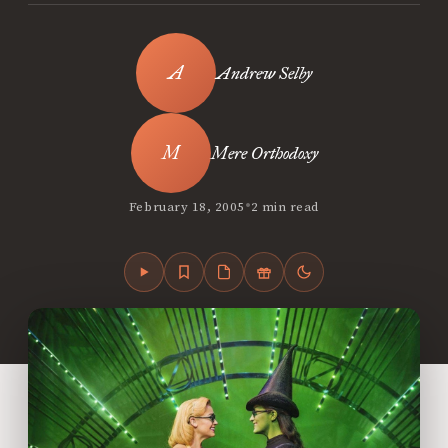
Andrew Selby
Mere Orthodoxy
•
February 18, 2005
2 min read