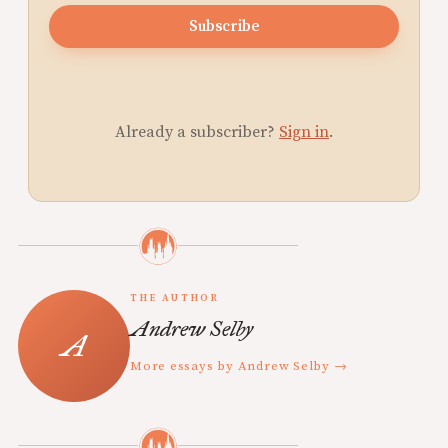
Subscribe
Already a subscriber?
Sign in
.
THE AUTHOR
Andrew Selby
More essays by Andrew Selby →