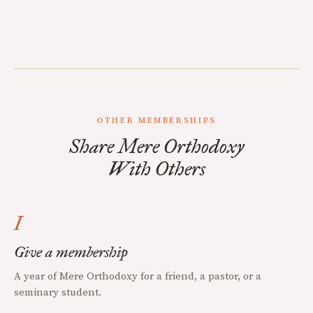
OTHER MEMBERSHIPS
Share Mere Orthodoxy
With Others
I
Give a membership
A year of Mere Orthodoxy for a friend, a pastor, or a
seminary student.