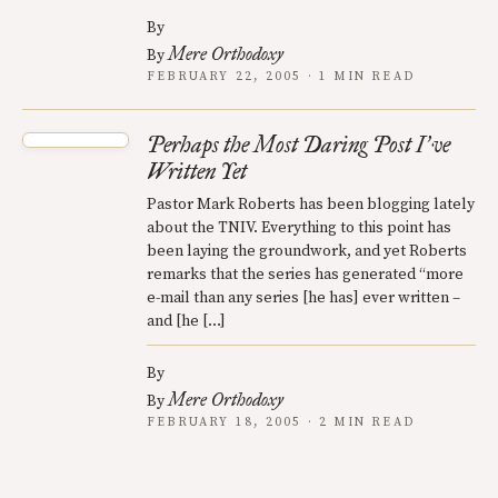
By
Mere Orthodoxy
By
FEBRUARY 22, 2005 · 1 MIN READ
Perhaps the Most Daring Post I
ve
’
Written Yet
Pastor Mark Roberts has been blogging lately
about the TNIV. Everything to this point has
been laying the groundwork, and yet Roberts
remarks that the series has generated “more
e-mail than any series [he has] ever written –
and [he […]
By
Mere Orthodoxy
By
FEBRUARY 18, 2005 · 2 MIN READ