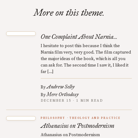
More on this theme.
One Complaint About Narnia...
I hesitate to post this because I think the
Narnia film very, very good. The film captured
the major ideas of the book, which is all you
can ask for. The second time I saw it, I liked it
far […]
Andrew Selby
By
Mere Orthodoxy
By
DECEMBER 15 · 1 MIN READ
PHILOSOPHY
THEOLOGY AND PRACTICE
Athanasius on Postmodernism
Athanasius on Postmodernism