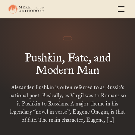
Pushkin, Fate, and
Modern Man
Alexander Pushkin is often referred to as Russia’s
national poet. Basically, as Virgil was to Romans so
is Pushkin to Russians. A major theme in his
legendary “novel in verse”, Eugene Onegin, is that
of fate. The main character, Eugene, […]