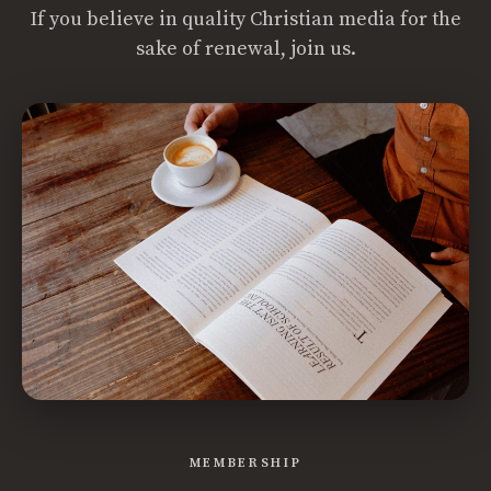
If you believe in quality Christian media for the
sake of renewal, join us.
MEMBERSHIP