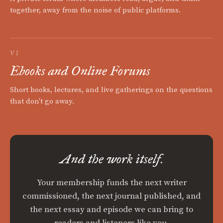
together, away from the noise of public platforms.
VI
Ebooks and Online Forums
Short books, lectures, and live gatherings on the questions
that don't go away.
And the work itself.
Your membership funds the next writer
commissioned, the next journal published, and
the next essay and episode we can bring to