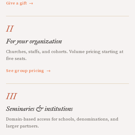
Give a gift
→
II
For your organization
Churches, staffs, and cohorts. Volume pricing starting at
five seats.
See group pricing
→
III
Seminaries & institutions
Domain-based access for schools, denominations, and
larger partners.