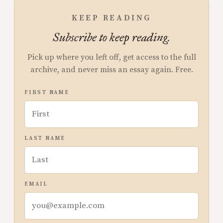
KEEP READING
Subscribe to keep reading.
Pick up where you left off, get access to the full
archive, and never miss an essay again. Free.
FIRST NAME
LAST NAME
EMAIL