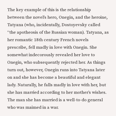
The key example of this is the relationship
between the novel’s hero, Onegin, and the heroine,
Tatyana (who, incidentally, Dostoyevsky called
“the apotheosis of the Russian woman). Tatyana, as
her romantic 18th century French novels
prescribe, fell madly in love with Onegin. She
somewhat indecorously revealed her love to
Onegin, who subsequently rejected her. As things
turn out, however, Onegin runs into Tatyana later
on and she has become a beautiful and elegant
lady. Naturally, he falls madly in love with her, but
she has married according to her mother’s wishes.
The man she has married is a well-to-do general
who was maimed in a war.