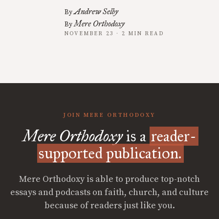
Andrew Selby
By
Mere Orthodoxy
By
NOVEMBER 23 · 2 MIN READ
JOIN MERE ORTHODOXY
Mere Orthodoxy
is a
reader-
supported publication.
Mere Orthodoxy is able to produce top-notch
essays and podcasts on faith, church, and culture
because of readers just like you.