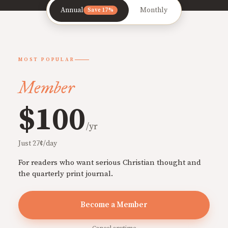
Annual
Monthly
Save 17%
MOST POPULAR
Member
$100
/yr
Just 27¢/day
For readers who want serious Christian thought and
the quarterly print journal.
Become a Member