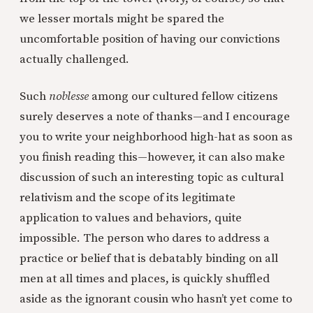
we lesser mortals might be spared the
uncomfortable position of having our convictions
actually challenged.
Such
noblesse
among our cultured fellow citizens
surely deserves a note of thanks—and I encourage
you to write your neighborhood high-hat as soon as
you finish reading this—however, it can also make
discussion of such an interesting topic as cultural
relativism and the scope of its legitimate
application to values and behaviors, quite
impossible. The person who dares to address a
practice or belief that is debatably binding on all
men at all times and places, is quickly shuffled
aside as the ignorant cousin who hasn’t yet come to