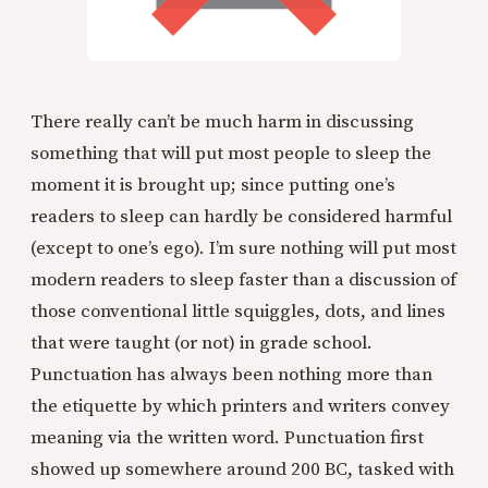
There really can’t be much harm in discussing
something that will put most people to sleep the
moment it is brought up; since putting one’s
readers to sleep can hardly be considered harmful
(except to one’s ego). I’m sure nothing will put most
modern readers to sleep faster than a discussion of
those conventional little squiggles, dots, and lines
that were taught (or not) in grade school.
Punctuation has always been nothing more than
the etiquette by which printers and writers convey
meaning via the written word. Punctuation first
showed up somewhere around 200 BC, tasked with