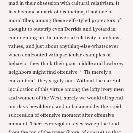
mad in their obsession with cultural relativism. It
has become a mark of distinction, if not one of
moral fiber, among these self-styled protectors of
thought to outstrip even Derrida and Lyotard in
commenting on the universal relativity of actions,
values, and just about anything-else-whatsoever
when confronted with particular examples of
behavior they think their poor middle and lowbrow
neighbors might find offensive. “‘Tis merely a
convention,” they sagely nod. Without the careful
inculcation of this virtue among the lofty ivory men
and women of the West, surely we would all spend
our days bewildered and unbalanced by the rapid
succession of offensive moment after offensive
moment. Their ever-vigilant eyes sweep the land
from the top of the tower (ivory, of course) so that