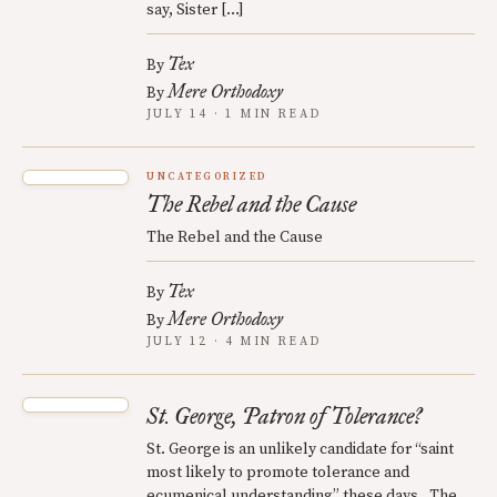
say, Sister […]
Tex
By
Mere Orthodoxy
By
JULY 14 · 1 MIN READ
UNCATEGORIZED
The Rebel and the Cause
The Rebel and the Cause
Tex
By
Mere Orthodoxy
By
JULY 12 · 4 MIN READ
St. George, Patron of Tolerance?
St. George is an unlikely candidate for “saint
most likely to promote tolerance and
ecumenical understanding” these days. The