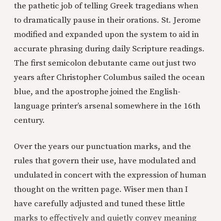
the pathetic job of telling Greek tragedians when
to dramatically pause in their orations. St. Jerome
modified and expanded upon the system to aid in
accurate phrasing during daily Scripture readings.
The first semicolon debutante came out just two
years after Christopher Columbus sailed the ocean
blue, and the apostrophe joined the English-
language printer’s arsenal somewhere in the 16th
century.
Over the years our punctuation marks, and the
rules that govern their use, have modulated and
undulated in concert with the expression of human
thought on the written page. Wiser men than I
have carefully adjusted and tuned these little
marks to effectively and quietly convey meaning