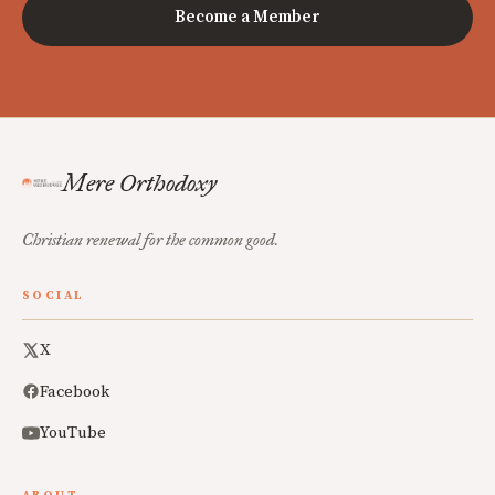
Become a Member
Mere Orthodoxy
Christian renewal for the common good.
SOCIAL
X
Facebook
YouTube