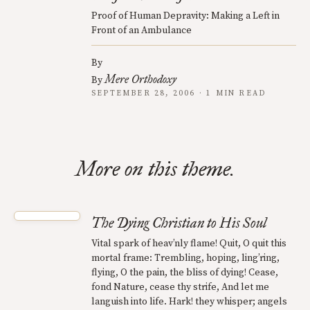
Proof of Human Depravity: Making a Left in
Front of an Ambulance
By
Mere Orthodoxy
By
SEPTEMBER 28, 2006 · 1 MIN READ
More on this theme.
The Dying Christian to His Soul
Vital spark of heav’nly flame! Quit, O quit this
mortal frame: Trembling, hoping, ling’ring,
flying, O the pain, the bliss of dying! Cease,
fond Nature, cease thy strife, And let me
languish into life. Hark! they whisper; angels