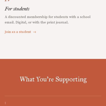
For students
A discounted membership for students with a school
email. Digital, or with the print journal.
Join as a student
→
What You're Supporting
I