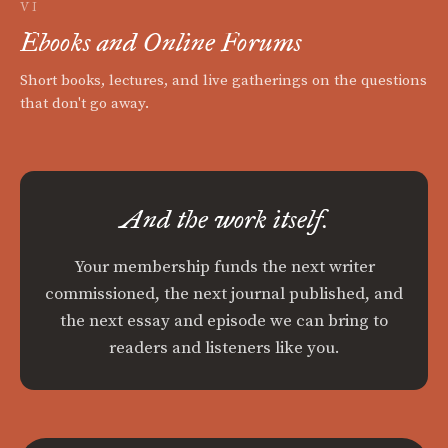
VI
Ebooks and Online Forums
Short books, lectures, and live gatherings on the questions
that don't go away.
And the work itself.
Your membership funds the next writer
commissioned, the next journal published, and
the next essay and episode we can bring to
readers and listeners like you.