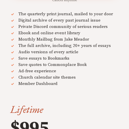
Cancel anytime
The quarterly print journal, mailed to your door
Digital archive of every past journal issue
Private Discord community of serious readers
Ebook and online event library
Monthly Mailbag from Jake Meador
The full archive, including 20+ years of essays
Audio versions of every article
Save essays to Bookmarks
Save quotes to Commonplace Book
Ad-free experience
Church calendar site themes
Member Dashboard
Lifetime
$995