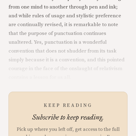
from one mind to another through pen and ink;
and while rules of usage and stylistic preference
are continually revised, it is remarkable to note
that the purpose of punctuation continues
unaltered. Yes, punctuation is a wonderful
convention that does not shudder from its task
simply because it is a convention, and this pointed
courage in the face of the onslaught of relativism
contains a lesson for us all.
KEEP READING
Subscribe to keep reading.
Pick up where you left off, get access to the full