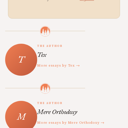
THE AUTHOR
Tex
More essays by Tex →
THE AUTHOR
Mere Orthodoxy
More essays by Mere Orthodoxy →