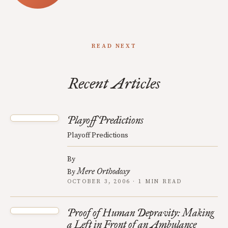
READ NEXT
Recent Articles
Playoff Predictions
Playoff Predictions
By
Mere Orthodoxy
By
OCTOBER 3, 2006 · 1 MIN READ
Proof of Human Depravity: Making
a Left in Front of an Ambulance