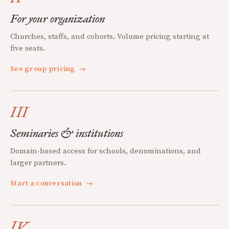
For your organization
Churches, staffs, and cohorts. Volume pricing starting at
five seats.
See group pricing
→
III
Seminaries & institutions
Domain-based access for schools, denominations, and
larger partners.
Start a conversation
→
IV