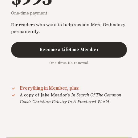
One-time payment
For readers who want to help sustain Mere Orthodoxy
permanently.
Become a Lifetime Member
One-time. No renewal.
Everything in Member, plus:
A copy of Jake Meador's
In Search Of The Common
Good: Christian Fidelity In A Fractured World