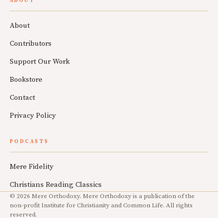
ABOUT
About
Contributors
Support Our Work
Bookstore
Contact
Privacy Policy
PODCASTS
Mere Fidelity
Christians Reading Classics
© 2026 Mere Orthodoxy. Mere Orthodoxy is a publication of the
non-profit Institute for Christianity and Common Life. All rights
reserved.