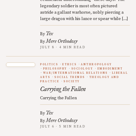
legendary soldier is most often pictured
astride a gallant warhorse, nobly piercing a
large dragon with his lance or spear while […]
Tex
By
Mere Orthodoxy
By
JULY 8 · 4 MIN READ
POLITICS
ETHICS
ANTHROPOLOGY
PHILOSOPHY
SOCIOLOGY
EMBODIMENT
WAR/INTERNATIONAL RELATIONS
LIBERAL
ARTS
SOCIAL TRENDS
THEOLOGY AND
PRACTICE
SOCIETY
Carrying the Fallen
Carrying the Fallen
Tex
By
Mere Orthodoxy
By
JULY 6 · 5 MIN READ