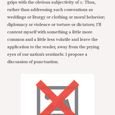
grips with the obvious subjectivity of
x
. Thus,
rather than addressing such conventions as
weddings or liturgy or clothing or moral behavior;
diplomacy or violence or torture or dictators; I’ll
content myself with something a little more
common and a little less volatile and leave the
application to the reader, away from the prying
eyes of our nation’s sentinels: I propose a
discussion of punctuation.