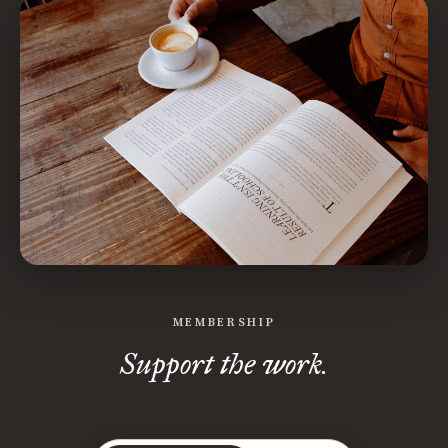
MEMBERSHIP
Support the work.