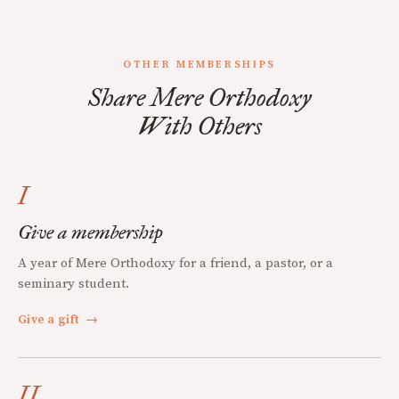
OTHER MEMBERSHIPS
Share Mere Orthodoxy
With Others
I
Give a membership
A year of Mere Orthodoxy for a friend, a pastor, or a
seminary student.
Give a gift
→
II