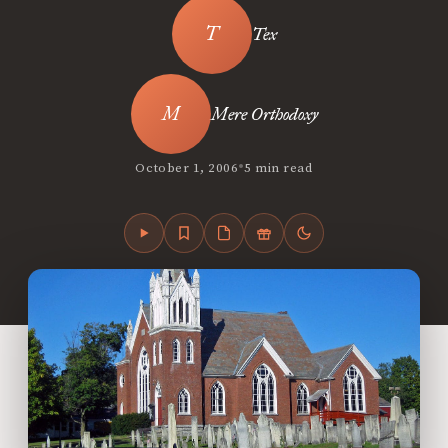
Tex
Mere Orthodoxy
•
October 1, 2006
5 min read