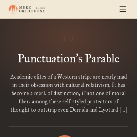
Punctuation
s Parable
’
Academic elites of a Western stripe are nearly mad
in their obsession with cultural relativism. It has
become a mark of distinction, if not one of moral
fiber, among these self-styled protectors of
thought to outstrip even Derrida and Lyotard […]