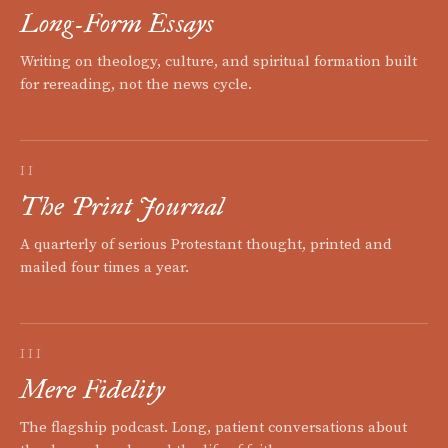
Long-Form Essays
Writing on theology, culture, and spiritual formation built
for rereading, not the news cycle.
II
The Print Journal
A quarterly of serious Protestant thought, printed and
mailed four times a year.
III
Mere Fidelity
The flagship podcast. Long, patient conversations about