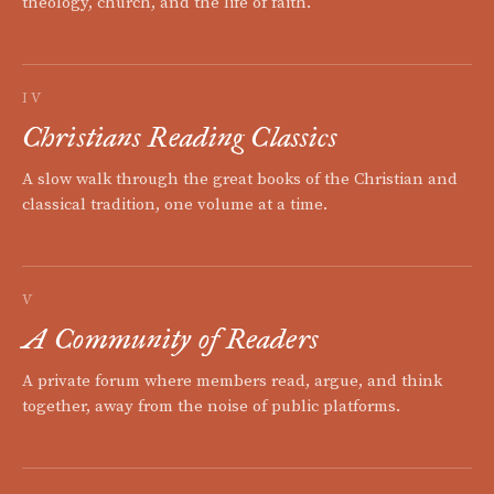
theology, church, and the life of faith.
IV
Christians Reading Classics
A slow walk through the great books of the Christian and
classical tradition, one volume at a time.
V
A Community of Readers
A private forum where members read, argue, and think
together, away from the noise of public platforms.