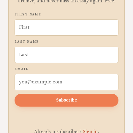
archive, and never miss an essay again. Free.
FIRST NAME
LAST NAME
EMAIL
Subscribe
Already a subscriber?
Sign in
.