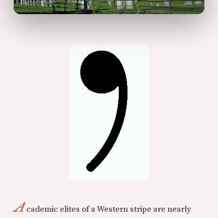
A
cademic elites of a Western stripe are nearly