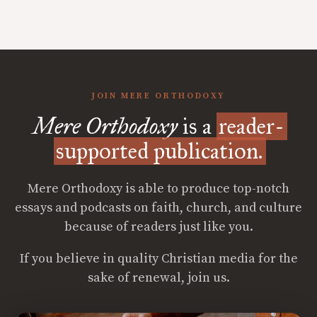
JOIN MERE ORTHODOXY
Mere Orthodoxy
is a
reader-
supported publication.
Mere Orthodoxy is able to produce top-notch
essays and podcasts on faith, church, and culture
because of readers just like you.
If you believe in quality Christian media for the
sake of renewal, join us.