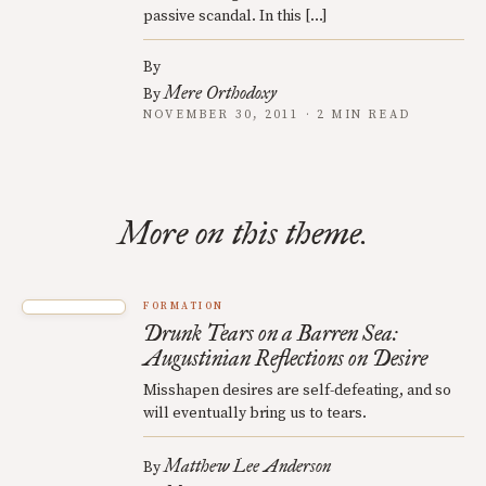
passive scandal. In this […]
By
Mere Orthodoxy
By
NOVEMBER 30, 2011 · 2 MIN READ
More on this theme.
FORMATION
Drunk Tears on a Barren Sea:
Augustinian Reflections on Desire
Misshapen desires are self-defeating, and so
will eventually bring us to tears.
Matthew Lee Anderson
By