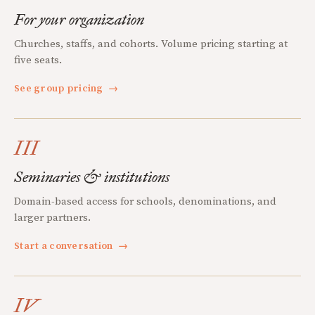
For your organization
Churches, staffs, and cohorts. Volume pricing starting at
five seats.
See group pricing
→
III
Seminaries & institutions
Domain-based access for schools, denominations, and
larger partners.
Start a conversation
→
IV