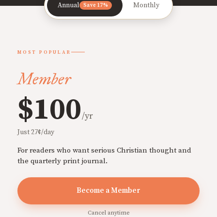
Annual
Monthly
Save 17%
MOST POPULAR
Member
$100
/yr
Just 27¢/day
For readers who want serious Christian thought and
the quarterly print journal.
Become a Member
Cancel anytime