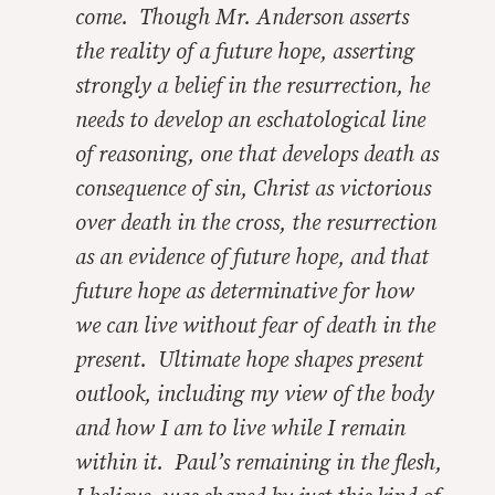
come. Though Mr. Anderson asserts
the reality of a future hope, asserting
strongly a belief in the resurrection, he
needs to develop an eschatological line
of reasoning, one that develops death as
consequence of sin, Christ as victorious
over death in the cross, the resurrection
as an evidence of future hope, and that
future hope as determinative for how
we can live without fear of death in the
present. Ultimate hope shapes present
outlook, including my view of the body
and how I am to live while I remain
within it. Paul’s remaining in the flesh,