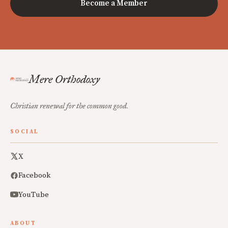
Become a Member
Mere Orthodoxy
Christian renewal for the common good.
SOCIAL
X
Facebook
YouTube
ABOUT