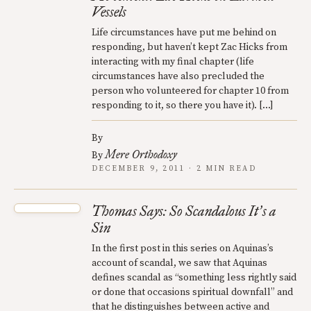
Vessels
Life circumstances have put me behind on
responding, but haven’t kept Zac Hicks from
interacting with my final chapter (life
circumstances have also precluded the
person who volunteered for chapter 10 from
responding to it, so there you have it). […]
By
Mere Orthodoxy
By
DECEMBER 9, 2011 · 2 MIN READ
Thomas Says: So Scandalous It
s a
’
Sin
In the first post in this series on Aquinas’s
account of scandal, we saw that Aquinas
defines scandal as “something less rightly said
or done that occasions spiritual downfall” and
that he distinguishes between active and