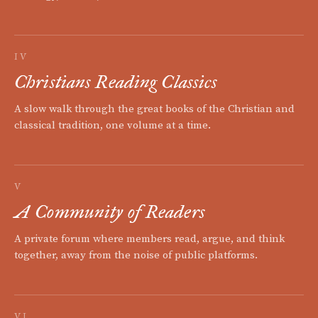
IV
Christians Reading Classics
A slow walk through the great books of the Christian and
classical tradition, one volume at a time.
V
A Community of Readers
A private forum where members read, argue, and think
together, away from the noise of public platforms.
VI