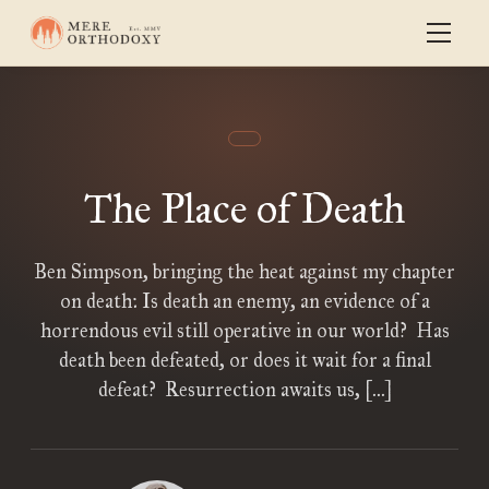
The Place of Death
Ben Simpson, bringing the heat against my chapter
on death: Is death an enemy, an evidence of a
horrendous evil still operative in our world? Has
death been defeated, or does it wait for a final
defeat? Resurrection awaits us, […]