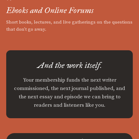
Ebooks and Online Forums
Short books, lectures, and live gatherings on the questions
that don't go away.
And the work itself.
Your membership funds the next writer
commissioned, the next journal published, and
the next essay and episode we can bring to
readers and listeners like you.