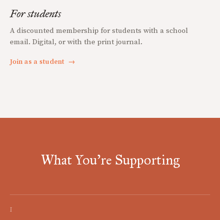
For students
A discounted membership for students with a school
email. Digital, or with the print journal.
Join as a student
→
What You're Supporting
I