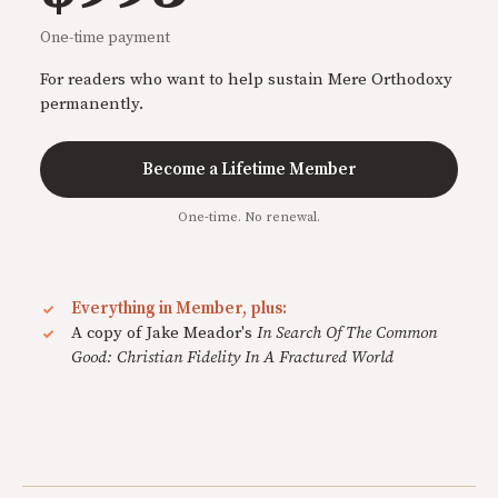
One-time payment
For readers who want to help sustain Mere Orthodoxy
permanently.
Become a Lifetime Member
One-time. No renewal.
Everything in Member, plus:
A copy of Jake Meador's
In Search Of The Common
Good: Christian Fidelity In A Fractured World