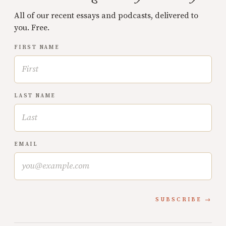
All of our recent essays and podcasts, delivered to
you. Free.
FIRST NAME
LAST NAME
EMAIL
SUBSCRIBE