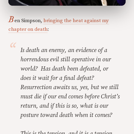
B
en Simpson,
bringing the heat against my
chapter on death
:
Is death an enemy, an evidence of a
horrendous evil still operative in our
world? Has death been defeated, or
does it wait for a final defeat?
Resurrection awaits us, yes, but we still
must die if our end comes before Christ’s
return, and if this is so, what is our
posture toward death when it comes?
This is the tension, and it is a tension