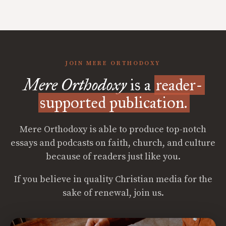
JOIN MERE ORTHODOXY
Mere Orthodoxy
is a
reader-
supported publication.
Mere Orthodoxy is able to produce top-notch
essays and podcasts on faith, church, and culture
because of readers just like you.
If you believe in quality Christian media for the
sake of renewal, join us.