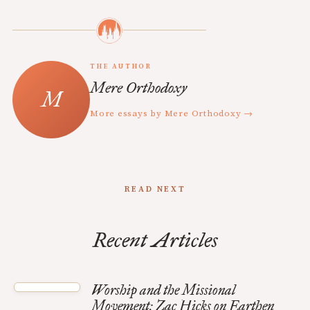
THE AUTHOR
Mere Orthodoxy
More essays by Mere Orthodoxy →
READ NEXT
Recent Articles
Worship and the Missional
Movement: Zac Hicks on Earthen