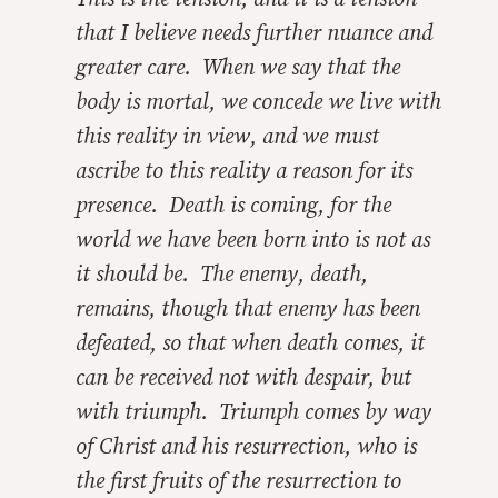
that I believe needs further nuance and
greater care. When we say that the
body is mortal, we concede we live with
this reality in view, and we must
ascribe to this reality a reason for its
presence. Death is coming, for the
world we have been born into is not as
it should be. The enemy, death,
remains, though that enemy has been
defeated, so that when death comes, it
can be received not with despair, but
with triumph. Triumph comes by way
of Christ and his resurrection, who is
the first fruits of the resurrection to