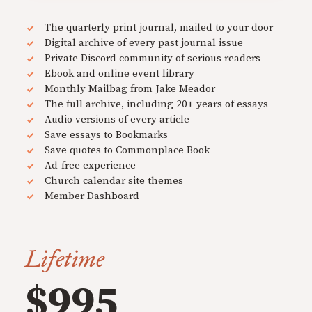
The quarterly print journal, mailed to your door
Digital archive of every past journal issue
Private Discord community of serious readers
Ebook and online event library
Monthly Mailbag from Jake Meador
The full archive, including 20+ years of essays
Audio versions of every article
Save essays to Bookmarks
Save quotes to Commonplace Book
Ad-free experience
Church calendar site themes
Member Dashboard
Lifetime
$995