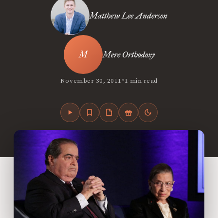
Matthew Lee Anderson
Mere Orthodoxy
•
November 30, 2011
1 min read