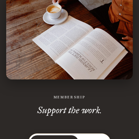
MEMBERSHIP
Support the work.