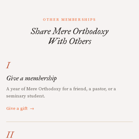
OTHER MEMBERSHIPS
Share Mere Orthodoxy
With Others
I
Give a membership
A year of Mere Orthodoxy for a friend, a pastor, or a
seminary student.
Give a gift
→
II