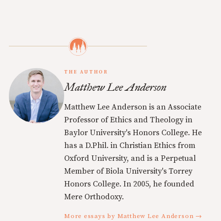
THE AUTHOR
Matthew Lee Anderson
Matthew Lee Anderson is an Associate
Professor of Ethics and Theology in
Baylor University's Honors College. He
has a D.Phil. in Christian Ethics from
Oxford University, and is a Perpetual
Member of Biola University's Torrey
Honors College. In 2005, he founded
Mere Orthodoxy.
More essays by Matthew Lee Anderson →