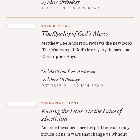
Mere Orthodoxy
By
AUGUST 13 · 15 MIN READ
BOOK REVIEWS
The Quality of God
s Mercy
’
Matthew Lee Anderson reviews the new book
‘The Widening of God’s Mercy’ by Richard and
Christopher Hays.
Matthew Lee Anderson
By
Mere Orthodoxy
By
OCTOBER 21 · 17 MIN READ
FORMATION
LENT
Raising the Floor: On the Value of
Asceticism
Ascetical practices are helpful because they
induce crisis in ways that change us without