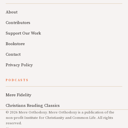
About
Contributors
Support Our Work
Bookstore
Contact
Privacy Policy
PODCASTS
Mere Fidelity
Christians Reading Classics
© 2026 Mere Orthodoxy. Mere Orthodoxy is a publication of the
non-profit Institute for Christianity and Common Life. All rights
reserved.