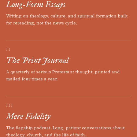
Long-Form Essays
Writing on theology, culture, and spiritual formation built
for rereading, not the news cycle.
II
The Print Journal
A quarterly of serious Protestant thought, printed and
mailed four times a year.
III
Mere Fidelity
The flagship podcast. Long, patient conversations about
theology, church, and the life of faith.