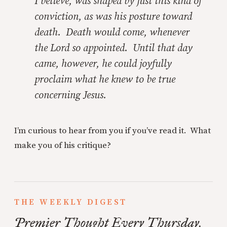
I believe, was shaped by just this kind of
conviction, as was his posture toward
death. Death would come, whenever
the Lord so appointed. Until that day
came, however, he could joyfully
proclaim what he knew to be true
concerning Jesus.
I’m curious to hear from you if you’ve read it. What
make you of his critique?
THE WEEKLY DIGEST
Premier Thought Every Thursday.