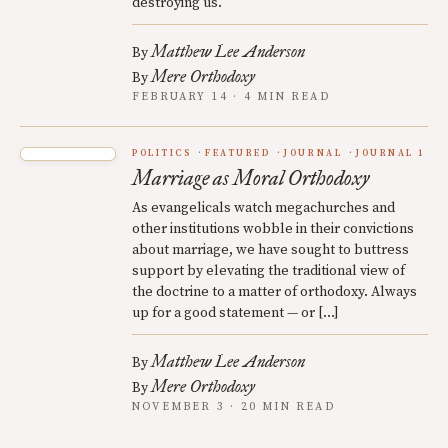
destroying us.
Matthew Lee Anderson
By
Mere Orthodoxy
By
FEBRUARY 14 · 4 MIN READ
POLITICS
FEATURED
JOURNAL
JOURNAL 1
Marriage as Moral Orthodoxy
As evangelicals watch megachurches and
other institutions wobble in their convictions
about marriage, we have sought to buttress
support by elevating the traditional view of
the doctrine to a matter of orthodoxy. Always
up for a good statement — or […]
Matthew Lee Anderson
By
Mere Orthodoxy
By
NOVEMBER 3 · 20 MIN READ