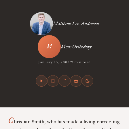
Matthew Lee Anderson
Mere Orthodoxy
•
January 15, 2007
2 min read
C
hristian Smith, who has made a living correcting