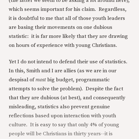
(the latter we seem to be asking a lot around here),
which seems important for his claim. Regardless,
it is doubtful to me that all of those youth leaders
are basing their movements on one dubious
statistic: it is far more likely that they are drawing
on hours of experience with young Christians.
Yet I do not intend to defend their use of statistics.
In this, Smith and I are allies (as we are in our
despisal of
most
big budget, programmatic
attempts to solve the problem). Despite the fact
that they are dubious (at best), and consequently
misleading, statistics also prevent genuine
reflections based upon interaction with youth
culture. It is easy to say that only 4% of young
people will be Christians in thirty years--it is