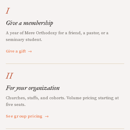
I
Give a membership
A year of Mere Orthodoxy for a friend, a pastor, or a
seminary student.
Give a gift
→
II
For your organization
Churches, staffs, and cohorts. Volume pricing starting at
five seats.
See group pricing
→