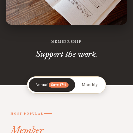
MEMBERSHIP
Support the work.
Annual
Monthly
Save 17%
MOST POPULAR
Member