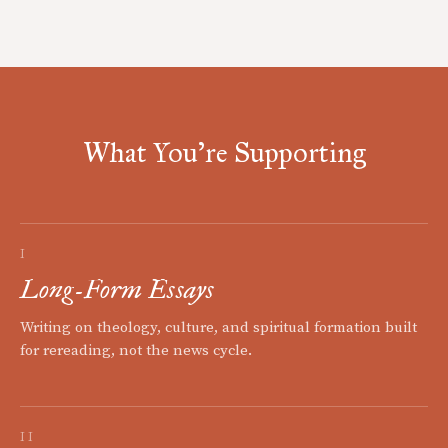
What You're Supporting
I
Long-Form Essays
Writing on theology, culture, and spiritual formation built
for rereading, not the news cycle.
II