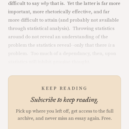
difficult to say
why
that is. Yet the latter is far more
important, more rhetorically effective, and far
more difficult to attain (and probably not available
through statistical analysis). Throwing statistics
around do not reveal an understanding of the
problem the statistics reveal--only that there
is
a
problem. Too much of a dependancy, then, upon
statistics will inhibit genuine thought.
KEEP READING
Subscribe to keep reading.
Pick up where you left off, get access to the full
archive, and never miss an essay again. Free.