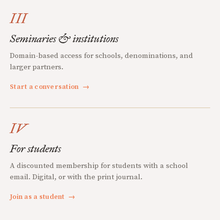
III
Seminaries & institutions
Domain-based access for schools, denominations, and
larger partners.
Start a conversation
→
IV
For students
A discounted membership for students with a school
email. Digital, or with the print journal.
Join as a student
→