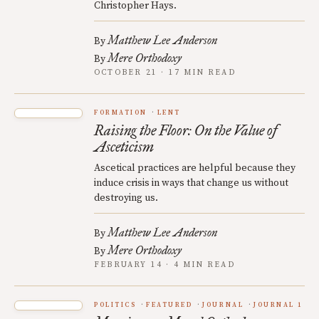
Christopher Hays.
Matthew Lee Anderson
By
Mere Orthodoxy
By
OCTOBER 21 · 17 MIN READ
FORMATION
LENT
Raising the Floor: On the Value of
Asceticism
Ascetical practices are helpful because they
induce crisis in ways that change us without
destroying us.
Matthew Lee Anderson
By
Mere Orthodoxy
By
FEBRUARY 14 · 4 MIN READ
POLITICS
FEATURED
JOURNAL
JOURNAL 1