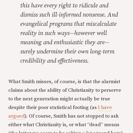
this have every right to ridicule and
dismiss such ill-informed nonsense. And
evangelical programs that miscalculate
reality in such ways—however well
meaning and enthusiastic they are—
surely undermine their own long-term
credibility and effectiveness.
What Smith misses, of course, is that the alarmist
claims about the ability of Christianity to perserve
to the next generation might actually be true
despite their poor statistical footing (as
I have
argued
). Of course, Smith has not stopped to ask
either what Christianity is, or what “dead” means