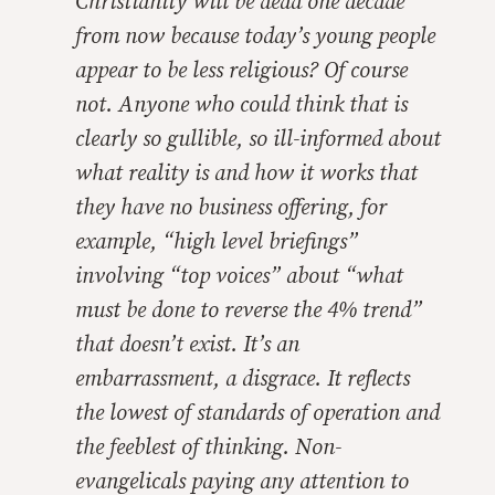
Christianity will be dead one decade
from now because today’s young people
appear to be less religious? Of course
not. Anyone who could think that is
clearly so gullible, so ill-informed about
what reality is and how it works that
they have no business offering, for
example, “high level briefings”
involving “top voices” about “what
must be done to reverse the 4% trend”
that doesn’t exist. It’s an
embarrassment, a disgrace. It reflects
the lowest of standards of operation and
the feeblest of thinking. Non-
evangelicals paying any attention to