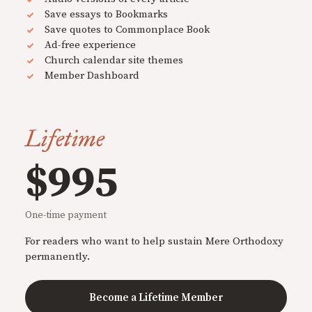
Save essays to Bookmarks
Save quotes to Commonplace Book
Ad-free experience
Church calendar site themes
Member Dashboard
Lifetime
$995
One-time payment
For readers who want to help sustain Mere Orthodoxy
permanently.
Become a Lifetime Member