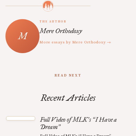
THE AUTHOR
Mere Orthodoxy
More essays by Mere Orthodoxy →
READ NEXT
Recent Articles
Full Video of MLK
s
I Have a
’
“
Dream
”