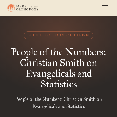
SOCIOLOGY
EVANGELICALISM
People of the Numbers:
Christian Smith on
Evangelicals and
Statistics
People of the Numbers: Christian Smith on
Evangelicals and Statistics