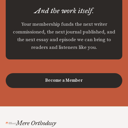
And the work itself.
Your membership funds the next writer
commissioned, the next journal published, and
the next essay and episode we can bring to
readers and listeners like you.
Become a Member
Mere Orthodoxy