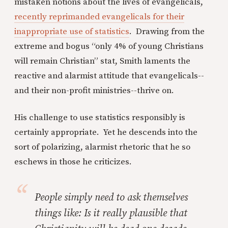
mistaken notions about the lives of evangelicals,
recently reprimanded evangelicals for their
inappropriate use of statistics
. Drawing from the
extreme and bogus “only 4% of young Christians
will remain Christian” stat, Smith laments the
reactive and alarmist attitude that evangelicals--
and their non-profit ministries--thrive on.
His challenge to use statistics responsibly is
certainly appropriate. Yet he descends into the
sort of polarizing, alarmist rhetoric that he so
eschews in those he criticizes.
People simply need to ask themselves
things like: Is it really plausible that