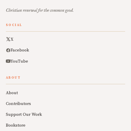
Christian renewal for the common good.
SOCIAL
X
Facebook
YouTube
ABOUT
About
Contributors
Support Our Work
Bookstore