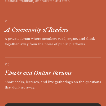
classical tradition, one volume at a time.
V
A Community of Readers
A private forum where members read, argue, and think
together, away from the noise of public platforms.
VI
Ebooks and Online Forums
Short books, lectures, and live gatherings on the questions
that don't go away.