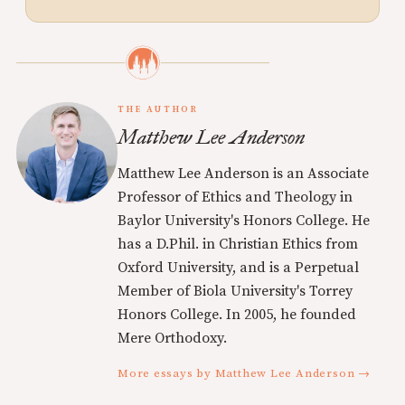
THE AUTHOR
Matthew Lee Anderson
Matthew Lee Anderson is an Associate
Professor of Ethics and Theology in
Baylor University's Honors College. He
has a D.Phil. in Christian Ethics from
Oxford University, and is a Perpetual
Member of Biola University's Torrey
Honors College. In 2005, he founded
Mere Orthodoxy.
More essays by Matthew Lee Anderson →