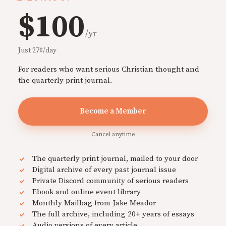
$100
/yr
Just 27¢/day
For readers who want serious Christian thought and
the quarterly print journal.
Become a Member
Cancel anytime
The quarterly print journal, mailed to your door
Digital archive of every past journal issue
Private Discord community of serious readers
Ebook and online event library
Monthly Mailbag from Jake Meador
The full archive, including 20+ years of essays
Audio versions of every article