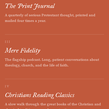
The Print Journal
A quarterly of serious Protestant thought, printed and
mailed four times a year.
III
Mere Fidelity
The flagship podcast. Long, patient conversations about
theology, church, and the life of faith.
IV
Christians Reading Classics
A slow walk through the great books of the Christian and