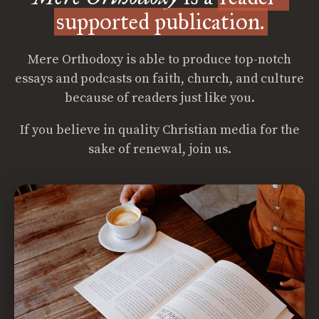
supported publication.
Mere Orthodoxy is able to produce top-notch
essays and podcasts on faith, church, and culture
because of readers just like you.
If you believe in quality Christian media for the
sake of renewal, join us.