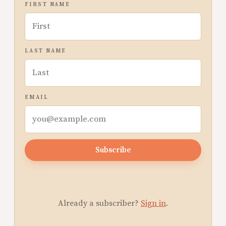
FIRST NAME
LAST NAME
EMAIL
Subscribe
Already a subscriber?
Sign in
.