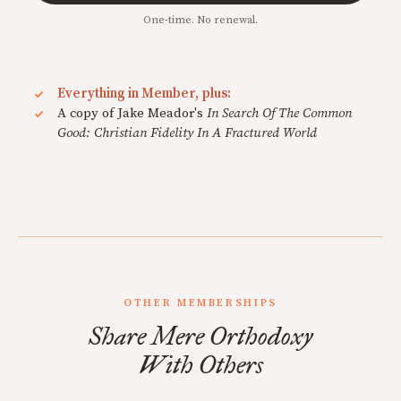
One-time. No renewal.
Everything in Member, plus:
A copy of Jake Meador's
In Search Of The Common
Good: Christian Fidelity In A Fractured World
OTHER MEMBERSHIPS
Share Mere Orthodoxy
With Others