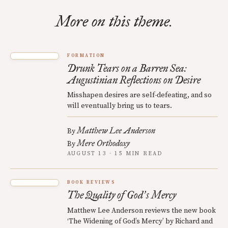
More on this theme.
FORMATION
Drunk Tears on a Barren Sea:
Augustinian Reflections on Desire
Misshapen desires are self-defeating, and so
will eventually bring us to tears.
Matthew Lee Anderson
By
Mere Orthodoxy
By
AUGUST 13 · 15 MIN READ
BOOK REVIEWS
The Quality of God
s Mercy
’
Matthew Lee Anderson reviews the new book
‘The Widening of God’s Mercy’ by Richard and