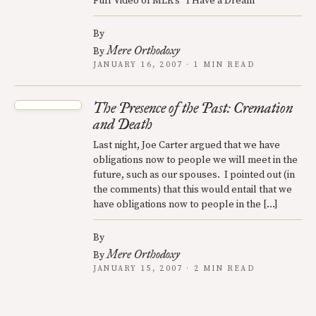
Full Video of MLK’s “I Have a Dream”
By
Mere Orthodoxy
By
JANUARY 16, 2007 · 1 MIN READ
The Presence of the Past: Cremation
and Death
Last night, Joe Carter argued that we have
obligations now to people we will meet in the
future, such as our spouses. I pointed out (in
the comments) that this would entail that we
have obligations now to people in the […]
By
Mere Orthodoxy
By
JANUARY 15, 2007 · 2 MIN READ