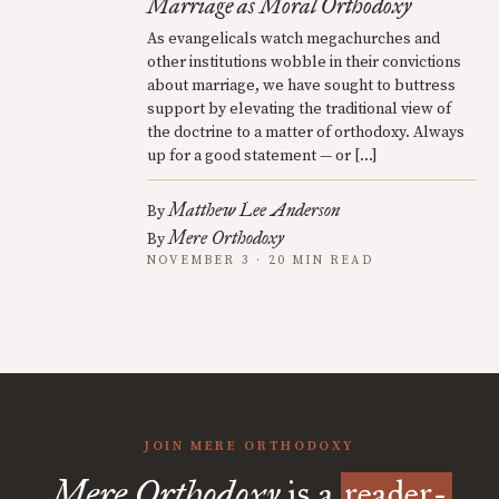
Marriage as Moral Orthodoxy
As evangelicals watch megachurches and
other institutions wobble in their convictions
about marriage, we have sought to buttress
support by elevating the traditional view of
the doctrine to a matter of orthodoxy. Always
up for a good statement — or […]
Matthew Lee Anderson
By
Mere Orthodoxy
By
NOVEMBER 3 · 20 MIN READ
JOIN MERE ORTHODOXY
Mere Orthodoxy
is a
reader-