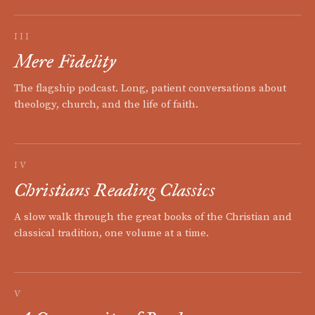
III
Mere Fidelity
The flagship podcast. Long, patient conversations about
theology, church, and the life of faith.
IV
Christians Reading Classics
A slow walk through the great books of the Christian and
classical tradition, one volume at a time.
V