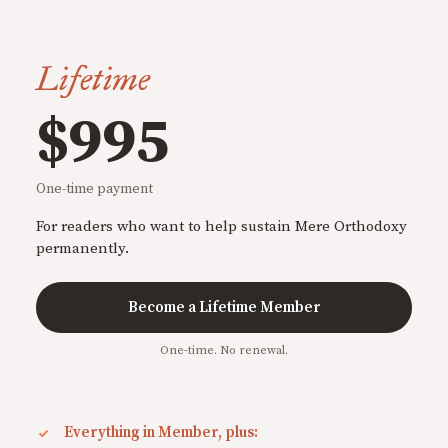
Lifetime
$995
One-time payment
For readers who want to help sustain Mere Orthodoxy
permanently.
Become a Lifetime Member
One-time. No renewal.
Everything in Member, plus: