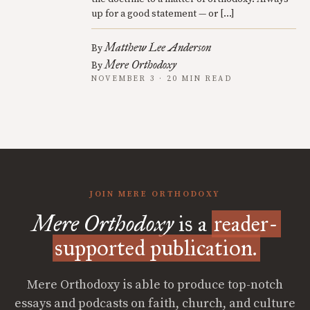
up for a good statement — or […]
Matthew Lee Anderson
By
Mere Orthodoxy
By
NOVEMBER 3 · 20 MIN READ
JOIN MERE ORTHODOXY
Mere Orthodoxy
is a
reader-
supported publication.
Mere Orthodoxy is able to produce top-notch
essays and podcasts on faith, church, and culture