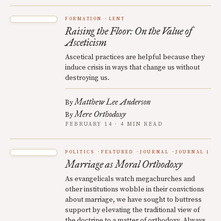
FORMATION
LENT
Raising the Floor: On the Value of
Asceticism
Ascetical practices are helpful because they
induce crisis in ways that change us without
destroying us.
Matthew Lee Anderson
By
Mere Orthodoxy
By
FEBRUARY 14 · 4 MIN READ
POLITICS
FEATURED
JOURNAL
JOURNAL 1
Marriage as Moral Orthodoxy
As evangelicals watch megachurches and
other institutions wobble in their convictions
about marriage, we have sought to buttress
support by elevating the traditional view of
the doctrine to a matter of orthodoxy. Always