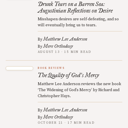
Drunk Tears on a Barren Sea:
Augustinian Reflections on Desire
Misshapen desires are self-defeating, and so
will eventually bring us to tears.
Matthew Lee Anderson
By
Mere Orthodoxy
By
AUGUST 13 · 15 MIN READ
BOOK REVIEWS
The Quality of God
s Mercy
’
Matthew Lee Anderson reviews the new book
‘The Widening of God’s Mercy’ by Richard and
Christopher Hays.
Matthew Lee Anderson
By
Mere Orthodoxy
By
OCTOBER 21 · 17 MIN READ