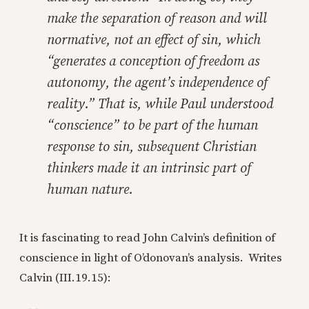
make the separation of reason and will
normative, not an effect of sin, which
“generates a conception of freedom as
autonomy, the agent’s independence of
reality.” That is, while Paul understood
“conscience” to be part of the human
response to sin, subsequent Christian
thinkers made it an intrinsic part of
human nature.
It is fascinating to read John Calvin’s definition of
conscience in light of O’donovan’s analysis. Writes
Calvin (III.19.15):