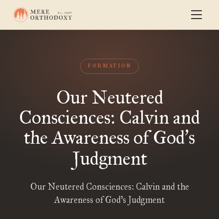
FORMATION
Our Neutered
Consciences: Calvin and
the Awareness of God
s
’
Judgment
Our Neutered Consciences: Calvin and the
Awareness of God’s Judgment