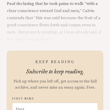
Paul declaring that he took pains to walk “with a
clear conscience toward God and men,” Calvin
contends that “this was said because the fruit of a
good conscience flows forth and comes even to
men. But
properly speaking, as I have already said, it
has respect to God alone.”
KEEP READING
Subscribe to keep reading.
Pick up where you left off, get access to the full
archive, and never miss an essay again. Free.
FIRST NAME