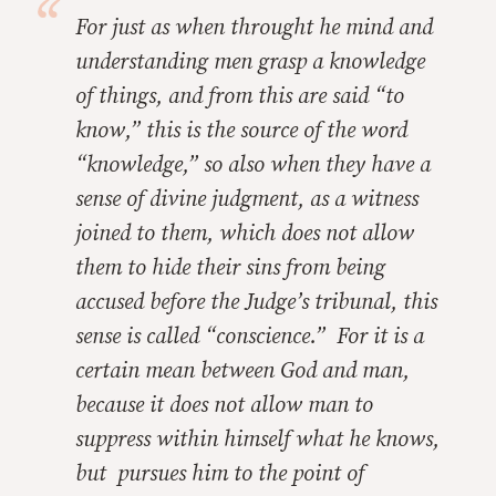
For just as when throught he mind and
understanding men grasp a knowledge
of things, and from this are said “to
know,” this is the source of the word
“knowledge,” so also when they have a
sense of divine judgment, as a witness
joined to them, which does not allow
them to hide their sins from being
accused before the Judge’s tribunal, this
sense is called “conscience.” For it is a
certain mean between God and man,
because it does not allow man to
suppress within himself what he knows,
but pursues him to the point of