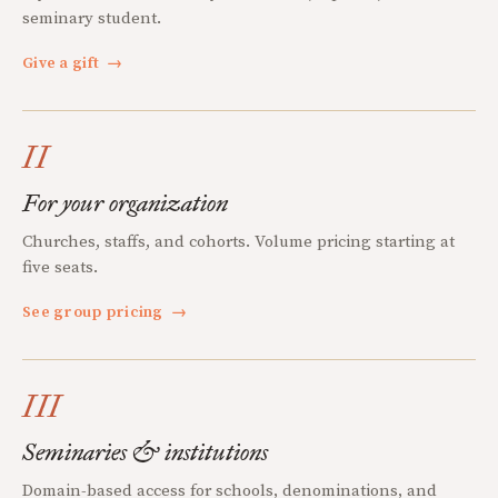
seminary student.
Give a gift
→
II
For your organization
Churches, staffs, and cohorts. Volume pricing starting at
five seats.
See group pricing
→
III
Seminaries & institutions
Domain-based access for schools, denominations, and