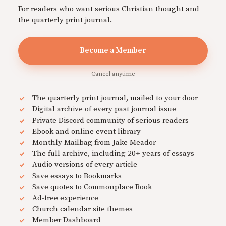
For readers who want serious Christian thought and
the quarterly print journal.
Become a Member
Cancel anytime
The quarterly print journal, mailed to your door
Digital archive of every past journal issue
Private Discord community of serious readers
Ebook and online event library
Monthly Mailbag from Jake Meador
The full archive, including 20+ years of essays
Audio versions of every article
Save essays to Bookmarks
Save quotes to Commonplace Book
Ad-free experience
Church calendar site themes
Member Dashboard