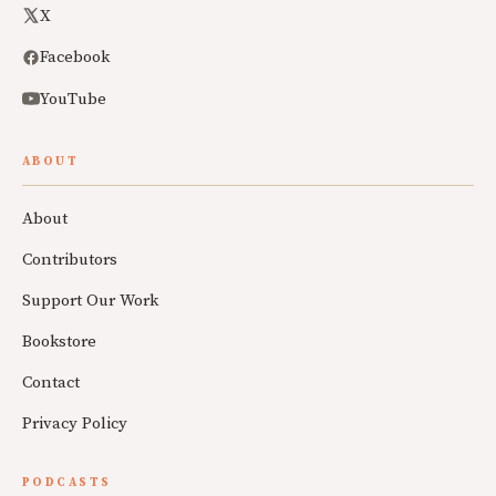
X
Facebook
YouTube
ABOUT
About
Contributors
Support Our Work
Bookstore
Contact
Privacy Policy
PODCASTS