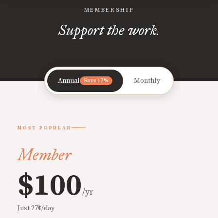
MEMBERSHIP
Support the work.
Annual
Monthly
Save 17%
MOST POPULAR
Member
$100
/yr
Just 27¢/day