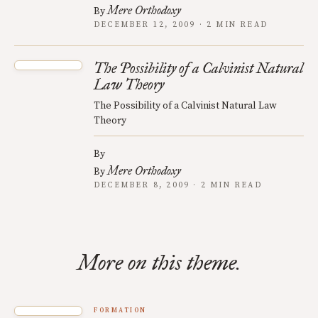
Mere Orthodoxy
By
DECEMBER 12, 2009 · 2 MIN READ
The Possibility of a Calvinist Natural
Law Theory
The Possibility of a Calvinist Natural Law
Theory
By
Mere Orthodoxy
By
DECEMBER 8, 2009 · 2 MIN READ
More on this theme.
FORMATION