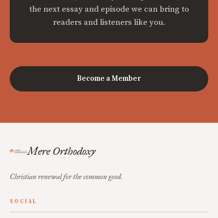
the next essay and episode we can bring to
readers and listeners like you.
Become a Member
Mere Orthodoxy
Christian renewal for the common good.
SOCIAL