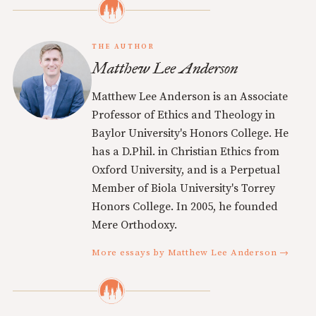
THE AUTHOR
Matthew Lee Anderson
Matthew Lee Anderson is an Associate
Professor of Ethics and Theology in
Baylor University's Honors College. He
has a D.Phil. in Christian Ethics from
Oxford University, and is a Perpetual
Member of Biola University's Torrey
Honors College. In 2005, he founded
Mere Orthodoxy.
More essays by Matthew Lee Anderson →