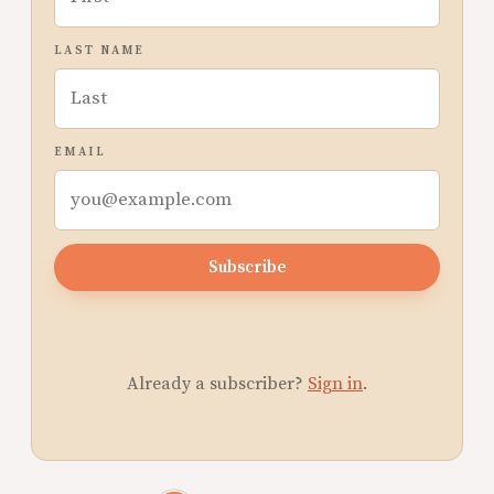
LAST NAME
EMAIL
Subscribe
Already a subscriber?
Sign in
.