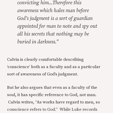
convicting him...Therefore this
awareness which hales man before
God’s judgment is a sort of guardian
appointed for man to note and spy out
all his secrets that nothing may be
buried in darkness.”
Calvin is clearly comfortable describing
‘conscience’ both as a faculty and as a particular
sort of awareness of God’s judgment.
But he also argues that even as a faculty of the
soul, it has specific reference to God, not man.
Calvin writes, “As works have regard to men, so
conscience refers to God.” While Luke records