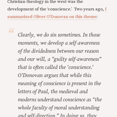
Christian theology in the west was the
development of the ‘conscience.’ Two years ago,
I
summarized Oliver O’Donovan on this theme
:
Clearly, we do sin sometimes. In those
moments, we develop a self-awareness
of the dividedness between our reason
and our will, a “guilty self-awareness”
that is often called the ‘conscience.’
O’Donovan argues that while this
meaning of conscience is present in the
letters of Paul, the medieval and
moderns understand conscience as “the
whole faculty of moral understanding
and self-direction.” In doing so, they