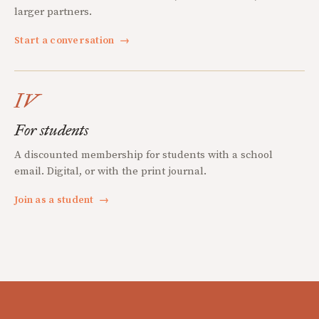
larger partners.
Start a conversation
→
IV
For students
A discounted membership for students with a school
email. Digital, or with the print journal.
Join as a student
→