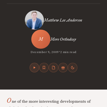
Matthew Lee Anderson
Mere Orthodoxy
•
December 9, 2009
2 min read
O
ne of the more interesting developments of