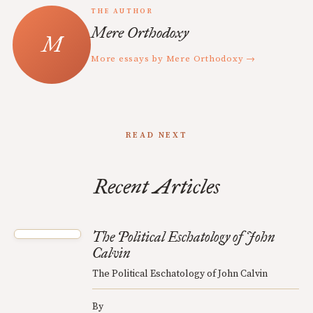
THE AUTHOR
Mere Orthodoxy
More essays by Mere Orthodoxy →
READ NEXT
Recent Articles
The Political Eschatology of John
Calvin
The Political Eschatology of John Calvin
By