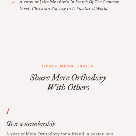
A copy of Jake Meador's
In Search Of The Common
Good: Christian Fidelity In A Fractured World
OTHER MEMBERSHIPS
Share Mere Orthodoxy
With Others
I
Give a membership
A year of Mere Orthodoxy for a friend, a pastor, or a