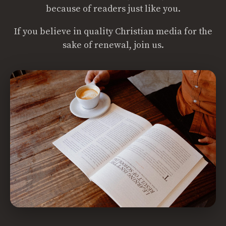
because of readers just like you.
If you believe in quality Christian media for the
sake of renewal, join us.