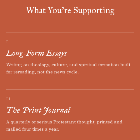
What You're Supporting
I
Long-Form Essays
Writing on theology, culture, and spiritual formation built
for rereading, not the news cycle.
II
The Print Journal
A quarterly of serious Protestant thought, printed and
mailed four times a year.