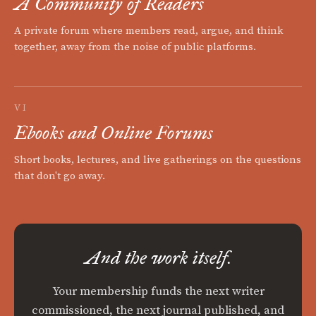
A Community of Readers
A private forum where members read, argue, and think
together, away from the noise of public platforms.
VI
Ebooks and Online Forums
Short books, lectures, and live gatherings on the questions
that don't go away.
And the work itself.
Your membership funds the next writer
commissioned, the next journal published, and