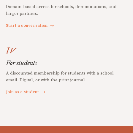
Domain-based access for schools, denominations, and
larger partners.
Start a conversation
→
IV
For students
A discounted membership for students with a school
email. Digital, or with the print journal.
Join as a student
→