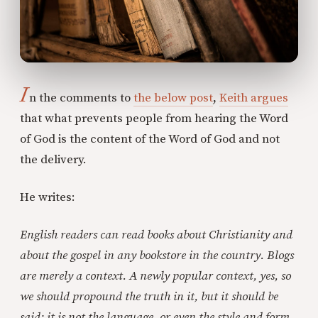
I
n the comments to
the below post
,
Keith argues
that what prevents people from hearing the Word
of God is the content of the Word of God and not
the delivery.
He writes:
English readers can read books about Christianity and
about the gospel in any bookstore in the country. Blogs
are merely a context. A newly popular context, yes, so
we should propound the truth in it, but it should be
said: it is not the language, or even the style and form