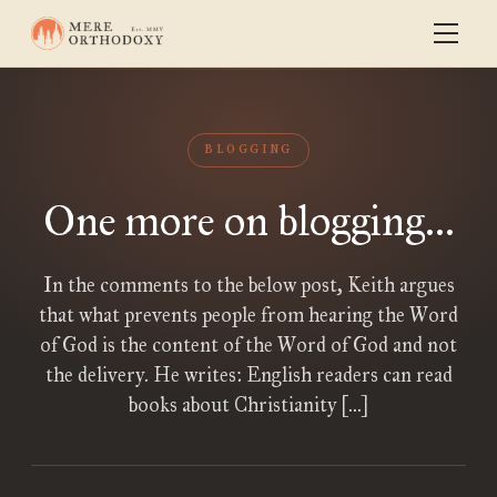
BLOGGING
One more on blogging...
In the comments to the below post, Keith argues
that what prevents people from hearing the Word
of God is the content of the Word of God and not
the delivery. He writes: English readers can read
books about Christianity […]