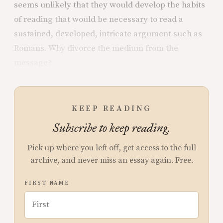
seems unlikely that they would develop the habits
of reading that would be necessary to read a
sustained, developed, intricate argument such as
Romans. Why divorce the medium from the
message?
KEEP READING
Subscribe to keep reading.
Pick up where you left off, get access to the full
archive, and never miss an essay again. Free.
FIRST NAME