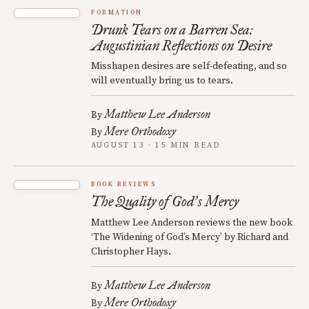
FORMATION
Drunk Tears on a Barren Sea:
Augustinian Reflections on Desire
Misshapen desires are self-defeating, and so
will eventually bring us to tears.
Matthew Lee Anderson
By
Mere Orthodoxy
By
AUGUST 13 · 15 MIN READ
BOOK REVIEWS
The Quality of God
s Mercy
’
Matthew Lee Anderson reviews the new book
‘The Widening of God’s Mercy’ by Richard and
Christopher Hays.
Matthew Lee Anderson
By
Mere Orthodoxy
By