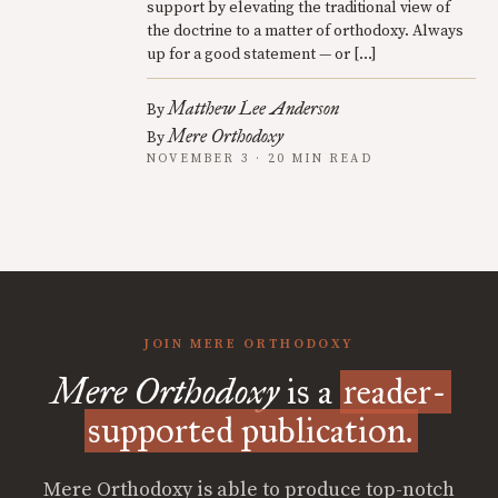
support by elevating the traditional view of
the doctrine to a matter of orthodoxy. Always
up for a good statement — or […]
Matthew Lee Anderson
By
Mere Orthodoxy
By
NOVEMBER 3 · 20 MIN READ
JOIN MERE ORTHODOXY
Mere Orthodoxy
is a
reader-
supported publication.
Mere Orthodoxy is able to produce top-notch