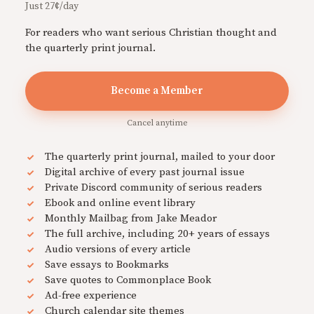
Just 27¢/day
For readers who want serious Christian thought and
the quarterly print journal.
Become a Member
Cancel anytime
The quarterly print journal, mailed to your door
Digital archive of every past journal issue
Private Discord community of serious readers
Ebook and online event library
Monthly Mailbag from Jake Meador
The full archive, including 20+ years of essays
Audio versions of every article
Save essays to Bookmarks
Save quotes to Commonplace Book
Ad-free experience
Church calendar site themes