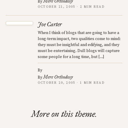
Mere Orthodoxy
By
OCTOBER 21, 2005 · 2 MIN READ
Joe Carter
When I think of blogs that are going to have a
long-term impact, two qualities come to mind:
they must be insightful and edifying, and they
must be entertaining. Dull blogs will capture
some people for a long time, but […]
By
Mere Orthodoxy
By
OCTOBER 20, 2005 · 1 MIN READ
More on this theme.