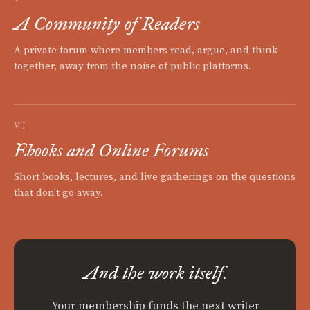
A Community of Readers
A private forum where members read, argue, and think
together, away from the noise of public platforms.
VI
Ebooks and Online Forums
Short books, lectures, and live gatherings on the questions
that don't go away.
And the work itself.
Your membership funds the next writer