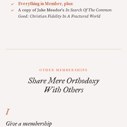
Everything in Member, plus:
A copy of Jake Meador's
In Search Of The Common
Good: Christian Fidelity In A Fractured World
OTHER MEMBERSHIPS
Share Mere Orthodoxy
With Others
I
Give a membership