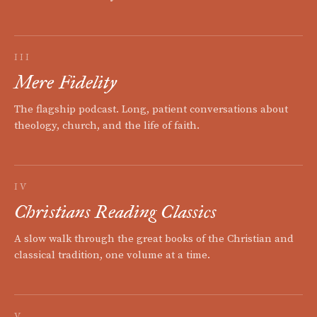
III
Mere Fidelity
The flagship podcast. Long, patient conversations about
theology, church, and the life of faith.
IV
Christians Reading Classics
A slow walk through the great books of the Christian and
classical tradition, one volume at a time.
V