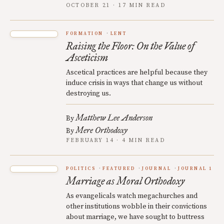
OCTOBER 21 · 17 MIN READ
FORMATION
LENT
Raising the Floor: On the Value of
Asceticism
Ascetical practices are helpful because they
induce crisis in ways that change us without
destroying us.
Matthew Lee Anderson
By
Mere Orthodoxy
By
FEBRUARY 14 · 4 MIN READ
POLITICS
FEATURED
JOURNAL
JOURNAL 1
Marriage as Moral Orthodoxy
As evangelicals watch megachurches and
other institutions wobble in their convictions
about marriage, we have sought to buttress