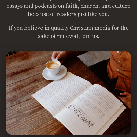
essays and podcasts on faith, church, and culture
because of readers just like you.
If you believe in quality Christian media for the
sake of renewal, join us.