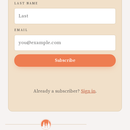
LAST NAME
EMAIL
Subscribe
Already a subscriber?
Sign in
.