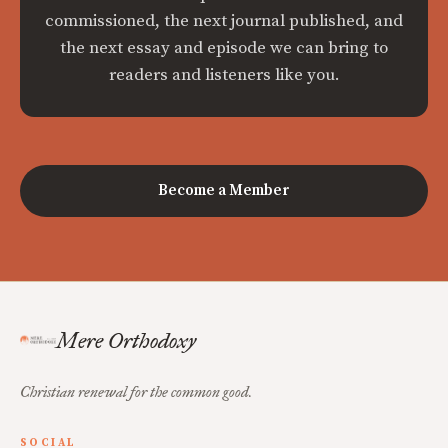
commissioned, the next journal published, and
the next essay and episode we can bring to
readers and listeners like you.
Become a Member
Mere Orthodoxy
Christian renewal for the common good.
SOCIAL