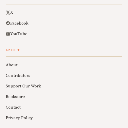
X
Facebook
YouTube
ABOUT
About
Contributors
Support Our Work
Bookstore
Contact
Privacy Policy