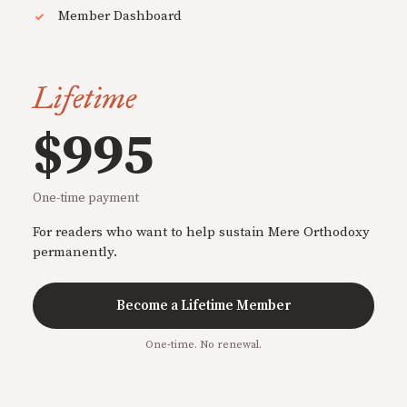
Member Dashboard
Lifetime
$995
One-time payment
For readers who want to help sustain Mere Orthodoxy
permanently.
Become a Lifetime Member
One-time. No renewal.