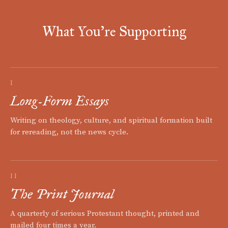
What You're Supporting
I
Long-Form Essays
Writing on theology, culture, and spiritual formation built
for rereading, not the news cycle.
II
The Print Journal
A quarterly of serious Protestant thought, printed and
mailed four times a year.