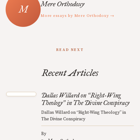
Mere Orthodoxy
More essays by Mere Orthodoxy →
READ NEXT
Recent Articles
Dallas Willard on
Right-Wing
“
Theology
in The Divine Conspiracy
”
Dallas Willard on “Right-Wing Theology” in
The Divine Conspiracy
By