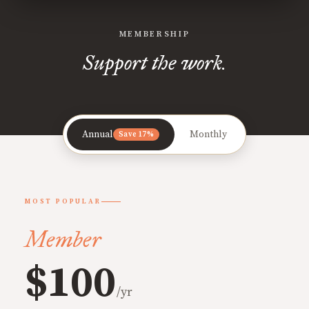
MEMBERSHIP
Support the work.
Annual
Monthly
Save 17%
MOST POPULAR
Member
$100
/yr