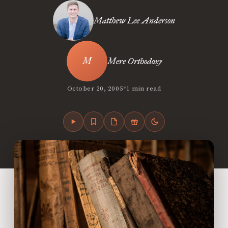
Matthew Lee Anderson
Mere Orthodoxy
•
October 20, 2005
1 min read