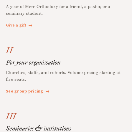
A year of Mere Orthodoxy for a friend, a pastor, or a
seminary student.
Give a gift
→
II
For your organization
Churches, staffs, and cohorts. Volume pricing starting at
five seats.
See group pricing
→
III
Seminaries & institutions