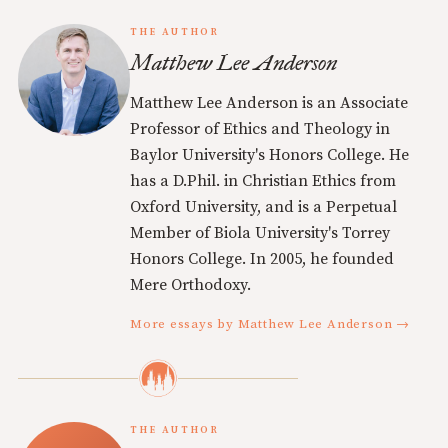
THE AUTHOR
Matthew Lee Anderson
Matthew Lee Anderson is an Associate
Professor of Ethics and Theology in
Baylor University's Honors College. He
has a D.Phil. in Christian Ethics from
Oxford University, and is a Perpetual
Member of Biola University's Torrey
Honors College. In 2005, he founded
Mere Orthodoxy.
More essays by Matthew Lee Anderson →
THE AUTHOR