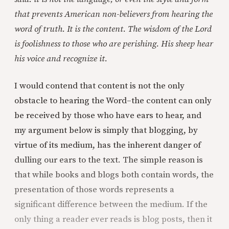
that prevents American non-believers from hearing the
word of truth. It is the content. The wisdom of the Lord
is foolishness to those who are perishing. His sheep hear
his voice and recognize it.
I would contend that content is not the only
obstacle to hearing the Word–the content can only
be received by those who have ears to hear, and
my argument below is simply that blogging, by
virtue of its medium, has the inherent danger of
dulling our ears to the text. The simple reason is
that while books and blogs both contain words, the
presentation of those words represents a
significant difference between the medium. If the
only thing a reader ever reads is blog posts, then it