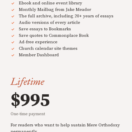
Ebook and online event library
Monthly Mailbag from Jake Meador
The full archive, including 20+ years of essays
Audio versions of every article
Save essays to Bookmarks
Save quotes to Commonplace Book
Ad-free experience
Church calendar site themes
Member Dashboard
Lifetime
$995
One-time payment
For readers who want to help sustain Mere Orthodoxy
permanently.