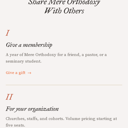
Share Mere Orthodoxy
With Others
I
Give a membership
A year of Mere Orthodoxy for a friend, a pastor, or a
seminary student.
Give a gift
→
II
For your organization
Churches, staffs, and cohorts. Volume pricing starting at
five seats.