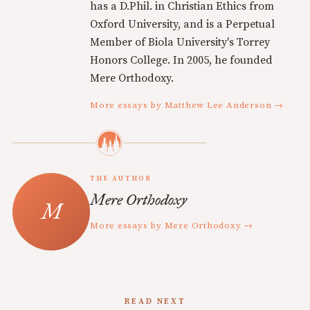
has a D.Phil. in Christian Ethics from
Oxford University, and is a Perpetual
Member of Biola University's Torrey
Honors College. In 2005, he founded
Mere Orthodoxy.
More essays by Matthew Lee Anderson →
THE AUTHOR
Mere Orthodoxy
More essays by Mere Orthodoxy →
READ NEXT