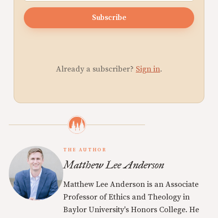
Subscribe
Already a subscriber?
Sign in
.
THE AUTHOR
Matthew Lee Anderson
Matthew Lee Anderson is an Associate
Professor of Ethics and Theology in
Baylor University's Honors College. He