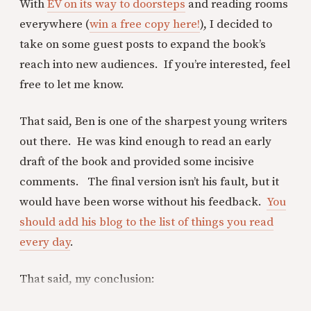
With
EV on its way to doorsteps
and reading rooms
everywhere (
win a free copy here!
), I decided to
take on some guest posts to expand the book’s
reach into new audiences. If you’re interested, feel
free to let me know.
That said, Ben is one of the sharpest young writers
out there. He was kind enough to read an early
draft of the book and provided some incisive
comments. The final version isn’t his fault, but it
would have been worse without his feedback.
You
should add his blog to the list of things you read
every day
.
That said, my conclusion: