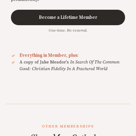
Become a Lifetime Member
One-time. No renewal.
Everything in Member, plus:
A copy of Jake Meador's
In Search Of The Common
Good: Christian Fidelity In A Fractured World
OTHER MEMBERSHIPS