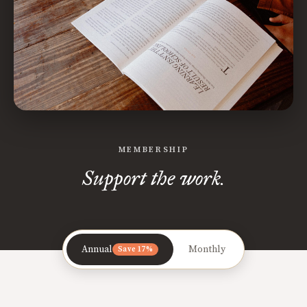
MEMBERSHIP
Support the work.
Annual
Monthly
Save 17%