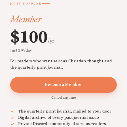
MOST POPULAR
Member
$100
/yr
Just 27¢/day
For readers who want serious Christian thought and
the quarterly print journal.
Become a Member
Cancel anytime
The quarterly print journal, mailed to your door
Digital archive of every past journal issue
Private Discord community of serious readers