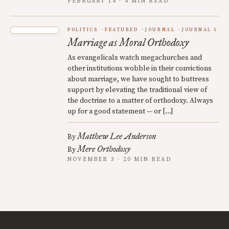
FEBRUARY 14 · 4 MIN READ
POLITICS
FEATURED
JOURNAL
JOURNAL 1
Marriage as Moral Orthodoxy
As evangelicals watch megachurches and
other institutions wobble in their convictions
about marriage, we have sought to buttress
support by elevating the traditional view of
the doctrine to a matter of orthodoxy. Always
up for a good statement — or […]
Matthew Lee Anderson
By
Mere Orthodoxy
By
NOVEMBER 3 · 20 MIN READ