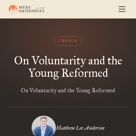
CHURCH
On Voluntarity and the
Young Reformed
On Voluntarity and the Young Reformed
Matthew Lee Anderson