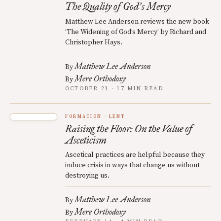
The Quality of God
s Mercy
’
Matthew Lee Anderson reviews the new book
‘The Widening of God’s Mercy’ by Richard and
Christopher Hays.
Matthew Lee Anderson
By
Mere Orthodoxy
By
OCTOBER 21 · 17 MIN READ
FORMATION
LENT
Raising the Floor: On the Value of
Asceticism
Ascetical practices are helpful because they
induce crisis in ways that change us without
destroying us.
Matthew Lee Anderson
By
Mere Orthodoxy
By