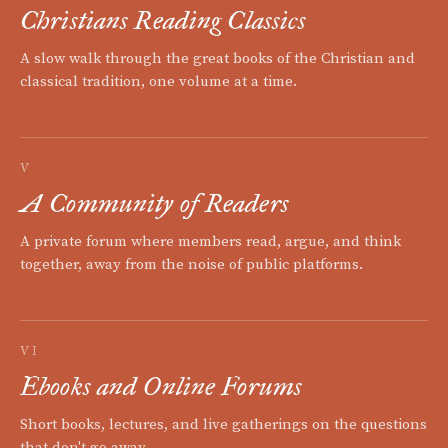
Christians Reading Classics
A slow walk through the great books of the Christian and
classical tradition, one volume at a time.
V
A Community of Readers
A private forum where members read, argue, and think
together, away from the noise of public platforms.
VI
Ebooks and Online Forums
Short books, lectures, and live gatherings on the questions
that don't go away.