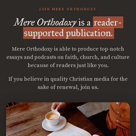
JOIN MERE ORTHODOXY
Mere Orthodoxy
is a
reader-
supported publication.
Mere Orthodoxy is able to produce top-notch
essays and podcasts on faith, church, and culture
because of readers just like you.
If you believe in quality Christian media for the
sake of renewal, join us.