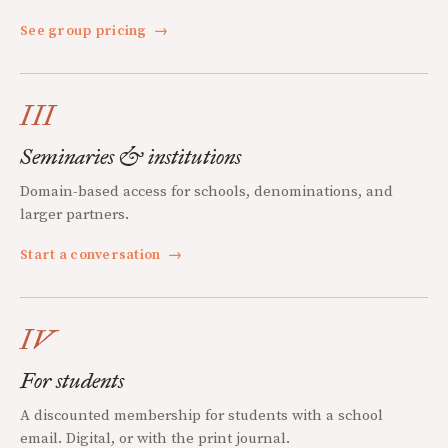
See group pricing
→
III
Seminaries & institutions
Domain-based access for schools, denominations, and
larger partners.
Start a conversation
→
IV
For students
A discounted membership for students with a school
email. Digital, or with the print journal.