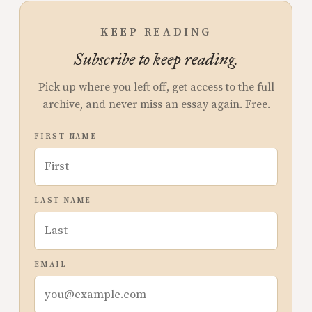
KEEP READING
Subscribe to keep reading.
Pick up where you left off, get access to the full
archive, and never miss an essay again. Free.
FIRST NAME
LAST NAME
EMAIL