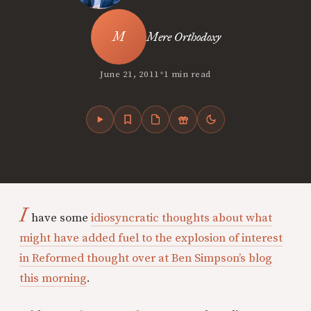
Mere Orthodoxy
•
June 21, 2011
1 min read
I
have some
idiosyncratic thoughts about what
might have added fuel to the explosion of interest
in Reformed thought over at Ben Simpson’s blog
this morning
.