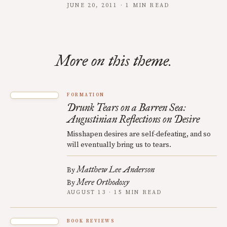
JUNE 20, 2011 · 1 MIN READ
More on this theme.
FORMATION
Drunk Tears on a Barren Sea:
Augustinian Reflections on Desire
Misshapen desires are self-defeating, and so
will eventually bring us to tears.
Matthew Lee Anderson
By
Mere Orthodoxy
By
AUGUST 13 · 15 MIN READ
BOOK REVIEWS