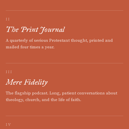
II
The Print Journal
A quarterly of serious Protestant thought, printed and
mailed four times a year.
III
Mere Fidelity
The flagship podcast. Long, patient conversations about
theology, church, and the life of faith.
IV