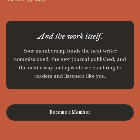
And the work itself.
Your membership funds the next writer
commissioned, the next journal published, and
the next essay and episode we can bring to
readers and listeners like you.
Become a Member