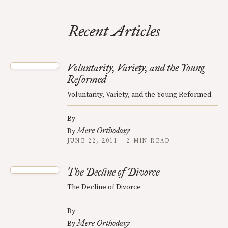
Recent Articles
Voluntarity, Variety, and the Young
Reformed
Voluntarity, Variety, and the Young Reformed
By
Mere Orthodoxy
By
JUNE 22, 2011 · 2 MIN READ
The Decline of Divorce
The Decline of Divorce
By
Mere Orthodoxy
By