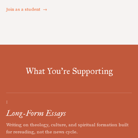
Join as a student
→
What You're Supporting
I
Long-Form Essays
Writing on theology, culture, and spiritual formation built
for rereading, not the news cycle.