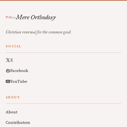
Mere Orthodoxy
Christian renewal for the common good.
SOCIAL
X
Facebook
YouTube
ABOUT
About
Contributors