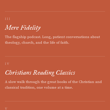
III
Mere Fidelity
The flagship podcast. Long, patient conversations about
theology, church, and the life of faith.
IV
Christians Reading Classics
A slow walk through the great books of the Christian and
classical tradition, one volume at a time.
V