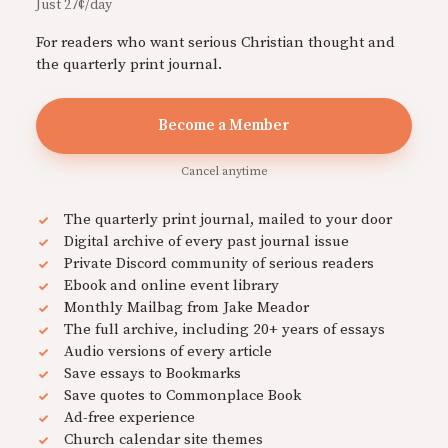
Just 27¢/day
For readers who want serious Christian thought and
the quarterly print journal.
Become a Member
Cancel anytime
The quarterly print journal, mailed to your door
Digital archive of every past journal issue
Private Discord community of serious readers
Ebook and online event library
Monthly Mailbag from Jake Meador
The full archive, including 20+ years of essays
Audio versions of every article
Save essays to Bookmarks
Save quotes to Commonplace Book
Ad-free experience
Church calendar site themes