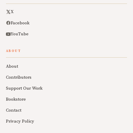
X
Facebook
YouTube
ABOUT
About
Contributors
Support Our Work
Bookstore
Contact
Privacy Policy