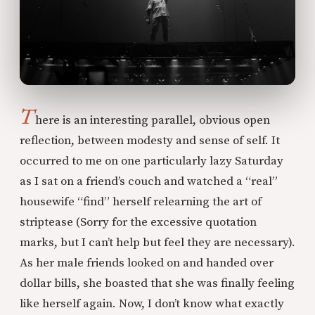
T
here is an interesting parallel, obvious open
reflection, between modesty and sense of self. It
occurred to me on one particularly lazy Saturday
as I sat on a friend’s couch and watched a “real”
housewife “find” herself relearning the art of
striptease (Sorry for the excessive quotation
marks, but I can’t help but feel they are necessary).
As her male friends looked on and handed over
dollar bills, she boasted that she was finally feeling
like herself again. Now, I don’t know what exactly