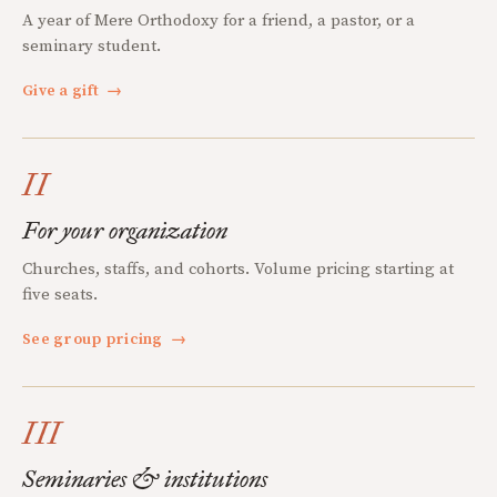
A year of Mere Orthodoxy for a friend, a pastor, or a
seminary student.
Give a gift
→
II
For your organization
Churches, staffs, and cohorts. Volume pricing starting at
five seats.
See group pricing
→
III
Seminaries & institutions