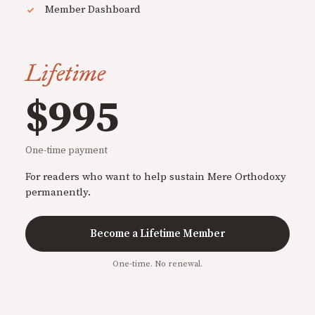
Member Dashboard
Lifetime
$995
One-time payment
For readers who want to help sustain Mere Orthodoxy
permanently.
Become a Lifetime Member
One-time. No renewal.