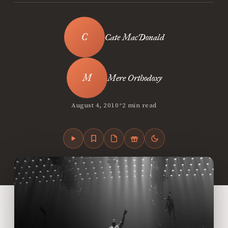
Cate MacDonald
Mere Orthodoxy
•
August 4, 2010
2 min read