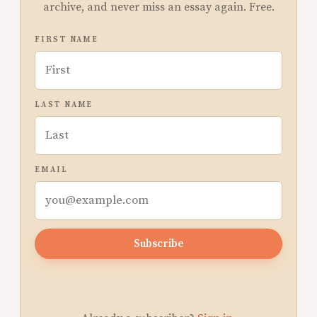
archive, and never miss an essay again. Free.
FIRST NAME
LAST NAME
EMAIL
Subscribe