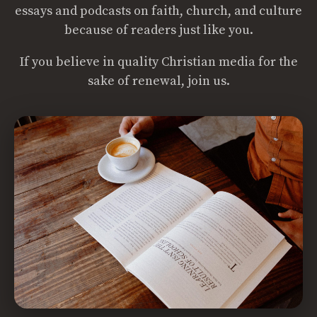
essays and podcasts on faith, church, and culture
because of readers just like you.
If you believe in quality Christian media for the
sake of renewal, join us.