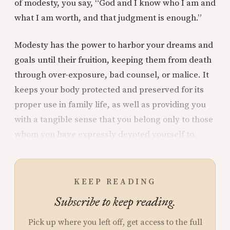
of modesty, you say, “God and I know who I am and
what I am worth, and that judgment is enough.”
Modesty has the power to harbor your dreams and
goals until their fruition, keeping them from death
through over-exposure, bad counsel, or malice. It
keeps your body protected and preserved for its
proper use in family life, as well as providing you
with a tangible sense that you belong only to those
whom you have expressly devoted yourself to.
KEEP READING
Subscribe to keep reading.
Pick up where you left off, get access to the full