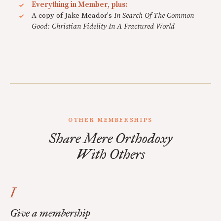
Everything in Member, plus:
A copy of Jake Meador's
In Search Of The Common
Good: Christian Fidelity In A Fractured World
OTHER MEMBERSHIPS
Share Mere Orthodoxy
With Others
I
Give a membership