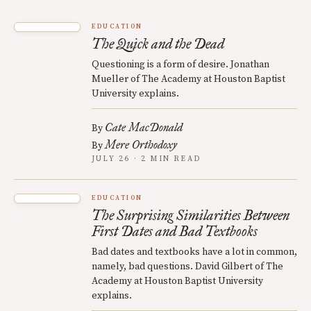
EDUCATION
The Quick and the Dead
Questioning is a form of desire. Jonathan
Mueller of The Academy at Houston Baptist
University explains.
Cate MacDonald
By
Mere Orthodoxy
By
JULY 26 · 2 MIN READ
EDUCATION
The Surprising Similarities Between
First Dates and Bad Textbooks
Bad dates and textbooks have a lot in common,
namely, bad questions. David Gilbert of The
Academy at Houston Baptist University
explains.