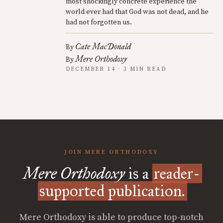
most shockingly concrete experience the
world ever had that God was not dead, and he
had not forgotten us.
Cate MacDonald
By
Mere Orthodoxy
By
DECEMBER 14 · 3 MIN READ
JOIN MERE ORTHODOXY
Mere Orthodoxy
is a
reader-
supported publication.
Mere Orthodoxy is able to produce top-notch