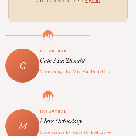
Already a subscriber?
Sign in
.
THE AUTHOR
Cate MacDonald
More essays by Cate MacDonald →
THE AUTHOR
Mere Orthodoxy
More essays by Mere Orthodoxy →