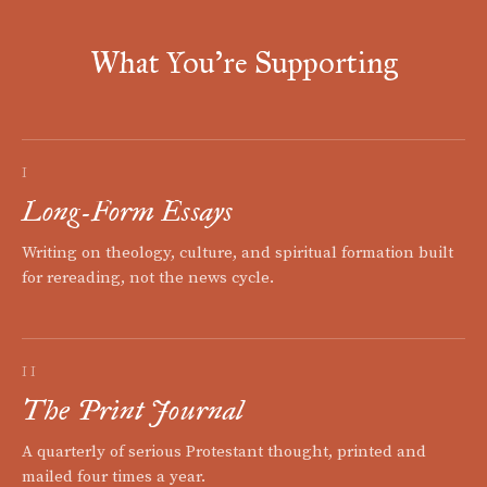
What You're Supporting
I
Long-Form Essays
Writing on theology, culture, and spiritual formation built
for rereading, not the news cycle.
II
The Print Journal
A quarterly of serious Protestant thought, printed and
mailed four times a year.