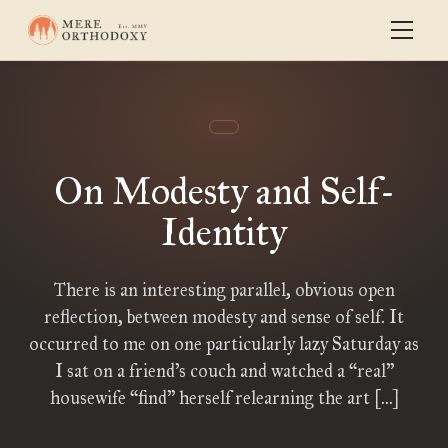
On Modesty and Self-
Identity
There is an interesting parallel, obvious open
reflection, between modesty and sense of self. It
occurred to me on one particularly lazy Saturday as
I sat on a friend’s couch and watched a “real”
housewife “find” herself relearning the art […]