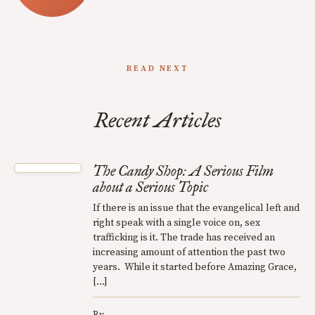
READ NEXT
Recent Articles
The Candy Shop: A Serious Film
about a Serious Topic
If there is an issue that the evangelical left and
right speak with a single voice on, sex
trafficking is it. The trade has received an
increasing amount of attention the past two
years. While it started before Amazing Grace,
[…]