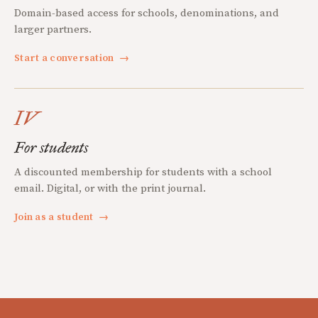
Domain-based access for schools, denominations, and
larger partners.
Start a conversation
→
IV
For students
A discounted membership for students with a school
email. Digital, or with the print journal.
Join as a student
→