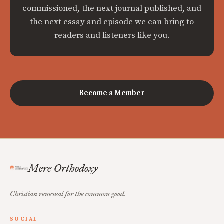
commissioned, the next journal published, and
the next essay and episode we can bring to
readers and listeners like you.
Become a Member
Mere Orthodoxy
Christian renewal for the common good.
SOCIAL