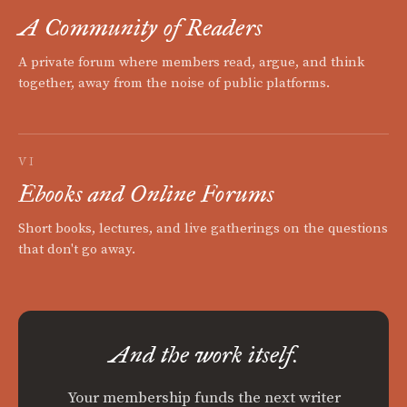
A Community of Readers
A private forum where members read, argue, and think
together, away from the noise of public platforms.
VI
Ebooks and Online Forums
Short books, lectures, and live gatherings on the questions
that don't go away.
And the work itself.
Your membership funds the next writer