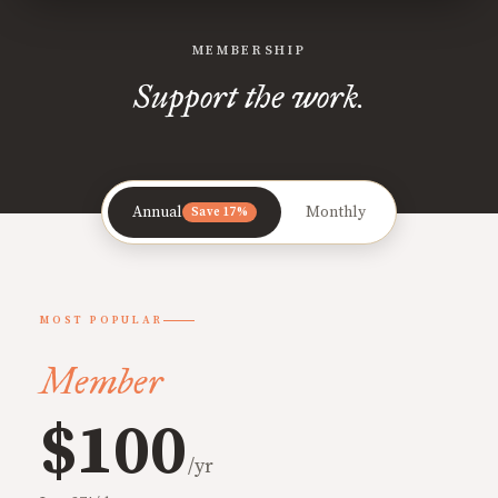
MEMBERSHIP
Support the work.
Annual
Monthly
Save 17%
MOST POPULAR
Member
$100
/yr