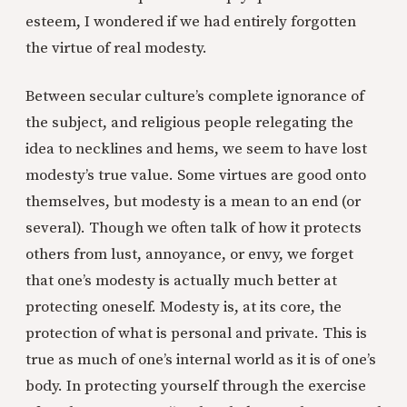
esteem, I wondered if we had entirely forgotten
the virtue of real modesty.
Between secular culture’s complete ignorance of
the subject, and religious people relegating the
idea to necklines and hems, we seem to have lost
modesty’s true value. Some virtues are good onto
themselves, but modesty is a mean to an end (or
several). Though we often talk of how it protects
others from lust, annoyance, or envy, we forget
that one’s modesty is actually much better at
protecting oneself. Modesty is, at its core, the
protection of what is personal and private. This is
true as much of one’s internal world as it is of one’s
body. In protecting yourself through the exercise