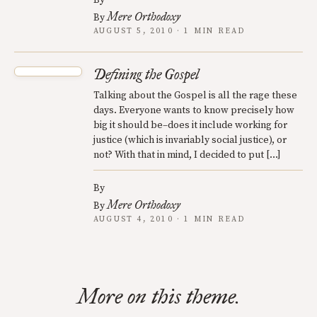
By
Mere Orthodoxy
By
AUGUST 5, 2010 · 1 MIN READ
Defining the Gospel
Talking about the Gospel is all the rage these
days. Everyone wants to know precisely how
big it should be–does it include working for
justice (which is invariably social justice), or
not? With that in mind, I decided to put […]
By
Mere Orthodoxy
By
AUGUST 4, 2010 · 1 MIN READ
More on this theme.