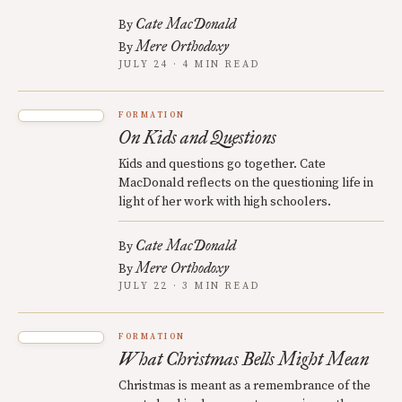
Cate MacDonald
By
Mere Orthodoxy
By
JULY 24 · 4 MIN READ
FORMATION
On Kids and Questions
Kids and questions go together. Cate
MacDonald reflects on the questioning life in
light of her work with high schoolers.
Cate MacDonald
By
Mere Orthodoxy
By
JULY 22 · 3 MIN READ
FORMATION
What Christmas Bells Might Mean
Christmas is meant as a remembrance of the