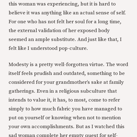
this woman was experiencing, but it is hard to
believe it was anything like an actual sense of self.
For one who has not felt her soul for a long time,
the external validation of her exposed body
seemed an ample substitute. And just like that, I
felt like I understood pop-culture.
Modesty is a pretty well-forgotten virtue. The word
itself feels prudish and outdated, something to be
considered for your grandmother’s sake at family
gatherings. Even in a religious subculture that
intends to value it, it has, to most, come to refer
simply to how much fabric you have managed to
put on yourself or knowing when not to mention
your own accomplishments. But as I watched this
sad woman complete her empty quest for self-