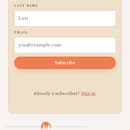
LAST NAME
EMAIL
Subscribe
Already a subscriber?
Sign in
.