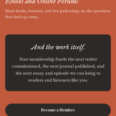
Ebooks and Online Forums
Short books, lectures, and live gatherings on the questions
that don't go away.
And the work itself.
Your membership funds the next writer
commissioned, the next journal published, and
the next essay and episode we can bring to
readers and listeners like you.
Become a Member