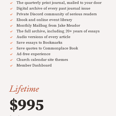
The quarterly print journal, mailed to your door
Digital archive of every past journal issue
Private Discord community of serious readers
Ebook and online event library
Monthly Mailbag from Jake Meador
The full archive, including 20+ years of essays
Audio versions of every article
Save essays to Bookmarks
Save quotes to Commonplace Book
Ad-free experience
Church calendar site themes
Member Dashboard
Lifetime
$995