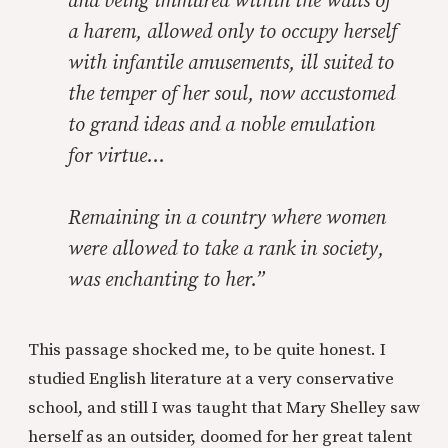
and being immured within the walls of
a harem, allowed only to occupy herself
with infantile amusements, ill suited to
the temper of her soul, now accustomed
to grand ideas and a noble emulation
for virtue…
Remaining in a country where women
were allowed to take a rank in society,
was enchanting to her.”
This passage shocked me, to be quite honest. I
studied English literature at a very conservative
school, and still I was taught that Mary Shelley saw
herself as an outsider, doomed for her great talent