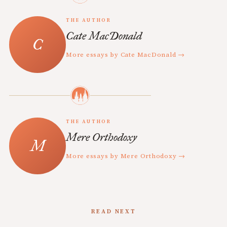
THE AUTHOR
Cate MacDonald
More essays by Cate MacDonald →
THE AUTHOR
Mere Orthodoxy
More essays by Mere Orthodoxy →
READ NEXT