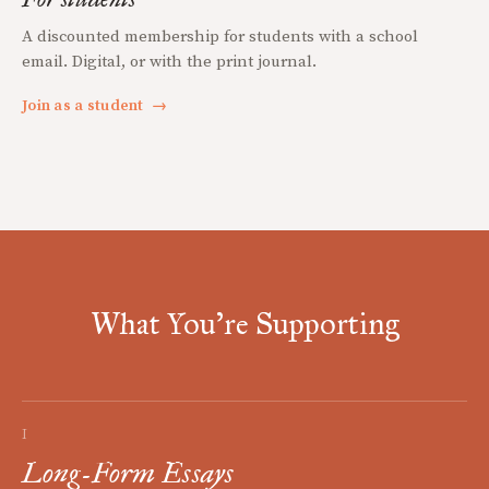
A discounted membership for students with a school
email. Digital, or with the print journal.
Join as a student
→
What You're Supporting
I
Long-Form Essays