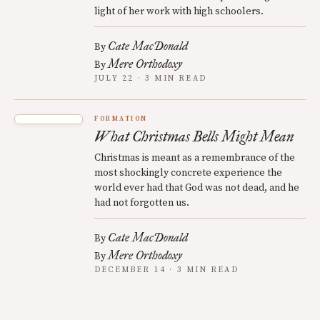
light of her work with high schoolers.
Cate MacDonald
By
Mere Orthodoxy
By
JULY 22 · 3 MIN READ
FORMATION
What Christmas Bells Might Mean
Christmas is meant as a remembrance of the
most shockingly concrete experience the
world ever had that God was not dead, and he
had not forgotten us.
Cate MacDonald
By
Mere Orthodoxy
By
DECEMBER 14 · 3 MIN READ