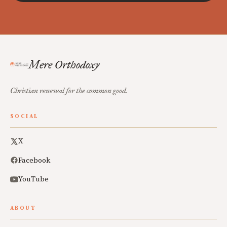
Mere Orthodoxy
Christian renewal for the common good.
SOCIAL
X
Facebook
YouTube
ABOUT