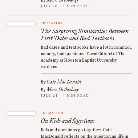
By
JULY 26 · 2 MIN READ
EDUCATION
The Surprising Similarities Between
First Dates and Bad Textbooks
Bad dates and textbooks have a lot in common,
namely, bad questions. David Gilbert of The
Academy at Houston Baptist University
explains.
Cate MacDonald
By
Mere Orthodoxy
By
JULY 24 · 4 MIN READ
FORMATION
On Kids and Questions
Kids and questions go together. Cate
MacDonald reflects on the questioning life in