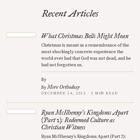
Recent Articles
What Christmas Bells Might Mean
Christmas is meant as a remembrance of the
most shockingly concrete experience the
world ever had that God was not dead, and he
had not forgotten us.
By
Mere Orthodoxy
By
DECEMBER 14, 2012 · 3 MIN READ
Ryan McIlhenny
s Kingdoms Apart
’
(Part 2): Redeemed Culture as
Christian Witness
Ryan McIlhenny’s Kingdoms Apart (Part 2):