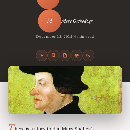
Mere Orthodoxy
•
December 13, 2012
4 min read
T
here is a story told in Mary Shelley’s