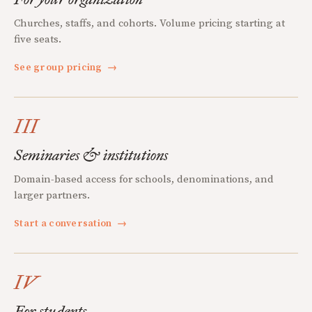
Churches, staffs, and cohorts. Volume pricing starting at
five seats.
See group pricing
→
III
Seminaries & institutions
Domain-based access for schools, denominations, and
larger partners.
Start a conversation
→
IV
For students