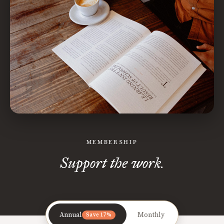
MEMBERSHIP
Support the work.
Annual
Monthly
Save 17%