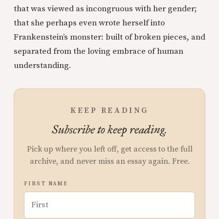
that was viewed as incongruous with her gender;
that she perhaps even wrote herself into
Frankenstein’s monster: built of broken pieces, and
separated from the loving embrace of human
understanding.
KEEP READING
Subscribe to keep reading.
Pick up where you left off, get access to the full
archive, and never miss an essay again. Free.
FIRST NAME