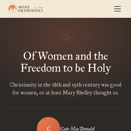
Of Women and the
Freedom to be Holy
Christianity in the 18th and 19th century was good
for women, or at least Mary Shelley thought so.
Cate MacDonald