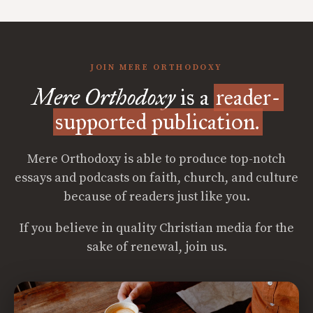
JOIN MERE ORTHODOXY
Mere Orthodoxy
is a
reader-
supported publication.
Mere Orthodoxy is able to produce top-notch
essays and podcasts on faith, church, and culture
because of readers just like you.
If you believe in quality Christian media for the
sake of renewal, join us.