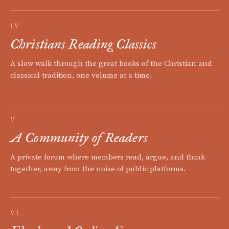
IV
Christians Reading Classics
A slow walk through the great books of the Christian and
classical tradition, one volume at a time.
V
A Community of Readers
A private forum where members read, argue, and think
together, away from the noise of public platforms.
VI