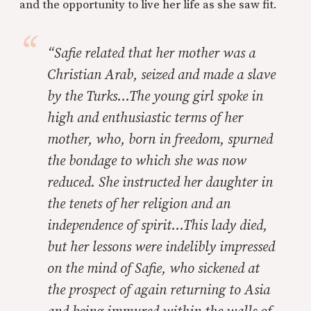
and the opportunity to live her life as she saw fit.
“Safie related that her mother was a
Christian Arab, seized and made a slave
by the Turks…The young girl spoke in
high and enthusiastic terms of her
mother, who, born in freedom, spurned
the bondage to which she was now
reduced. She instructed her daughter in
the tenets of her religion and an
independence of spirit…This lady died,
but her lessons were indelibly impressed
on the mind of Safie, who sickened at
the prospect of again returning to Asia