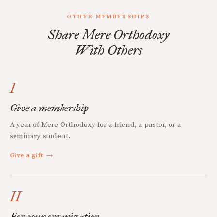
OTHER MEMBERSHIPS
Share Mere Orthodoxy
With Others
I
Give a membership
A year of Mere Orthodoxy for a friend, a pastor, or a
seminary student.
Give a gift
→
II
For your organization