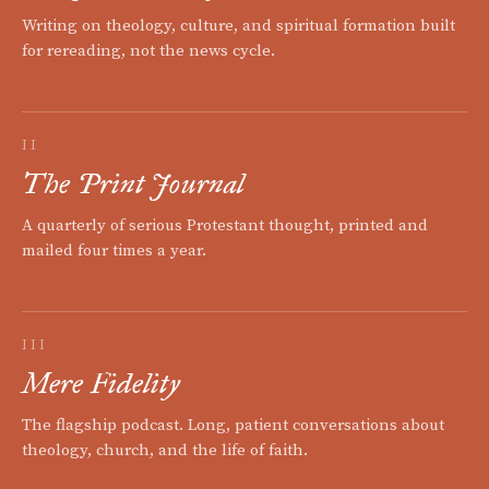
Writing on theology, culture, and spiritual formation built
for rereading, not the news cycle.
II
The Print Journal
A quarterly of serious Protestant thought, printed and
mailed four times a year.
III
Mere Fidelity
The flagship podcast. Long, patient conversations about
theology, church, and the life of faith.