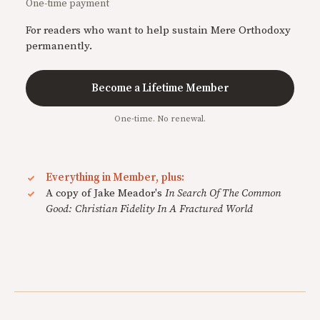
One-time payment
For readers who want to help sustain Mere Orthodoxy
permanently.
Become a Lifetime Member
One-time. No renewal.
Everything in Member, plus:
A copy of Jake Meador's
In Search Of The Common
Good: Christian Fidelity In A Fractured World