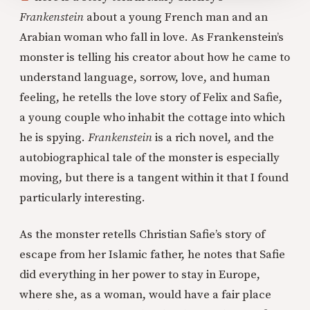
Frankenstein
about a young French man and an
Arabian woman who fall in love. As Frankenstein’s
monster is telling his creator about how he came to
understand language, sorrow, love, and human
feeling, he retells the love story of Felix and Safie,
a young couple who inhabit the cottage into which
he is spying.
Frankenstein
is a rich novel, and the
autobiographical tale of the monster is especially
moving, but there is a tangent within it that I found
particularly interesting.
As the monster retells Christian Safie’s story of
escape from her Islamic father, he notes that Safie
did everything in her power to stay in Europe,
where she, as a woman, would have a fair place