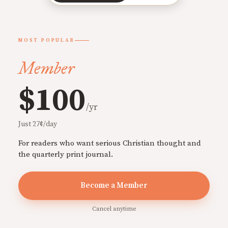
MOST POPULAR
Member
$100
/yr
Just 27¢/day
For readers who want serious Christian thought and
the quarterly print journal.
Become a Member
Cancel anytime