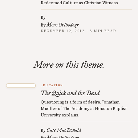
Redeemed Culture as Christian Witness
By
Mere Orthodoxy
By
DECEMBER 12, 2012 · 8 MIN READ
More on this theme.
EDUCATION
The Quick and the Dead
Questioning is a form of desire. Jonathan
Mueller of The Academy at Houston Baptist
University explains.
Cate MacDonald
By
Mere Orthodoxy