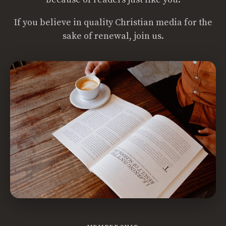
If you believe in quality Christian media for the
sake of renewal, join us.