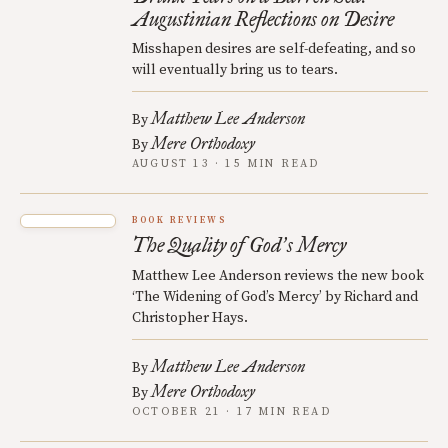
Augustinian Reflections on Desire
Misshapen desires are self-defeating, and so
will eventually bring us to tears.
Matthew Lee Anderson
By
Mere Orthodoxy
By
AUGUST 13 · 15 MIN READ
BOOK REVIEWS
The Quality of God
s Mercy
’
Matthew Lee Anderson reviews the new book
‘The Widening of God’s Mercy’ by Richard and
Christopher Hays.
Matthew Lee Anderson
By
Mere Orthodoxy
By
OCTOBER 21 · 17 MIN READ