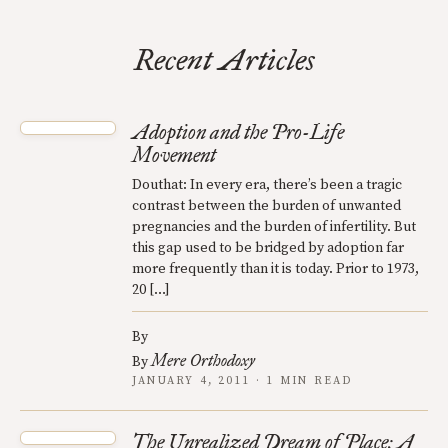
Recent Articles
Adoption and the Pro-Life
Movement
Douthat: In every era, there’s been a tragic
contrast between the burden of unwanted
pregnancies and the burden of infertility. But
this gap used to be bridged by adoption far
more frequently than it is today. Prior to 1973,
20 […]
By
Mere Orthodoxy
By
JANUARY 4, 2011 · 1 MIN READ
The Unrealized Dream of Place: A