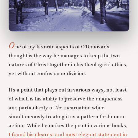
O
ne of my favorite aspects of O’Donovan’s
thought is the way he manages to keep the two
natures of Christ together in his theological ethics,
yet without confusion or division.
It’s a point that plays out in various ways, not least
of which is his ability to preserve the uniqueness
and particularity of
the
Incarnation while
simultaneously treating it as a pattern for human
action. While he makes the point in various books,
I found his clearest and most elegant statement in