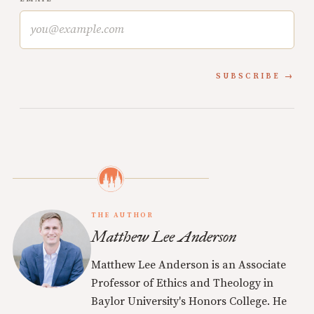
SUBSCRIBE
THE AUTHOR
Matthew Lee Anderson
Matthew Lee Anderson is an Associate
Professor of Ethics and Theology in
Baylor University's Honors College. He