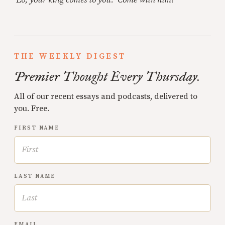
THE WEEKLY DIGEST
Premier Thought Every Thursday.
All of our recent essays and podcasts, delivered to
you. Free.
FIRST NAME
LAST NAME
EMAIL