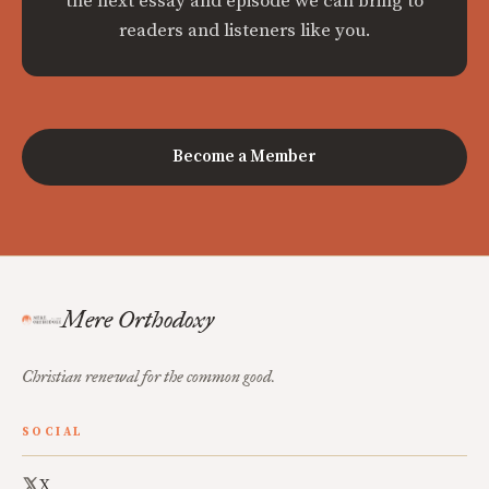
the next essay and episode we can bring to
readers and listeners like you.
Become a Member
Mere Orthodoxy
Christian renewal for the common good.
SOCIAL
X