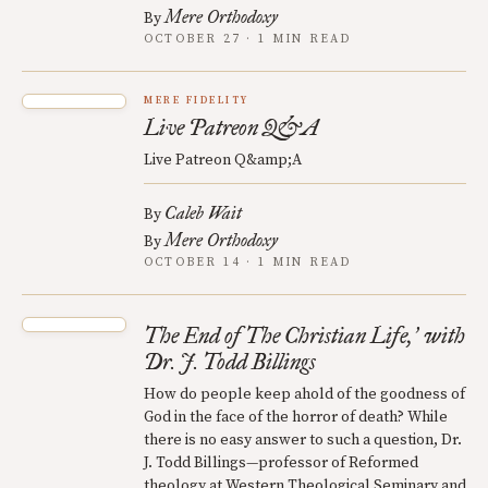
Mere Orthodoxy
By
OCTOBER 27 · 1 MIN READ
MERE FIDELITY
Live Patreon Q&A
Live Patreon Q&amp;A
Caleb Wait
By
Mere Orthodoxy
By
OCTOBER 14 · 1 MIN READ
The End of The Christian Life,
with
’
Dr. J. Todd Billings
How do people keep ahold of the goodness of
God in the face of the horror of death? While
there is no easy answer to such a question, Dr.
J. Todd Billings—professor of Reformed
theology at Western Theological Seminary and