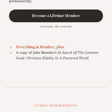
permanently.
Become a Lifetime Member
One-time. No renewal.
Everything in Member, plus:
A copy of Jake Meador's
In Search Of The Common
Good: Christian Fidelity In A Fractured World
OTHER MEMBERSHIPS