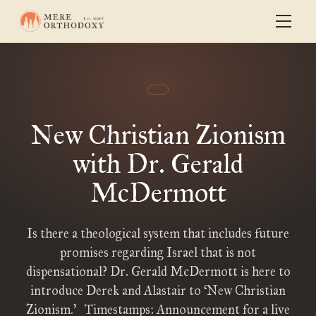
New Christian Zionism
with Dr. Gerald
McDermott
Is there a theological system that includes future
promises regarding Israel that is not
dispensational? Dr. Gerald McDermott is here to
introduce Derek and Alastair to ‘New Christian
Zionism.’ Timestamps: Announcement for a live