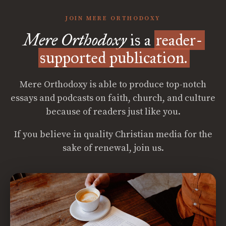
JOIN MERE ORTHODOXY
Mere Orthodoxy
is a
reader-
supported publication.
Mere Orthodoxy is able to produce top-notch
essays and podcasts on faith, church, and culture
because of readers just like you.
If you believe in quality Christian media for the
sake of renewal, join us.