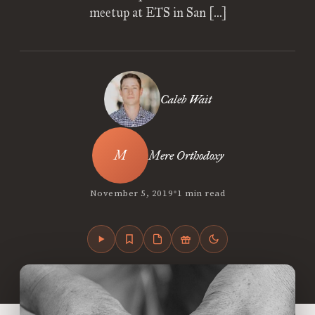
meetup at ETS in San […]
Caleb Wait
Mere Orthodoxy
•
November 5, 2019
1 min read