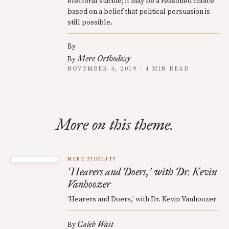
electoral suicide; it may be a reasoned choice
based on a belief that political persuasion is
still possible.
By
Mere Orthodoxy
By
NOVEMBER 4, 2019 · 4 MIN READ
More on this theme.
MERE FIDELITY
Hearers and Doers,
with Dr. Kevin
‘
’
Vanhoozer
‘Hearers and Doers,’ with Dr. Kevin Vanhoozer
Caleb Wait
By