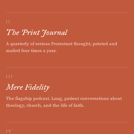
II
The Print Journal
A quarterly of serious Protestant thought, printed and
mailed four times a year.
III
Mere Fidelity
The flagship podcast. Long, patient conversations about
theology, church, and the life of faith.
IV