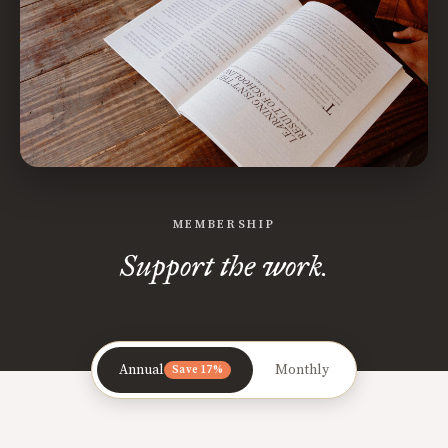
MEMBERSHIP
Support the work.
Annual
Monthly
Save 17%