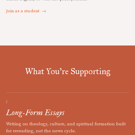
Join as a student
→
What You're Supporting
I
Long-Form Essays
Writing on theology, culture, and spiritual formation built
for rereading, not the news cycle.