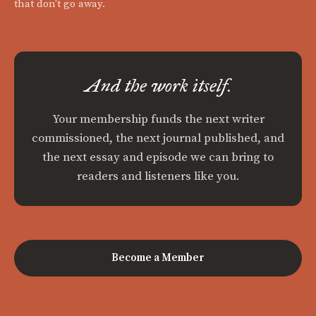
that don't go away.
And the work itself.
Your membership funds the next writer
commissioned, the next journal published, and
the next essay and episode we can bring to
readers and listeners like you.
Become a Member