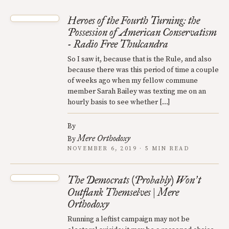
Heroes of the Fourth Turning: the
Possession of American Conservatism
- Radio Free Thulcandra
So I saw it, because that is the Rule, and also
because there was this period of time a couple
of weeks ago when my fellow commune
member Sarah Bailey was texting me on an
hourly basis to see whether […]
By
Mere Orthodoxy
By
NOVEMBER 6, 2019 · 5 MIN READ
The Democrats (Probably) Won
t
’
Outflank Themselves | Mere
Orthodoxy
Running a leftist campaign may not be