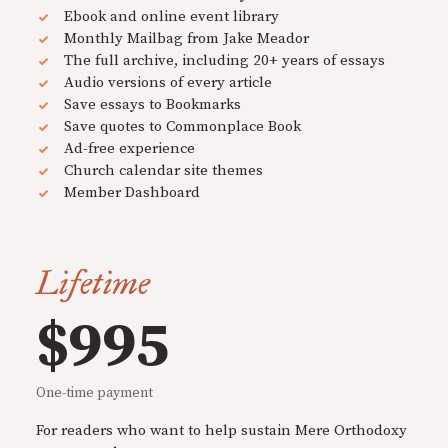
Ebook and online event library
Monthly Mailbag from Jake Meador
The full archive, including 20+ years of essays
Audio versions of every article
Save essays to Bookmarks
Save quotes to Commonplace Book
Ad-free experience
Church calendar site themes
Member Dashboard
Lifetime
$995
One-time payment
For readers who want to help sustain Mere Orthodoxy