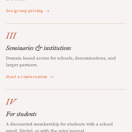
See group pricing
→
III
Seminaries & institutions
Domain-based access for schools, denominations, and
larger partners.
Start a conversation
→
IV
For students
A discounted membership for students with a school
email. Digital, or with the print journal.