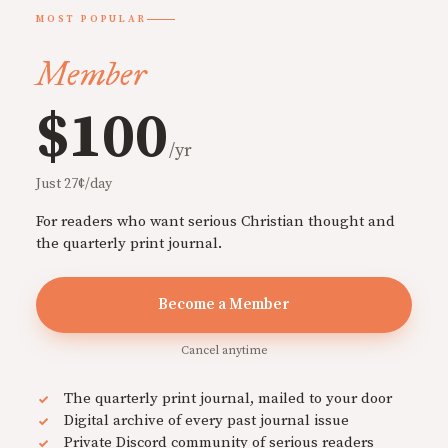
MOST POPULAR
Member
$100
/yr
Just 27¢/day
For readers who want serious Christian thought and
the quarterly print journal.
Become a Member
Cancel anytime
The quarterly print journal, mailed to your door
Digital archive of every past journal issue
Private Discord community of serious readers