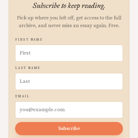
Subscribe to keep reading.
Pick up where you left off, get access to the full
archive, and never miss an essay again. Free.
FIRST NAME
LAST NAME
EMAIL
Subscribe