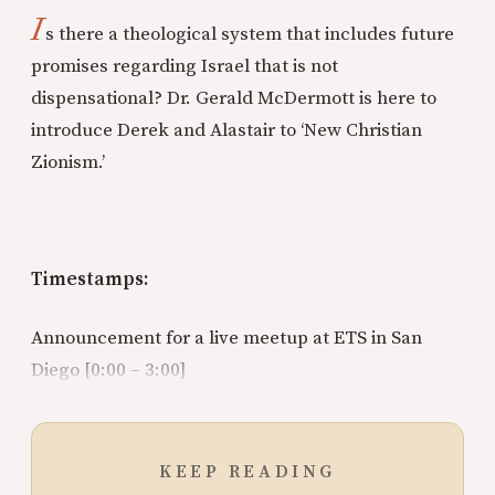
I
s there a theological system that includes future
promises regarding Israel that is not
dispensational? Dr. Gerald McDermott is here to
introduce Derek and Alastair to ‘New Christian
Zionism.’
Timestamps:
Announcement for a live meetup at ETS in San
Diego [0:00 – 3:00]
KEEP READING