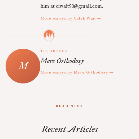
him at ciwait93@gmail.com.
More essays by Caleb Wait →
THE AUTHOR
Mere Orthodoxy
More essays by Mere Orthodoxy →
READ NEXT
Recent Articles