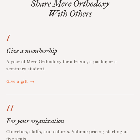
Share Mere Orthodoxy
With Others
I
Give a membership
A year of Mere Orthodoxy for a friend, a pastor, or a
seminary student.
Give a gift
→
II
For your organization
Churches, staffs, and cohorts. Volume pricing starting at
five seats.