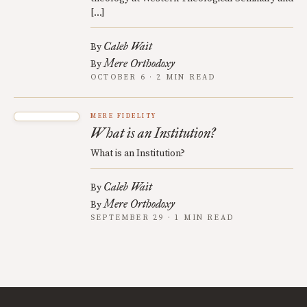
[…]
Caleb Wait
By
Mere Orthodoxy
By
OCTOBER 6 · 2 MIN READ
MERE FIDELITY
What is an Institution?
What is an Institution?
Caleb Wait
By
Mere Orthodoxy
By
SEPTEMBER 29 · 1 MIN READ