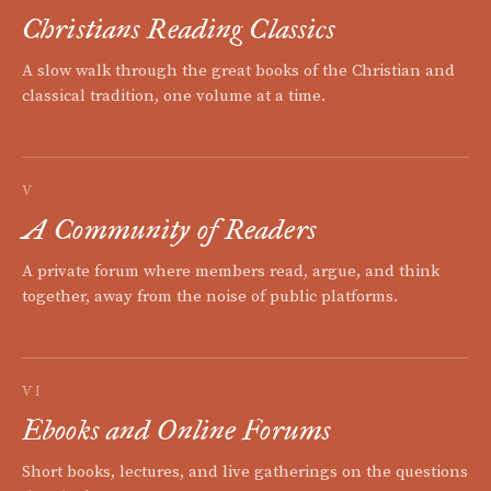
Christians Reading Classics
A slow walk through the great books of the Christian and
classical tradition, one volume at a time.
V
A Community of Readers
A private forum where members read, argue, and think
together, away from the noise of public platforms.
VI
Ebooks and Online Forums
Short books, lectures, and live gatherings on the questions