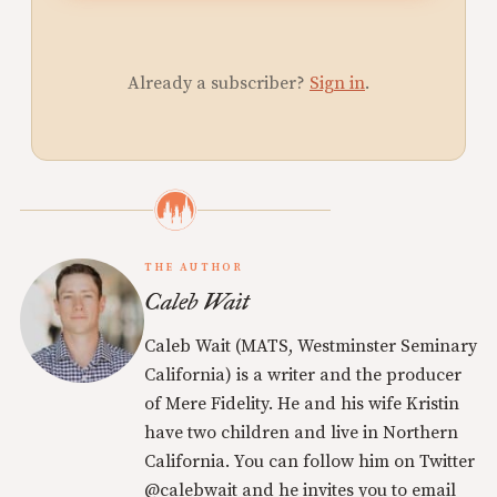
Already a subscriber?
Sign in
.
THE AUTHOR
Caleb Wait
Caleb Wait (MATS, Westminster Seminary
California) is a writer and the producer
of Mere Fidelity. He and his wife Kristin
have two children and live in Northern
California. You can follow him on Twitter
@calebwait and he invites you to email