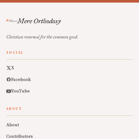
Mere Orthodoxy
Christian renewal for the common good.
SOCIAL
X
Facebook
YouTube
ABOUT
About
Contributors