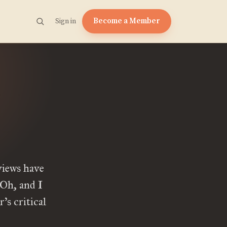
Become a Member
Sign in
views have
Oh, and I
’s critical