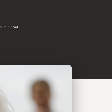
•
2 min read