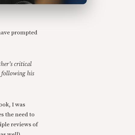
 have prompted
er’s critical
 following his
ook, I was
s the need to
iple reviews of
as well).