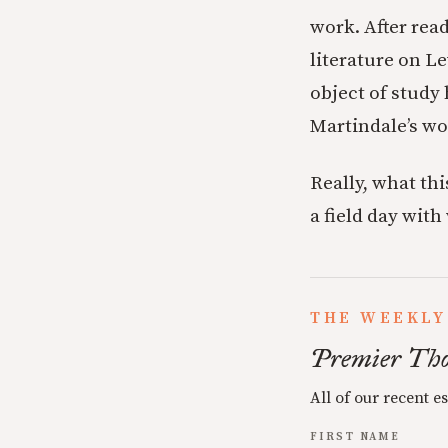
work. After rea
literature on Le
object of study 
Martindale’s wor
Really, what thi
a field day with
THE WEEKLY
Premier Tho
All of our recent e
FIRST NAME