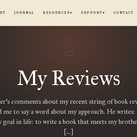
UT
JOURNAL
CONTACT
RESOURCES
SUPPORT
▾
▾
My Reviews
r’s comments about my recent string of book re
 me to say a word about my approach. He writes: 
 goal in life: to write a book that meets my brother
[…]