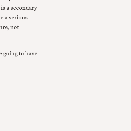
 is a secondary
be a serious
nre, not
re going to have