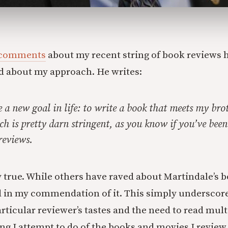
comments
about my recent string of book reviews
d about my approach. He writes:
 a new goal in life: to write a book that meets my broth
h is pretty darn stringent, as you know if you’ve been
 reviews.
y true. While others have raved about Martindale’s b
 in my commendation of it. This simply underscore
rticular reviewer’s tastes and the need to read mult
g I attempt to do of the books and movies I review 