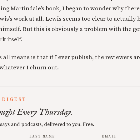
ding Martindale’s book, I began to wonder why there
wis’s work at all. Lewis seems too clear to actually 
himself. But this is obviously a problem with the ge
k itself.
s all means is that if I ever publish, the reviewers a
 whatever I churn out.
 DIGEST
ught Every Thursday.
ssays and podcasts, delivered to you. Free.
LAST NAME
EMAIL