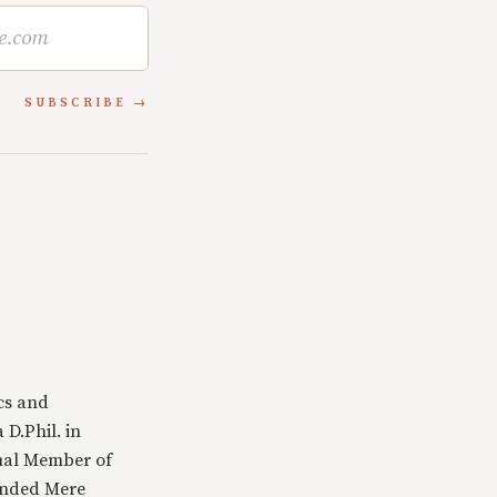
SUBSCRIBE
cs and
 D.Phil. in
tual Member of
ounded Mere