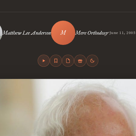
•
Matthew Lee Anderson
Mere Orthodoxy
June 11, 2005