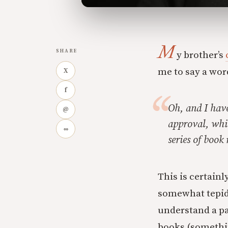
M
SHARE
y brother’s
me to say a wor
X
f
Oh, and I have
@
approval, whic
∞
series of book
This is certainl
somewhat tepid
understand a pa
books (somethin