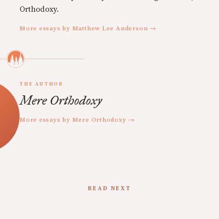
Orthodoxy.
More essays by Matthew Lee Anderson →
THE AUTHOR
Mere Orthodoxy
More essays by Mere Orthodoxy →
READ NEXT