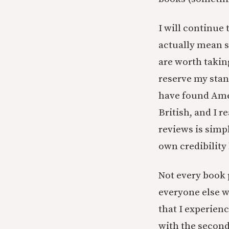
I will continue
actually mean s
are worth taking
reserve my stan
have found Ame
British, and I 
reviews is simp
own credibility
Not every book p
everyone else w
that I experien
with the second