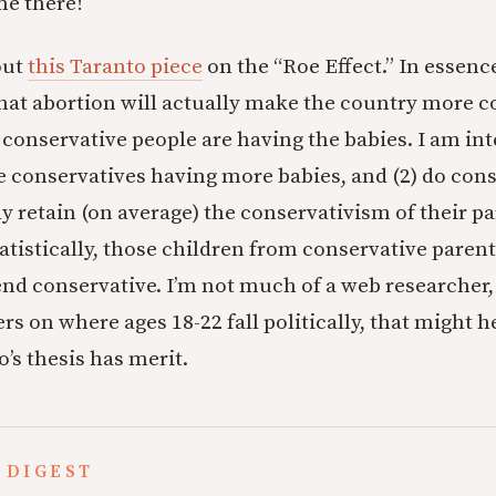
me there!
out
this Taranto piece
on the “Roe Effect.” In essenc
that abortion will actually make the country more c
conservative people are having the babies. I am int
Are conservatives having more babies, and (2) do con
ly retain (on average) the conservativism of their p
tatistically, those children from conservative paren
nd conservative. I’m not much of a web researcher,
s on where ages 18-22 fall politically, that might 
’s thesis has merit.
 DIGEST