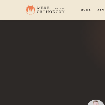
HOME
ABO