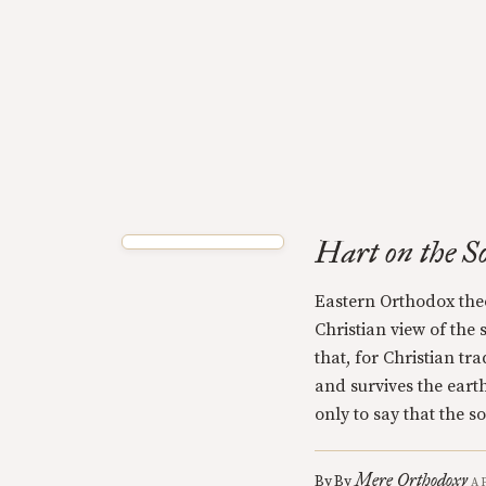
Hart on the S
Eastern Orthodox the
Christian view of the s
that, for Christian tr
and survives the earthl
only to say that the so
Mere Orthodoxy
By
By
A