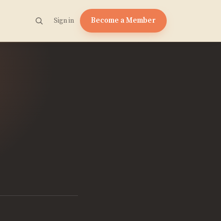
Become a Member
Sign in