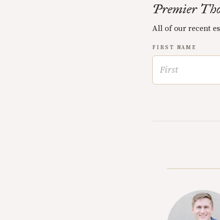
Premier Tho
All of our recent e
FIRST NAME