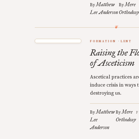
Matthew
Mere
By
By
Lee Anderson
Orthodoxy
FORMATION
LENT
Raising the Fl
of Asceticism
Ascetical practices a
induce crisis in ways
destroying us.
Matthew
Mere
By
By
F
Lee
Orthodoxy
Anderson