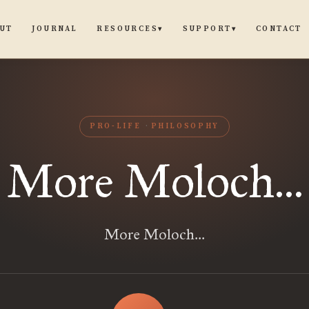
UT
JOURNAL
CONTACT
RESOURCES
SUPPORT
▾
▾
PRO-LIFE
PHILOSOPHY
More Moloch...
More Moloch...