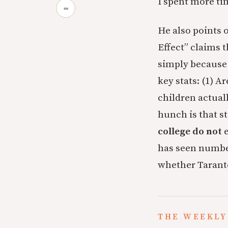
I spent more ti
∞
He also points 
Effect” claims 
simply because 
key stats: (1) 
children actual
hunch is that s
college
do not
e
has seen number
whether Taranto
THE WEEKLY