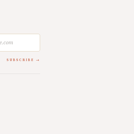
SUBSCRIBE