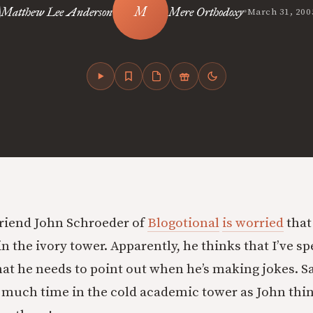
•
Matthew Lee Anderson
Mere Orthodoxy
March 31, 200
riend John Schroeder of
Blogotional
is worried
that
n the ivory tower. Apparently, he thinks that I’ve 
at he needs to point out when he’s making jokes. Sa
 much time in the cold academic tower as John thi