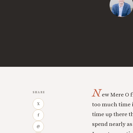
N
SHARE
ew Mere O f
too much time i
X
time up there th
f
spend nearly as
@