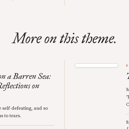
More on this theme.
B
n a Barren Sea:
eflections on
M
‘
C
 self-defeating, and so
s to tears.
B