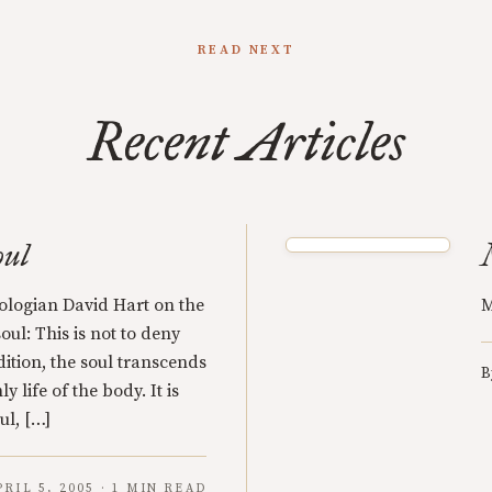
READ NEXT
Recent Articles
oul
ologian David Hart on the
M
oul: This is not to deny
adition, the soul transcends
B
y life of the body. It is
ul, […]
PRIL 5, 2005 · 1 MIN READ