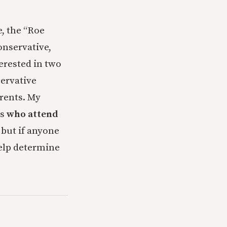
e, the “Roe
onservative,
erested in two
servative
arents. My
ts
who attend
 but if anyone
help determine