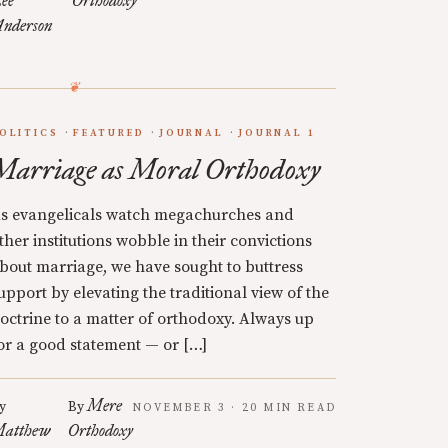
ee
Orthodoxy
nderson
OLITICS
FEATURED
JOURNAL
JOURNAL 1
Marriage as Moral Orthodoxy
s evangelicals watch megachurches and
ther institutions wobble in their convictions
bout marriage, we have sought to buttress
upport by elevating the traditional view of the
octrine to a matter of orthodoxy. Always up
or a good statement — or […]
Mere
y
By
NOVEMBER 3 · 20 MIN READ
atthew
Orthodoxy