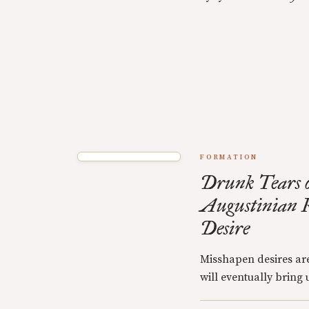
FORMATION
Drunk Tears o
Augustinian R
Desire
Misshapen desires are
will eventually bring u