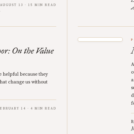
L
AUGUST 13 · 15 MIN READ
A
P
oor: On the Value
A
o
re helpful because they
a
 that change us without
s
d
f
EBRUARY 14 · 4 MIN READ
B
M