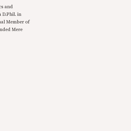
cs and
 D.Phil. in
tual Member of
ounded Mere