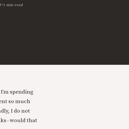
•
5
1 min read
 I’m spending
spent so much
dly, I do not
nks--would that