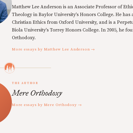
Matthew Lee Anderson is an Associate Professor of Ethi
Theology in Baylor University's Honors College. He has a
Christian Ethics from Oxford University, and is a Perpe
Biola University's Torrey Honors College. In 2005, he f
Orthodoxy.
More essays by Matthew Lee Anderson →
THE AUTHOR
Mere Orthodoxy
More essays by Mere Orthodoxy →