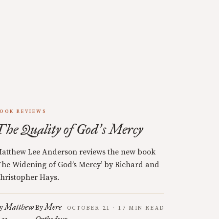
OOK REVIEWS
The Quality of God
s Mercy
’
atthew Lee Anderson reviews the new book
The Widening of God’s Mercy’ by Richard and
hristopher Hays.
Matthew
Mere
y
By
OCTOBER 21 · 17 MIN READ