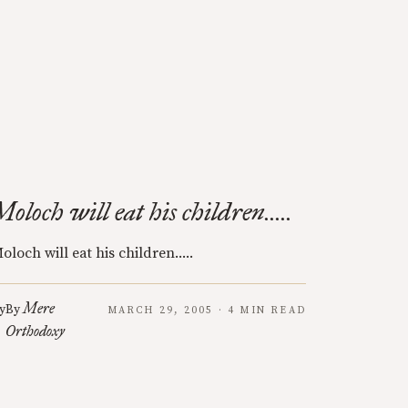
Moloch will eat his children.....
oloch will eat his children.....
Mere
y
By
MARCH 29, 2005 · 4 MIN READ
Orthodoxy