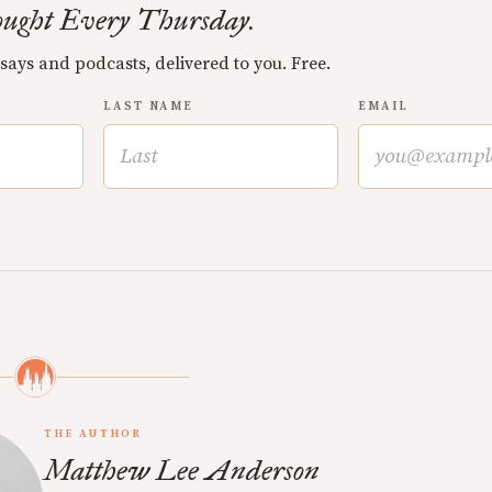
ught Every Thursday.
ssays and podcasts, delivered to you. Free.
LAST NAME
EMAIL
THE AUTHOR
Matthew Lee Anderson