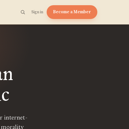
Become a Member
Sign in
an
c
r internet-
 morality