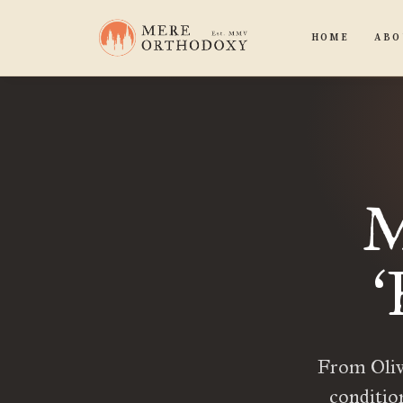
HOME
ABO
M
‘
From Olive
conditio