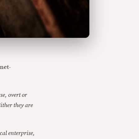
net-
se, overt or
ither they are
cal enterprise,