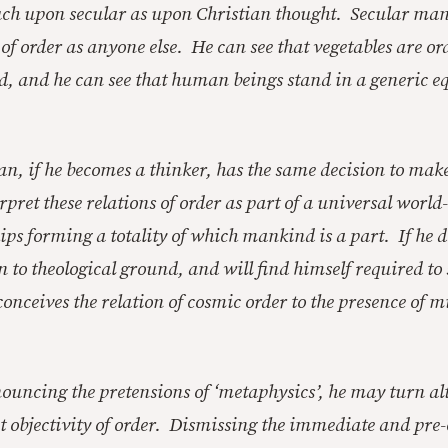
much upon secular as upon Christian thought. Secular man
of order as anyone else. He can see that vegetables are or
od, and he can see that human beings stand in a generic e
n, if he becomes a thinker, has the same decision to mak
pret these relations of order as part of a universal world
ips forming a totality of which mankind is a part. If he do
n to theological ground, and will find himself required to 
conceives the relation of cosmic order to the presence of 
nouncing the pretensions of ‘metaphysics’, he may turn a
 objectivity of order. Dismissing the immediate and pre-c