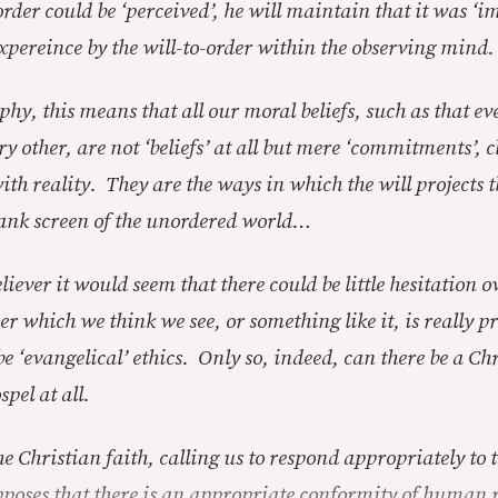
order could be ‘perceived’, he will maintain that it was ‘
xpereince by the will-to-order within the observing mind.
phy, this means that all our moral beliefs, such as that 
ery other, are not ‘beliefs’ at all but mere ‘commitments’,
th reality. They are the ways in which the will projects t
ank screen of the unordered world…
liever it would seem that there could be little hesitation o
der which we think we see, or something like it, is really pr
e ‘evangelical’ ethics. Only so, indeed, can there be a Ch
spel at all.
e Christian faith, calling us to respond appropriately to 
pposes that there is an appropriate conformity of human 