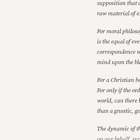
supposition that 
raw material of e
For moral philoso
is the equal of ev
correspondence wi
mind upon the bl
For a Christian be
For only if the or
world, can there b
than a gnostic, go
The dynamic of th
on our behalf, su