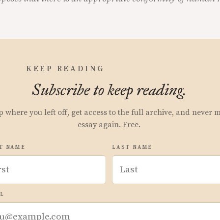
KEEP READING
Subscribe to keep reading.
p where you left off, get access to the full archive, and never 
essay again. Free.
T NAME
LAST NAME
L