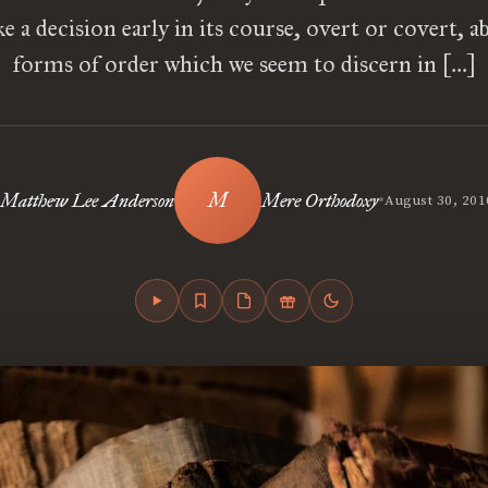
 a decision early in its course, overt or covert, a
forms of order which we seem to discern in […]
•
Matthew Lee Anderson
Mere Orthodoxy
August 30, 201