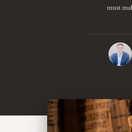
must make