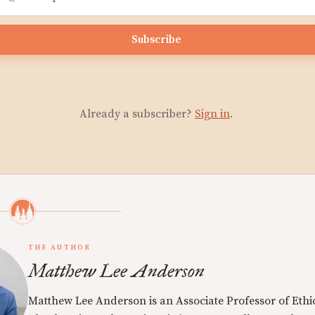
Subscribe
Already a subscriber?
Sign in
.
THE AUTHOR
Matthew Lee Anderson
Matthew Lee Anderson is an Associate Professor of Ethi