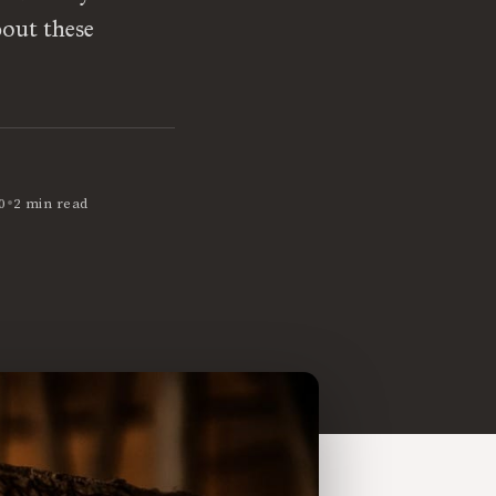
bout these
•
0
2 min read