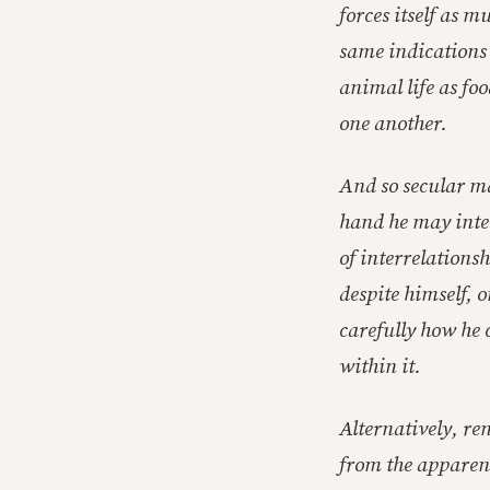
forces itself as 
same indications 
animal life as fo
one another.
And so secular ma
hand he may inter
of interrelationsh
despite himself, o
carefully how he 
within it.
Alternatively, re
from the apparent