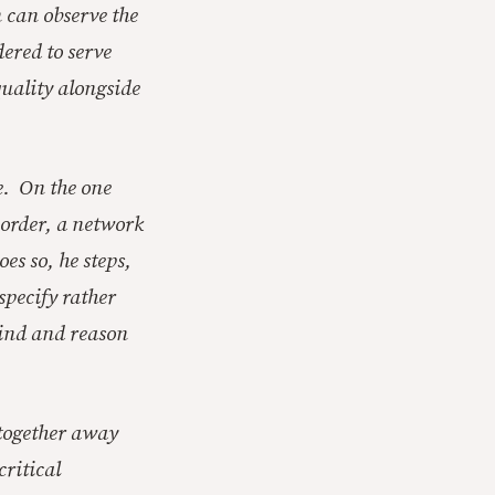
 can observe the
dered to serve
quality alongside
e. On the one
-order, a network
es so, he steps,
specify rather
mind and reason
ltogether away
ritical