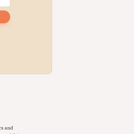
cs and