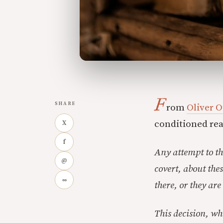
F
SHARE
rom
Oliver 
conditioned rea
X
f
Any attempt to th
@
covert, about the
∞
there, or they are
This decision, wh