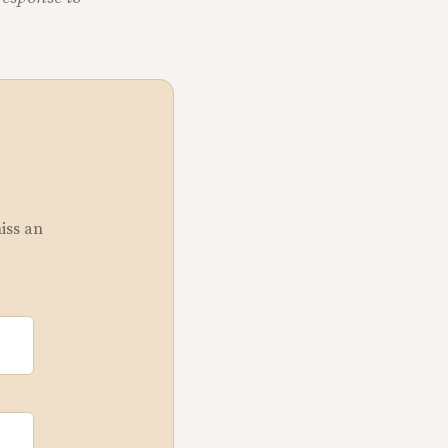
miss an