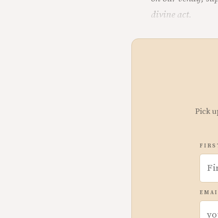
divine act.
Pick u
FIRS
EMAI