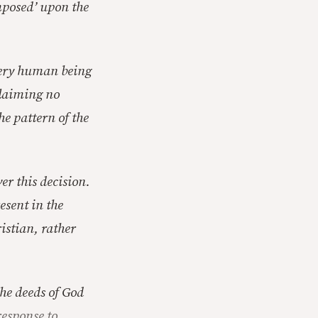
imposed’ upon the
every human being
 claiming no
he pattern of the
ver this decision.
esent in the
ristian, rather
the deeds of God
response to