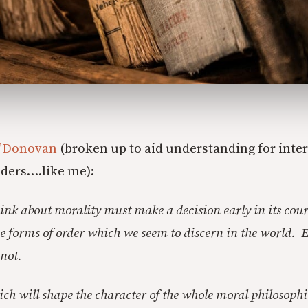
O’Donovan
(broken up to aid understanding for inter
ders….like me):
ink about morality must make a decision early in its cour
se forms of order which we seem to discern in the world. E
 not.
ich will shape the character of the whole moral philosophi