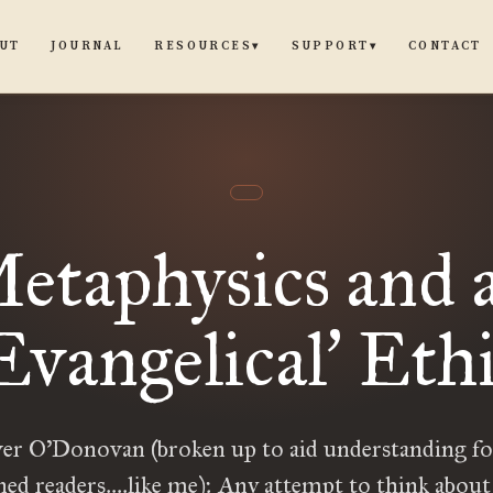
UT
JOURNAL
CONTACT
RESOURCES
SUPPORT
▾
▾
etaphysics and 
Evangelical
Ethi
’
r O’Donovan (broken up to aid understanding fo
ned readers….like me): Any attempt to think about