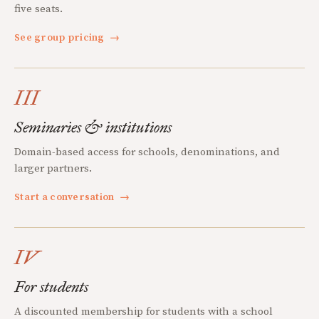
five seats.
See group pricing
→
III
Seminaries & institutions
Domain-based access for schools, denominations, and
larger partners.
Start a conversation
→
IV
For students
A discounted membership for students with a school