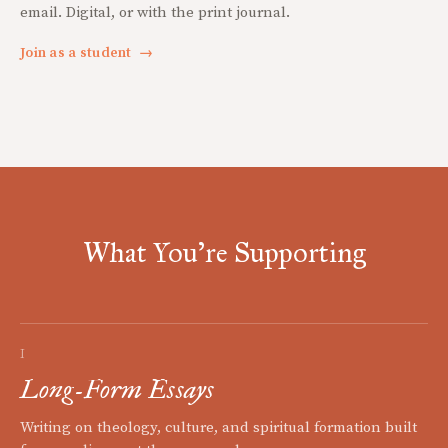
email. Digital, or with the print journal.
Join as a student
→
What You're Supporting
I
Long-Form Essays
Writing on theology, culture, and spiritual formation built