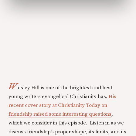
W
esley Hill is one of the brightest and best
young writers evangelical Christianity has.
His
recent cover story at Christianity Today on
friendship raised some interesting questions
,
which we consider in this episode. Listen in as we
discuss friendship’s proper shape, its limits, and its