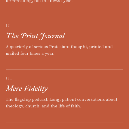
for rereading, not the news cycle.
II
The Print Journal
A quarterly of serious Protestant thought, printed and
mailed four times a year.
III
Mere Fidelity
The flagship podcast. Long, patient conversations about
theology, church, and the life of faith.