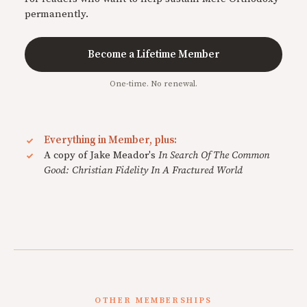
permanently.
Become a Lifetime Member
One-time. No renewal.
Everything in Member, plus:
A copy of Jake Meador's
In Search Of The Common
Good: Christian Fidelity In A Fractured World
OTHER MEMBERSHIPS