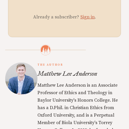
Already a subscriber?
Sign in
.
THE AUTHOR
Matthew Lee Anderson
Matthew Lee Anderson is an Associate
Professor of Ethics and Theology in
Baylor University's Honors College. He
has a D.Phil. in Christian Ethics from
Oxford University, and is a Perpetual
Member of Biola University's Torrey