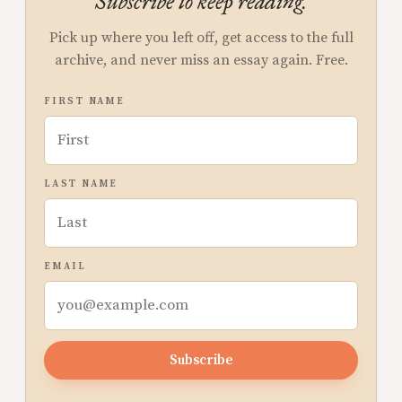
Subscribe to keep reading.
Pick up where you left off, get access to the full
archive, and never miss an essay again. Free.
FIRST NAME
LAST NAME
EMAIL
Subscribe