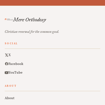
Mere Orthodoxy
Christian renewal for the common good.
SOCIAL
X
Facebook
YouTube
ABOUT
About