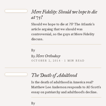
Mere Fidelity: Should we hope to die
at 75?
Should we hope to die at 75? The Atlantic’s
article arguing that we should was
controversial, so the guys at Mere Fidelity
discuss.
By
Mere Orthodoxy
By
OCTOBER 2, 2014 · 1 MIN READ
The Death of Adulthood
Is the death of adulthood in America real?
Matthew Lee Anderson responds to AO Scott’s
essay on patriarchy and adulthood’s decline.
By