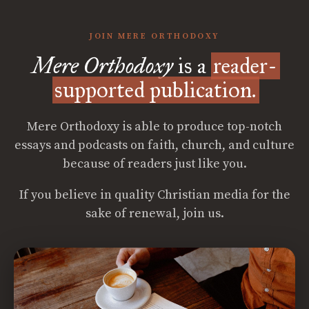
JOIN MERE ORTHODOXY
Mere Orthodoxy
is a
reader-
supported publication.
Mere Orthodoxy is able to produce top-notch
essays and podcasts on faith, church, and culture
because of readers just like you.
If you believe in quality Christian media for the
sake of renewal, join us.