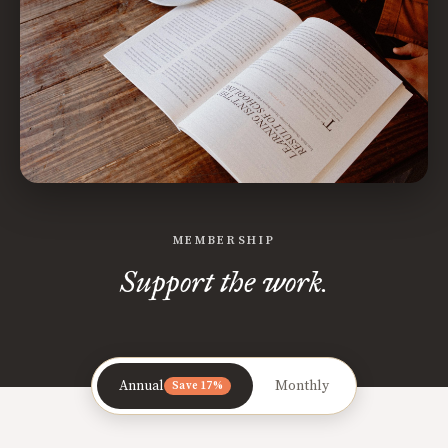
MEMBERSHIP
Support the work.
Annual
Monthly
Save 17%