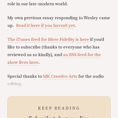
role in our late-modern world.
My own previous essay responding to Wesley came
up.
Read it here if you haven’t yet
.
The iTunes feed for Mere Fidelity is here
if you’d
like to subscribe (thanks to everyone who has
reviewed us so kindly), and
an RSS feed for the
show lives here
.
Special thanks to
MK Creative Arts
for the audio
editing.
KEEP READING