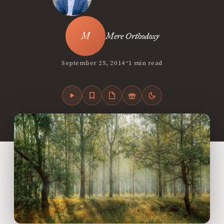
Mere Orthodoxy
•
September 25, 2014
1 min read