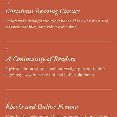
IV
Christians Reading Classics
A slow walk through the great books of the Christian and
classical tradition, one volume at a time.
V
A Community of Readers
A private forum where members read, argue, and think
together, away from the noise of public platforms.
VI
Ebooks and Online Forums
Short books, lectures, and live gatherings on the questions