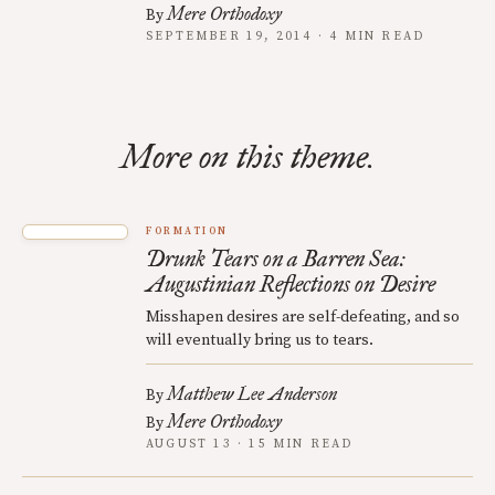
Mere Orthodoxy
By
SEPTEMBER 19, 2014 · 4 MIN READ
More on this theme.
FORMATION
Drunk Tears on a Barren Sea:
Augustinian Reflections on Desire
Misshapen desires are self-defeating, and so
will eventually bring us to tears.
Matthew Lee Anderson
By
Mere Orthodoxy
By
AUGUST 13 · 15 MIN READ