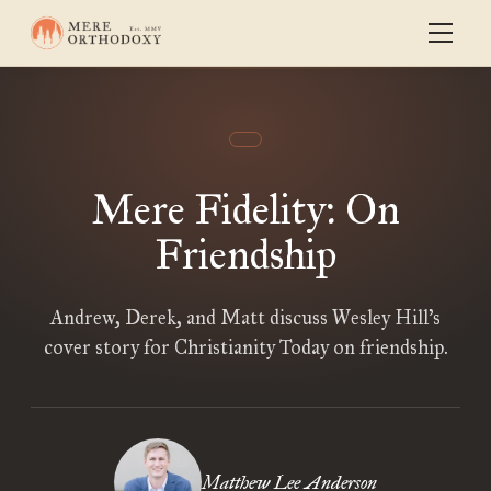
Mere Fidelity: On
Friendship
Andrew, Derek, and Matt discuss Wesley Hill’s
cover story for Christianity Today on friendship.
Matthew Lee Anderson