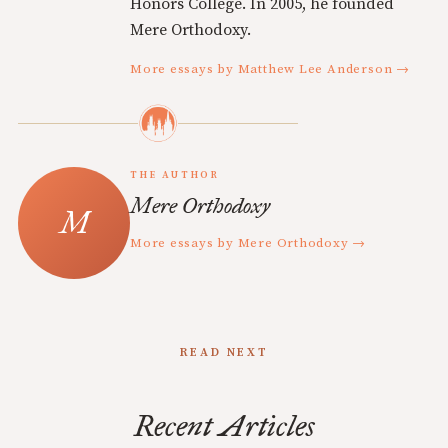
Honors College. In 2005, he founded
Mere Orthodoxy.
More essays by Matthew Lee Anderson →
THE AUTHOR
Mere Orthodoxy
More essays by Mere Orthodoxy →
READ NEXT
Recent Articles