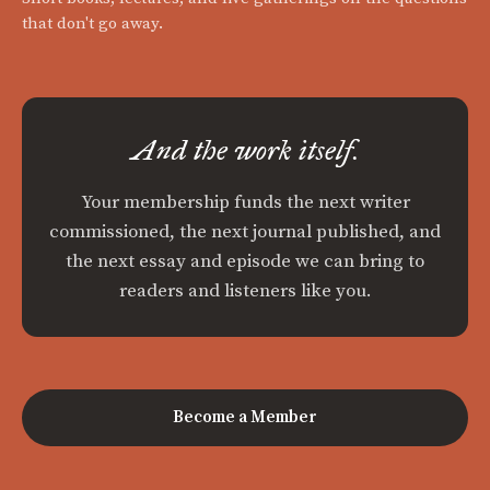
that don't go away.
And the work itself.
Your membership funds the next writer
commissioned, the next journal published, and
the next essay and episode we can bring to
readers and listeners like you.
Become a Member