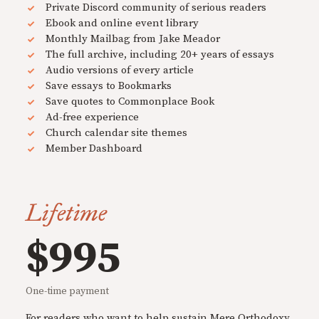
Private Discord community of serious readers
Ebook and online event library
Monthly Mailbag from Jake Meador
The full archive, including 20+ years of essays
Audio versions of every article
Save essays to Bookmarks
Save quotes to Commonplace Book
Ad-free experience
Church calendar site themes
Member Dashboard
Lifetime
$995
One-time payment
For readers who want to help sustain Mere Orthodoxy