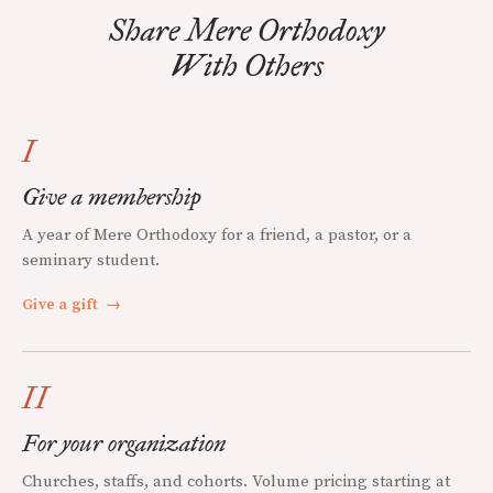
Share Mere Orthodoxy
With Others
I
Give a membership
A year of Mere Orthodoxy for a friend, a pastor, or a
seminary student.
Give a gift
→
II
For your organization
Churches, staffs, and cohorts. Volume pricing starting at