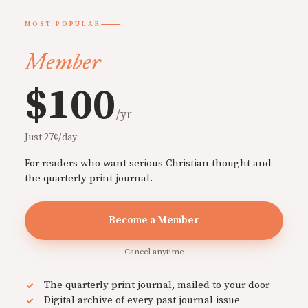
MOST POPULAR
Member
$100
/yr
Just 27¢/day
For readers who want serious Christian thought and
the quarterly print journal.
Become a Member
Cancel anytime
The quarterly print journal, mailed to your door
Digital archive of every past journal issue