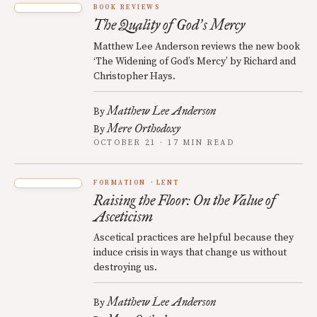
BOOK REVIEWS
The Quality of God
s Mercy
’
Matthew Lee Anderson reviews the new book
‘The Widening of God’s Mercy’ by Richard and
Christopher Hays.
Matthew Lee Anderson
By
Mere Orthodoxy
By
OCTOBER 21 · 17 MIN READ
FORMATION
LENT
Raising the Floor: On the Value of
Asceticism
Ascetical practices are helpful because they
induce crisis in ways that change us without
destroying us.
Matthew Lee Anderson
By