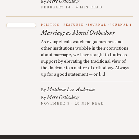
Mere Orthodoxy
By
FEBRUARY 14 · 4 MIN READ
POLITICS
FEATURED
JOURNAL
JOURNAL 1
Marriage as Moral Orthodoxy
As evangelicals watch megachurches and
other institutions wobble in their convictions
about marriage, we have sought to buttress
support by elevating the traditional view of
the doctrine to a matter of orthodoxy. Always
up for a good statement — or […]
Matthew Lee Anderson
By
Mere Orthodoxy
By
NOVEMBER 3 · 20 MIN READ