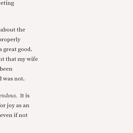
eeting
w about the
properly
a great good.
nt that my wife
 been
ed was not.
endous.
It is
or joy as an
even if not