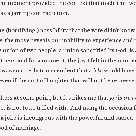
the moment provided the context that made the tw
s a jarring contradiction.
e (horrifying!) possibility that the wife didn’t kno
e, the move reveals our inability to experience and 
e union of two people–a union sanctified by God–is 
 personal for a moment, the joy I felt in the mome
e was so utterly transcendent that a
joke
would have
ven if the sort of laughter that will not be repress
ters at some point, but it strikes me that
joy
is
trem
 is not to be trifled with. And using the occasion f
 a joke is incongrous with the powerful and sacred–
od of marriage.