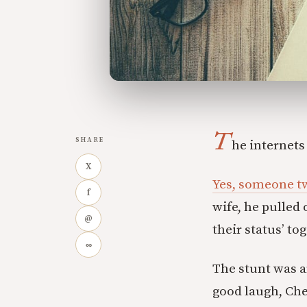
T
SHARE
he internets
X
Yes, someone tw
f
wife, he pulled
@
their status’ to
∞
The stunt was am
good laugh, Che