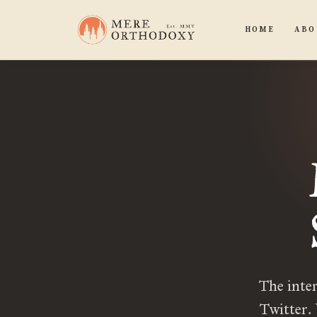
HOME
ABO
The inter
Twitter.