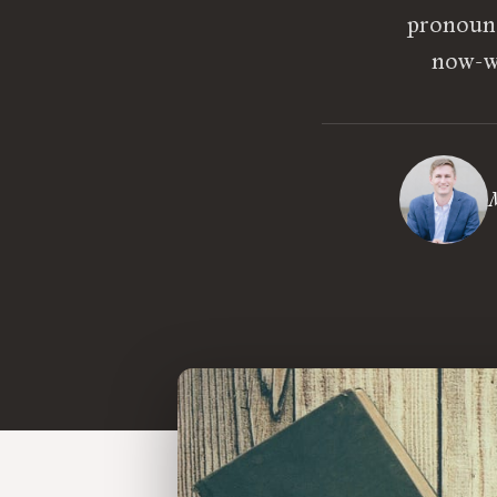
pronounc
now-wi
M