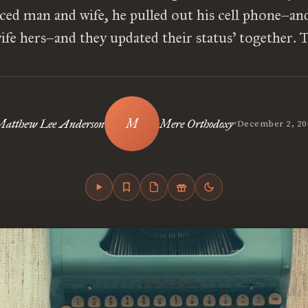
ed man and wife, he pulled out his cell phone–and
fe hers–and they updated their status’ together. 
•
atthew Lee Anderson
Mere Orthodoxy
December 2, 20