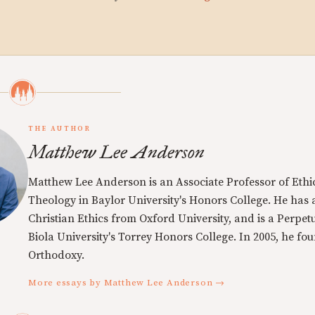
THE AUTHOR
Matthew Lee Anderson
Matthew Lee Anderson is an Associate Professor of Ethi
Theology in Baylor University's Honors College. He has a
Christian Ethics from Oxford University, and is a Perpe
Biola University's Torrey Honors College. In 2005, he f
Orthodoxy.
More essays by Matthew Lee Anderson →