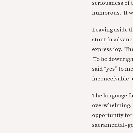
seriousness of 
humorous. It wa
Leaving aside th
stunt in advanc
express joy. Th
To be downright
said “yes” to m
inconceivable–e
The language fal
overwhelming. It
opportunity for
sacramental–go