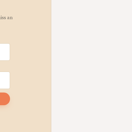
miss an