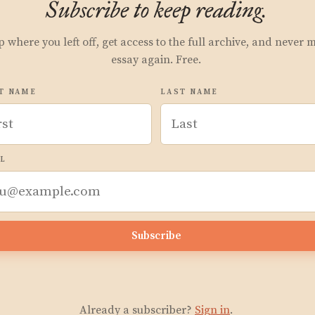
Subscribe to keep reading.
p where you left off, get access to the full archive, and never 
essay again. Free.
T NAME
LAST NAME
L
Subscribe
Already a subscriber?
Sign in
.