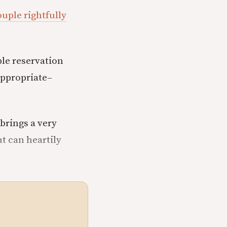
uple rightfully
ble reservation
appropriate–
 brings a very
ut can heartily