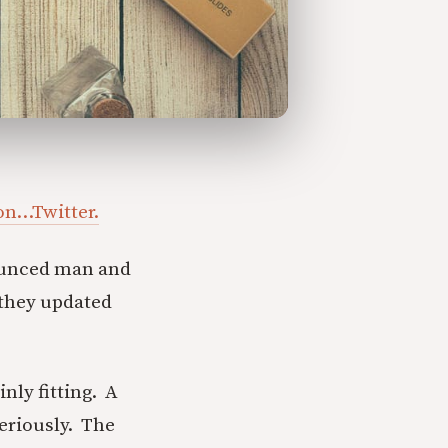
 on…Twitter.
ounced man and
 they updated
nly fitting. A
eriously. The