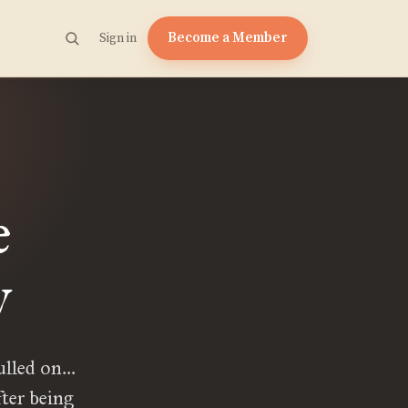
Become a Member
Sign in
e
y
pulled on…
ter being