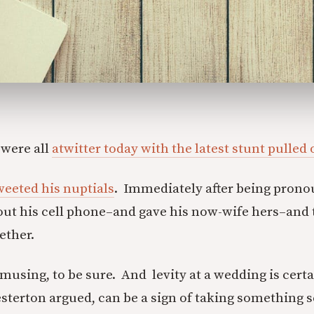
 were all
atwitter today with the latest stunt pulled
eeted his nuptials
. Immediately after being pron
 out his cell phone–and gave his now-wife hers–and
gether.
using, to be sure. And levity at a wedding is certai
sterton argued, can be a sign of taking something s