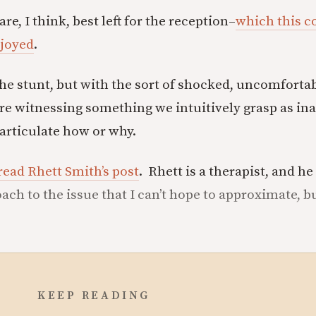
, I think, best left for the reception–
which this co
njoyed
.
the stunt, but with the sort of shocked, uncomforta
re witnessing something we intuitively grasp as in
t articulate how or why.
read Rhett Smith’s post
. Rhett is a therapist, and he
ach to the issue that I can’t hope to approximate, b
KEEP READING