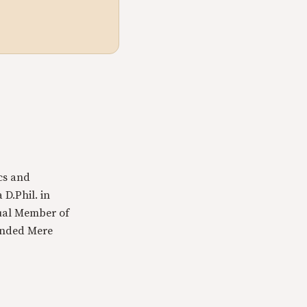
cs and
 D.Phil. in
tual Member of
ounded Mere