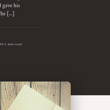
 gave his
The […]
•
09
1 min read