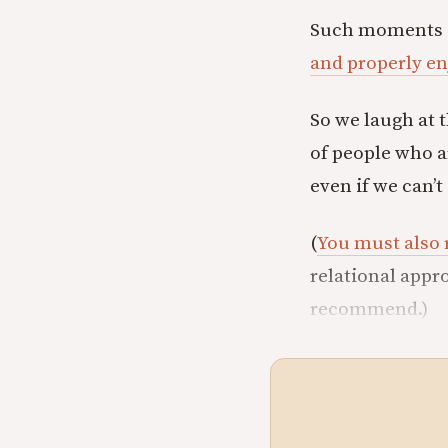
Such moments are
and properly e
So we laugh at 
of people who a
even if we can’
(
You must also 
relational appro
recommend.)