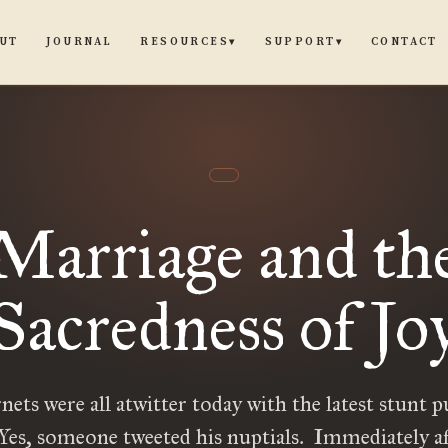
UT
JOURNAL
CONTACT
RESOURCES
SUPPORT
▾
▾
Marriage and th
Sacredness of Jo
nets were all atwitter today with the latest stunt 
 Yes, someone tweeted his nuptials. Immediately af