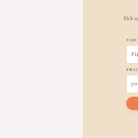
Pick u
FIRS
EMAI