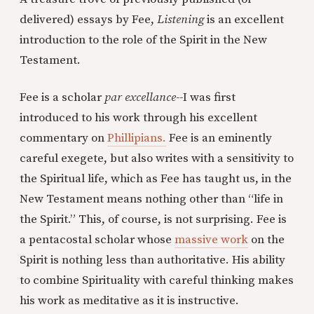
delivered) essays by Fee,
Listening
is an excellent
introduction to the role of the Spirit in the New
Testament.
Fee is a scholar
par excellance--
I was first
introduced to his work through his excellent
commentary on
Phillipians.
Fee is an eminently
careful exegete, but also writes with a sensitivity to
the Spiritual life, which as Fee has taught us, in the
New Testament means nothing other than “life in
the Spirit.” This, of course, is not surprising. Fee is
a pentacostal scholar whose
massive work
on the
Spirit is nothing less than authoritative. His ability
to combine Spirituality with careful thinking makes
his work as meditative as it is instructive.