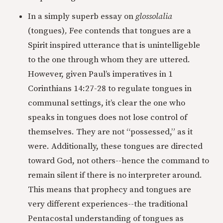
In a simply superb essay on
glossolalia
(tongues)
,
Fee contends that tongues are a
Spirit inspired utterance that is unintelligeble
to the one through whom they are uttered.
However, given Paul’s imperatives in 1
Corinthians 14:27-28 to regulate tongues in
communal settings, it’s clear the one who
speaks in tongues does not lose control of
themselves. They are not “possessed,” as it
were. Additionally, these tongues are directed
toward God, not others--hence the command to
remain silent if there is no interpreter around.
This means that prophecy and tongues are
very different experiences--the traditional
Pentacostal understanding of tongues as