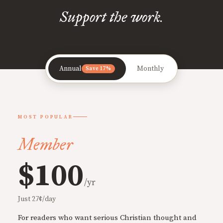
Support the work.
Annual
Monthly
Save 17%
MOST POPULAR
Member
$100
/yr
Just 27¢/day
For readers who want serious Christian thought and