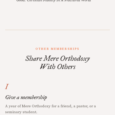
Good: Christian Fidelity In A Fractured World
OTHER MEMBERSHIPS
Share Mere Orthodoxy
With Others
I
Give a membership
A year of Mere Orthodoxy for a friend, a pastor, or a
seminary student.