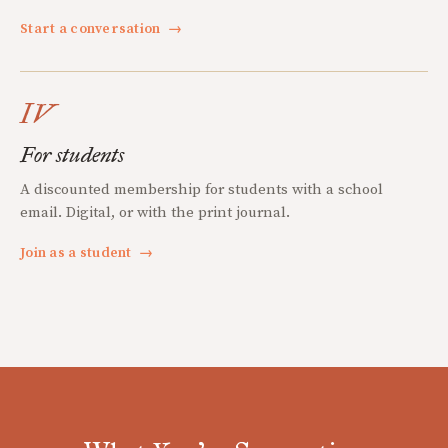
Start a conversation
→
IV
For students
A discounted membership for students with a school
email. Digital, or with the print journal.
Join as a student
→