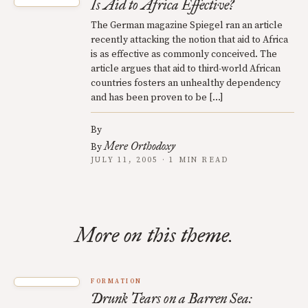
Is Aid to Africa Effective?
The German magazine Spiegel ran an article
recently attacking the notion that aid to Africa
is as effective as commonly conceived. The
article argues that aid to third-world African
countries fosters an unhealthy dependency
and has been proven to be […]
By
Mere Orthodoxy
By
JULY 11, 2005 · 1 MIN READ
More on this theme.
FORMATION
Drunk Tears on a Barren Sea: