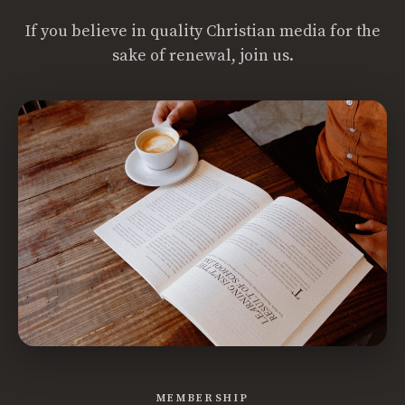
If you believe in quality Christian media for the
sake of renewal, join us.
MEMBERSHIP