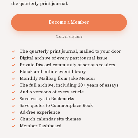
the quarterly print journal.
Become a Member
Cancel anytime
The quarterly print journal, mailed to your door
Digital archive of every past journal issue
Private Discord community of serious readers
Ebook and online event library
Monthly Mailbag from Jake Meador
The full archive, including 20+ years of essays
Audio versions of every article
Save essays to Bookmarks
Save quotes to Commonplace Book
Ad-free experience
Church calendar site themes
Member Dashboard