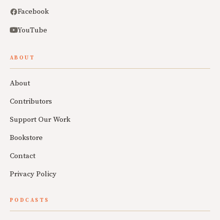
Facebook
YouTube
ABOUT
About
Contributors
Support Our Work
Bookstore
Contact
Privacy Policy
PODCASTS