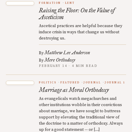
FORMATION
LENT
Raising the Floor: On the Value of
Asceticism
Ascetical practices are helpful because they
induce crisis in ways that change us without
destroying us.
Matthew Lee Anderson
By
Mere Orthodoxy
By
FEBRUARY 14 · 4 MIN READ
POLITICS
FEATURED
JOURNAL
JOURNAL 1
Marriage as Moral Orthodoxy
As evangelicals watch megachurches and
other institutions wobble in their convictions
about marriage, we have sought to buttress
support by elevating the traditional view of
the doctrine to a matter of orthodoxy. Always
up for a good statement — or […]