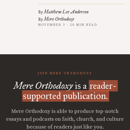
Matthew Lee Anderson
By
Mere Orthodoxy
By
NOVEMBER 3 · 20 MIN READ
JOIN MERE ORTHODOXY
Mere Orthodoxy
is a
reader-
supported publication.
Mere Orthodoxy is able to produce top-notch
essays and podcasts on faith, church, and culture
because of readers just like you.