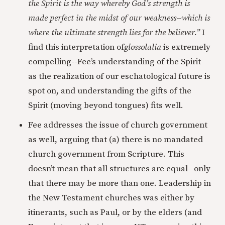
the Spirit is the way whereby God’s strength is
made perfect in the midst of our weakness--which is
where the ultimate strength lies for the believer.”
I
find this interpretation of
glossolalia
is extremely
compelling--Fee’s understanding of the Spirit
as the realization of our eschatological future is
spot on, and understanding the gifts of the
Spirit (moving beyond tongues) fits well.
Fee addresses the issue of church government
as well, arguing that (a) there is no mandated
church government from Scripture. This
doesn’t mean that all structures are equal--only
that there may be more than one. Leadership in
the New Testament churches was either by
itinerants, such as Paul, or by the elders (and