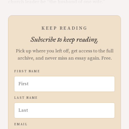
church leader be “the husband of one wife.”
KEEP READING
Subscribe to keep reading.
Pick up where you left off, get access to the full
archive, and never miss an essay again. Free.
FIRST NAME
LAST NAME
EMAIL