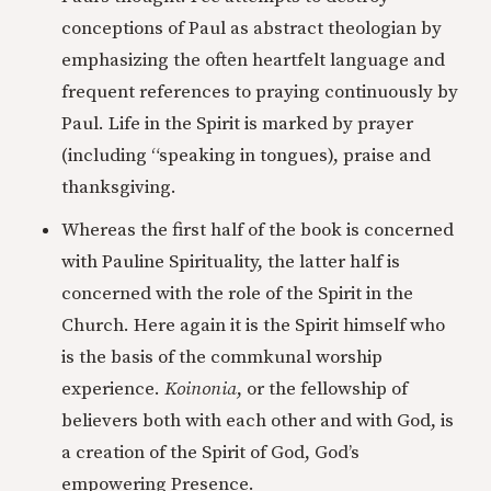
conceptions of Paul as abstract theologian by
emphasizing the often heartfelt language and
frequent references to praying continuously by
Paul. Life in the Spirit is marked by prayer
(including “speaking in tongues), praise and
thanksgiving.
Whereas the first half of the book is concerned
with Pauline Spirituality, the latter half is
concerned with the role of the Spirit in the
Church. Here again it is the Spirit himself who
is the basis of the commkunal worship
experience.
Koinonia
, or the fellowship of
believers both with each other and with God, is
a creation of the Spirit of God, God’s
empowering Presence.