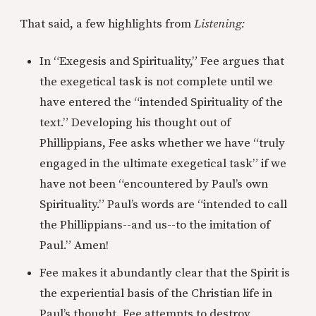
That said, a few highlights from
Listening:
In “Exegesis and Spirituality,” Fee argues that
the exegetical task is not complete until we
have entered the “intended Spirituality of the
text.” Developing his thought out of
Phillippians, Fee asks whether we have “truly
engaged in the ultimate exegetical task” if we
have not been “encountered by Paul’s own
Spirituality.” Paul’s words are “intended to call
the Phillippians--and us--to the imitation of
Paul.” Amen!
Fee makes it abundantly clear that the Spirit is
the experiential basis of the Christian life in
Paul’s thought. Fee attempts to destroy