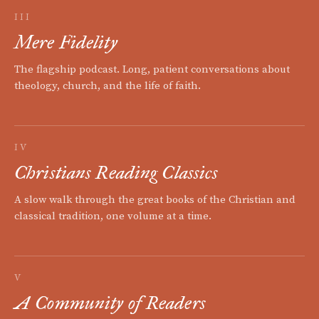
III
Mere Fidelity
The flagship podcast. Long, patient conversations about
theology, church, and the life of faith.
IV
Christians Reading Classics
A slow walk through the great books of the Christian and
classical tradition, one volume at a time.
V
A Community of Readers