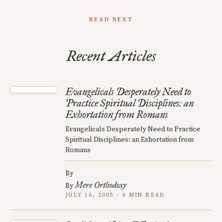
READ NEXT
Recent Articles
Evangelicals Desperately Need to
Practice Spiritual Disciplines: an
Exhortation from Romans
Evangelicals Desperately Need to Practice
Spiritual Disciplines: an Exhortation from
Romans
By
Mere Orthodoxy
By
JULY 16, 2005 · 4 MIN READ