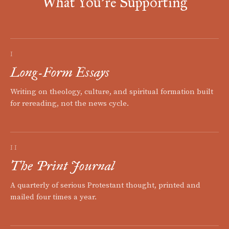
What You're Supporting
I
Long-Form Essays
Writing on theology, culture, and spiritual formation built
for rereading, not the news cycle.
II
The Print Journal
A quarterly of serious Protestant thought, printed and
mailed four times a year.