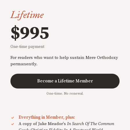
Lifetime
$995
One-time payment
For readers who want to help sustain Mere Orthodoxy
permanently.
Become a Lifetime Member
One-time. No renewal.
Everything in Member, plus:
A copy of Jake Meador's
In Search Of The Common