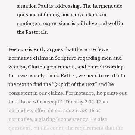
situation Paul is addressing. The hermeneutic
question of finding normative claims in
contingent expressions is still alive and well in
the Pastorals.
Fee consistently argues that there are fewer
normative claims in Scripture regarding men and
women, Church government, and church worship
than we usually think. Rather, we need to read into
the text to find the ”(S)pirit of the text” and be
consistent in our claims. For instance, he points out
that those who accept 1 Timothy 2:11-12 as
normative, often do not accept 5:3-16 as
normative, a glaring inconsistency. He also
questions, on this count, the requirement that the