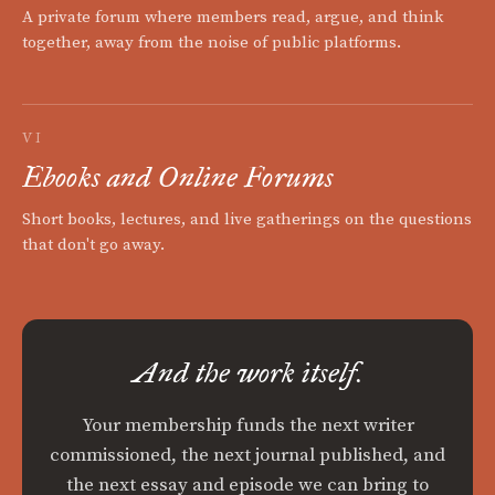
A private forum where members read, argue, and think
together, away from the noise of public platforms.
VI
Ebooks and Online Forums
Short books, lectures, and live gatherings on the questions
that don't go away.
And the work itself.
Your membership funds the next writer
commissioned, the next journal published, and
the next essay and episode we can bring to