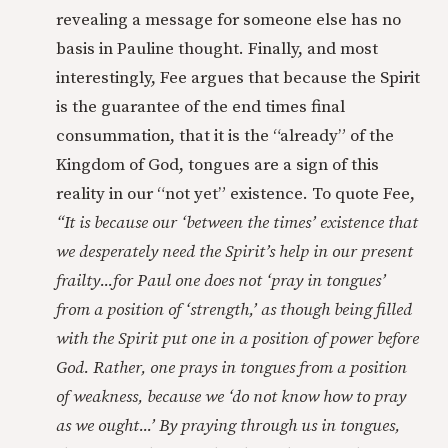
revealing a message for someone else has no
basis in Pauline thought. Finally, and most
interestingly, Fee argues that because the Spirit
is the guarantee of the end times final
consummation, that it is the “already” of the
Kingdom of God, tongues are a sign of this
reality in our “not yet” existence. To quote Fee,
“It is because our ‘between the times’ existence that
we desperately need the Spirit’s help in our present
frailty...for Paul one does not ‘pray in tongues’
from a position of ‘strength,’ as though being filled
with the Spirit put one in a position of power before
God. Rather, one prays in tongues from a position
of weakness, because we ‘do not know how to pray
as we ought...’ By praying through us in tongues,