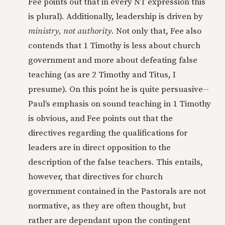
Fee points out that in every NT expression this
is plural). Additionally, leadership is driven by
ministry, not authority.
Not only that, Fee also
contends that 1 Timothy is less about church
government and more about defeating false
teaching (as are 2 Timothy and Titus, I
presume). On this point he is quite persuasive--
Paul’s emphasis on sound teaching in 1 Timothy
is obvious, and Fee points out that the
directives regarding the qualifications for
leaders are in direct opposition to the
description of the false teachers. This entails,
however, that directives for church
government contained in the Pastorals are not
normative, as they are often thought, but
rather are dependant upon the contingent