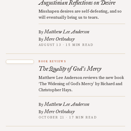
Augustinian Reflections on Desire
Misshapen desires are self-defeating, and so
will eventually bring us to tears.
Matthew Lee Anderson
By
Mere Orthodoxy
By
AUGUST 13 · 15 MIN READ
BOOK REVIEWS
The Quality of God
s Mercy
’
Matthew Lee Anderson reviews the new book
‘The Widening of God’s Mercy’ by Richard and
Christopher Hays.
Matthew Lee Anderson
By
Mere Orthodoxy
By
OCTOBER 21 · 17 MIN READ