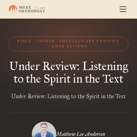
BIBLE
CHURCH
THEOLOGY AND PRACTICE
BOOK REVIEWS
Under Review: Listening
to the Spirit in the Text
Under Review: Listening to the Spirit in the Text
Matthew Lee Anderson