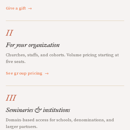
Give a gift
→
II
For your organization
Churches, staffs, and cohorts. Volume pricing starting at
five seats.
See group pricing
→
III
Seminaries & institutions
Domain-based access for schools, denominations, and
larger partners.