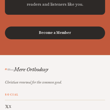
readers and listeners like you.
Become a Member
Mere Orthodoxy
Christian renewal for the common good.
SOCIAL
X