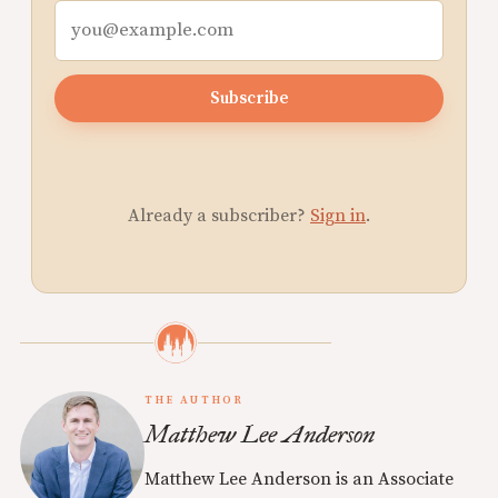
Subscribe
Already a subscriber?
Sign in
.
THE AUTHOR
Matthew Lee Anderson
Matthew Lee Anderson is an Associate