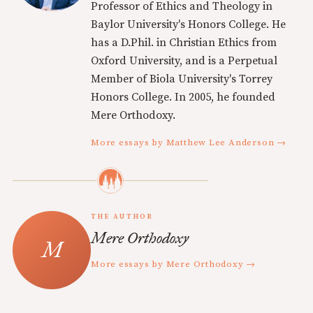
Professor of Ethics and Theology in
Baylor University's Honors College. He
has a D.Phil. in Christian Ethics from
Oxford University, and is a Perpetual
Member of Biola University's Torrey
Honors College. In 2005, he founded
Mere Orthodoxy.
More essays by Matthew Lee Anderson →
THE AUTHOR
Mere Orthodoxy
More essays by Mere Orthodoxy →