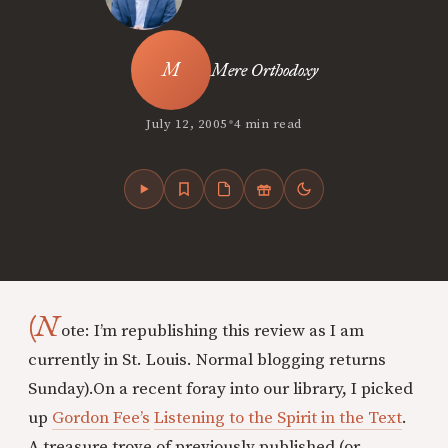
Mere Orthodoxy
•
July 12, 2005
4 min read
(N
ote: I’m republishing this review as I am
currently in St. Louis. Normal blogging returns
Sunday).
On a recent foray into our library, I picked
up
Gordon Fee’s
Listening to the Spirit in the Text
.
A treasure trove of previously published (or