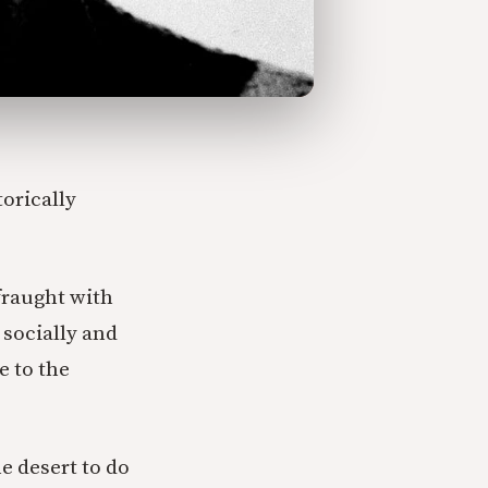
orically
fraught with
socially and
e to the
he desert to do