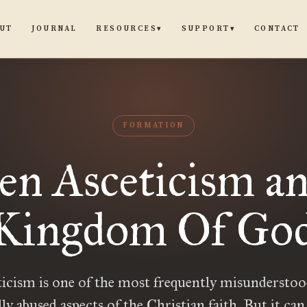
UT
JOURNAL
CONTACT
RESOURCES
SUPPORT
▾
▾
FORMATION
en Asceticism an
Kingdom Of Go
icism is one of the most frequently misundersto
lly abused aspects of the Christian faith. But it can