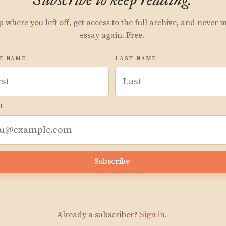
p where you left off, get access to the full archive, and never 
essay again. Free.
T NAME
LAST NAME
L
Subscribe
Already a subscriber?
Sign in
.