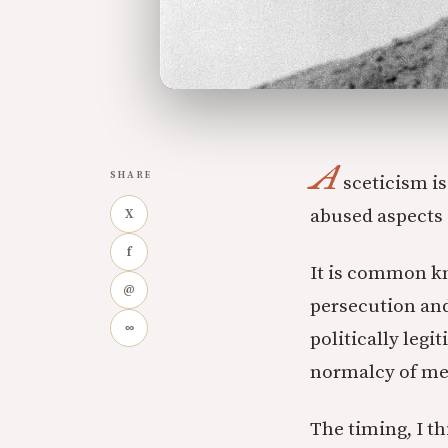
A
SHARE
sceticism i
abused aspects o
X
f
It is common kn
@
persecution an
∞
politically legi
normalcy of met
The timing, I th