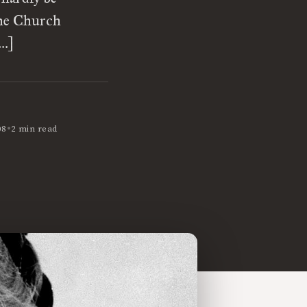
the Church
[…]
•
08
2 min read