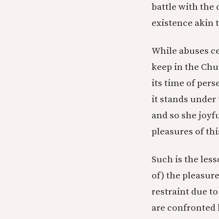
battle with the 
existence akin 
While abuses cer
keep in the Chu
its time of per
it stands under
and so she joyf
pleasures of thi
Such is the les
of) the pleasur
restraint due to
are confronted 