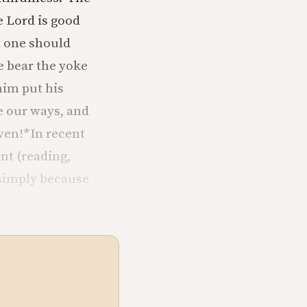
 Lord is good
at one should
he bear the yoke
him put his
e our ways, and
ven!
*In recent
nt (reading,
 simply because