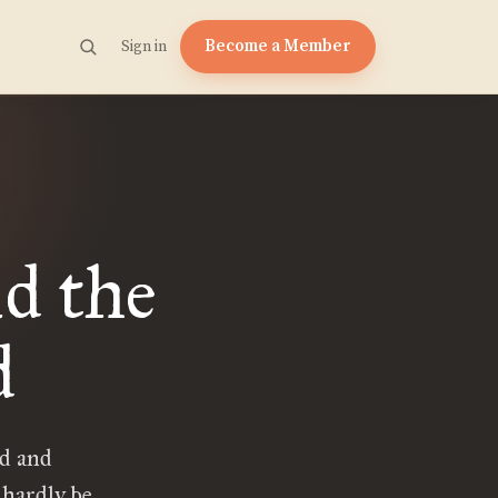
Become a Member
Sign in
d the
d
od and
 hardly be