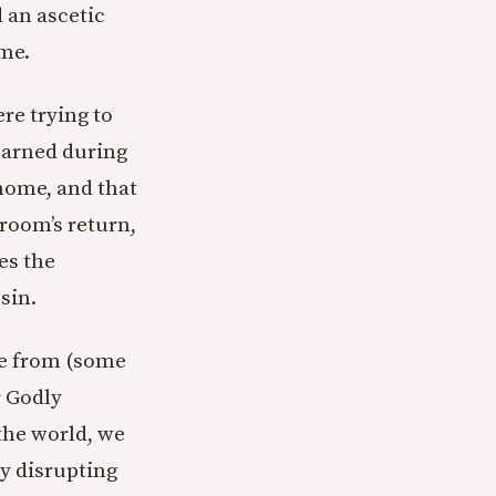
d an ascetic
eme.
re trying to
learned during
home, and that
room’s return,
es the
sin.
nce from (some
r Godly
 the world, we
By disrupting