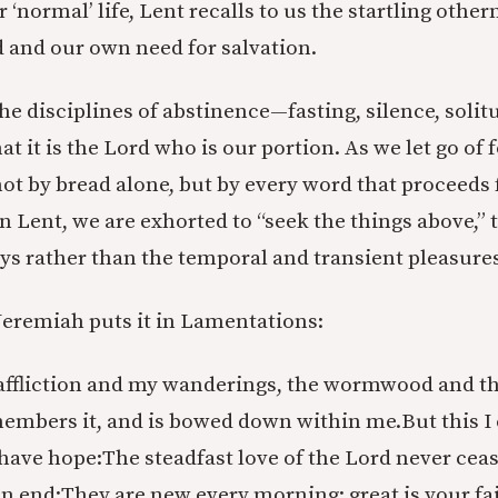
r ‘normal’ life, Lent recalls to us the startling other
and our own need for salvation.
he disciplines of abstinence—fasting, silence, soli
t it is the Lord who is our portion. As we let go of 
not by bread alone, but by every word that proceeds
 Lent, we are exhorted to “seek the things above,” t
ys rather than the temporal and transient pleasure
Jeremiah puts it in Lamentations:
fliction and my wanderings, the wormwood and the
members it, and is bowed down within me.
But this I
 have hope:
The steadfast love of the Lord never cea
n end;
They are new every morning; great is your fa