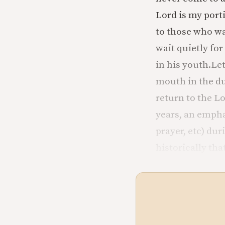
Lord is my porti
to those who wa
wait quietly for
in his youth.
Let
mouth in the d
return to the L
years, an empha
prayer, etc) du
historically tha