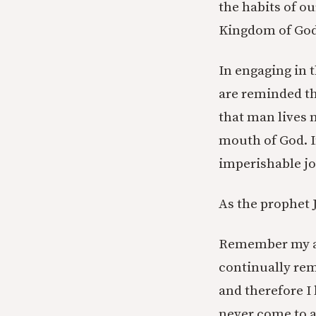
the habits of ou
Kingdom of God 
In engaging in t
are reminded tha
that man lives 
mouth of God. In
imperishable jo
As the prophet 
Remember my af
continually re
and therefore I
never come to a