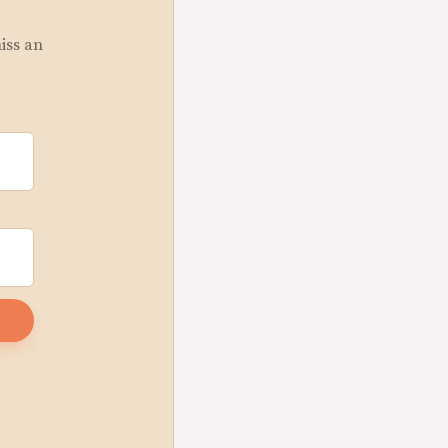
miss an