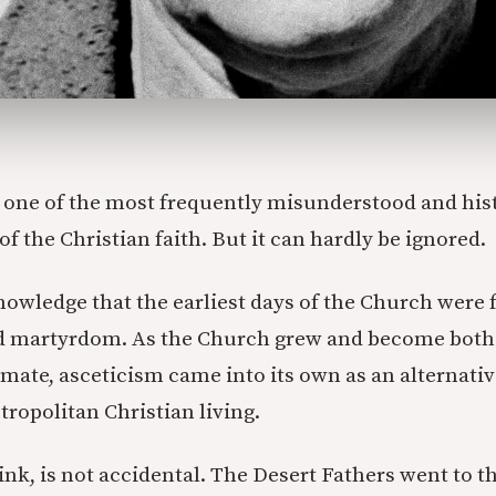
s one of the most frequently misunderstood and hist
f the Christian faith. But it can hardly be ignored.
owledge that the earliest days of the Church were 
d martyrdom. As the Church grew and become both 
timate, asceticism came into its own as an alternativ
ropolitan Christian living.
ink, is not accidental. The Desert Fathers went to t