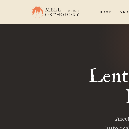
HOME
ABO
Lent
Ascet
historica