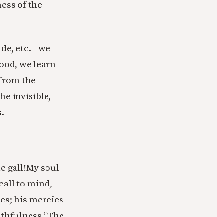
ness of the
tude, etc.—we
food, we learn
 from the
he invisible,
s.
 gall!
My soul
 call to mind,
ses; his mercies
ithfulness.
“The