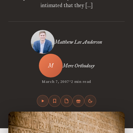
intimated that they […]
Matthew Lee Anderson
Mere Orthodoxy
•
March 7, 2007
2 min read