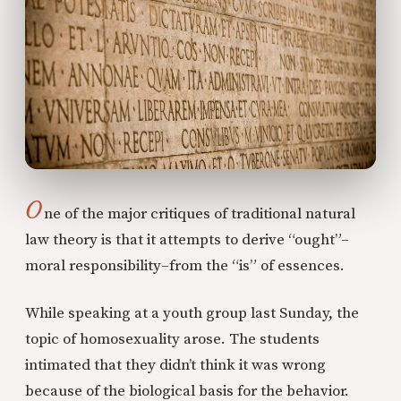
O
ne of the major critiques of traditional natural
law theory is that it attempts to derive “ought”–
moral responsibility–from the “is” of essences.
While speaking at a youth group last Sunday, the
topic of homosexuality arose. The students
intimated that they didn’t think it was wrong
because of the biological basis for the behavior.