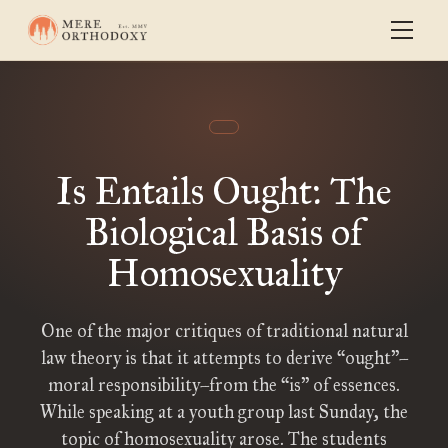
Is Entails Ought: The
Biological Basis of
Homosexuality
One of the major critiques of traditional natural
law theory is that it attempts to derive “ought”–
moral responsibility–from the “is” of essences.
While speaking at a youth group last Sunday, the
topic of homosexuality arose. The students