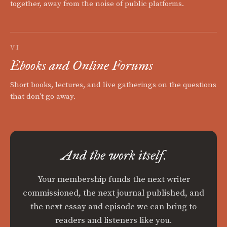
together, away from the noise of public platforms.
VI
Ebooks and Online Forums
Short books, lectures, and live gatherings on the questions
that don't go away.
And the work itself.
Your membership funds the next writer
commissioned, the next journal published, and
the next essay and episode we can bring to
readers and listeners like you.