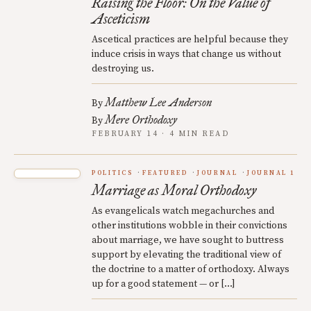
Raising the Floor: On the Value of
Asceticism
Ascetical practices are helpful because they
induce crisis in ways that change us without
destroying us.
Matthew Lee Anderson
By
Mere Orthodoxy
By
FEBRUARY 14 · 4 MIN READ
POLITICS
FEATURED
JOURNAL
JOURNAL 1
Marriage as Moral Orthodoxy
As evangelicals watch megachurches and
other institutions wobble in their convictions
about marriage, we have sought to buttress
support by elevating the traditional view of
the doctrine to a matter of orthodoxy. Always
up for a good statement — or […]