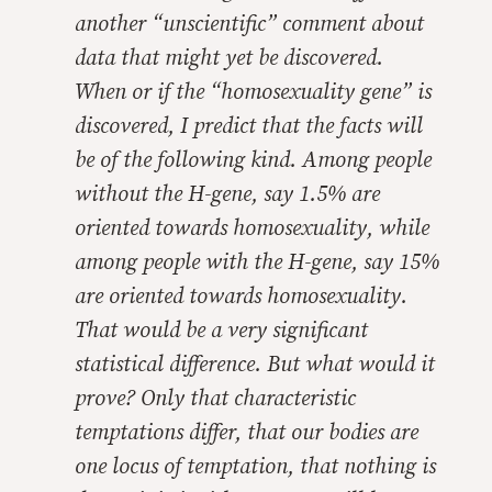
another “unscientific” comment about
data that might yet be discovered.
When or if the “homosexuality gene” is
discovered, I predict that the facts will
be of the following kind. Among people
without the H-gene, say 1.5% are
oriented towards homosexuality, while
among people with the H-gene, say 15%
are oriented towards homosexuality.
That would be a very significant
statistical difference. But what would it
prove? Only that characteristic
temptations differ, that our bodies are
one locus of temptation, that nothing is