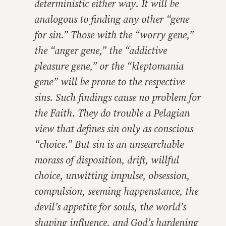
deterministic either way. It will be
analogous to finding any other “gene
for sin.” Those with the “worry gene,”
the “anger gene,” the “addictive
pleasure gene,” or the “kleptomania
gene” will be prone to the respective
sins. Such findings cause no problem for
the Faith. They do trouble a Pelagian
view that defines sin only as conscious
“choice.” But sin is an unsearchable
morass of disposition, drift, willful
choice, unwitting impulse, obsession,
compulsion, seeming happenstance, the
devil’s appetite for souls, the world’s
shaping influence, and God’s hardening