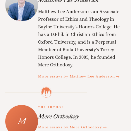
Matthew Lee Anderson is an Associate
Professor of Ethics and Theology in
Baylor University's Honors College. He
has a D.Phil. in Christian Ethics from
Oxford University, and is a Perpetual
Member of Biola University's Torrey
Honors College. In 2005, he founded
Mere Orthodoxy.
More essays by Matthew Lee Anderson →
THE AUTHOR
Mere Orthodoxy
More essays by Mere Orthodoxy →