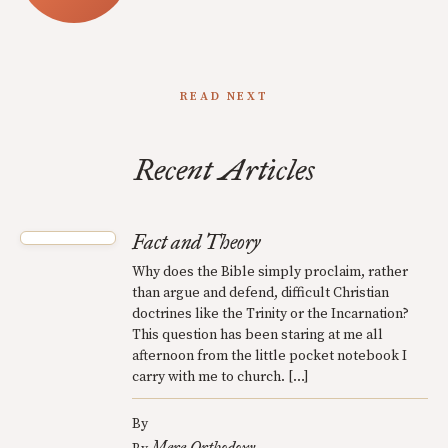
READ NEXT
Recent Articles
Fact and Theory
Why does the Bible simply proclaim, rather
than argue and defend, difficult Christian
doctrines like the Trinity or the Incarnation?
This question has been staring at me all
afternoon from the little pocket notebook I
carry with me to church. […]
By
Mere Orthodoxy