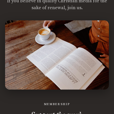
If you believe in quality Christian media for the
sake of renewal, join us.
MEMBERSHIP