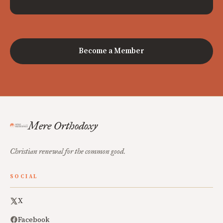
Become a Member
Mere Orthodoxy
Christian renewal for the common good.
SOCIAL
X
Facebook