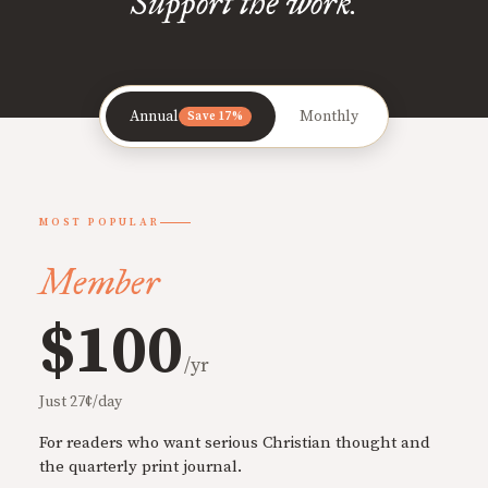
Support the work.
Annual
Monthly
Save 17%
MOST POPULAR
Member
$100
/yr
Just 27¢/day
For readers who want serious Christian thought and
the quarterly print journal.