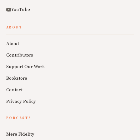
YouTube
ABOUT
About
Contributors
Support Our Work
Bookstore
Contact
Privacy Policy
PODCASTS
Mere Fidelity