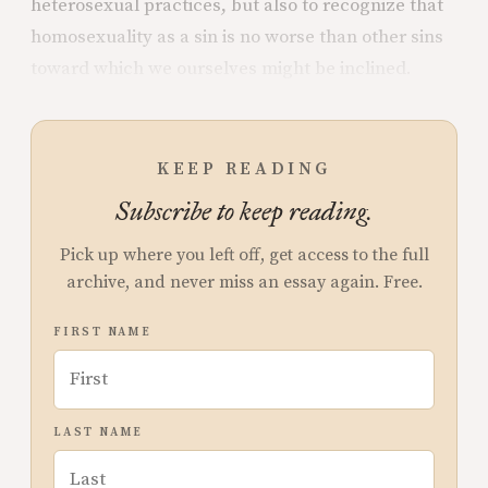
heterosexual practices, but also to recognize that
homosexuality as a sin is no worse than other sins
toward which we ourselves might be inclined.
KEEP READING
Subscribe to keep reading.
Pick up where you left off, get access to the full
archive, and never miss an essay again. Free.
FIRST NAME
LAST NAME