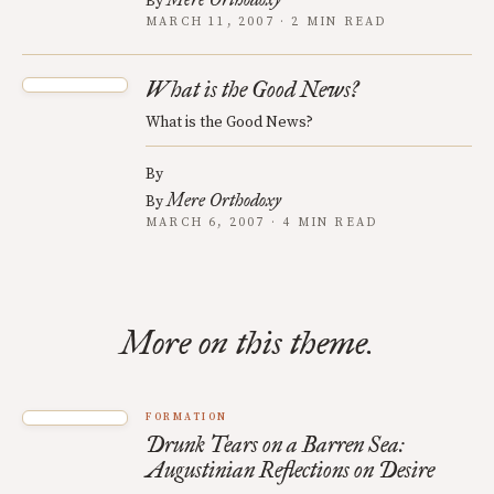
By
MARCH 11, 2007 · 2 MIN READ
What is the Good News?
What is the Good News?
By
Mere Orthodoxy
By
MARCH 6, 2007 · 4 MIN READ
More on this theme.
FORMATION
Drunk Tears on a Barren Sea:
Augustinian Reflections on Desire