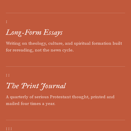
I
Long-Form Essays
Writing on theology, culture, and spiritual formation built
for rereading, not the news cycle.
II
The Print Journal
A quarterly of serious Protestant thought, printed and
mailed four times a year.
III