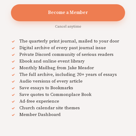
Become a Member
Cancel anytime
The quarterly print journal, mailed to your door
Digital archive of every past journal issue
Private Discord community of serious readers
Ebook and online event library
Monthly Mailbag from Jake Meador
The full archive, including 20+ years of essays
Audio versions of every article
Save essays to Bookmarks
Save quotes to Commonplace Book
Ad-free experience
Church calendar site themes
Member Dashboard