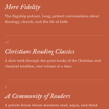
Mere Fidelity
The flagship podcast. Long, patient conversations about
theology, church, and the life of faith.
IV
Christians Reading Classics
A slow walk through the great books of the Christian and
classical tradition, one volume at a time.
V
A Community of Readers
A private forum where members read, argue, and think