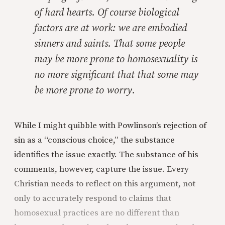
of hard hearts. Of course biological
factors are at work: we are embodied
sinners and saints. That some people
may be more prone to homosexuality is
no more significant that that some may
be more prone to worry.
While I might quibble with Powlinson’s rejection of
sin as a “conscious choice,” the substance
identifies the issue exactly. The substance of his
comments, however, capture the issue. Every
Christian needs to reflect on this argument, not
only to accurately respond to claims that
homosexual practices are no different than