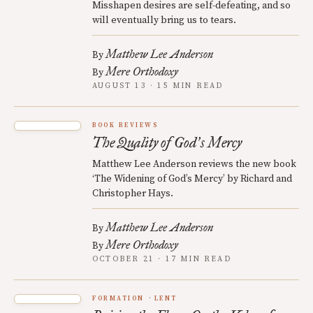
Misshapen desires are self-defeating, and so
will eventually bring us to tears.
Matthew Lee Anderson
By
Mere Orthodoxy
By
AUGUST 13 · 15 MIN READ
BOOK REVIEWS
The Quality of God
s Mercy
’
Matthew Lee Anderson reviews the new book
‘The Widening of God’s Mercy’ by Richard and
Christopher Hays.
Matthew Lee Anderson
By
Mere Orthodoxy
By
OCTOBER 21 · 17 MIN READ
FORMATION
LENT