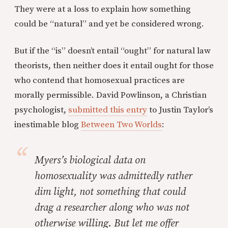
They were at a loss to explain how something
could be “natural” and yet be considered wrong.
But if the “is” doesn’t entail “ought” for natural law
theorists, then neither does it entail ought for those
who contend that homosexual practices are
morally permissible. David Powlinson, a Christian
psychologist,
submitted this entry
to Justin Taylor’s
inestimable blog
Between Two Worlds
:
Myers’s biological data on
homosexuality was admittedly rather
dim light, not something that could
drag a researcher along who was not
otherwise willing. But let me offer