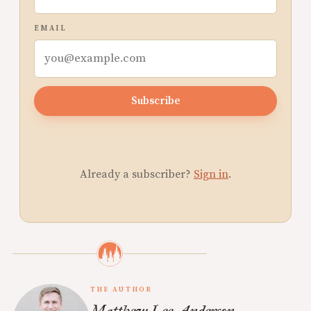
EMAIL
Subscribe
Already a subscriber?
Sign in
.
THE AUTHOR
Matthew Lee Anderson