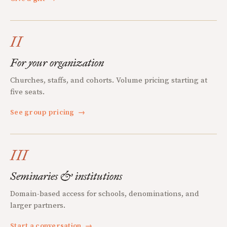
II
For your organization
Churches, staffs, and cohorts. Volume pricing starting at
five seats.
See group pricing
→
III
Seminaries & institutions
Domain-based access for schools, denominations, and
larger partners.
Start a conversation
→