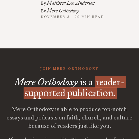
Matthew Lee Anderson
By
Mere Orthodoxy
By
NOVEMBER 3 · 20 MIN READ
JOIN MERE ORTHODOXY
Mere Orthodoxy
is a
reader-
supported publication.
Mere Orthodoxy is able to produce top-notch
essays and podcasts on faith, church, and culture
because of readers just like you.