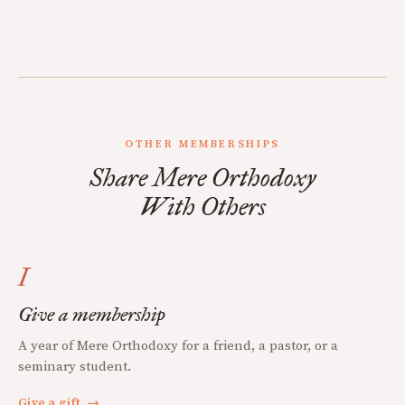
OTHER MEMBERSHIPS
Share Mere Orthodoxy
With Others
I
Give a membership
A year of Mere Orthodoxy for a friend, a pastor, or a
seminary student.
Give a gift
→