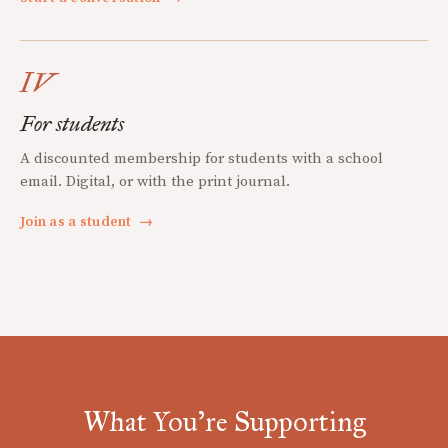
IV
For students
A discounted membership for students with a school
email. Digital, or with the print journal.
Join as a student
→
What You're Supporting