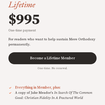
Lifetime
$995
One-time payment
For readers who want to help sustain Mere Orthodoxy
permanently.
Become a Lifetime Member
One-time. No renewal.
Everything in Member, plus:
A copy of Jake Meador's
In Search Of The Common
Good: Christian Fidelity In A Fractured World