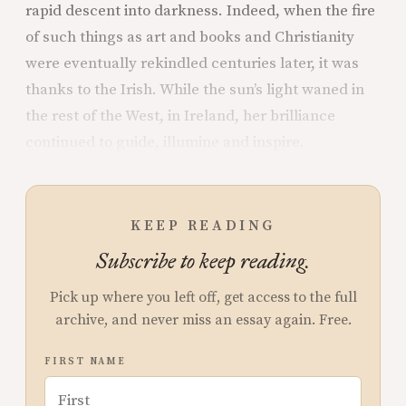
rapid descent into darkness. Indeed, when the fire
of such things as art and books and Christianity
were eventually rekindled centuries later, it was
thanks to the Irish. While the sun’s light waned in
the rest of the West, in Ireland, her brilliance
continued to guide, illumine and inspire.
KEEP READING
Subscribe to keep reading.
Pick up where you left off, get access to the full
archive, and never miss an essay again. Free.
FIRST NAME