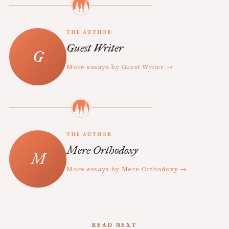
THE AUTHOR
Guest Writer
More essays by Guest Writer →
THE AUTHOR
Mere Orthodoxy
More essays by Mere Orthodoxy →
READ NEXT