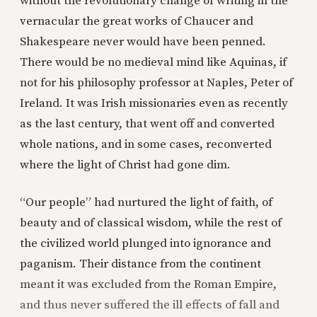
without the revolutionary change of writing in the
vernacular the great works of Chaucer and
Shakespeare never would have been penned.
There would be no medieval mind like Aquinas, if
not for his philosophy professor at Naples, Peter of
Ireland. It was Irish missionaries even as recently
as the last century, that went off and converted
whole nations, and in some cases, reconverted
where the light of Christ had gone dim.
“Our people” had nurtured the light of faith, of
beauty and of classical wisdom, while the rest of
the civilized world plunged into ignorance and
paganism. Their distance from the continent
meant it was excluded from the Roman Empire,
and thus never suffered the ill effects of fall and