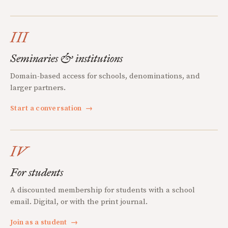
III
Seminaries & institutions
Domain-based access for schools, denominations, and
larger partners.
Start a conversation
→
IV
For students
A discounted membership for students with a school
email. Digital, or with the print journal.
Join as a student
→