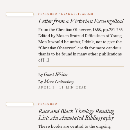
FEATURED
EVANGELICALISM
Letter from a Victorian Exvangelical
From the Christian Observer, 1858, pp.251-256
Edited by Moses Bratrud Difficulties of Young
Men It would be unfair, I think, not to give the
“Christian Observer” credit for more candour
than is to be found in many other publications
of […]
Guest Writer
By
Mere Orthodoxy
By
APRIL 3 · 11 MIN READ
FEATURED
Race and Black Theology Reading
List: An Annotated Bibliography
These books are central to the ongoing