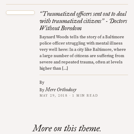
Traumatized officers sent out to deal
“
with traumatized citizens
- Doctors
”
Without Boredom
Baynard Woods tells the story of a Baltimore
police officer struggling with mental illness
very well here: In a city like Baltimore, where
a large number of citizens are suffering from
severe and repeated trauma, often at levels
higher than […]
By
Mere Orthodoxy
By
MAY 29, 2018 · 1 MIN READ
More on this theme.