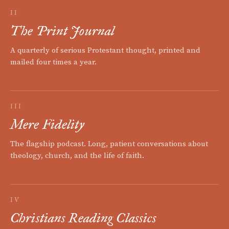
II
The Print Journal
A quarterly of serious Protestant thought, printed and
mailed four times a year.
III
Mere Fidelity
The flagship podcast. Long, patient conversations about
theology, church, and the life of faith.
IV
Christians Reading Classics