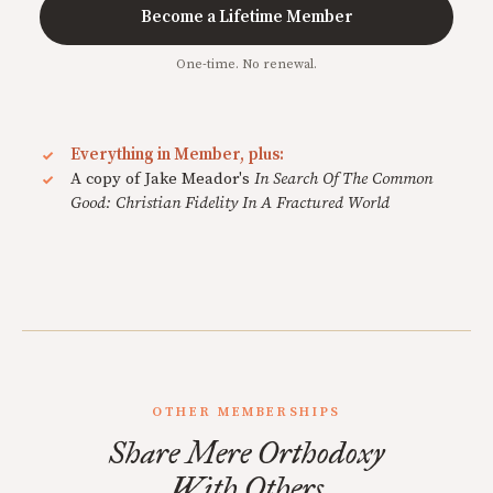
Become a Lifetime Member
One-time. No renewal.
Everything in Member, plus:
A copy of Jake Meador's
In Search Of The Common
Good: Christian Fidelity In A Fractured World
OTHER MEMBERSHIPS
Share Mere Orthodoxy
With Others