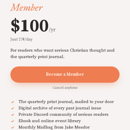
Member
$100
/yr
Just 27¢/day
For readers who want serious Christian thought and
the quarterly print journal.
Become a Member
Cancel anytime
The quarterly print journal, mailed to your door
Digital archive of every past journal issue
Private Discord community of serious readers
Ebook and online event library
Monthly Mailbag from Jake Meador