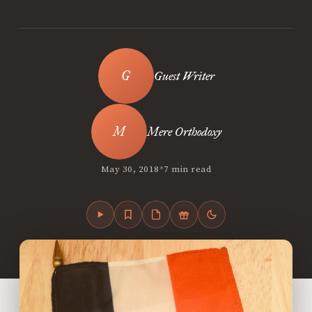
Guest Writer
Mere Orthodoxy
•
May 30, 2018
7 min read