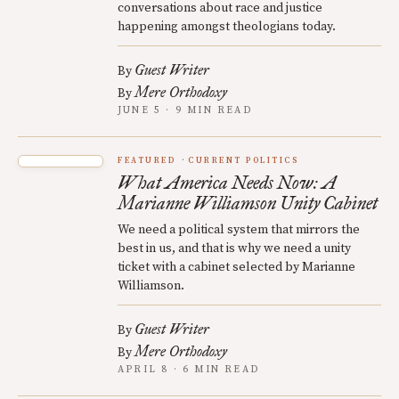
conversations about race and justice
happening amongst theologians today.
Guest Writer
By
Mere Orthodoxy
By
JUNE 5 · 9 MIN READ
FEATURED
CURRENT POLITICS
What America Needs Now: A
Marianne Williamson Unity Cabinet
We need a political system that mirrors the
best in us, and that is why we need a unity
ticket with a cabinet selected by Marianne
Williamson.
Guest Writer
By
Mere Orthodoxy
By
APRIL 8 · 6 MIN READ