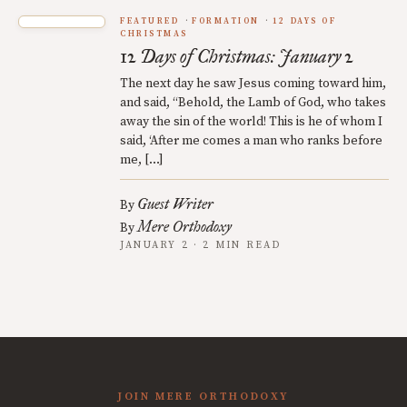
FEATURED
FORMATION
12 DAYS OF
CHRISTMAS
12 Days of Christmas: January 2
The next day he saw Jesus coming toward him,
and said, “Behold, the Lamb of God, who takes
away the sin of the world! This is he of whom I
said, ‘After me comes a man who ranks before
me, […]
Guest Writer
By
Mere Orthodoxy
By
JANUARY 2 · 2 MIN READ
JOIN MERE ORTHODOXY