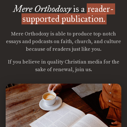
Mere Orthodoxy
is a
reader-
supported publication.
Mere Orthodoxy is able to produce top-notch
essays and podcasts on faith, church, and culture
because of readers just like you.
If you believe in quality Christian media for the
sake of renewal, join us.