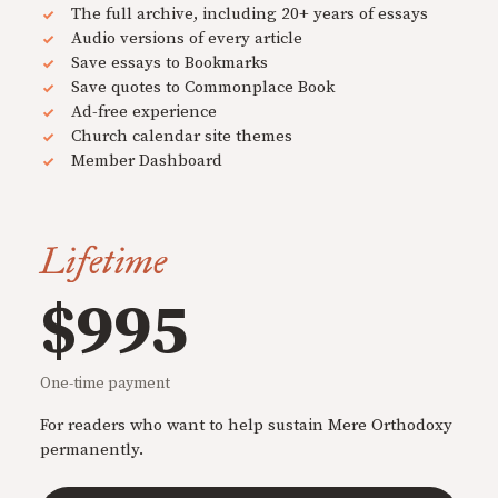
The full archive, including 20+ years of essays
Audio versions of every article
Save essays to Bookmarks
Save quotes to Commonplace Book
Ad-free experience
Church calendar site themes
Member Dashboard
Lifetime
$995
One-time payment
For readers who want to help sustain Mere Orthodoxy
permanently.