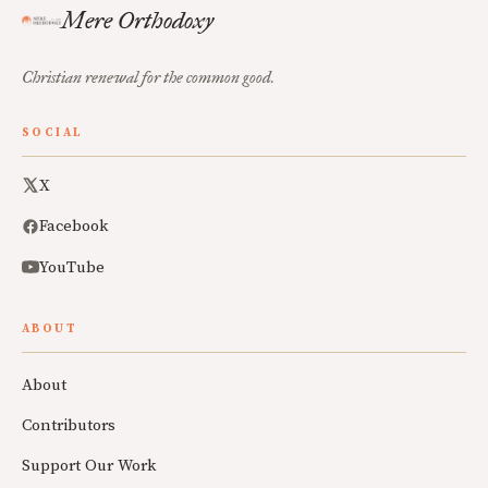
Mere Orthodoxy
Christian renewal for the common good.
SOCIAL
X
Facebook
YouTube
ABOUT
About
Contributors
Support Our Work