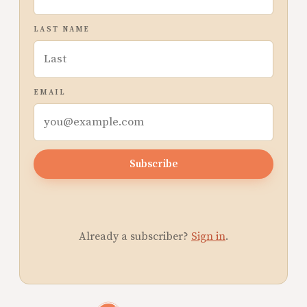
LAST NAME
EMAIL
Subscribe
Already a subscriber?
Sign in
.