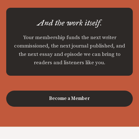
And the work itself.
Your membership funds the next writer
commissioned, the next journal published, and
the next essay and episode we can bring to
readers and listeners like you.
Become a Member