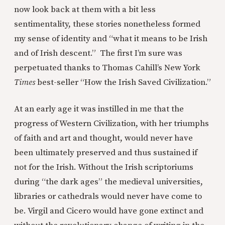
now look back at them with a bit less
sentimentality, these stories nonetheless formed
my sense of identity and “what it means to be Irish
and of Irish descent.” The first I’m sure was
perpetuated thanks to Thomas Cahill’s New York
Times
best-seller “How the Irish Saved Civilization.”
At an early age it was instilled in me that the
progress of Western Civilization, with her triumphs
of faith and art and thought, would never have
been ultimately preserved and thus sustained if
not for the Irish. Without the Irish scriptoriums
during “the dark ages” the medieval universities,
libraries or cathedrals would never have come to
be. Virgil and Cicero would have gone extinct and