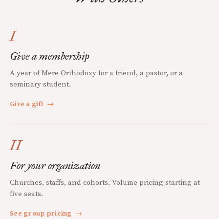
I
Give a membership
A year of Mere Orthodoxy for a friend, a pastor, or a
seminary student.
Give a gift
→
II
For your organization
Churches, staffs, and cohorts. Volume pricing starting at
five seats.
See group pricing
→