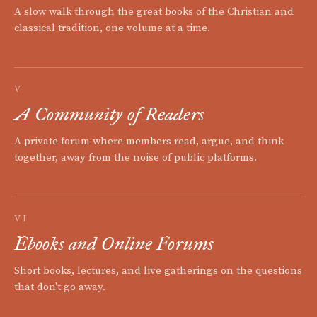
A slow walk through the great books of the Christian and
classical tradition, one volume at a time.
V
A Community of Readers
A private forum where members read, argue, and think
together, away from the noise of public platforms.
VI
Ebooks and Online Forums
Short books, lectures, and live gatherings on the questions
that don't go away.