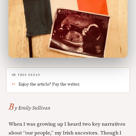
IN THIS ESSAY
Enjoy the article? Pay the writer.
B
y Emily Sullivan
When I was growing up I heard two key narratives
about “our people,” my Irish ancestors. Though I