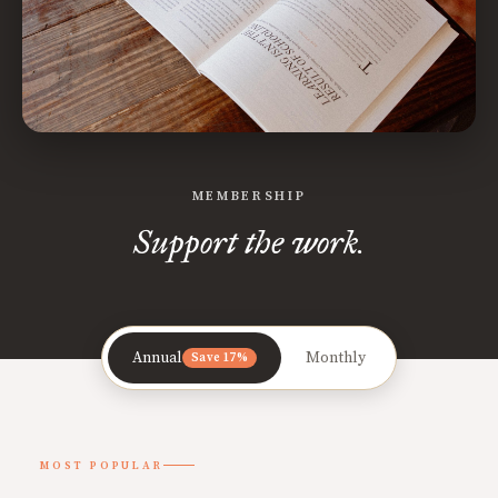
MEMBERSHIP
Support the work.
Annual
Monthly
Save 17%
MOST POPULAR