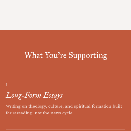
What You're Supporting
I
Long-Form Essays
Writing on theology, culture, and spiritual formation built
for rereading, not the news cycle.