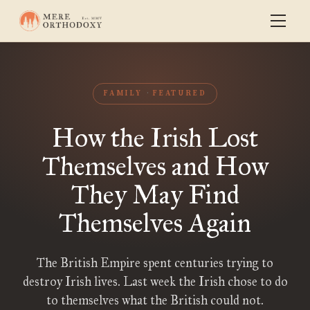
FAMILY
FEATURED
How the Irish Lost
Themselves and How
They May Find
Themselves Again
The British Empire spent centuries trying to
destroy Irish lives. Last week the Irish chose to do
to themselves what the British could not.