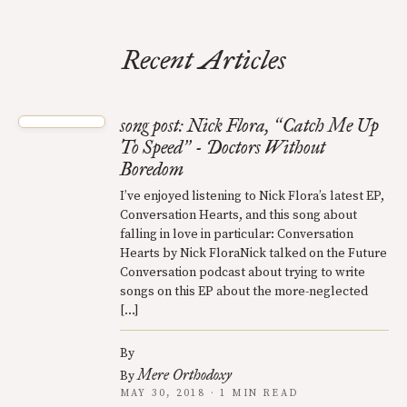
Recent Articles
song post: Nick Flora,
Catch Me Up
“
To Speed
- Doctors Without
”
Boredom
I’ve enjoyed listening to Nick Flora’s latest EP,
Conversation Hearts, and this song about
falling in love in particular: Conversation
Hearts by Nick FloraNick talked on the Future
Conversation podcast about trying to write
songs on this EP about the more-neglected
[…]
By
Mere Orthodoxy
By
MAY 30, 2018 · 1 MIN READ