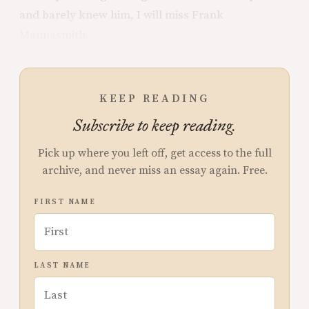
and barely knew him, I will miss Frank
Mannasmith.
KEEP READING
Subscribe to keep reading.
Pick up where you left off, get access to the full
archive, and never miss an essay again. Free.
FIRST NAME
LAST NAME