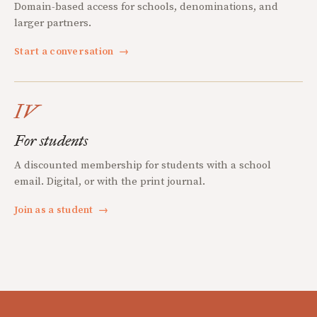
Domain-based access for schools, denominations, and
larger partners.
Start a conversation
→
IV
For students
A discounted membership for students with a school
email. Digital, or with the print journal.
Join as a student
→