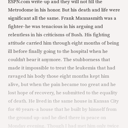
ESPN.com write-up and they will not fill the
Metrodome in his honor. But his death and life were
significant all the same. Frank Mannasmith was a
fighter–he was tenacious in his arguing and
relentless in his criticisms of Bush. His fighting
attitude carried him through eight months of being
ill before finally going to the hospital when he
couldn’t bear it anymore. The stubborness that
made it impossible to treat the leukemia that had
ravaged his body those eight months kept him
alive, but when the pain became too great and he
lost hope of recovery, he submitted to the equality
of death. He lived in the same house in Kansas City
for 40 years–a house that he built by himself from
the ground up–and he died there in peace on
Monday evening. Though I had met him only twice