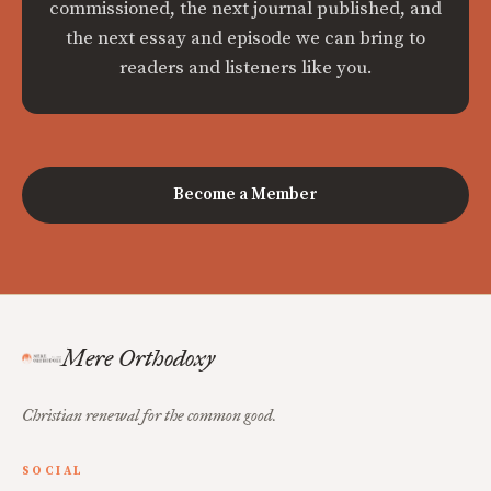
commissioned, the next journal published, and
the next essay and episode we can bring to
readers and listeners like you.
Become a Member
Mere Orthodoxy
Christian renewal for the common good.
SOCIAL