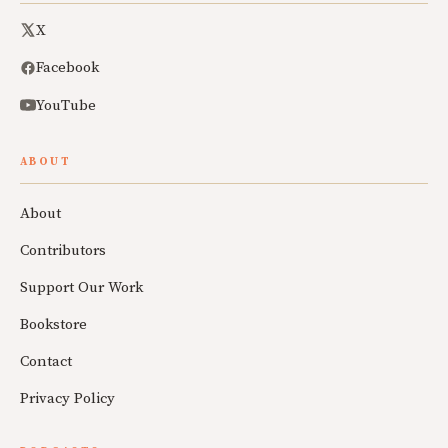
X
Facebook
YouTube
ABOUT
About
Contributors
Support Our Work
Bookstore
Contact
Privacy Policy