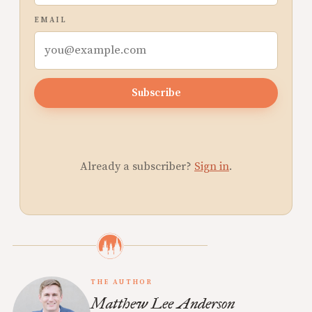
EMAIL
Subscribe
Already a subscriber?
Sign in
.
THE AUTHOR
Matthew Lee Anderson