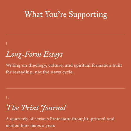
What You're Supporting
I
Long-Form Essays
Writing on theology, culture, and spiritual formation built
for rereading, not the news cycle.
II
The Print Journal
A quarterly of serious Protestant thought, printed and
mailed four times a year.