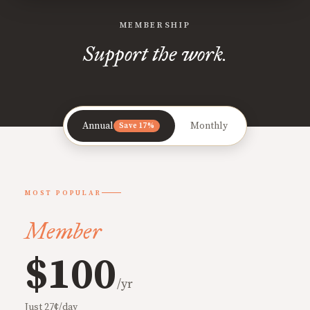
MEMBERSHIP
Support the work.
Annual
Monthly
Save 17%
MOST POPULAR
Member
$100
/yr
Just 27¢/day