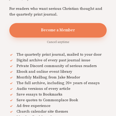
For readers who want serious Christian thought and
the quarterly print journal.
Become a Member
Cancel anytime
The quarterly print journal, mailed to your door
Digital archive of every past journal issue
Private Discord community of serious readers
Ebook and online event library
Monthly Mailbag from Jake Meador
The full archive, including 20+ years of essays
Audio versions of every article
Save essays to Bookmarks
Save quotes to Commonplace Book
Ad-free experience
Church calendar site themes