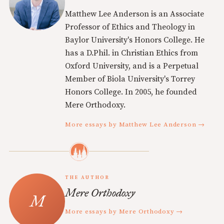
Matthew Lee Anderson is an Associate
Professor of Ethics and Theology in
Baylor University's Honors College. He
has a D.Phil. in Christian Ethics from
Oxford University, and is a Perpetual
Member of Biola University's Torrey
Honors College. In 2005, he founded
Mere Orthodoxy.
More essays by Matthew Lee Anderson →
THE AUTHOR
Mere Orthodoxy
More essays by Mere Orthodoxy →