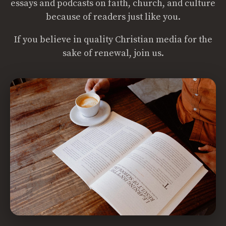
essays and podcasts on faith, church, and culture
because of readers just like you.
If you believe in quality Christian media for the
sake of renewal, join us.