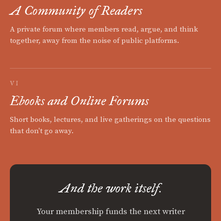
A Community of Readers
A private forum where members read, argue, and think
together, away from the noise of public platforms.
VI
Ebooks and Online Forums
Short books, lectures, and live gatherings on the questions
that don't go away.
And the work itself.
Your membership funds the next writer