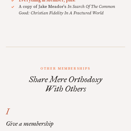
Everything in Member, plus:
A copy of Jake Meador's
In Search Of The Common
Good: Christian Fidelity In A Fractured World
OTHER MEMBERSHIPS
Share Mere Orthodoxy
With Others
I
Give a membership