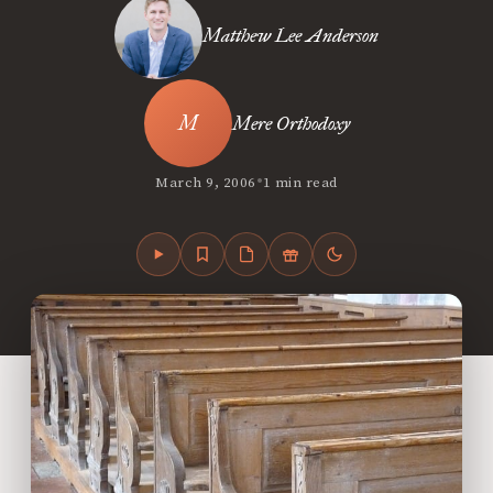
Matthew Lee Anderson
Mere Orthodoxy
•
March 9, 2006
1 min read