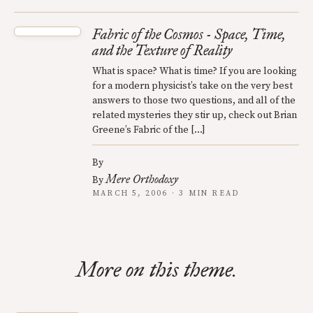
Fabric of the Cosmos - Space, Time,
and the Texture of Reality
What is space? What is time? If you are looking
for a modern physicist’s take on the very best
answers to those two questions, and all of the
related mysteries they stir up, check out Brian
Greene’s Fabric of the […]
By
Mere Orthodoxy
By
MARCH 5, 2006 · 3 MIN READ
More on this theme.