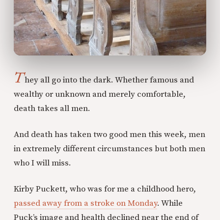
T
hey all go into the dark. Whether famous and
wealthy or unknown and merely comfortable,
death takes all men.
And death has taken two good men this week, men
in extremely different circumstances but both men
who I will miss.
Kirby Puckett, who was for me a childhood hero,
passed away from a stroke on Monday
. While
Puck’s image and health declined near the end of