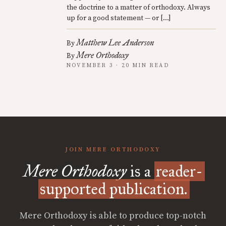
the doctrine to a matter of orthodoxy. Always
up for a good statement — or […]
Matthew Lee Anderson
By
Mere Orthodoxy
By
NOVEMBER 3 · 20 MIN READ
JOIN MERE ORTHODOXY
Mere Orthodoxy
is a
reader-
supported publication.
Mere Orthodoxy is able to produce top-notch