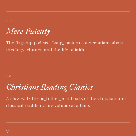
III
Mere Fidelity
The flagship podcast. Long, patient conversations about
theology, church, and the life of faith.
IV
Christians Reading Classics
A slow walk through the great books of the Christian and
classical tradition, one volume at a time.
V