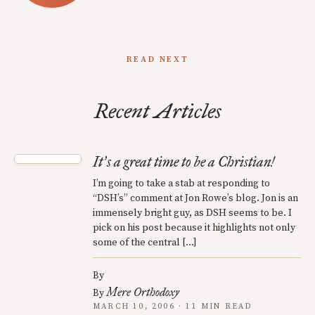
READ NEXT
Recent Articles
It
s a great time to be a Christian!
’
I’m going to take a stab at responding to
“DSH’s” comment at Jon Rowe’s blog. Jon is an
immensely bright guy, as DSH seems to be. I
pick on his post because it highlights not only
some of the central […]
By
Mere Orthodoxy
By
MARCH 10, 2006 · 11 MIN READ