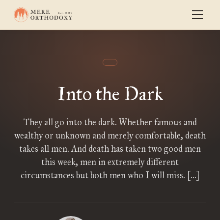
Into the Dark
They all go into the dark. Whether famous and
wealthy or unknown and merely comfortable, death
takes all men. And death has taken two good men
this week, men in extremely different
circumstances but both men who I will miss. […]