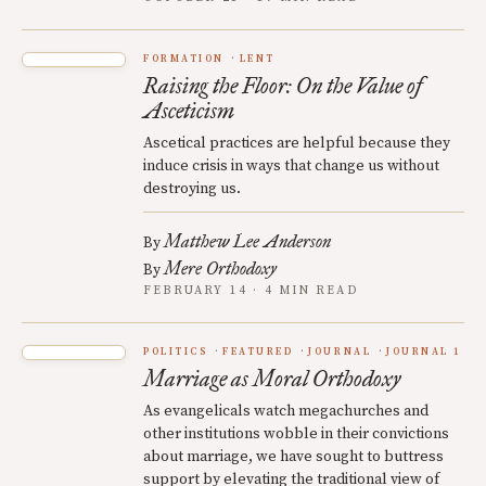
FORMATION
LENT
Raising the Floor: On the Value of
Asceticism
Ascetical practices are helpful because they
induce crisis in ways that change us without
destroying us.
Matthew Lee Anderson
By
Mere Orthodoxy
By
FEBRUARY 14 · 4 MIN READ
POLITICS
FEATURED
JOURNAL
JOURNAL 1
Marriage as Moral Orthodoxy
As evangelicals watch megachurches and
other institutions wobble in their convictions
about marriage, we have sought to buttress
support by elevating the traditional view of