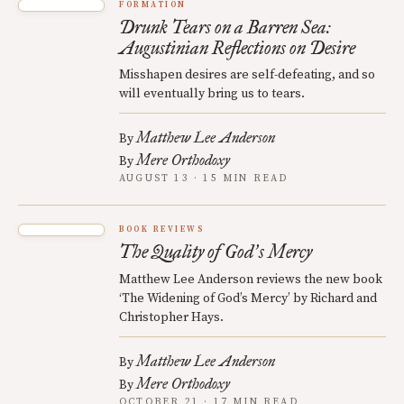
FORMATION
Drunk Tears on a Barren Sea:
Augustinian Reflections on Desire
Misshapen desires are self-defeating, and so
will eventually bring us to tears.
Matthew Lee Anderson
By
Mere Orthodoxy
By
AUGUST 13 · 15 MIN READ
BOOK REVIEWS
The Quality of God
s Mercy
’
Matthew Lee Anderson reviews the new book
‘The Widening of God’s Mercy’ by Richard and
Christopher Hays.
Matthew Lee Anderson
By
Mere Orthodoxy
By
OCTOBER 21 · 17 MIN READ