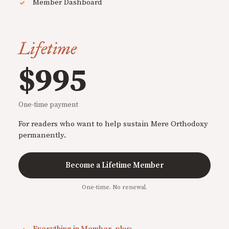
Member Dashboard
Lifetime
$995
One-time payment
For readers who want to help sustain Mere Orthodoxy
permanently.
Become a Lifetime Member
One-time. No renewal.