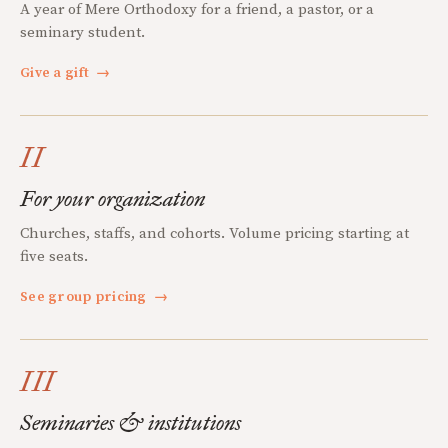
A year of Mere Orthodoxy for a friend, a pastor, or a
seminary student.
Give a gift
→
II
For your organization
Churches, staffs, and cohorts. Volume pricing starting at
five seats.
See group pricing
→
III
Seminaries & institutions