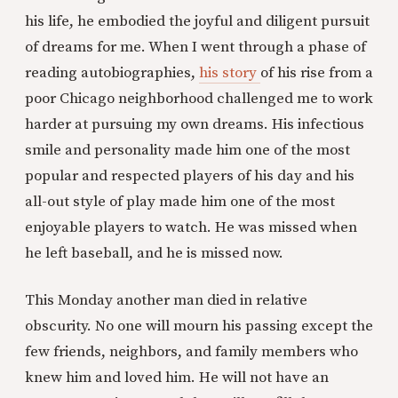
his life, he embodied the joyful and diligent pursuit
of dreams for me. When I went through a phase of
reading autobiographies,
his story
of his rise from a
poor Chicago neighborhood challenged me to work
harder at pursuing my own dreams. His infectious
smile and personality made him one of the most
popular and respected players of his day and his
all-out style of play made him one of the most
enjoyable players to watch. He was missed when
he left baseball, and he is missed now.
This Monday another man died in relative
obscurity. No one will mourn his passing except the
few friends, neighbors, and family members who
knew him and loved him. He will not have an