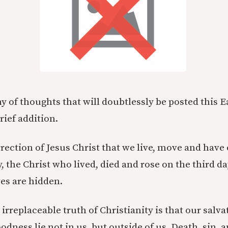
y of thoughts that will doubtlessly be posted this E
brief addition.
urrection of Jesus Christ that we live, move and have
y, the Christ who lived, died and rose on the third day
es are hidden.
rreplaceable truth of Christianity is that our salva
odness lie not in us, but outside of us. Death, sin, a