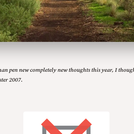
than pen new completely new thoughts this year, I though
ster 2007.