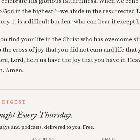
o celebrate His glorious faithfulness. When we echo
o God in the highest!”–we abide in the resurrected 
lory. It is a difficult burden–who can bear it except b
you find your life in the Christ who has overcome si
 the cross of joy that you did not earn and life that
re, Lord, help us have the joy that you have in Hea
th. Amen.
 DIGEST
ught Every Thursday.
ssays and podcasts, delivered to you. Free.
LAST NAME
EMAIL