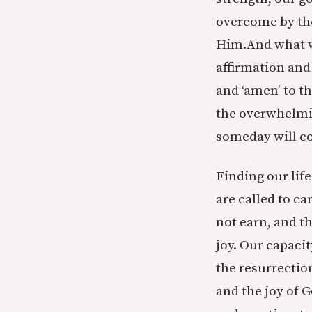
overcome by the
Him.And what w
affirmation and
and ‘amen’ to th
the overwhelmin
someday will c
Finding our life
are called to ca
not earn, and th
joy. Our capacit
the resurrection
and the joy of 