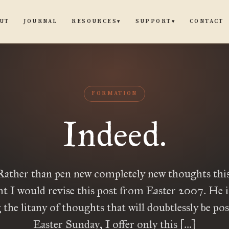
UT
JOURNAL
CONTACT
RESOURCES
SUPPORT
▾
▾
FORMATION
Indeed.
Rather than pen new completely new thoughts this 
t I would revise this post from Easter 2007. He is
he litany of thoughts that will doubtlessly be pos
Easter Sunday, I offer only this […]