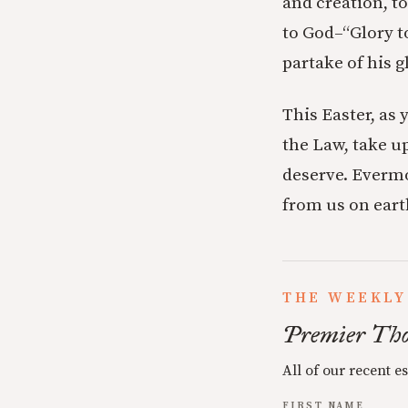
and creation, t
to God–“Glory t
partake of his g
This Easter, as 
the Law, take up
deserve. Evermo
from us on ear
THE WEEKLY
Premier Tho
All of our recent e
FIRST NAME