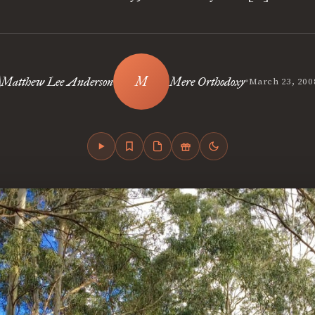
•
Matthew Lee Anderson
Mere Orthodoxy
March 23, 200