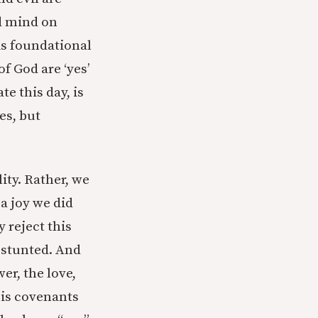
d mind on
s foundational
f God are ‘yes’
e this day, is
es, but
ity. Rather, we
a joy we did
 reject this
o stunted. And
er, the love,
his covenants