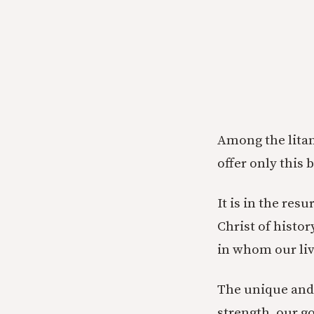
Among the litan
offer only this 
It is in the res
Christ of histor
in whom our liv
The unique and i
strength, our go