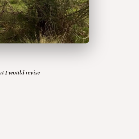
t I would revise