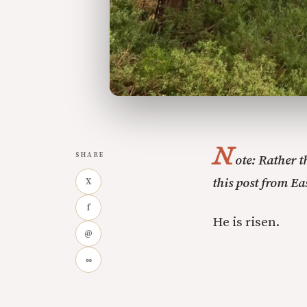
N
SHARE
ote: Rather 
this post from Ea
X
f
He is risen.
@
∞