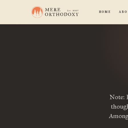
HOME
ABO
Note: 
though
Among t