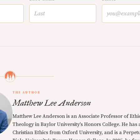
THE AUTHOR
Matthew Lee Anderson
Matthew Lee Anderson is an Associate Professor of Ethi
Theology in Baylor University's Honors College. He has a
Christian Ethics from Oxford University, and is a Perpe