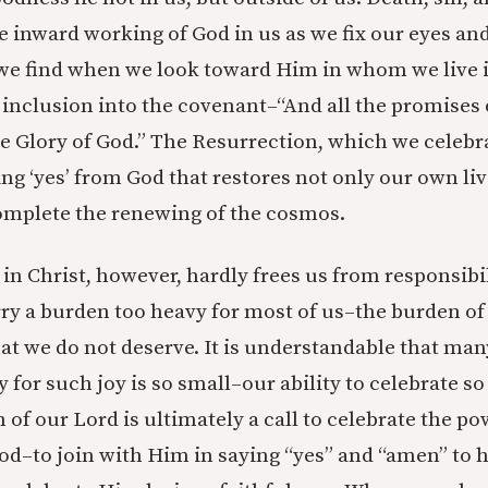
 inward working of God in us as we fix our eyes an
e find when we look toward Him in whom we live i
 inclusion into the covenant–“And all the promises o
e Glory of God.” The Resurrection, which we celebrat
g ‘yes’ from God that restores not only our own liv
omplete the renewing of the cosmos.
 in Christ, however, hardly frees us from responsibil
rry a burden too heavy for most of us–the burden of 
at we do not deserve. It is understandable that many
y for such joy is so small–our ability to celebrate s
 of our Lord is ultimately a call to celebrate the pow
God–to join with Him in saying “yes” and “amen” to 