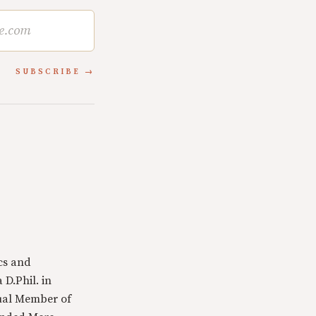
SUBSCRIBE
cs and
 D.Phil. in
tual Member of