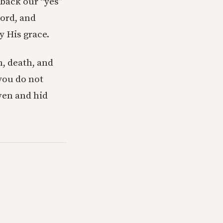
 back our “yes”
Lord, and
y His grace.
n, death, and
 you do not
ven and hid