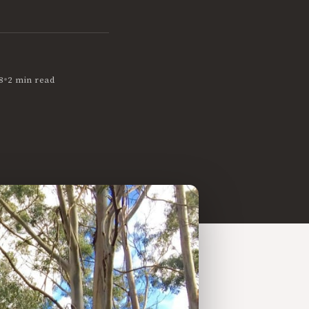
•
8
2 min read