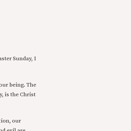
aster Sunday, I
 our being. The
, is the Christ
tion, our
nd evil are