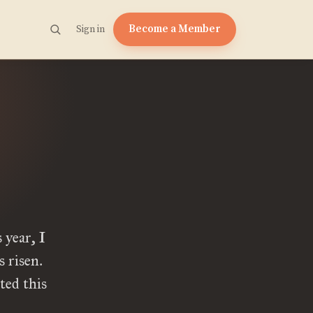
Become a Member
Sign in
year, I
 risen.
ted this