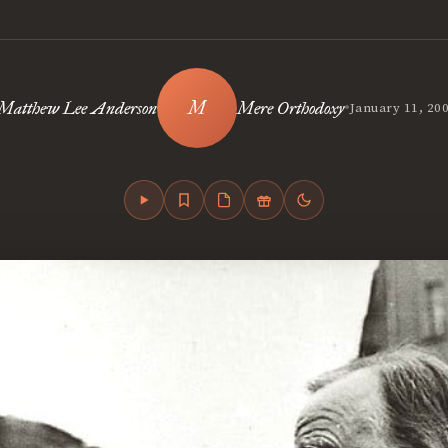
•
Matthew Lee Anderson
Mere Orthodoxy
January 11, 20