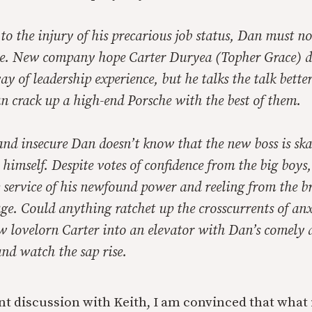
to the injury of his precarious job status, Dan must n
age. New company hope Carter Duryea (Topher Grace) d
y of leadership experience, but he talks the talk bett
n crack up a high-end Porsche with the best of them.
and insecure Dan doesn’t know that the new boss is sk
e himself. Despite votes of confidence from the big boys,
 service of his newfound power and reeling from the br
e. Could anything ratchet up the crosscurrents of an
w lovelorn Carter into an elevator with Dan’s comely 
nd watch the sap rise.
nt discussion with Keith, I am convinced that what i