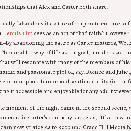
ationships that Alex and Carter both share.
ually “abandons its satire of corporate culture to 
h
Dennis Lim
sees as an act of “bad faith.” However, 
ilm–by abandoning the satire as Carter matures, Wei
 “honorable” way of life as the goal, and does so th
hat will resonate with many of the members of his
namic and passionate plot of, say, Romeo and Juliet
e commonplace humor and sentimentality (in the fi
ing it accessible and enjoyable for any adult viewer
onic moment of the night came in the second scene,
omeone in Carter’s company suggests, “It’s a new b
learn new strategies to keep up.” Grace Hill Media 