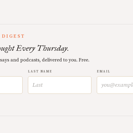
 DIGEST
ught Every Thursday.
ssays and podcasts, delivered to you. Free.
LAST NAME
EMAIL