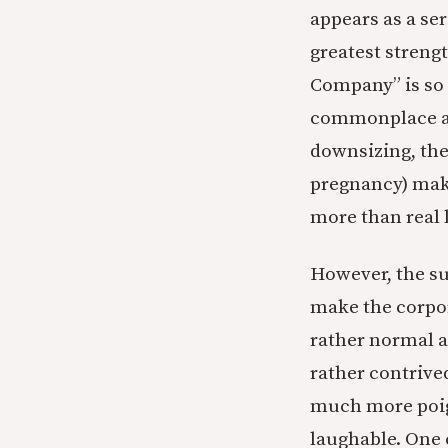
appears as a ser
greatest streng
Company” is so g
commonplace and
downsizing, the
pregnancy) make
more than real l
However, the sub
make the corpor
rather normal a
rather contrived
much more poign
laughable. One c