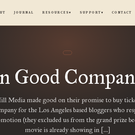
UT
JOURNAL
CONTACT
RESOURCES
SUPPORT
▾
▾
In Good Compan
ill Media made good on their promise to buy ticke
any for the Los Angeles based bloggers who re
omotion (they excluded us from the grand prize be
movie is already showing in […]