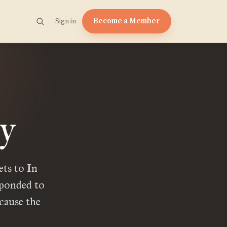
Become a Member
Sign in
y
ts to In
sponded to
cause the