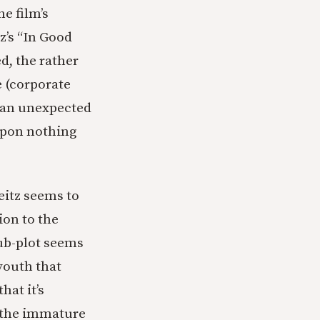
he film’s
z’s “In Good
ed, the rather
 (corporate
, an unexpected
upon nothing
Weitz seems to
ion to the
ub-plot seems
youth that
hat it’s
ng the immature