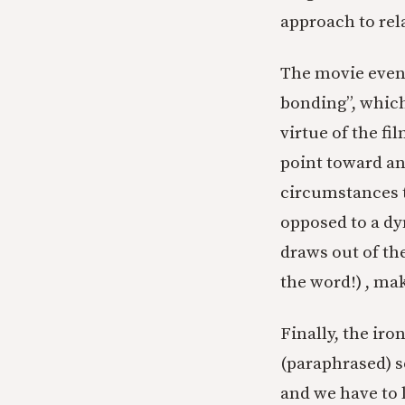
approach to rel
The movie event
bonding”, whic
virtue of the f
point toward an
circumstances t
opposed to a dy
draws out of th
the word!) , mak
Finally, the ir
(paraphrased) s
and we have to 