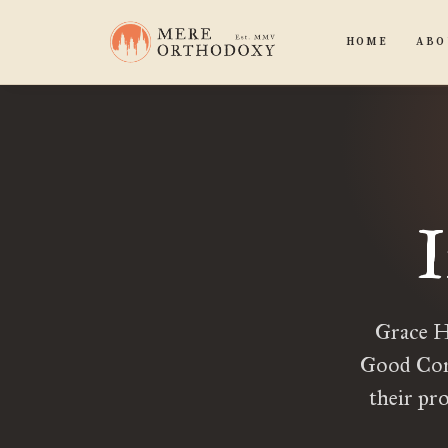
HOME
ABO
Grace H
Good Comp
their pr