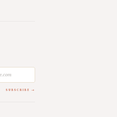
SUBSCRIBE