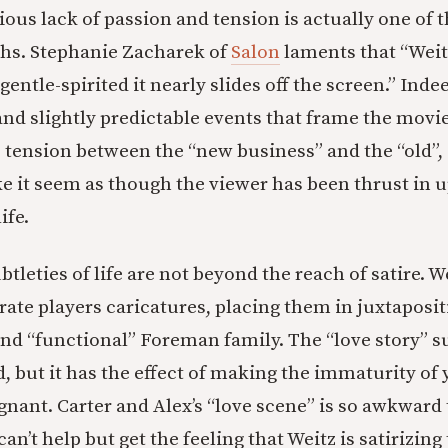
ious lack of passion and tension is actually one of t
ths. Stephanie Zacharek of
Salon
laments that “Weit
entle-spirited it nearly slides off the screen.” Inde
 slightly predictable events that frame the movie
 tension between the “new business” and the “old”
 it seem as though the viewer has been thrust in 
ife.
tleties of life are not beyond the reach of satire. 
ate players caricatures, placing them in juxtaposit
nd “functional” Foreman family. The “love story” s
, but it has the effect of making the immaturity of 
ant. Carter and Alex’s “love scene” is so awkward t
an’t help but get the feeling that Weitz is satirizi