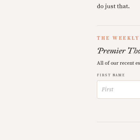
do just that.
THE WEEKLY
Premier Tho
All of our recent e
FIRST NAME