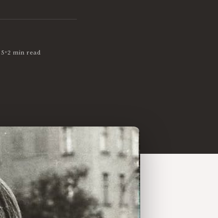
•
05
2 min read