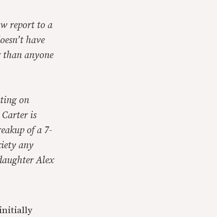
ow report to a
oesn’t have
er than anyone
ating on
 Carter is
eakup of a 7-
xiety any
daughter Alex
nitially