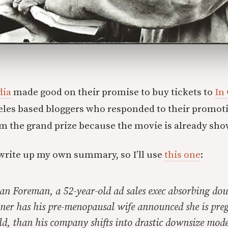
dia
made good on their promise to buy tickets to
In
eles based bloggers who responded to their promot
m the grand prize because the movie is already sho
o write up my own summary, so I’ll use
this one
:
an Foreman, a 52-year-old ad sales exec absorbing dou
ner has his pre-menopausal wife announced she is pre
ild, than his company shifts into drastic downsize mode