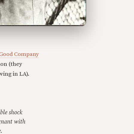
 Good Company
ion (they
wing in LA).
ble shock
gnant with
.