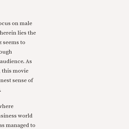
focus on male
herein lies the
tz seems to
rough
 audience. As
, this movie
nest sense of
.
 where
usiness world
has managed to