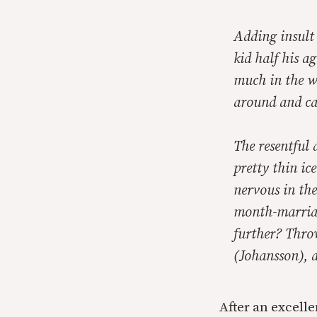
Adding insult 
kid half his 
much in the wa
around and ca
The resentful 
pretty thin ic
nervous in the
month-marriag
further? Thro
(Johansson), a
After an excelle