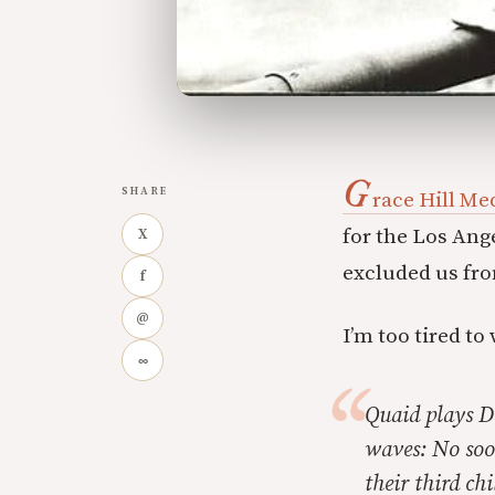
G
SHARE
race Hill Me
for the Los Ang
X
excluded us fro
f
@
I’m too tired t
∞
Quaid plays D
waves: No soo
their third ch