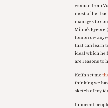
woman from Vol
most of her back
manages to conv
Milne’s Eyeore 
tomorrow anyway
that can learn 
ideal which he f
are reasons to h
Keith set me
th
thinking we have
sketch of my id
Innocent people 