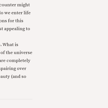
encounter might
o we enter life
ons for this
st appealing to
4. What is
 of the universe
 are completely
spairing over
eauty (and so