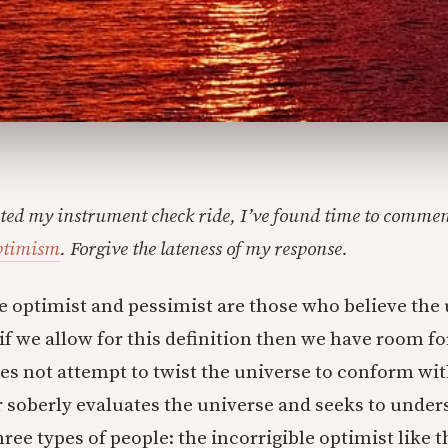
ed my instrument check ride, I’ve found time to comment
ptimism
. Forgive the lateness of my response.
he optimist and pessimist are those who believe the u
 if we allow for this definition then we have room f
oes not attempt to twist the universe to conform wit
 soberly evaluates the universe and seeks to understa
ee types of people: the incorrigible optimist like t