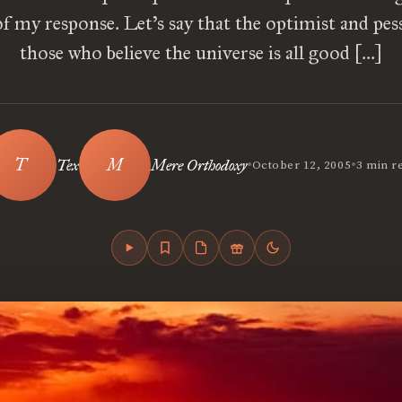
of my response. Let’s say that the optimist and pes
those who believe the universe is all good […]
•
•
Tex
Mere Orthodoxy
October 12, 2005
3 min r