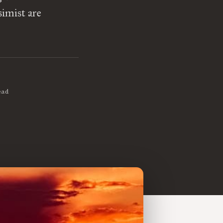
simist are
ead