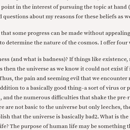
 point in the interest of pursuing the topic at hand
questions about my reasons for these beliefs as we
, that some progress can be made without appealing
 to determine the nature of the cosmos. I offer four
ess (and what is badness)? If things like existence,
 then the universe as we know it could not exist if 
 Thus, the pain and seeming evil that we encounter
ddition to a basically good thing–a sort of virus or p
vil, and the numerous difficulties that shake the pre-r
are are not basic to the universe but only leeches, t
lish that the universe is basically bad
2. What is the
ife? The purpose of human life may be something th