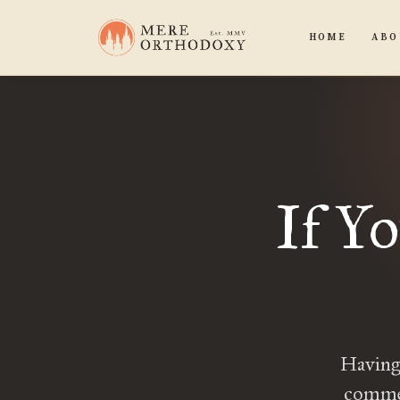
HOME
ABO
If Y
Having 
commen