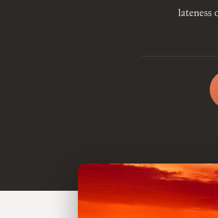
lateness 