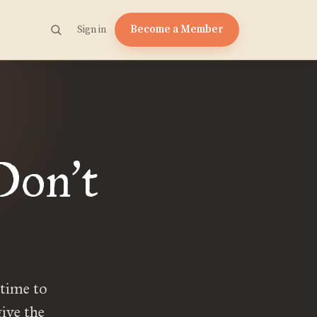
Become a Member
Sign in
 Don
t
’
 time to
ive the