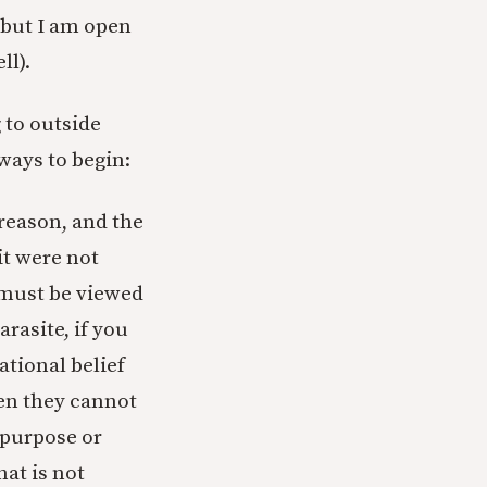
 (but I am open
ll).
 to outside
 ways to begin:
 reason, and the
it were not
 must be viewed
arasite, if you
ational belief
hen they cannot
 purpose or
at is not