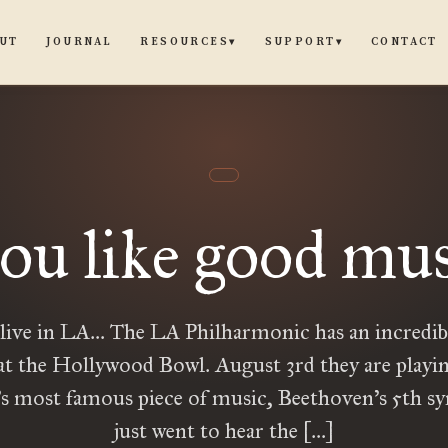
UT
JOURNAL
CONTACT
RESOURCES
SUPPORT
▾
▾
you like good musi
 live in LA… The LA Philharmonic has an incredi
at the Hollywood Bowl. August 3rd they are playi
’s most famous piece of music, Beethoven’s 5th s
just went to hear the […]