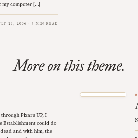
ot my computer […]
ULY 23, 2006 · 7 MIN READ
More on this theme.
U
through Pixar’s UP, I
N
he Establishment could do
 dead and with him, the