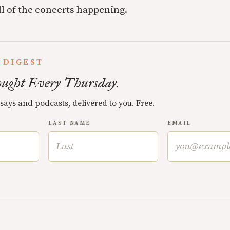
ll of the concerts happening.
 DIGEST
ught Every Thursday.
ssays and podcasts, delivered to you. Free.
LAST NAME
EMAIL