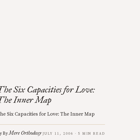
The Six Capacities for Love:
The Inner Map
he Six Capacities for Love: The Inner Map
Mere Orthodoxy
y
By
JULY 11, 2006 · 5 MIN READ