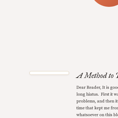
A Method to 
Dear Reader, It is goo
long hiatus. First it 
problems, and then i
time that kept me fro
whatsoever on this blo