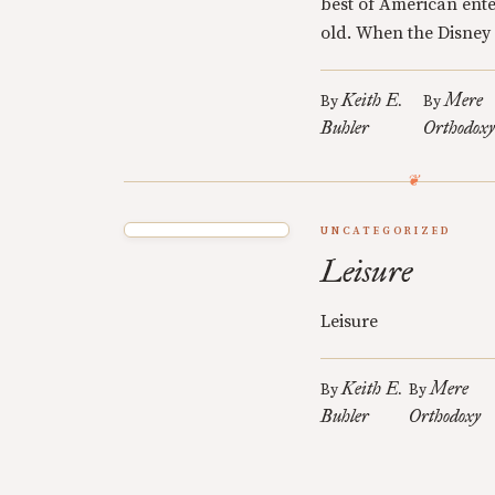
best of American ente
old. When the Disney 
Keith E.
Mere
By
By
Buhler
Orthodox
UNCATEGORIZED
Leisure
Leisure
Keith E.
Mere
By
By
Buhler
Orthodoxy