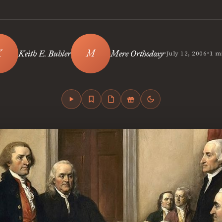
•
•
Keith E. Buhler
Mere Orthodoxy
July 12, 2006
1 m