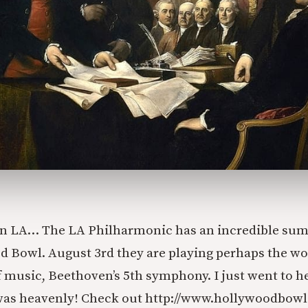
 in LA… The LA Philharmonic has an incredible su
d Bowl. August 3rd they are playing perhaps the wo
 music, Beethoven’s 5th symphony. I just went to he
was heavenly! Check out http://www.hollywoodbowl