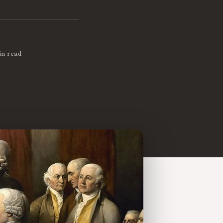
in read