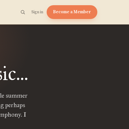
Become a Member
Sign in
c...
ble summer
ng perhaps
ymphony. I