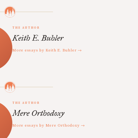
THE AUTHOR
Keith E. Buhler
More essays by Keith E. Buhler →
THE AUTHOR
Mere Orthodoxy
More essays by Mere Orthodoxy →