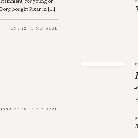
rtainment, for young or
B
B
Borg bought Pixar in […]
JUNE 22 · 1 MIN READ
y
M
F
JANUARY 25 · 2 MIN READ
B
B