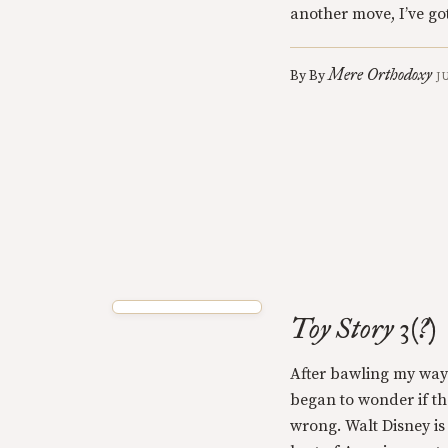
another move, I’ve g
Mere Orthodoxy
By
By
J
Toy Story 3(?)
After bawling my way 
began to wonder if t
wrong. Walt Disney is