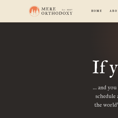
HOME
ABO
If 
… and you
schedule 
the world