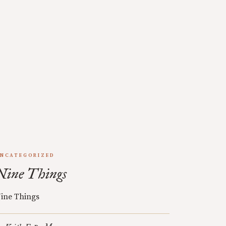
NCATEGORIZED
Nine Things
ine Things