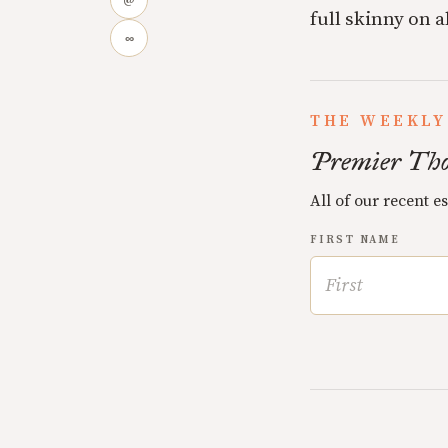
@
full skinny on a
∞
THE WEEKLY
Premier Tho
All of our recent e
FIRST NAME