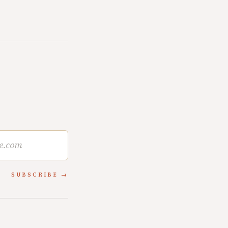
SUBSCRIBE