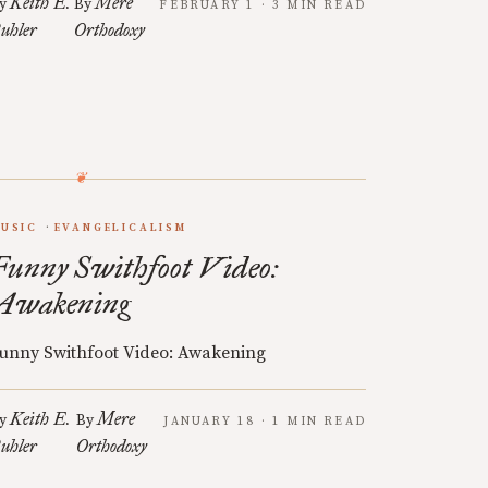
Keith E.
Mere
y
By
FEBRUARY 1 · 3 MIN READ
uhler
Orthodoxy
USIC
EVANGELICALISM
Funny Swithfoot Video:
Awakening
unny Swithfoot Video: Awakening
Keith E.
Mere
y
By
JANUARY 18 · 1 MIN READ
uhler
Orthodoxy