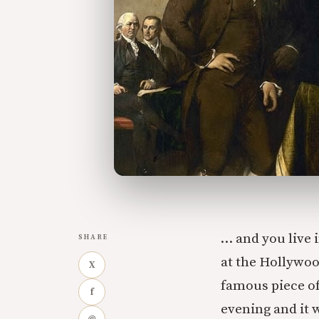
… and you live
SHARE
at the Hollywoo
X
famous piece of
f
evening and it 