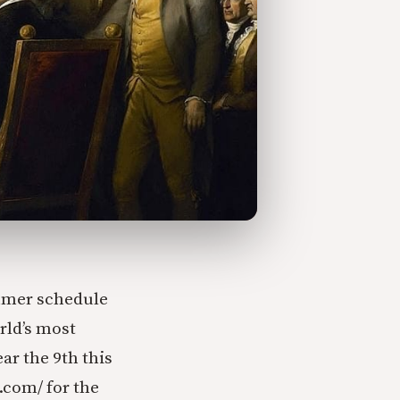
mmer schedule
rld’s most
ar the 9th this
.com/ for the