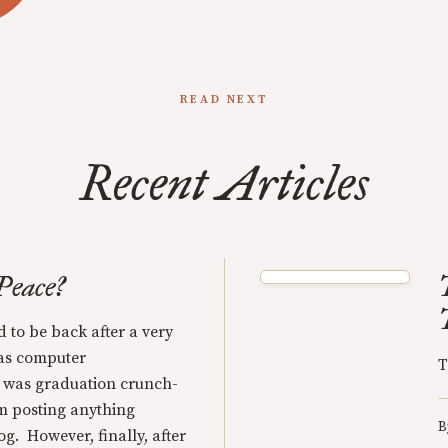
READ NEXT
Recent Articles
Peace?
d to be back after a very
was computer
T
t was graduation crunch-
m posting anything
B
g. However, finally, after