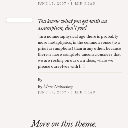
JUNE 15, 2007 · 1 MIN READ
You know what you get with an
assumption, don
t you?
’
“In a nonmetaphysical age there is probably
more metaphysics, in the common sense (ie a
priori assumptions) than in any other, because
there is more complete unconsciousness that
we are resting on our own ideas, while we
please ourselves with […]
By
Mere Orthodoxy
By
JUNE 14, 2007 · 3 MIN READ
More on this theme.