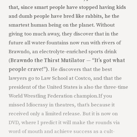
that, since smart people have stopped having kids
and dumb people have bred like rabbits, he the
smartest human being on the planet. Without
giving too much away, they discover that in the
future all water-fountains now run with rivers of
Brawndo, an electrolyte-enriched sports drink
(
Brawndo the Thirst Mutilator — “It’s got what
people crave!”)
. He discovers that the best
lawyers go to Law School at Costco, and that the
president of the United States is also the three-time
World Wrestling Federation champion.
If you
missed Idiocrasy in theatres, that’s because it
received only a limited release. But it is now on
DVD, where I predict it will make the rounds via
word of mouth and achieve success as a cult-