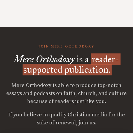
JOIN MERE ORTHODOXY
Mere Orthodoxy
is a
reader-
supported publication.
Mere Orthodoxy is able to produce top-notch
essays and podcasts on faith, church, and culture
because of readers just like you.
If you believe in quality Christian media for the
sake of renewal, join us.