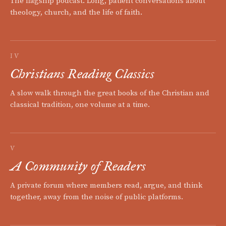
The flagship podcast. Long, patient conversations about
theology, church, and the life of faith.
IV
Christians Reading Classics
A slow walk through the great books of the Christian and
classical tradition, one volume at a time.
V
A Community of Readers
A private forum where members read, argue, and think
together, away from the noise of public platforms.