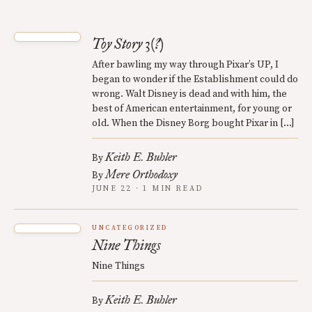
Toy Story 3(?)
After bawling my way through Pixar’s UP, I
began to wonder if the Establishment could do
wrong. Walt Disney is dead and with him, the
best of American entertainment, for young or
old. When the Disney Borg bought Pixar in […]
Keith E. Buhler
By
Mere Orthodoxy
By
JUNE 22 · 1 MIN READ
UNCATEGORIZED
Nine Things
Nine Things
Keith E. Buhler
By