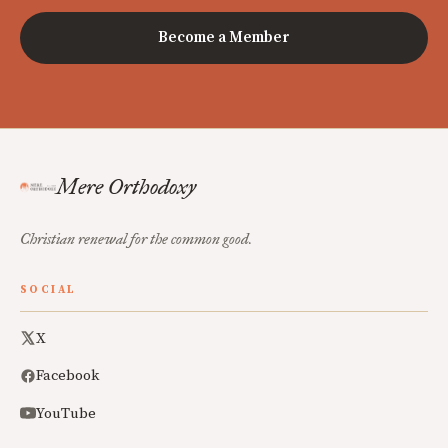
Become a Member
Mere Orthodoxy
Christian renewal for the common good.
SOCIAL
X
Facebook
YouTube