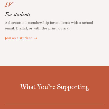
IV
For students
A discounted membership for students with a school
email. Digital, or with the print journal.
Join as a student
→
What You're Supporting