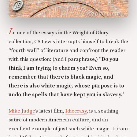
I
n one of the essays in the Weight of Glory
collection, CS Lewis interrupts himself to break the
“fourth wall” of literature and confront the reader
with this question: (And I paraphrase,)
“Do you
think I am trying to charm you? Even so,
remember that there is black magic, and
there is also white magic, whose purpose is to
undo the spells that have kept you in slavery.”
Mike Judge
‘s latest film,
Idiocrasy
, is a scathing
satire of modern American culture, and an
excellent example of just such white magic. It is an