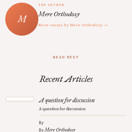
THE AUTHOR
Mere Orthodoxy
More essays by Mere Orthodoxy →
READ NEXT
Recent Articles
A question for discussion
A question for discussion
By
Mere Orthodoxy
By