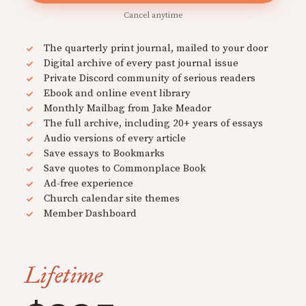
Cancel anytime
The quarterly print journal, mailed to your door
Digital archive of every past journal issue
Private Discord community of serious readers
Ebook and online event library
Monthly Mailbag from Jake Meador
The full archive, including 20+ years of essays
Audio versions of every article
Save essays to Bookmarks
Save quotes to Commonplace Book
Ad-free experience
Church calendar site themes
Member Dashboard
Lifetime