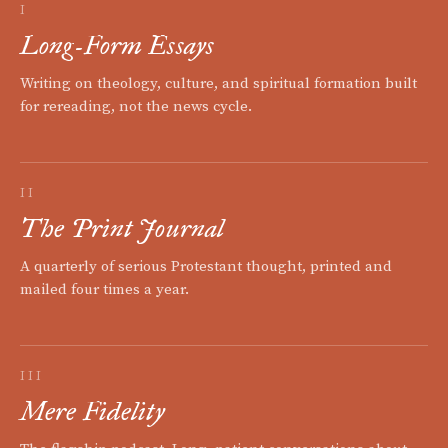
I
Long-Form Essays
Writing on theology, culture, and spiritual formation built
for rereading, not the news cycle.
II
The Print Journal
A quarterly of serious Protestant thought, printed and
mailed four times a year.
III
Mere Fidelity