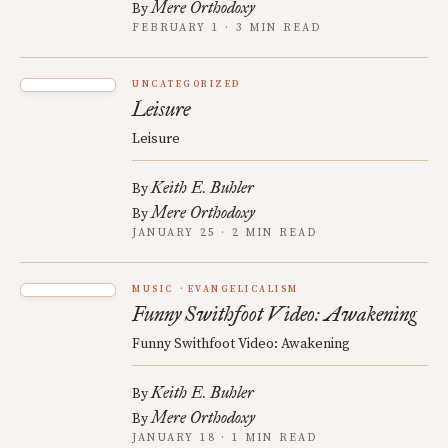
Mere Orthodoxy
By
FEBRUARY 1 · 3 MIN READ
UNCATEGORIZED
Leisure
Leisure
Keith E. Buhler
By
Mere Orthodoxy
By
JANUARY 25 · 2 MIN READ
MUSIC
EVANGELICALISM
Funny Swithfoot Video: Awakening
Funny Swithfoot Video: Awakening
Keith E. Buhler
By
Mere Orthodoxy
By
JANUARY 18 · 1 MIN READ