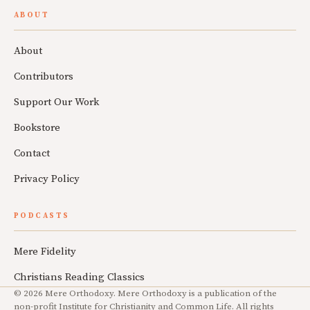
ABOUT
About
Contributors
Support Our Work
Bookstore
Contact
Privacy Policy
PODCASTS
Mere Fidelity
Christians Reading Classics
© 2026 Mere Orthodoxy. Mere Orthodoxy is a publication of the
non-profit Institute for Christianity and Common Life. All rights