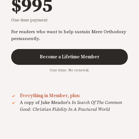
$995
One-time payment
For readers who want to help sustain Mere Orthodoxy
permanently.
Become a Lifetime Member
One-time. No renewal.
Everything in Member, plus:
A copy of Jake Meador's
In Search Of The Common
Good: Christian Fidelity In A Fractured World