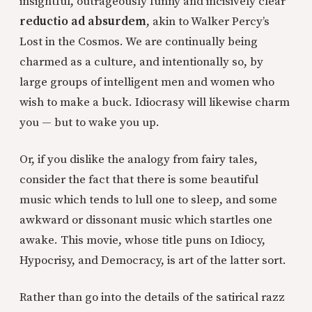
insightful, outrageously funny and incisively clear
reductio ad absurdem
, akin to Walker Percy’s
Lost in the Cosmos. We are continually being
charmed as a culture, and intentionally so, by
large groups of intelligent men and women who
wish to make a buck. Idiocrasy will likewise charm
you — but to wake you up.
Or, if you dislike the analogy from fairy tales,
consider the fact that there is some beautiful
music which tends to lull one to sleep, and some
awkward or dissonant music which startles one
awake. This movie, whose title puns on Idiocy,
Hypocrisy, and Democracy, is art of the latter sort.
Rather than go into the details of the satirical razz