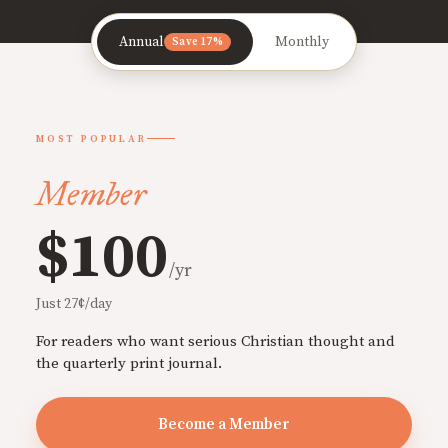
Annual
Monthly
Save 17%
MOST POPULAR
Member
$100
/yr
Just 27¢/day
For readers who want serious Christian thought and
the quarterly print journal.
Become a Member