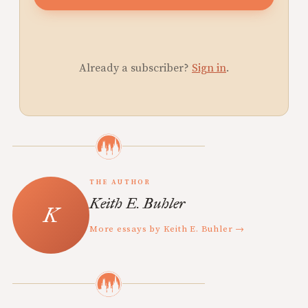
Already a subscriber?
Sign in
.
THE AUTHOR
Keith E. Buhler
More essays by Keith E. Buhler →