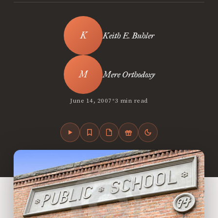
Keith E. Buhler
Mere Orthodoxy
•
June 14, 2007
3 min read