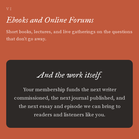
VI
Ebooks and Online Forums
Short books, lectures, and live gatherings on the questions
that don't go away.
And the work itself.
Your membership funds the next writer
commissioned, the next journal published, and
the next essay and episode we can bring to
readers and listeners like you.