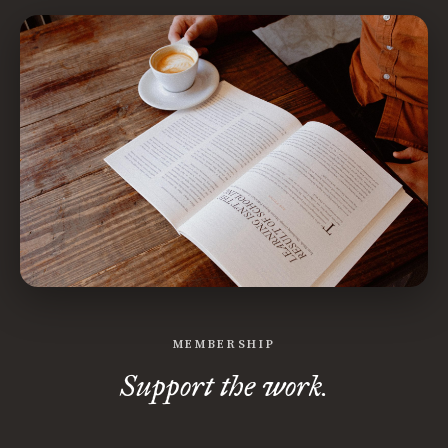
MEMBERSHIP
Support the work.