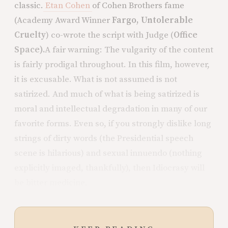
classic.
Etan Cohen
of Cohen Brothers fame
(Academy Award Winner
Fargo, Untolerable
Cruelty
) co-wrote the script with Judge (
Office
Space).
A fair warning: The vulgarity of the content
is fairly prodigal throughout. In this film, however,
it is excusable. What is not assumed is not
satirized. And much of what is being satirized is
moral and intellectual degradation in many of our
favorite forms. Even so, if you strongly dislike long
strings of dirty words (the Presidential speech
scene is hilarious) and sexual innuendo (nothing
explicitly imaged, thankfully), then Idiocrasy will
be bitter medicine.