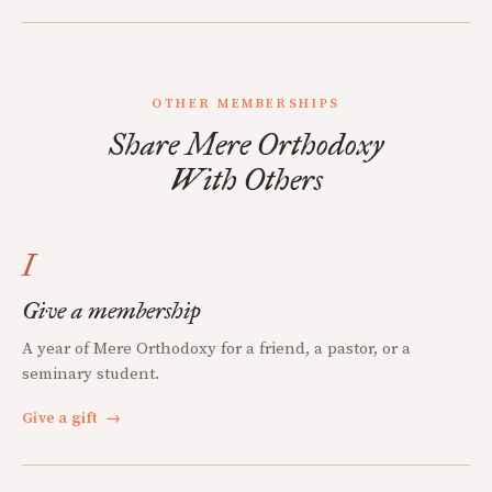
OTHER MEMBERSHIPS
Share Mere Orthodoxy
With Others
I
Give a membership
A year of Mere Orthodoxy for a friend, a pastor, or a
seminary student.
Give a gift
→