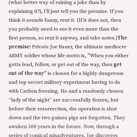
(what better way of ruining a joke than by
explaining it?), I’ll just tell you the premise. If you
think it sounds funny, rent it. (If it does not, then
you probably need to see it even more than the
first person, so rent it anyway, and take notes.)
The
premise:
Private Joe Bauer, the ultimate mediocre
ARMY soldier whose life motto is,
“
When you either
gotta lead, follow, or get out of the way, then
get
out of the way”
is chosen for a highly dangerous
and top-secret military experiment having to do
with Carbon freezing. He and a randomly chosen
“lady of the night” are successfully frozen, but
before their resurrection, the operation is shut
down and the two guinea pigs are forgotten. They
awaken 500 years in the future. Now, through a
series of comical misadventures, Joe discovers