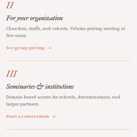
II
For your organization
Churches, staffs, and cohorts. Volume pricing starting at
five seats.
See group pricing
→
III
Seminaries & institutions
Domain-based access for schools, denominations, and
larger partners.
Start a conversation
→