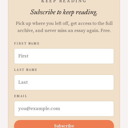
KEEP READING
Subscribe to keep reading.
Pick up where you left off, get access to the full
archive, and never miss an essay again. Free.
FIRST NAME
LAST NAME
EMAIL
Subscribe