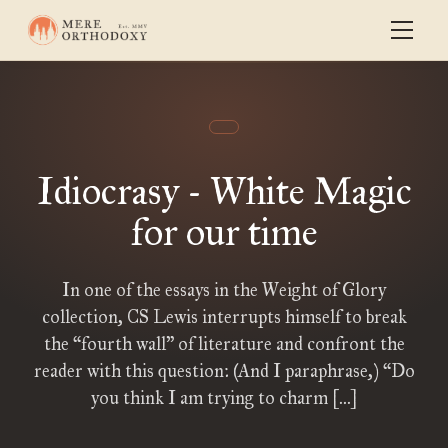
Idiocrasy - White Magic
for our time
In one of the essays in the Weight of Glory
collection, CS Lewis interrupts himself to break
the “fourth wall” of literature and confront the
reader with this question: (And I paraphrase,) “Do
you think I am trying to charm […]