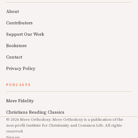
About
Contributors
Support Our Work
Bookstore
Contact
Privacy Policy
PODCASTS
Mere Fidelity
Christians Reading Classics
© 2026 Mere Orthodoxy. Mere Orthodoxy is a publication of the
non-profit Institute for Christianity and Common Life. All rights
reserved.
Sign up