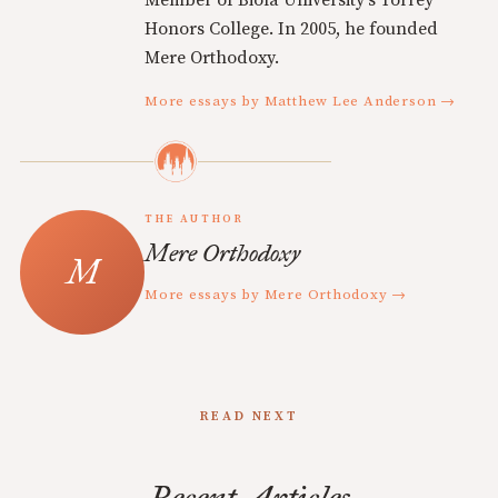
Member of Biola University's Torrey
Honors College. In 2005, he founded
Mere Orthodoxy.
More essays by Matthew Lee Anderson →
THE AUTHOR
Mere Orthodoxy
More essays by Mere Orthodoxy →
READ NEXT