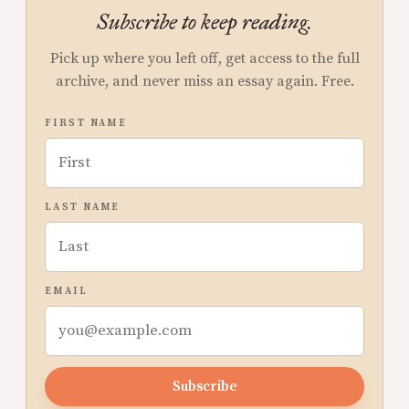
Subscribe to keep reading.
Pick up where you left off, get access to the full
archive, and never miss an essay again. Free.
FIRST NAME
LAST NAME
EMAIL
Subscribe