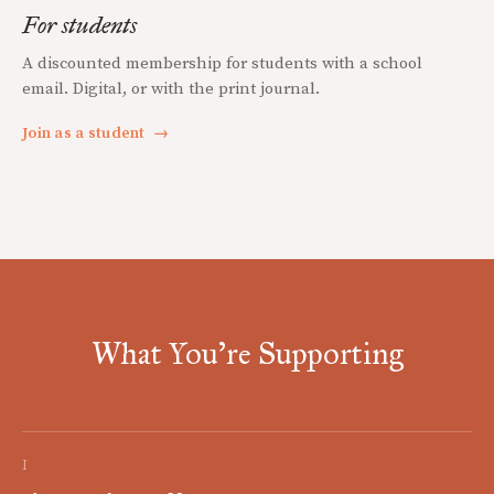
For students
A discounted membership for students with a school
email. Digital, or with the print journal.
Join as a student
→
What You're Supporting
I