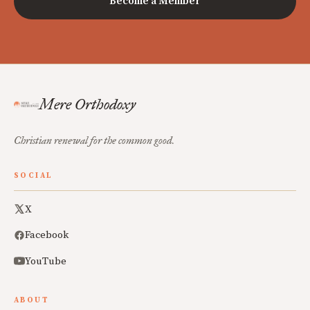
Become a Member
Mere Orthodoxy
Christian renewal for the common good.
SOCIAL
X
Facebook
YouTube
ABOUT