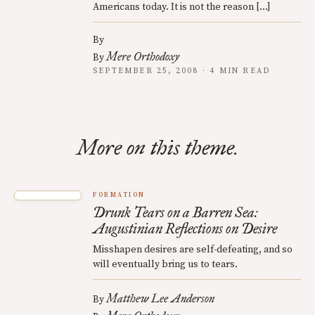
Americans today. It is not the reason […]
By
Mere Orthodoxy
By
SEPTEMBER 25, 2008 · 4 MIN READ
More on this theme.
FORMATION
Drunk Tears on a Barren Sea:
Augustinian Reflections on Desire
Misshapen desires are self-defeating, and so
will eventually bring us to tears.
Matthew Lee Anderson
By