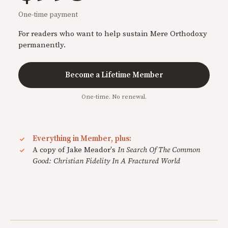
One-time payment
For readers who want to help sustain Mere Orthodoxy
permanently.
Become a Lifetime Member
One-time. No renewal.
Everything in Member, plus:
A copy of Jake Meador's
In Search Of The Common
Good: Christian Fidelity In A Fractured World