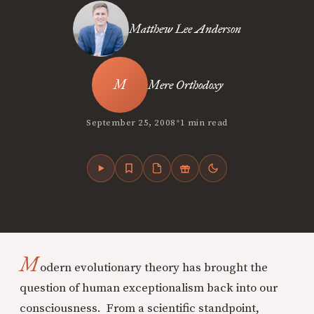
Matthew Lee Anderson
Mere Orthodoxy
•
September 25, 2008
1 min read
M
odern evolutionary theory has brought the
question of human exceptionalism back into our
consciousness. From a scientific standpoint,