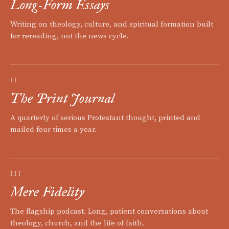
Long-Form Essays
Writing on theology, culture, and spiritual formation built
for rereading, not the news cycle.
II
The Print Journal
A quarterly of serious Protestant thought, printed and
mailed four times a year.
III
Mere Fidelity
The flagship podcast. Long, patient conversations about
theology, church, and the life of faith.