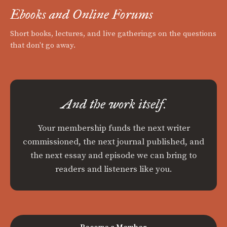
Ebooks and Online Forums
Short books, lectures, and live gatherings on the questions
that don't go away.
And the work itself.
Your membership funds the next writer
commissioned, the next journal published, and
the next essay and episode we can bring to
readers and listeners like you.