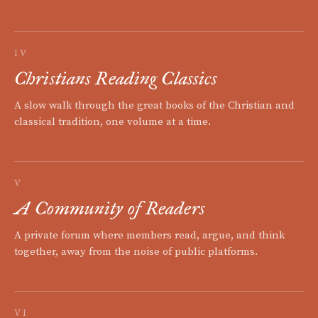
IV
Christians Reading Classics
A slow walk through the great books of the Christian and
classical tradition, one volume at a time.
V
A Community of Readers
A private forum where members read, argue, and think
together, away from the noise of public platforms.
VI