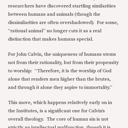
researchers have discovered startling similarities
between humans and animals (though the
dissimilarities are often overshadowed). For some,
“rational animal” no longer cuts it as a real
distinction that makes humans special.
For John Calvin, the uniqueness of humans stems
not from their rationality, but from their propensity
to worship: “Therefore, it is the worship of God
alone that renders men higher than the brutes,
and through it alone they aspire to immortality.”
This move, which happens relatively early on in
the Institutes, is a significant one for Calvin’s
overall theology. The core of human sin is not
strictly an intellectual malfunction, though it is