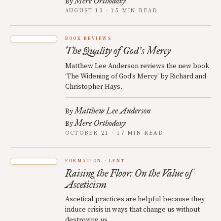
Mere Orthodoxy
By
AUGUST 13 · 15 MIN READ
BOOK REVIEWS
The Quality of God
s Mercy
’
Matthew Lee Anderson reviews the new book
‘The Widening of God’s Mercy’ by Richard and
Christopher Hays.
Matthew Lee Anderson
By
Mere Orthodoxy
By
OCTOBER 21 · 17 MIN READ
FORMATION
LENT
Raising the Floor: On the Value of
Asceticism
Ascetical practices are helpful because they
induce crisis in ways that change us without
destroying us.