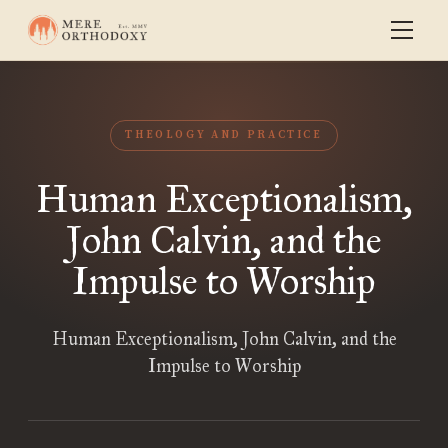
THEOLOGY AND PRACTICE
Human Exceptionalism,
John Calvin, and the
Impulse to Worship
Human Exceptionalism, John Calvin, and the
Impulse to Worship