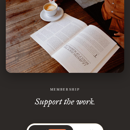
MEMBERSHIP
Support the work.