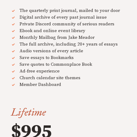
The quarterly print journal, mailed to your door
Digital archive of every past journal issue
Private Discord community of serious readers
Ebook and online event library
Monthly Mailbag from Jake Meador
The full archive, including 20+ years of essays
Audio versions of every article
Save essays to Bookmarks
Save quotes to Commonplace Book
Ad-free experience
Church calendar site themes
Member Dashboard
Lifetime
$995