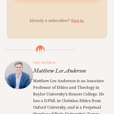
Already a subscriber?
Sign in
.
THE AUTHOR
Matthew Lee Anderson
Matthew Lee Anderson is an Associate
Professor of Ethics and Theology in
Baylor University's Honors College. He
has a D.Phil. in Christian Ethics from
Oxford University, and is a Perpetual