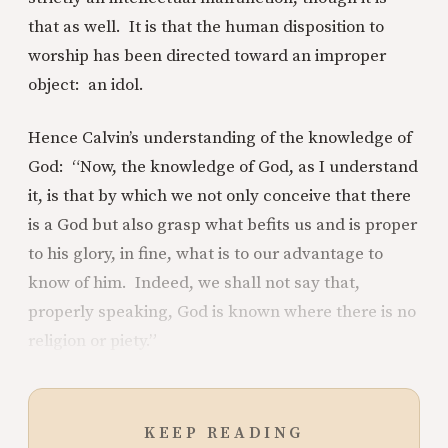
that as well. It is that the human disposition to
worship has been directed toward an improper
object: an idol.
Hence Calvin’s understanding of the knowledge of
God: “Now, the knowledge of God, as I understand
it, is that by which we not only conceive that there
is a God but also grasp what befits us and is proper
to his glory, in fine, what is to our advantage to
know of him. Indeed, we shall not say that,
properly speaking, God is known where there is no
religion or piety.”
KEEP READING