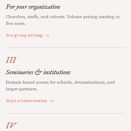
For your organization
Churches, staffs, and cohorts. Volume pricing starting at
five seats.
See group pricing
→
III
Seminaries & institutions
Domain-based access for schools, denominations, and
larger partners.
Start a conversation
→
IV