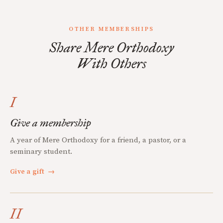
OTHER MEMBERSHIPS
Share Mere Orthodoxy
With Others
I
Give a membership
A year of Mere Orthodoxy for a friend, a pastor, or a
seminary student.
Give a gift
→
II