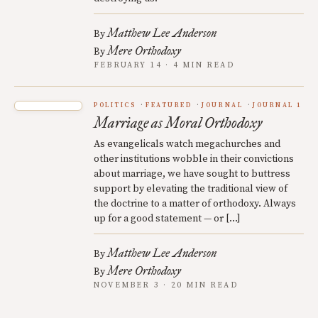
Matthew Lee Anderson
By
Mere Orthodoxy
By
FEBRUARY 14 · 4 MIN READ
POLITICS
FEATURED
JOURNAL
JOURNAL 1
Marriage as Moral Orthodoxy
As evangelicals watch megachurches and
other institutions wobble in their convictions
about marriage, we have sought to buttress
support by elevating the traditional view of
the doctrine to a matter of orthodoxy. Always
up for a good statement — or […]
Matthew Lee Anderson
By
Mere Orthodoxy
By
NOVEMBER 3 · 20 MIN READ