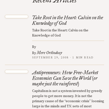
Recent Articles
Take Root in the Heart: Calvin on the
Knowledge of God
Take Root in the Heart: Calvin on the
Knowledge of God
By
Mere Orthodoxy
By
SEPTEMBER 29, 2008 · 1 MIN READ
Antiprenneurs: How Free-Market
Economies Can Save the World (or
maybe just the rainforest)
Capitalism is not a system invented by greedy
people to get more money. It is not the
primary cause of the “economic crisis” looming
large in the minds and T.V. sets of most