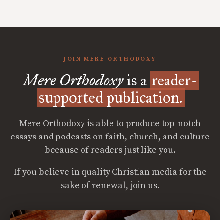
JOIN MERE ORTHODOXY
Mere Orthodoxy
is a
reader-
supported publication.
Mere Orthodoxy is able to produce top-notch
essays and podcasts on faith, church, and culture
because of readers just like you.
If you believe in quality Christian media for the
sake of renewal, join us.