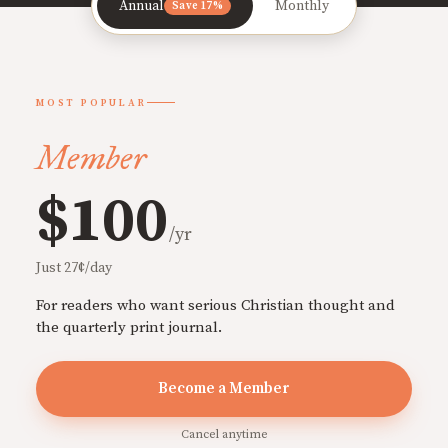
Annual
Monthly
Save 17%
MOST POPULAR
Member
$100
/yr
Just 27¢/day
For readers who want serious Christian thought and
the quarterly print journal.
Become a Member
Cancel anytime