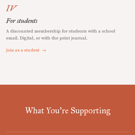
IV
For students
A discounted membership for students with a school
email. Digital, or with the print journal.
Join as a student
→
What You're Supporting