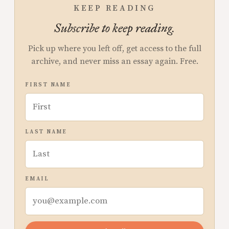
KEEP READING
Subscribe to keep reading.
Pick up where you left off, get access to the full
archive, and never miss an essay again. Free.
FIRST NAME
LAST NAME
EMAIL