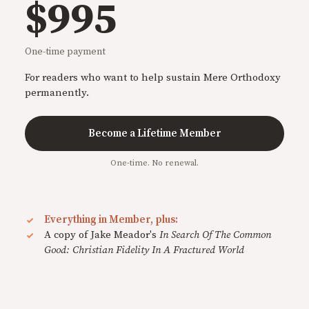
$995
One-time payment
For readers who want to help sustain Mere Orthodoxy
permanently.
Become a Lifetime Member
One-time. No renewal.
Everything in Member, plus:
A copy of Jake Meador's
In Search Of The Common
Good: Christian Fidelity In A Fractured World