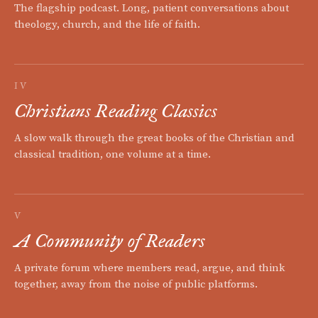
The flagship podcast. Long, patient conversations about
theology, church, and the life of faith.
IV
Christians Reading Classics
A slow walk through the great books of the Christian and
classical tradition, one volume at a time.
V
A Community of Readers
A private forum where members read, argue, and think
together, away from the noise of public platforms.