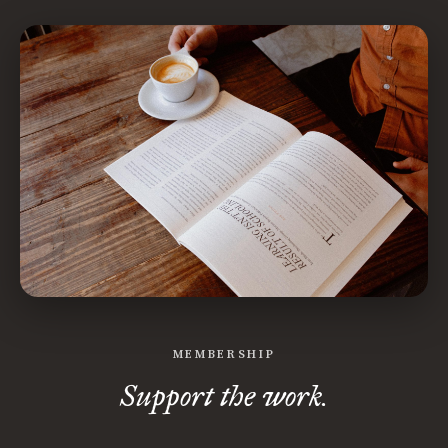
MEMBERSHIP
Support the work.