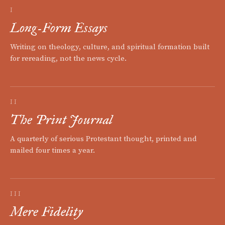
I
Long-Form Essays
Writing on theology, culture, and spiritual formation built
for rereading, not the news cycle.
II
The Print Journal
A quarterly of serious Protestant thought, printed and
mailed four times a year.
III
Mere Fidelity