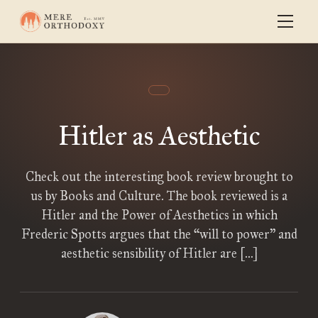
Hitler as Aesthetic
Check out the interesting book review brought to
us by Books and Culture. The book reviewed is a
Hitler and the Power of Aesthetics in which
Frederic Spotts argues that the “will to power” and
aesthetic sensibility of Hitler are […]