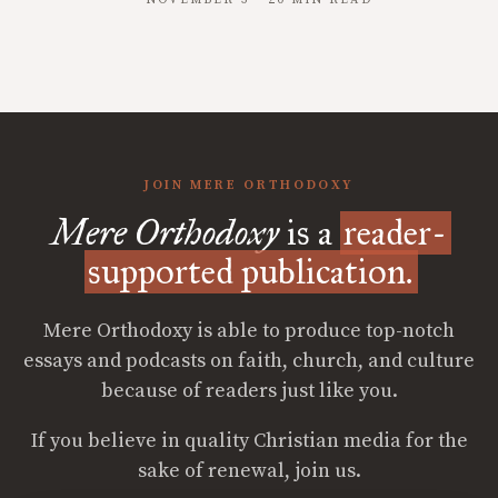
NOVEMBER 3 · 20 MIN READ
JOIN MERE ORTHODOXY
Mere Orthodoxy
is a
reader-
supported publication.
Mere Orthodoxy is able to produce top-notch
essays and podcasts on faith, church, and culture
because of readers just like you.
If you believe in quality Christian media for the
sake of renewal, join us.