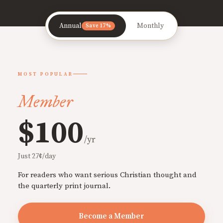
Annual
Monthly
Save 17%
MOST POPULAR
Member
$100
/yr
Just 27¢/day
For readers who want serious Christian thought and
the quarterly print journal.
Become a Member