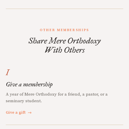
OTHER MEMBERSHIPS
Share Mere Orthodoxy
With Others
I
Give a membership
A year of Mere Orthodoxy for a friend, a pastor, or a
seminary student.
Give a gift
→