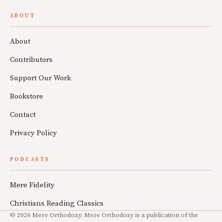
ABOUT
About
Contributors
Support Our Work
Bookstore
Contact
Privacy Policy
PODCASTS
Mere Fidelity
Christians Reading Classics
© 2026 Mere Orthodoxy. Mere Orthodoxy is a publication of the