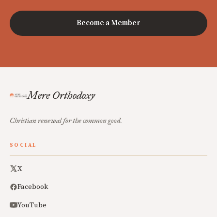
Become a Member
Mere Orthodoxy
Christian renewal for the common good.
SOCIAL
X
Facebook
YouTube