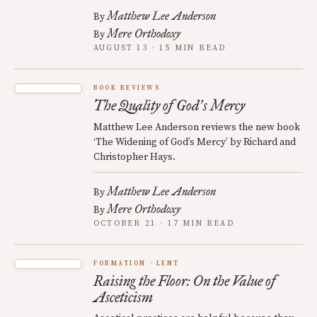
Matthew Lee Anderson
By
Mere Orthodoxy
By
AUGUST 13 · 15 MIN READ
BOOK REVIEWS
The Quality of God
s Mercy
’
Matthew Lee Anderson reviews the new book
‘The Widening of God’s Mercy’ by Richard and
Christopher Hays.
Matthew Lee Anderson
By
Mere Orthodoxy
By
OCTOBER 21 · 17 MIN READ
FORMATION
LENT
Raising the Floor: On the Value of
Asceticism