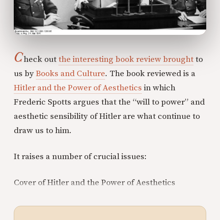
C
heck out
the interesting book review brought
to
us by
Books and Culture
. The book reviewed is a
Hitler and the Power of Aesthetics
in which
Frederic Spotts argues that the “will to power” and
aesthetic sensibility of Hitler are what continue to
draw us to him.
It raises a number of crucial issues:
Cover of Hitler and the Power of Aesthetics