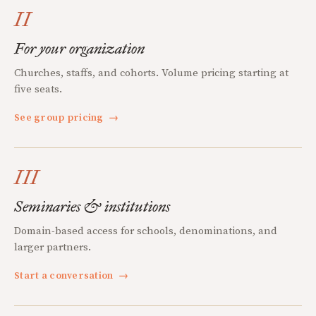
II
For your organization
Churches, staffs, and cohorts. Volume pricing starting at
five seats.
See group pricing
→
III
Seminaries & institutions
Domain-based access for schools, denominations, and
larger partners.
Start a conversation
→