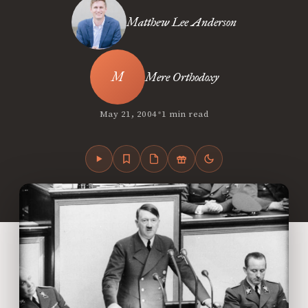
Matthew Lee Anderson
Mere Orthodoxy
•
May 21, 2004
1 min read