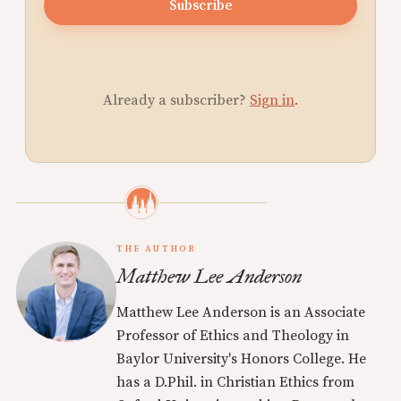
Subscribe
Already a subscriber?
Sign in
.
THE AUTHOR
Matthew Lee Anderson
Matthew Lee Anderson is an Associate
Professor of Ethics and Theology in
Baylor University's Honors College. He
has a D.Phil. in Christian Ethics from