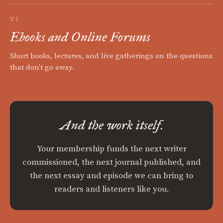
VI
Ebooks and Online Forums
Short books, lectures, and live gatherings on the questions
that don't go away.
And the work itself.
Your membership funds the next writer
commissioned, the next journal published, and
the next essay and episode we can bring to
readers and listeners like you.