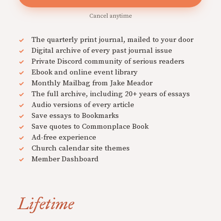
Cancel anytime
The quarterly print journal, mailed to your door
Digital archive of every past journal issue
Private Discord community of serious readers
Ebook and online event library
Monthly Mailbag from Jake Meador
The full archive, including 20+ years of essays
Audio versions of every article
Save essays to Bookmarks
Save quotes to Commonplace Book
Ad-free experience
Church calendar site themes
Member Dashboard
Lifetime