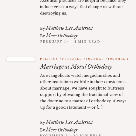
Ascetical practices are helpful because they
induce crisis in ways that change us without
destroying us.
Matthew Lee Anderson
By
Mere Orthodoxy
By
FEBRUARY 14 · 4 MIN READ
POLITICS
FEATURED
JOURNAL
JOURNAL 1
Marriage as Moral Orthodoxy
As evangelicals watch megachurches and
other institutions wobble in their convictions
about marriage, we have sought to buttress
support by elevating the traditional view of
the doctrine to a matter of orthodoxy. Always
up for a good statement — or […]
Matthew Lee Anderson
By
Mere Orthodoxy
By