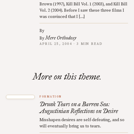
Brown (1997), Kill Bill Vol. 1 (2003), and Kill Bill
Vol. 2 (2004). Before I saw these three films I
was convinced that I […]
By
Mere Orthodoxy
By
APRIL 25, 2004 · 3 MIN READ
More on this theme.
FORMATION
Drunk Tears on a Barren Sea:
Augustinian Reflections on Desire
Misshapen desires are self-defeating, and so
will eventually bring us to tears.