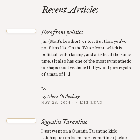
Recent Articles
Free from politics
Jim (Matt’s brother) writes: But then you’ve
got films like On the Waterfront, which is
political, entertaining, and artistic at the same
time. (It also has one of the most sympathetic,
perhaps most realistic Hollywood portrayals
of a man of […]
By
Mere Orthodoxy
By
MAY 26, 2004 · 4 MIN READ
Quentin Tarantino
I just went on a Quentin Tarantino kick,
catching up on his most recent films: Jackie