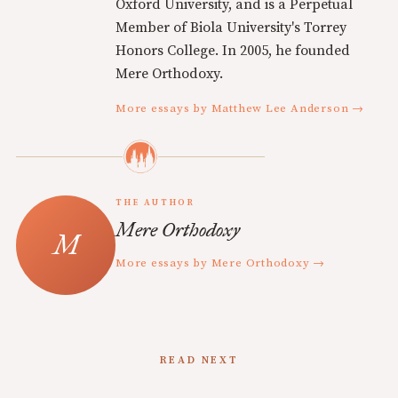
Oxford University, and is a Perpetual
Member of Biola University's Torrey
Honors College. In 2005, he founded
Mere Orthodoxy.
More essays by Matthew Lee Anderson →
THE AUTHOR
Mere Orthodoxy
More essays by Mere Orthodoxy →
READ NEXT