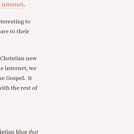
e internet
.
teresting to
are to their
t Christian new
e internet, we
e Gospel. It
ith the rest of
ristian blog
that