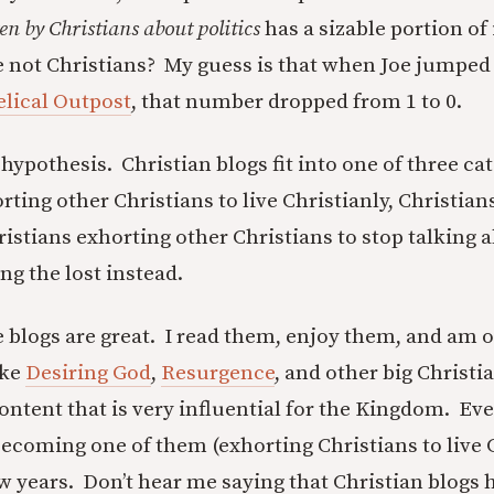
ten by Christians about politics
has a sizable portion of 
e not Christians? My guess is that when Joe jumped
lical Outpost
, that number dropped from 1 to 0.
hypothesis. Christian blogs fit into one of three ca
ting other Christians to live Christianly, Christian
ristians exhorting other Christians to stop talking a
ng the lost instead.
e blogs are great. I read them, enjoy them, and am o
ike
Desiring God
,
Resurgence
, and other big Christi
ontent that is very influential for the Kingdom. E
becoming one of them (exhorting Christians to live C
ew years. Don’t hear me saying that Christian blogs 