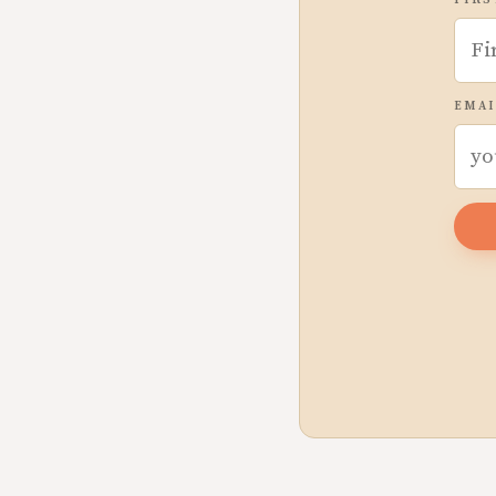
FIRS
EMAI