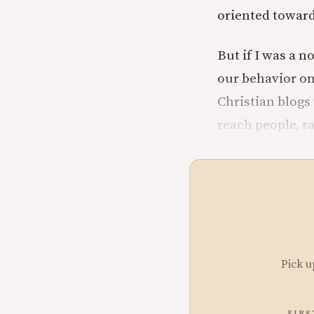
oriented toward
But if I was a 
our behavior onl
Christian blogs
reach people, r
Pick u