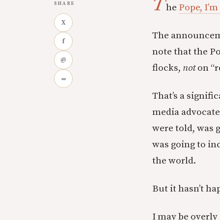
T
SHARE
he
Pope, I’m
X
The announcement
f
note that the P
@
flocks,
not
on “r
∞
That’s a signif
media advocates
were told, was 
was going to inc
the world.
But it hasn’t ha
I may be overly 