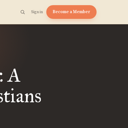
Become a Member
Sign in
: A
stians