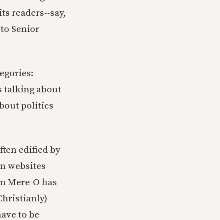
its readers--say,
 to Senior
tegories:
s talking about
bout politics
ften edified by
an websites
ven Mere-O has
hristianly)
have to be