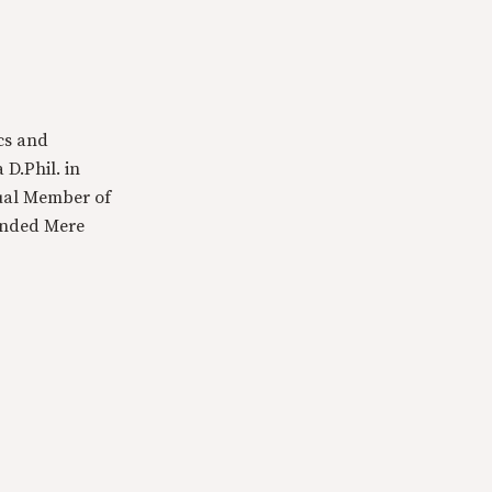
cs and
 D.Phil. in
tual Member of
ounded Mere