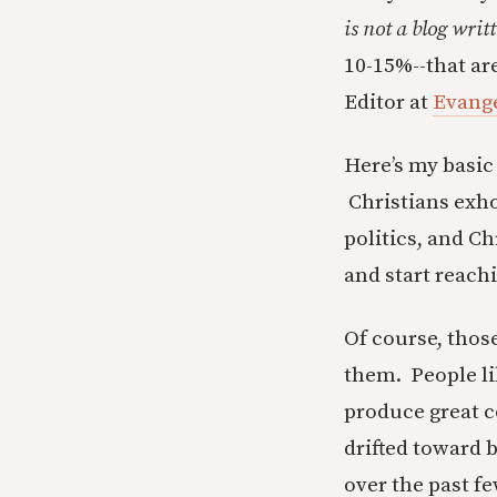
is not a blog writ
10-15%--that ar
Editor at
Evange
Here’s my basic 
Christians exhor
politics, and Ch
and start reachi
Of course, thos
them. People l
produce great c
drifted toward 
over the past f