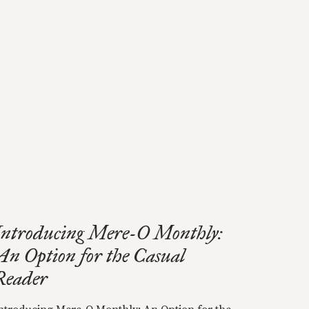
Introducing Mere-O Monthly:
An Option for the Casual
Reader