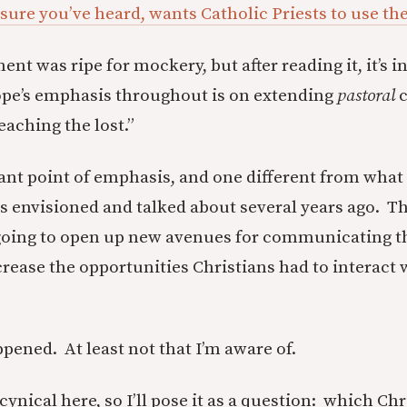
 sure you’ve heard, wants Catholic Priests to use th
 was ripe for mockery, but after reading it, it’s in
ope’s emphasis throughout is on extending
pastoral
c
eaching the lost.”
icant point of emphasis, and one different from wha
 envisioned and talked about several years ago. Th
going to open up new avenues for communicating th
rease the opportunities Christians had to interact w
ppened. At least not that I’m aware of.
cynical here, so I’ll pose it as a question: which Ch