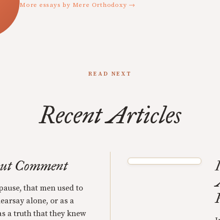
More essays by Mere Orthodoxy →
READ NEXT
Recent Articles
out Comment
 pause, that men used to
hearsay alone, or as a
as a truth that they knew