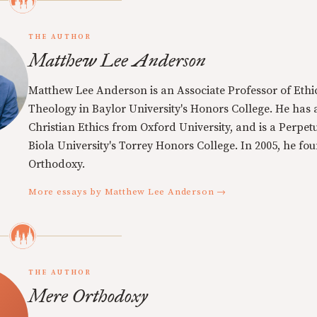
THE AUTHOR
Matthew Lee Anderson
Matthew Lee Anderson is an Associate Professor of Ethi
Theology in Baylor University's Honors College. He has a
Christian Ethics from Oxford University, and is a Perpe
Biola University's Torrey Honors College. In 2005, he f
Orthodoxy.
More essays by Matthew Lee Anderson →
THE AUTHOR
Mere Orthodoxy