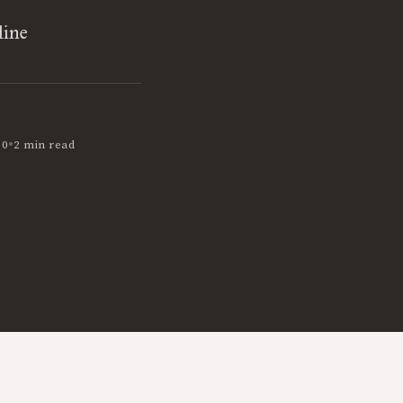
line
•
10
2 min read