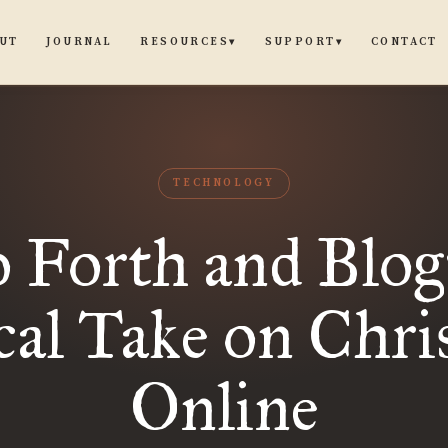
UT
JOURNAL
CONTACT
RESOURCES
SUPPORT
▾
▾
TECHNOLOGY
 Forth and Blog
al Take on Chri
Online