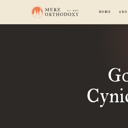
HOME
ABO
Go
Cynic