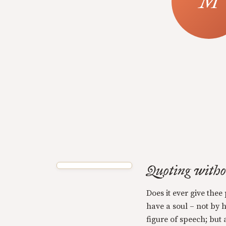
Quoting with
Does it ever give thee
have a soul – not by 
figure of speech; but 