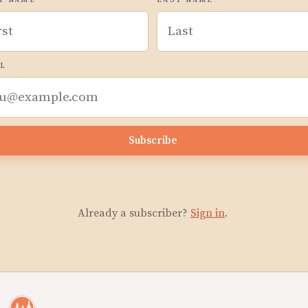
T NAME
LAST NAME
L
Subscribe
Already a subscriber?
Sign in
.