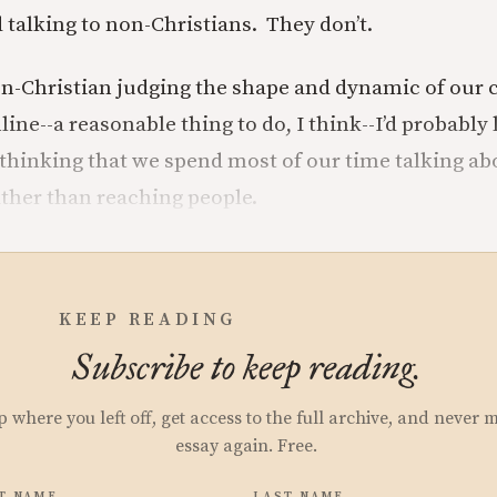
 talking to non-Christians. They don’t.
non-Christian judging the shape and dynamic of our
ine--a reasonable thing to do, I think--I’d probably 
 thinking that we spend most of our time talking a
ather than reaching people.
KEEP READING
Subscribe to keep reading.
p where you left off, get access to the full archive, and never 
essay again. Free.