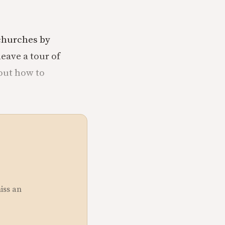
 churches by
leave a tour of
bout how to
miss an