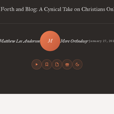
Forth and Blog: A Cynical Take on Christians On
•
Matthew Lee Anderson
Mere Orthodoxy
January 27, 20