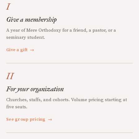
I
Give a membership
A year of Mere Orthodoxy for a friend, a pastor, or a
seminary student.
Give a gift
→
II
For your organization
Churches, staffs, and cohorts. Volume pricing starting at
five seats.
See group pricing
→