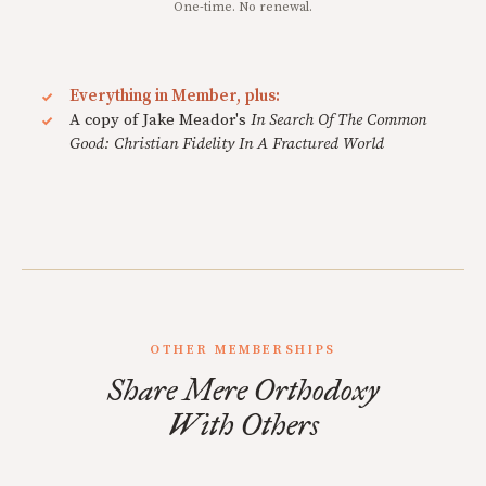
One-time. No renewal.
Everything in Member, plus:
A copy of Jake Meador's
In Search Of The Common
Good: Christian Fidelity In A Fractured World
OTHER MEMBERSHIPS
Share Mere Orthodoxy
With Others