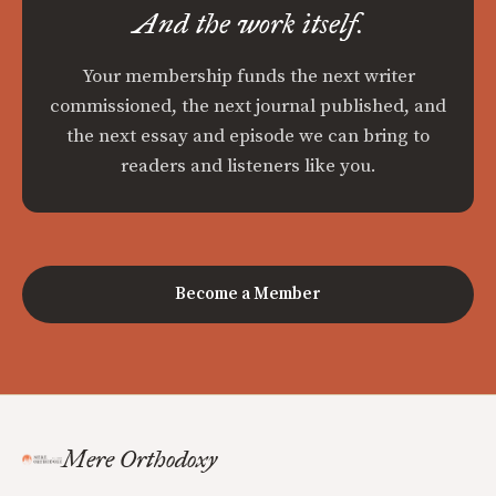
And the work itself.
Your membership funds the next writer
commissioned, the next journal published, and
the next essay and episode we can bring to
readers and listeners like you.
Become a Member
Mere Orthodoxy