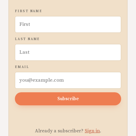
FIRST NAME
LAST NAME
EMAIL
Subscribe
Already a subscriber?
Sign in
.