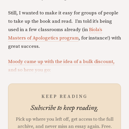
Still, I wanted to make it easy for groups of people
to take up the book and read. I’m told it’s being
used in a few classrooms already (in
Biola’s
Masters of Apologetics program
, for instance!) with
great success.
Moody came up with the idea of a bulk discount,
and so here you go:
KEEP READING
Subscribe to keep reading.
Pick up where you left off, get access to the full
archive, and never miss an essay again. Free.