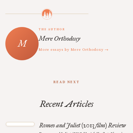
THE AUTHOR
Mere Orthodoxy
More essays by Mere Orthodoxy →
READ NEXT
Recent Articles
Romeo and Juliet (2013 film) Review