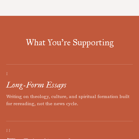
What You're Supporting
I
Long-Form Essays
Writing on theology, culture, and spiritual formation built
for rereading, not the news cycle.
II