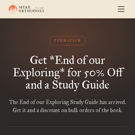
FORMATION
Get *End of our
Exploring* for 50% Off
and a Study Guide
The End of our Exploring Study Guide has arrived.
Get it and a discount on bulk orders of the book.