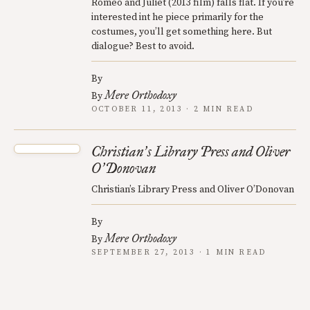
Romeo and Juliet (2013 film) falls flat. If you’re
interested int he piece primarily for the
costumes, you’ll get something here. But
dialogue? Best to avoid.
By
Mere Orthodoxy
By
OCTOBER 11, 2013 · 2 MIN READ
Christian
s Library Press and Oliver
’
O
Donovan
’
Christian’s Library Press and Oliver O’Donovan
By
Mere Orthodoxy
By
SEPTEMBER 27, 2013 · 1 MIN READ