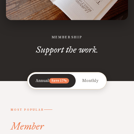
MEMBERSHIP
Support the work.
Annual
Monthly
Save 17%
MOST POPULAR
Member