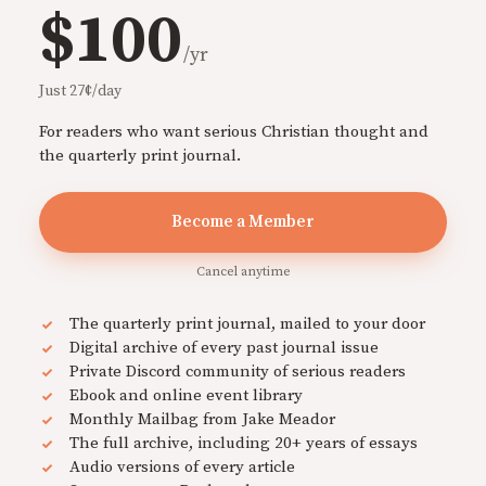
$100
/yr
Just 27¢/day
For readers who want serious Christian thought and
the quarterly print journal.
Become a Member
Cancel anytime
The quarterly print journal, mailed to your door
Digital archive of every past journal issue
Private Discord community of serious readers
Ebook and online event library
Monthly Mailbag from Jake Meador
The full archive, including 20+ years of essays
Audio versions of every article