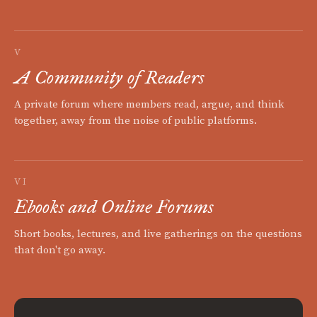
V
A Community of Readers
A private forum where members read, argue, and think
together, away from the noise of public platforms.
VI
Ebooks and Online Forums
Short books, lectures, and live gatherings on the questions
that don't go away.