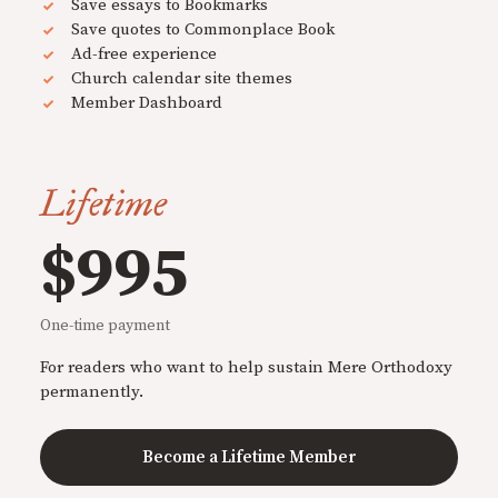
Save essays to Bookmarks
Save quotes to Commonplace Book
Ad-free experience
Church calendar site themes
Member Dashboard
Lifetime
$995
One-time payment
For readers who want to help sustain Mere Orthodoxy
permanently.
Become a Lifetime Member