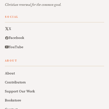
Christian renewal for the common good.
SOCIAL
X
Facebook
YouTube
ABOUT
About
Contributors
Support Our Work
Bookstore