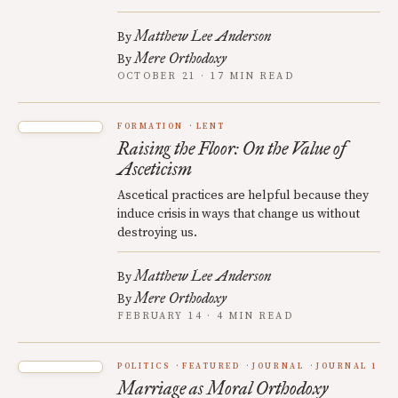
Matthew Lee Anderson
By
Mere Orthodoxy
By
OCTOBER 21 · 17 MIN READ
FORMATION
LENT
Raising the Floor: On the Value of
Asceticism
Ascetical practices are helpful because they
induce crisis in ways that change us without
destroying us.
Matthew Lee Anderson
By
Mere Orthodoxy
By
FEBRUARY 14 · 4 MIN READ
POLITICS
FEATURED
JOURNAL
JOURNAL 1
Marriage as Moral Orthodoxy