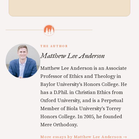
THE AUTHOR
Matthew Lee Anderson
Matthew Lee Anderson is an Associate
Professor of Ethics and Theology in
Baylor University's Honors College. He
has a D.Phil. in Christian Ethics from
Oxford University, and is a Perpetual
Member of Biola University's Torrey
Honors College. In 2005, he founded
Mere Orthodoxy.
More essays by Matthew Lee Anderson →