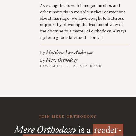
As evangelicals watch megachurches and
other institutions wobble in their convictions
about marriage, we have sought to buttress
support by elevating the traditional view of
the doctrine to a matter of orthodoxy. Always
up for a good statement — or […]
Matthew Lee Anderson
By
Mere Orthodoxy
By
NOVEMBER 3 · 20 MIN READ
JOIN MERE ORTHODOXY
Mere Orthodoxy
is a
reader-