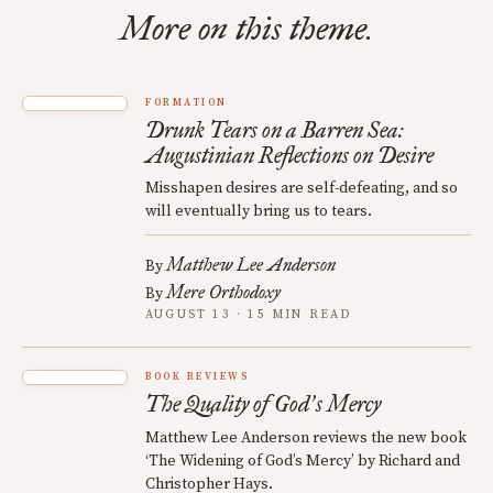
More on this theme.
FORMATION
Drunk Tears on a Barren Sea:
Augustinian Reflections on Desire
Misshapen desires are self-defeating, and so
will eventually bring us to tears.
Matthew Lee Anderson
By
Mere Orthodoxy
By
AUGUST 13 · 15 MIN READ
BOOK REVIEWS
The Quality of God
s Mercy
’
Matthew Lee Anderson reviews the new book
‘The Widening of God’s Mercy’ by Richard and
Christopher Hays.