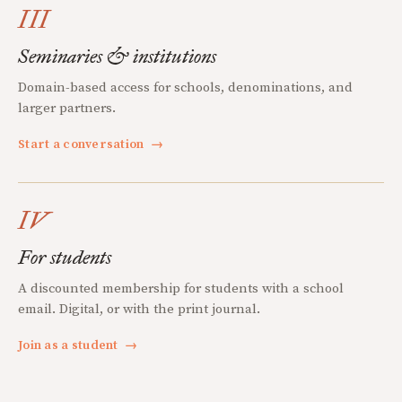
III
Seminaries & institutions
Domain-based access for schools, denominations, and
larger partners.
Start a conversation
→
IV
For students
A discounted membership for students with a school
email. Digital, or with the print journal.
Join as a student
→