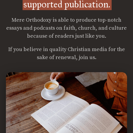
supported publication.
Mere Orthodoxy is able to produce top-notch
essays and podcasts on faith, church, and culture
because of readers just like you.
If you believe in quality Christian media for the
sake of renewal, join us.