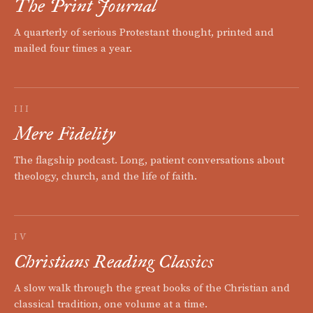
The Print Journal
A quarterly of serious Protestant thought, printed and
mailed four times a year.
III
Mere Fidelity
The flagship podcast. Long, patient conversations about
theology, church, and the life of faith.
IV
Christians Reading Classics
A slow walk through the great books of the Christian and
classical tradition, one volume at a time.