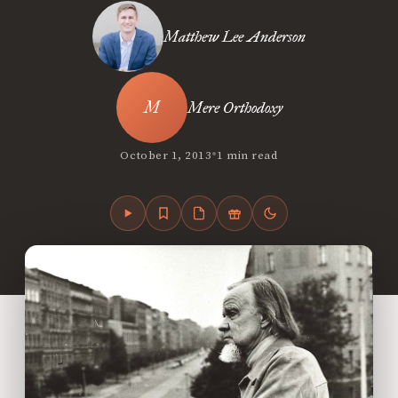
Matthew Lee Anderson
Mere Orthodoxy
•
October 1, 2013
1 min read