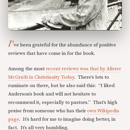
I’
ve been grateful for the abundance of positive
reviews that have come in for the book.
Among the most
recent reviews was that by Alister
McGrath in Christianity Today
. There’s lots to
ruminate on there, but he also said this: “I liked
Anderson’s book and will not hesitate to
recommend it, especially to pastors.” That’s high
praise from someone who has their
own Wikipedia
page
. It’s hard for me to imagine doing better, in
fact. It’s all very humbling.