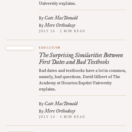
University explains.
Cate MacDonald
By
Mere Orthodoxy
By
JULY 26 · 2 MIN READ
EDUCATION
The Surprising Similarities Between
First Dates and Bad Textbooks
Bad dates and textbooks have a lot in common,
namely, bad questions. David Gilbert of The
Academy at Houston Baptist University
explains.
Cate MacDonald
By
Mere Orthodoxy
By
JULY 24 · 4 MIN READ