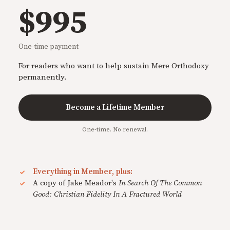
$995
One-time payment
For readers who want to help sustain Mere Orthodoxy
permanently.
Become a Lifetime Member
One-time. No renewal.
Everything in Member, plus:
A copy of Jake Meador's
In Search Of The Common
Good: Christian Fidelity In A Fractured World