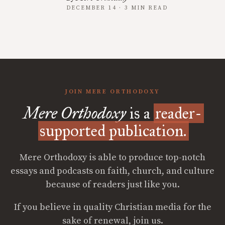
DECEMBER 14 · 3 MIN READ
JOIN MERE ORTHODOXY
Mere Orthodoxy
is a
reader-
supported publication.
Mere Orthodoxy is able to produce top-notch
essays and podcasts on faith, church, and culture
because of readers just like you.
If you believe in quality Christian media for the
sake of renewal, join us.