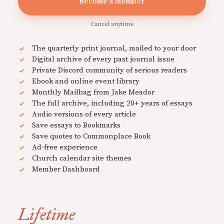
Become a Member
Cancel anytime
The quarterly print journal, mailed to your door
Digital archive of every past journal issue
Private Discord community of serious readers
Ebook and online event library
Monthly Mailbag from Jake Meador
The full archive, including 20+ years of essays
Audio versions of every article
Save essays to Bookmarks
Save quotes to Commonplace Book
Ad-free experience
Church calendar site themes
Member Dashboard
Lifetime