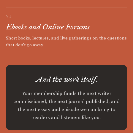
VI
Ebooks and Online Forums
Short books, lectures, and live gatherings on the questions
that don't go away.
And the work itself.
Your membership funds the next writer
commissioned, the next journal published, and
the next essay and episode we can bring to
readers and listeners like you.