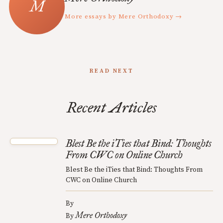
More essays by Mere Orthodoxy →
READ NEXT
Recent Articles
Blest Be the iTies that Bind: Thoughts
From CWC on Online Church
Blest Be the iTies that Bind: Thoughts From
CWC on Online Church
By
Mere Orthodoxy
By