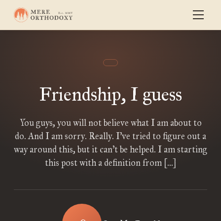
Friendship, I guess
You guys, you will not believe what I am about to
do. And I am sorry. Really. I’ve tried to figure out a
way around this, but it can’t be helped. I am starting
this post with a definition from […]