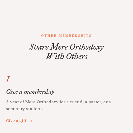
OTHER MEMBERSHIPS
Share Mere Orthodoxy
With Others
I
Give a membership
A year of Mere Orthodoxy for a friend, a pastor, or a
seminary student.
Give a gift
→