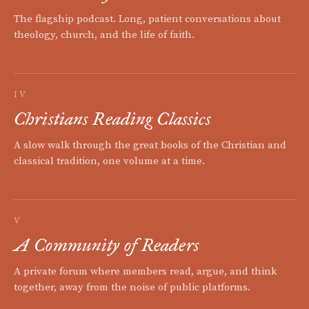
The flagship podcast. Long, patient conversations about
theology, church, and the life of faith.
IV
Christians Reading Classics
A slow walk through the great books of the Christian and
classical tradition, one volume at a time.
V
A Community of Readers
A private forum where members read, argue, and think
together, away from the noise of public platforms.