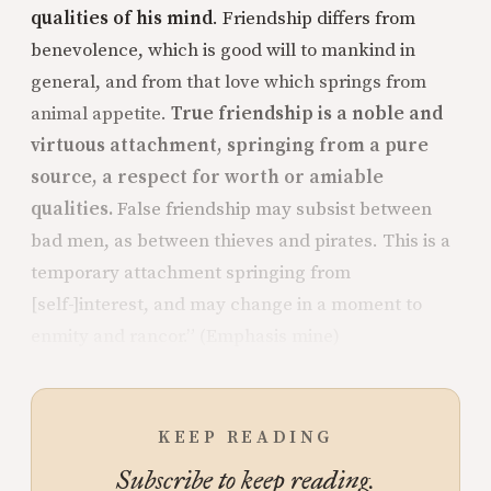
qualities of his mind
. Friendship differs from
benevolence, which is good will to mankind in
general, and from that love which springs from
animal appetite.
True friendship is a noble and
virtuous attachment, springing from a pure
source, a respect for worth or amiable
qualities.
False friendship may subsist between
bad men, as between thieves and pirates. This is a
temporary attachment springing from
[self-]interest, and may change in a moment to
enmity and rancor.” (Emphasis mine)
KEEP READING
Subscribe to keep reading.