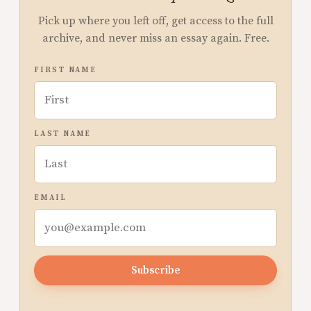
Pick up where you left off, get access to the full
archive, and never miss an essay again. Free.
FIRST NAME
LAST NAME
EMAIL
Subscribe