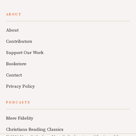
ABOUT
About
Contributors
Support Our Work
Bookstore
Contact
Privacy Policy
PODCASTS
Mere Fidelity
Christians Reading Classics