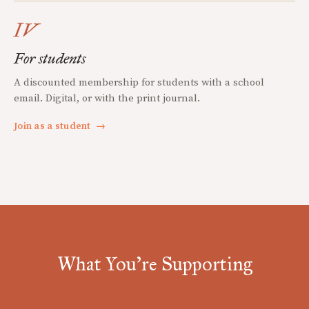
IV
For students
A discounted membership for students with a school
email. Digital, or with the print journal.
Join as a student
→
What You're Supporting