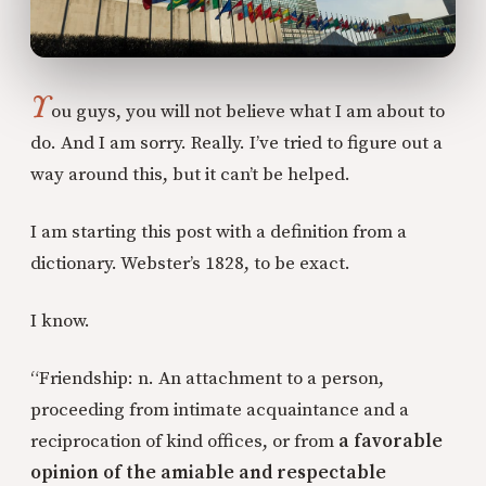
Y
ou guys, you will not believe what I am about to
do. And I am sorry. Really. I’ve tried to figure out a
way around this, but it can’t be helped.
I am starting this post with a definition from a
dictionary. Webster’s 1828, to be exact.
I know.
“Friendship: n. An attachment to a person,
proceeding from intimate acquaintance and a
reciprocation of kind offices, or from
a favorable
opinion of the amiable and respectable