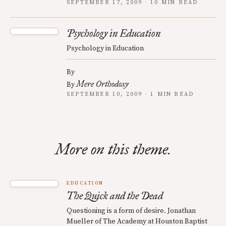
SEPTEMBER 17, 2009 · 10 MIN READ
Psychology in Education
Psychology in Education
By
Mere Orthodoxy
By
SEPTEMBER 10, 2009 · 1 MIN READ
More on this theme.
EDUCATION
The Quick and the Dead
Questioning is a form of desire. Jonathan
Mueller of The Academy at Houston Baptist