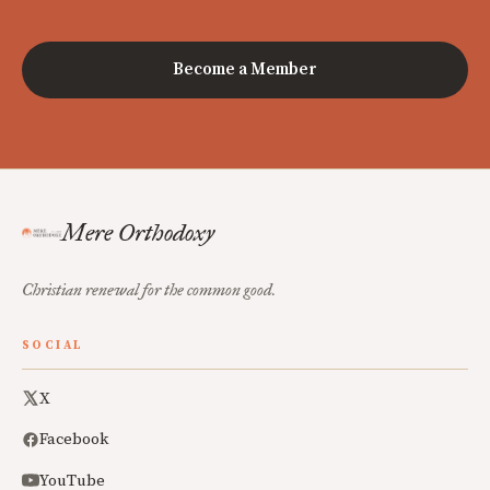
Become a Member
Mere Orthodoxy
Christian renewal for the common good.
SOCIAL
X
Facebook
YouTube