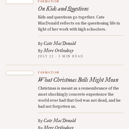
FORMATION
On Kids and Questions
Kids and questions go together. Cate
MacDonald reflects on the questioning life in
light of her work with high schoolers.
Cate MacDonald
By
Mere Orthodoxy
By
JULY 22 · 3 MIN READ
FORMATION
What Christmas Bells Might Mean
Christmas is meant as a remembrance of the
most shockingly concrete experience the
world ever had that God was not dead, and he
had not forgotten us.
Cate MacDonald
By
Mere Orthodoxy
By