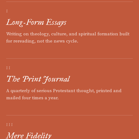
I
Long-Form Essays
Writing on theology, culture, and spiritual formation built
for rereading, not the news cycle.
II
The Print Journal
A quarterly of serious Protestant thought, printed and
mailed four times a year.
III
Mere Fidelity