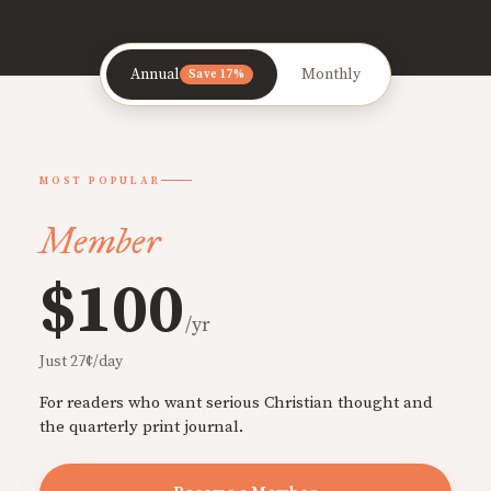
Annual
Monthly
Save 17%
MOST POPULAR
Member
$100
/yr
Just 27¢/day
For readers who want serious Christian thought and
the quarterly print journal.