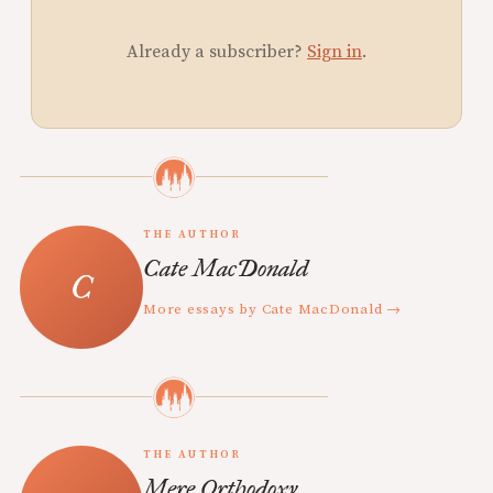
Already a subscriber?
Sign in
.
THE AUTHOR
Cate MacDonald
More essays by Cate MacDonald →
THE AUTHOR
Mere Orthodoxy