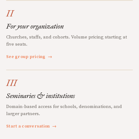
II
For your organization
Churches, staffs, and cohorts. Volume pricing starting at
five seats.
See group pricing
→
III
Seminaries & institutions
Domain-based access for schools, denominations, and
larger partners.
Start a conversation
→