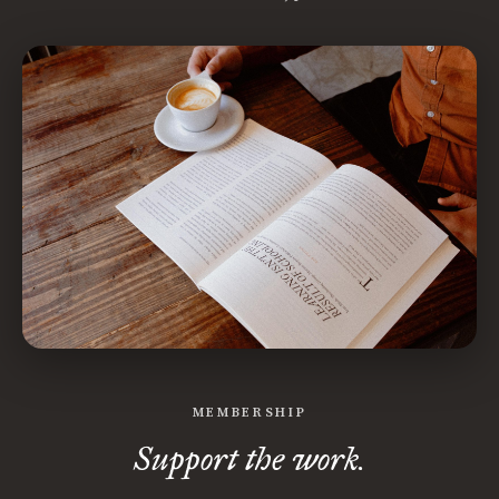
MEMBERSHIP
Support the work.