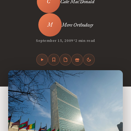
Cate MacDonald
Mere Orthodoxy
•
September 15, 2009
2 min read