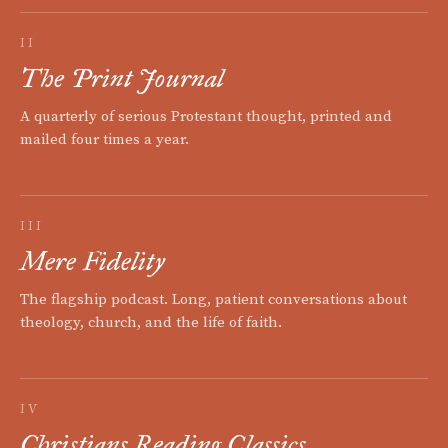
II
The Print Journal
A quarterly of serious Protestant thought, printed and
mailed four times a year.
III
Mere Fidelity
The flagship podcast. Long, patient conversations about
theology, church, and the life of faith.
IV
Christians Reading Classics