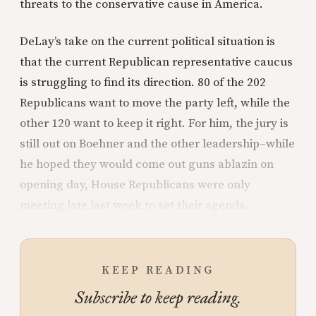
threats to the conservative cause in America.
DeLay’s take on the current political situation is
that the current Republican representative caucus
is struggling to find its direction. 80 of the 202
Republicans want to move the party left, while the
other 120 want to keep it right. For him, the jury is
still out on Boehner and the other leadership–while
he hoped they would come out guns ablazin on
opening day, House Republicans were only
meeting late last week to set their agenda.
KEEP READING
Subscribe to keep reading.