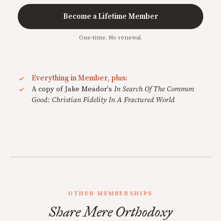
Become a Lifetime Member
One-time. No renewal.
Everything in Member, plus:
A copy of Jake Meador's
In Search Of The Common
Good: Christian Fidelity In A Fractured World
OTHER MEMBERSHIPS
Share Mere Orthodoxy