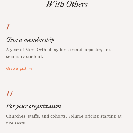
With Others
I
Give a membership
A year of Mere Orthodoxy for a friend, a pastor, or a
seminary student.
Give a gift
→
II
For your organization
Churches, staffs, and cohorts. Volume pricing starting at
five seats.