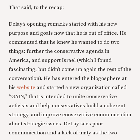
That said, to the recap:
Delay’s opening remarks started with his new
purpose and goals now that he is out of office. He
commented that he knew he wanted to do two
things: further the conservative agenda in
America, and support Israel (which I found
fascinating, but didn’t come up again the rest of the
conversation). He has entered the blogosphere at
his
website
and started a new organization called
“GAIN,” that is intended to unite conservative
activists and help conservatives build a coherent
strategy, and improve conservative communication
about strategic issues. DeLay sees poor
communication and a lack of unity as the two