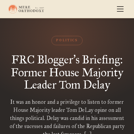
POLITICS
FRC Blogger
s Briefing:
’
Former House Majority
Leader Tom Delay
It was an honor and a privilege to listen to former
House Majority leader Tom DeLay opine on all
things political. Delay was candid in his assessment
of the sucesses and failures of the Republican party