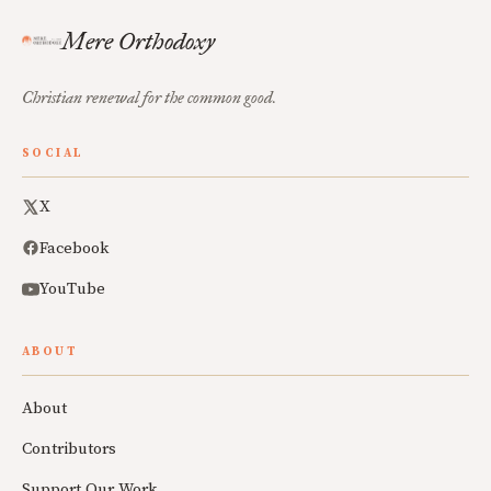
Mere Orthodoxy
Christian renewal for the common good.
SOCIAL
X
Facebook
YouTube
ABOUT
About
Contributors
Support Our Work