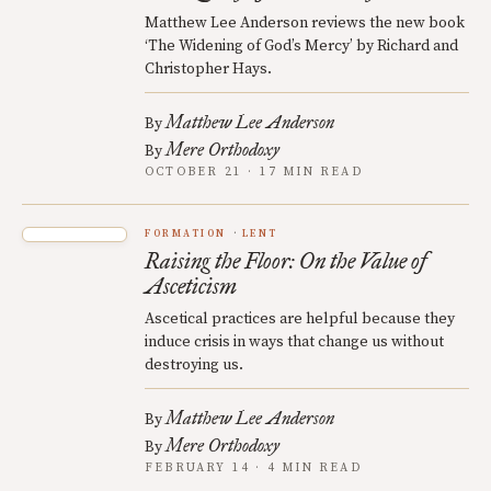
Matthew Lee Anderson reviews the new book
‘The Widening of God’s Mercy’ by Richard and
Christopher Hays.
Matthew Lee Anderson
By
Mere Orthodoxy
By
OCTOBER 21 · 17 MIN READ
FORMATION
LENT
Raising the Floor: On the Value of
Asceticism
Ascetical practices are helpful because they
induce crisis in ways that change us without
destroying us.
Matthew Lee Anderson
By
Mere Orthodoxy
By
FEBRUARY 14 · 4 MIN READ