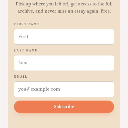
Pick up where you left off, get access to the full
archive, and never miss an essay again. Free.
FIRST NAME
LAST NAME
EMAIL
Subscribe