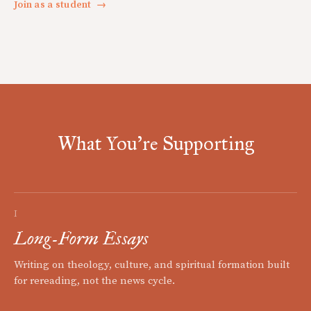
Join as a student
→
What You're Supporting
I
Long-Form Essays
Writing on theology, culture, and spiritual formation built
for rereading, not the news cycle.