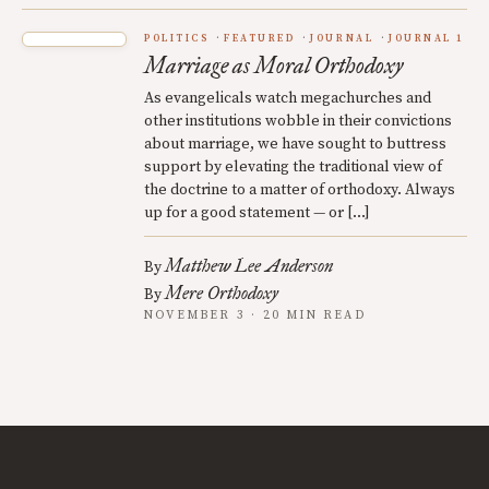
POLITICS
FEATURED
JOURNAL
JOURNAL 1
Marriage as Moral Orthodoxy
As evangelicals watch megachurches and
other institutions wobble in their convictions
about marriage, we have sought to buttress
support by elevating the traditional view of
the doctrine to a matter of orthodoxy. Always
up for a good statement — or […]
Matthew Lee Anderson
By
Mere Orthodoxy
By
NOVEMBER 3 · 20 MIN READ