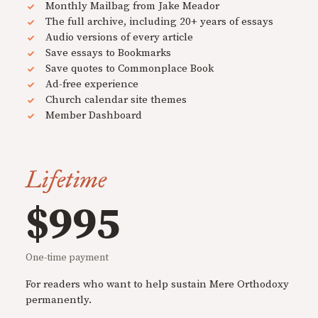
Monthly Mailbag from Jake Meador
The full archive, including 20+ years of essays
Audio versions of every article
Save essays to Bookmarks
Save quotes to Commonplace Book
Ad-free experience
Church calendar site themes
Member Dashboard
Lifetime
$995
One-time payment
For readers who want to help sustain Mere Orthodoxy
permanently.