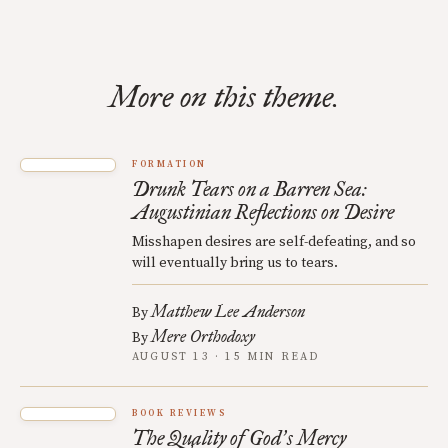
More on this theme.
FORMATION
Drunk Tears on a Barren Sea:
Augustinian Reflections on Desire
Misshapen desires are self-defeating, and so
will eventually bring us to tears.
Matthew Lee Anderson
By
Mere Orthodoxy
By
AUGUST 13 · 15 MIN READ
BOOK REVIEWS
The Quality of God
s Mercy
’