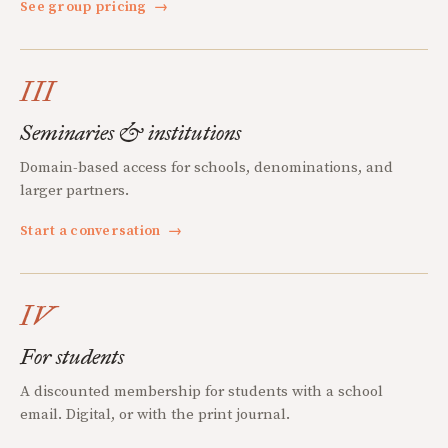
See group pricing
→
III
Seminaries & institutions
Domain-based access for schools, denominations, and
larger partners.
Start a conversation
→
IV
For students
A discounted membership for students with a school
email. Digital, or with the print journal.