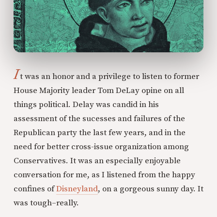
I
t was an honor and a privilege to listen to former
House Majority leader Tom DeLay opine on all
things political. Delay was candid in his
assessment of the sucesses and failures of the
Republican party the last few years, and in the
need for better cross-issue organization among
Conservatives. It was an especially enjoyable
conversation for me, as I listened from the happy
confines of
Disneyland
, on a gorgeous sunny day. It
was tough–really.