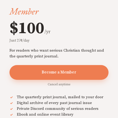
Member
$100
/yr
Just 27¢/day
For readers who want serious Christian thought and
the quarterly print journal.
Become a Member
Cancel anytime
The quarterly print journal, mailed to your door
Digital archive of every past journal issue
Private Discord community of serious readers
Ebook and online event library