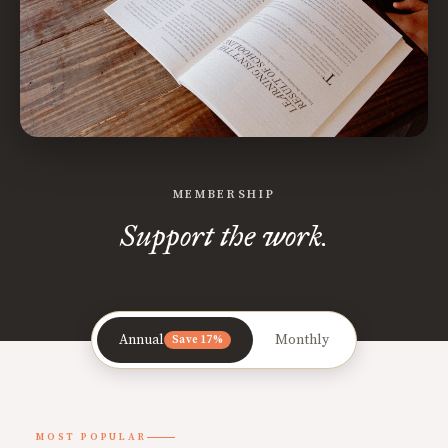
MEMBERSHIP
Support the work.
Annual
Monthly
Save 17%
MOST POPULAR