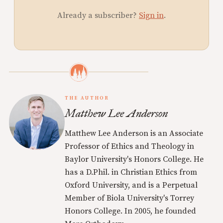
Already a subscriber?
Sign in
.
THE AUTHOR
Matthew Lee Anderson
Matthew Lee Anderson is an Associate
Professor of Ethics and Theology in
Baylor University's Honors College. He
has a D.Phil. in Christian Ethics from
Oxford University, and is a Perpetual
Member of Biola University's Torrey
Honors College. In 2005, he founded