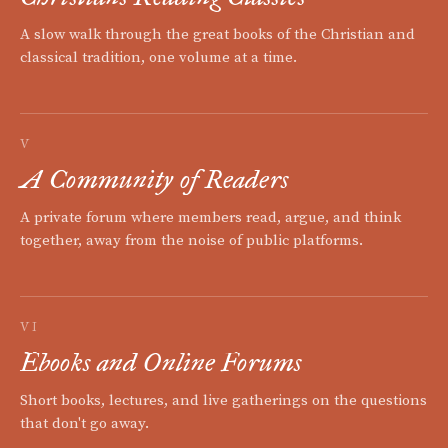
A slow walk through the great books of the Christian and
classical tradition, one volume at a time.
V
A Community of Readers
A private forum where members read, argue, and think
together, away from the noise of public platforms.
VI
Ebooks and Online Forums
Short books, lectures, and live gatherings on the questions
that don't go away.