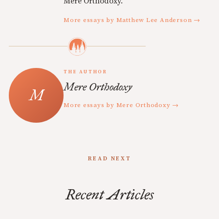
Mere Orthodoxy.
More essays by Matthew Lee Anderson →
THE AUTHOR
Mere Orthodoxy
More essays by Mere Orthodoxy →
READ NEXT
Recent Articles