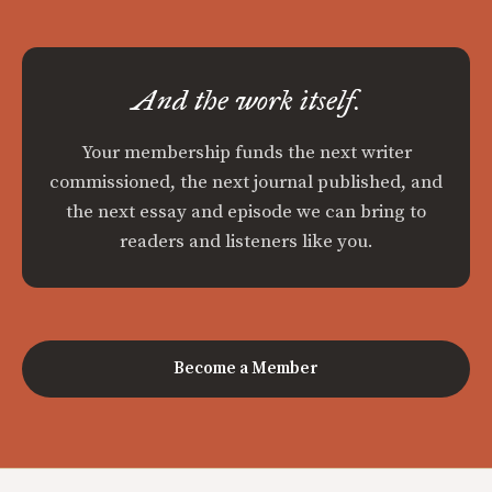
And the work itself.
Your membership funds the next writer
commissioned, the next journal published, and
the next essay and episode we can bring to
readers and listeners like you.
Become a Member