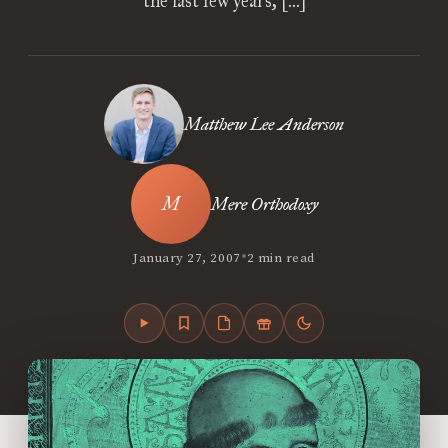
the last few years, […]
Matthew Lee Anderson
Mere Orthodoxy
•
January 27, 2007
2 min read