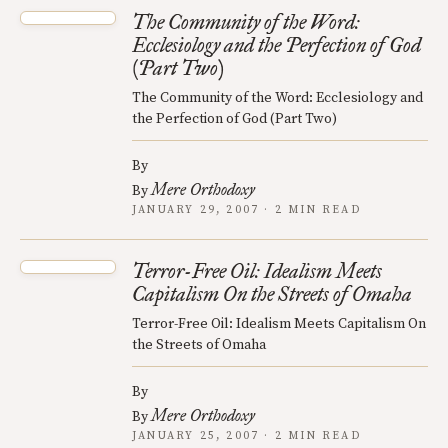
The Community of the Word:
Ecclesiology and the Perfection of God
(Part Two)
The Community of the Word: Ecclesiology and
the Perfection of God (Part Two)
By
Mere Orthodoxy
By
JANUARY 29, 2007 · 2 MIN READ
Terror-Free Oil: Idealism Meets
Capitalism On the Streets of Omaha
Terror-Free Oil: Idealism Meets Capitalism On
the Streets of Omaha
By
Mere Orthodoxy
By
JANUARY 25, 2007 · 2 MIN READ