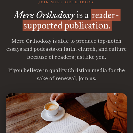
JOIN MERE ORTHODOXY
Mere Orthodoxy
is a
reader-
supported publication.
Mere Orthodoxy is able to produce top-notch
essays and podcasts on faith, church, and culture
because of readers just like you.
If you believe in quality Christian media for the
sake of renewal, join us.