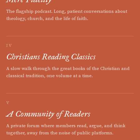
The flagship podcast. Long, patient conversations about
theology, church, and the life of faith.
IV
Christians Reading Classics
A slow walk through the great books of the Christian and
classical tradition, one volume at a time.
V
A Community of Readers
A private forum where members read, argue, and think
together, away from the noise of public platforms.