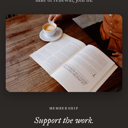
sake of renewal, join us.
MEMBERSHIP
Support the work.