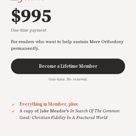
$995
One-time payment
For readers who want to help sustain Mere Orthodoxy
permanently.
Become a Lifetime Member
One-time. No renewal.
Everything in Member, plus:
A copy of Jake Meador's
In Search Of The Common
Good: Christian Fidelity In A Fractured World