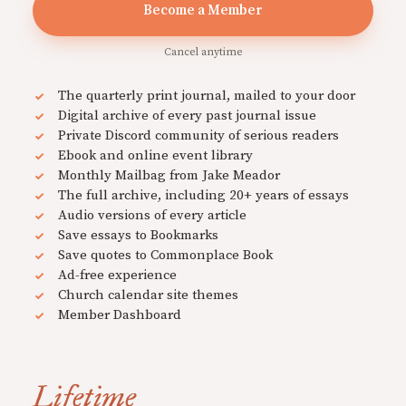
Become a Member
Cancel anytime
The quarterly print journal, mailed to your door
Digital archive of every past journal issue
Private Discord community of serious readers
Ebook and online event library
Monthly Mailbag from Jake Meador
The full archive, including 20+ years of essays
Audio versions of every article
Save essays to Bookmarks
Save quotes to Commonplace Book
Ad-free experience
Church calendar site themes
Member Dashboard
Lifetime