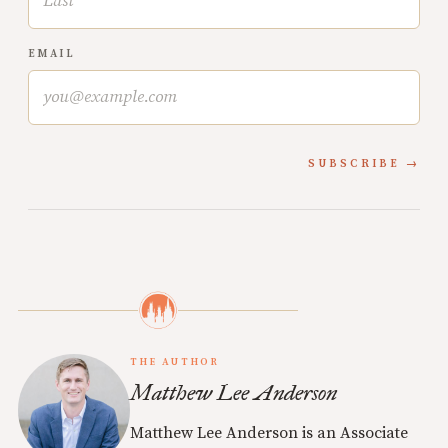
EMAIL
SUBSCRIBE
THE AUTHOR
Matthew Lee Anderson
Matthew Lee Anderson is an Associate