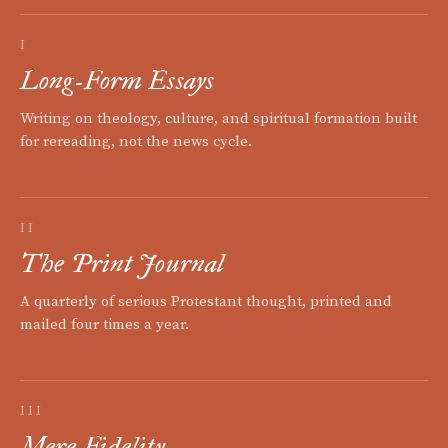
I
Long-Form Essays
Writing on theology, culture, and spiritual formation built
for rereading, not the news cycle.
II
The Print Journal
A quarterly of serious Protestant thought, printed and
mailed four times a year.
III
Mere Fidelity