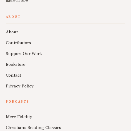
YouTube
ABOUT
About
Contributors
Support Our Work
Bookstore
Contact
Privacy Policy
PODCASTS
Mere Fidelity
Christians Reading Classics