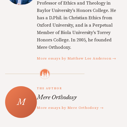
Professor of Ethics and Theology in
Baylor University's Honors College. He
has a D.Phil. in Christian Ethics from
Oxford University, and is a Perpetual
Member of Biola University's Torrey
Honors College. In 2005, he founded
Mere Orthodoxy.
More essays by Matthew Lee Anderson →
THE AUTHOR
Mere Orthodoxy
More essays by Mere Orthodoxy →