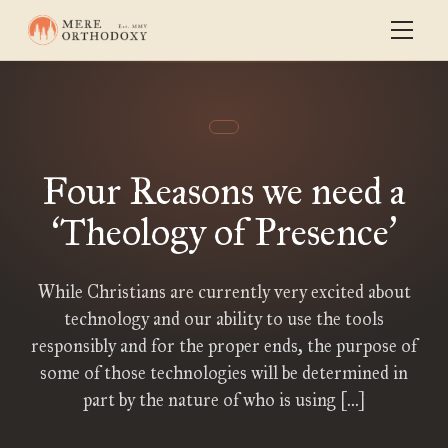
Four Reasons we need a
Theology of Presence
‘
’
While Christians are currently very excited about
technology and our ability to use the tools
responsibly and for the proper ends, the purpose of
some of those technologies will be determined in
part by the nature of who is using […]