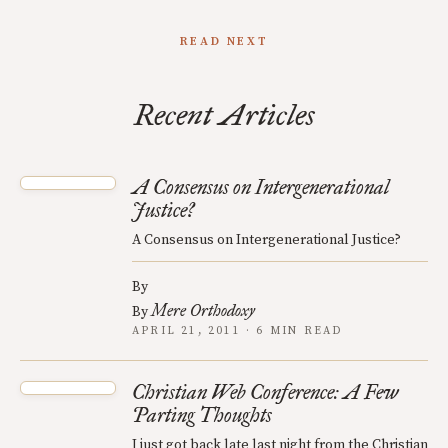
READ NEXT
Recent Articles
A Consensus on Intergenerational
Justice?
A Consensus on Intergenerational Justice?
By
Mere Orthodoxy
By
APRIL 21, 2011 · 6 MIN READ
Christian Web Conference: A Few
Parting Thoughts
I just got back late last night from the Christian