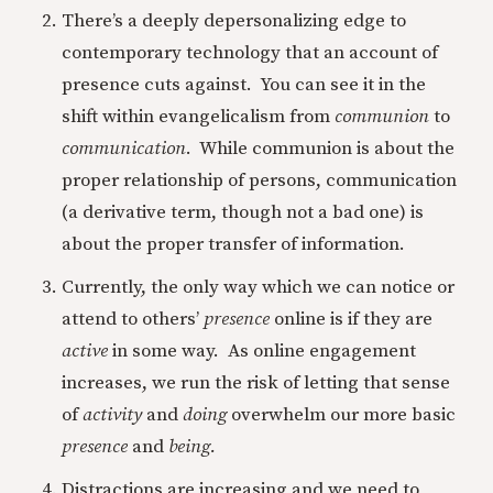
There’s a deeply depersonalizing edge to
contemporary technology that an account of
presence cuts against. You can see it in the
shift within evangelicalism from
communion
to
communication
. While communion is about the
proper relationship of persons, communication
(a derivative term, though not a bad one) is
about the proper transfer of information.
Currently, the only way which we can notice or
attend to others’
presence
online is if they are
active
in some way. As online engagement
increases, we run the risk of letting that sense
of
activity
and
doing
overwhelm our more basic
presence
and
being.
Distractions are increasing and we need to