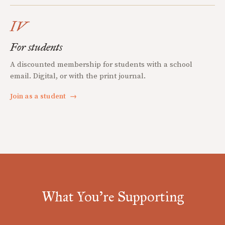
IV
For students
A discounted membership for students with a school
email. Digital, or with the print journal.
Join as a student
→
What You're Supporting