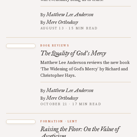
Matthew Lee Anderson
By
Mere Orthodoxy
By
AUGUST 13 · 15 MIN READ
BOOK REVIEWS
The Quality of God
s Mercy
’
Matthew Lee Anderson reviews the new book
‘The Widening of God’s Mercy’ by Richard and
Christopher Hays.
Matthew Lee Anderson
By
Mere Orthodoxy
By
OCTOBER 21 · 17 MIN READ
FORMATION
LENT
Raising the Floor: On the Value of
Asceticism