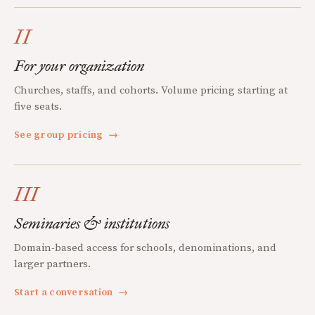
II
For your organization
Churches, staffs, and cohorts. Volume pricing starting at
five seats.
See group pricing
→
III
Seminaries & institutions
Domain-based access for schools, denominations, and
larger partners.
Start a conversation
→