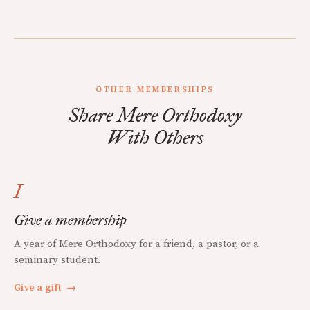
OTHER MEMBERSHIPS
Share Mere Orthodoxy
With Others
I
Give a membership
A year of Mere Orthodoxy for a friend, a pastor, or a
seminary student.
Give a gift
→