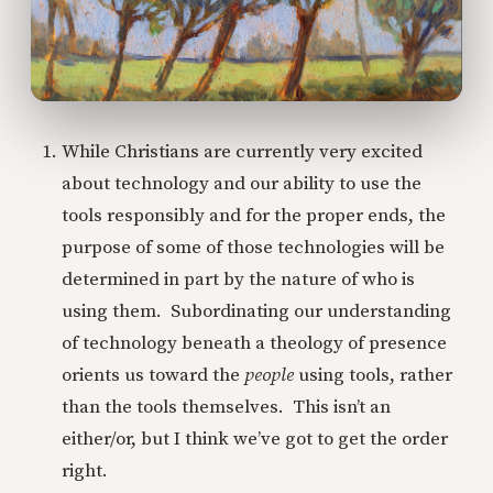
While Christians are currently very excited
about technology and our ability to use the
tools responsibly and for the proper ends, the
purpose of some of those technologies will be
determined in part by the nature of who is
using them. Subordinating our understanding
of technology beneath a theology of presence
orients us toward the
people
using tools, rather
than the tools themselves. This isn’t an
either/or, but I think we’ve got to get the order
right.