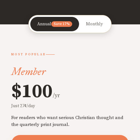
Annual
Monthly
Save 17%
MOST POPULAR
Member
$100
/yr
Just 27¢/day
For readers who want serious Christian thought and
the quarterly print journal.