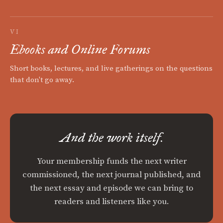
VI
Ebooks and Online Forums
Short books, lectures, and live gatherings on the questions
that don't go away.
And the work itself.
Your membership funds the next writer
commissioned, the next journal published, and
the next essay and episode we can bring to
readers and listeners like you.