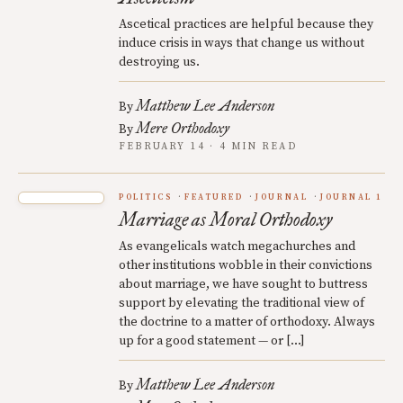
Ascetical practices are helpful because they
induce crisis in ways that change us without
destroying us.
Matthew Lee Anderson
By
Mere Orthodoxy
By
FEBRUARY 14 · 4 MIN READ
POLITICS
FEATURED
JOURNAL
JOURNAL 1
Marriage as Moral Orthodoxy
As evangelicals watch megachurches and
other institutions wobble in their convictions
about marriage, we have sought to buttress
support by elevating the traditional view of
the doctrine to a matter of orthodoxy. Always
up for a good statement — or […]
Matthew Lee Anderson
By