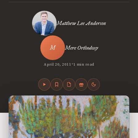
Matthew Lee Anderson
Mere Orthodoxy
•
April 20, 2011
1 min read