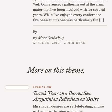
Web Conference, a gathering out at the alma
mater that I’ve been involved with for several
years. While I’ve enjoyed every conference
I’ve been at, this one was particularly fun […]
By
Mere Orthodoxy
By
APRIL 18, 2011 · 2 MIN READ
More on this theme.
FORMATION
Drunk Tears on a Barren Sea:
Augustinian Reflections on Desire
Misshapen desires are self-defeating, and so
will eventually bring us to tears.