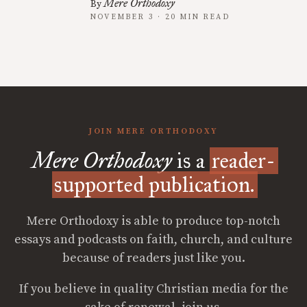
Mere Orthodoxy
By
NOVEMBER 3 · 20 MIN READ
JOIN MERE ORTHODOXY
Mere Orthodoxy
is a
reader-
supported publication.
Mere Orthodoxy is able to produce top-notch
essays and podcasts on faith, church, and culture
because of readers just like you.
If you believe in quality Christian media for the