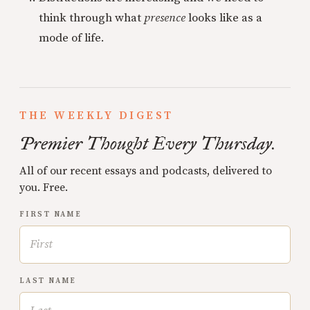
think through what
presence
looks like as a
mode of life.
THE WEEKLY DIGEST
Premier Thought Every Thursday.
All of our recent essays and podcasts, delivered to
you. Free.
FIRST NAME
LAST NAME