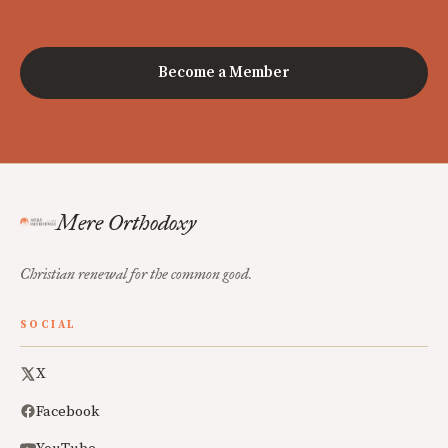
Become a Member
Mere Orthodoxy
Christian renewal for the common good.
SOCIAL
X
Facebook