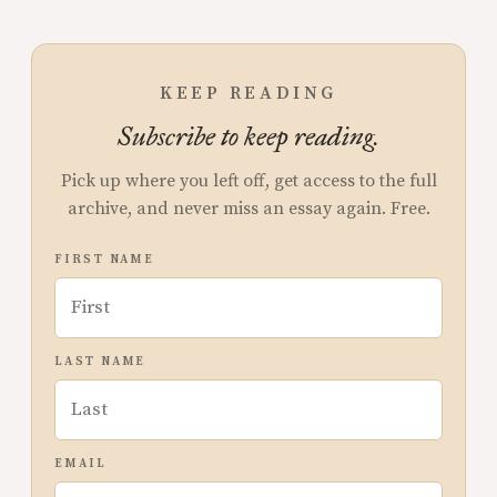
KEEP READING
Subscribe to keep reading.
Pick up where you left off, get access to the full
archive, and never miss an essay again. Free.
FIRST NAME
LAST NAME
EMAIL