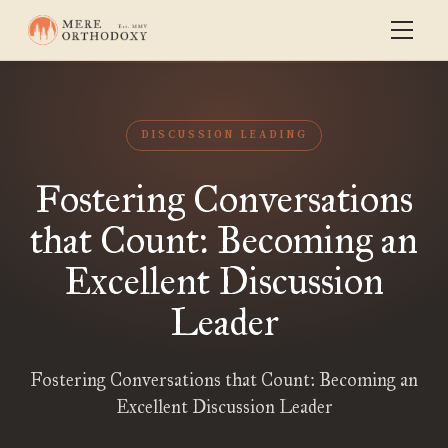
DISCUSSION LEADING
Fostering Conversations
that Count: Becoming an
Excellent Discussion
Leader
Fostering Conversations that Count: Becoming an
Excellent Discussion Leader