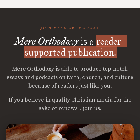
JOIN MERE ORTHODOXY
Mere Orthodoxy
is a
reader-
supported publication.
Mere Orthodoxy is able to produce top-notch
essays and podcasts on faith, church, and culture
because of readers just like you.
If you believe in quality Christian media for the
sake of renewal, join us.