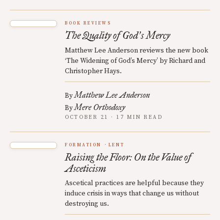
BOOK REVIEWS
The Quality of God
s Mercy
’
Matthew Lee Anderson reviews the new book
‘The Widening of God’s Mercy’ by Richard and
Christopher Hays.
Matthew Lee Anderson
By
Mere Orthodoxy
By
OCTOBER 21 · 17 MIN READ
FORMATION
LENT
Raising the Floor: On the Value of
Asceticism
Ascetical practices are helpful because they
induce crisis in ways that change us without
destroying us.