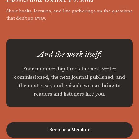
Short books, lectures, and live gatherings on the questions
that don't go away.
And the work itself.
Your membership funds the next writer
commissioned, the next journal published, and
the next essay and episode we can bring to
readers and listeners like you.
Become a Member