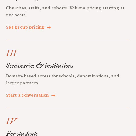
Churches, staffs, and cohorts. Volume pricing starting at
five seats.
See group pricing
→
III
Seminaries & institutions
Domain-based access for schools, denominations, and
larger partners.
Start a conversation
→
IV
For students