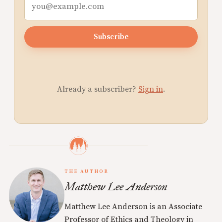
Subscribe
Already a subscriber?
Sign in
.
THE AUTHOR
Matthew Lee Anderson
Matthew Lee Anderson is an Associate
Professor of Ethics and Theology in