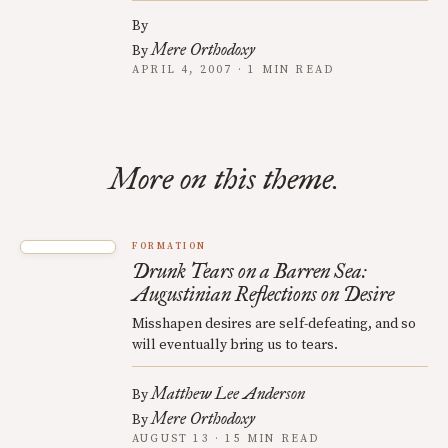
By
Mere Orthodoxy
By
APRIL 4, 2007 · 1 MIN READ
More on this theme.
FORMATION
Drunk Tears on a Barren Sea:
Augustinian Reflections on Desire
Misshapen desires are self-defeating, and so
will eventually bring us to tears.
Matthew Lee Anderson
By
Mere Orthodoxy
By
AUGUST 13 · 15 MIN READ