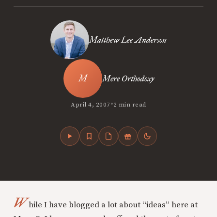
Matthew Lee Anderson
Mere Orthodoxy
•
April 4, 2007
2 min read
W
hile I have blogged a lot about “ideas” here at