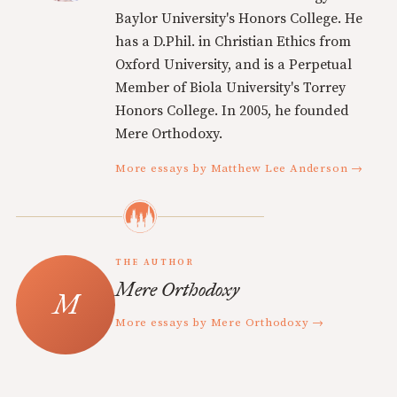
Baylor University's Honors College. He
has a D.Phil. in Christian Ethics from
Oxford University, and is a Perpetual
Member of Biola University's Torrey
Honors College. In 2005, he founded
Mere Orthodoxy.
More essays by Matthew Lee Anderson →
THE AUTHOR
Mere Orthodoxy
More essays by Mere Orthodoxy →