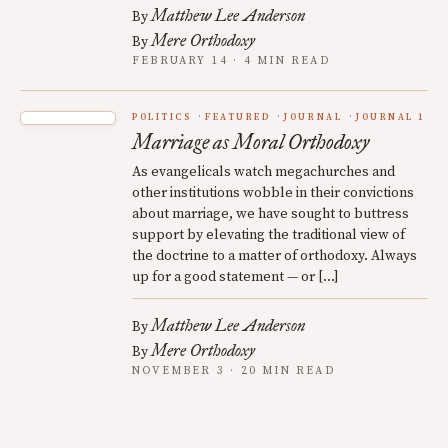
Matthew Lee Anderson
By
Mere Orthodoxy
By
FEBRUARY 14 · 4 MIN READ
POLITICS
FEATURED
JOURNAL
JOURNAL 1
Marriage as Moral Orthodoxy
As evangelicals watch megachurches and
other institutions wobble in their convictions
about marriage, we have sought to buttress
support by elevating the traditional view of
the doctrine to a matter of orthodoxy. Always
up for a good statement — or […]
Matthew Lee Anderson
By
Mere Orthodoxy
By
NOVEMBER 3 · 20 MIN READ