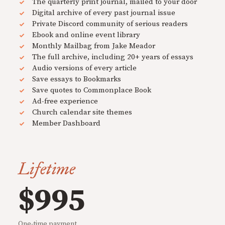
The quarterly print journal, mailed to your door
Digital archive of every past journal issue
Private Discord community of serious readers
Ebook and online event library
Monthly Mailbag from Jake Meador
The full archive, including 20+ years of essays
Audio versions of every article
Save essays to Bookmarks
Save quotes to Commonplace Book
Ad-free experience
Church calendar site themes
Member Dashboard
Lifetime
$995
One-time payment