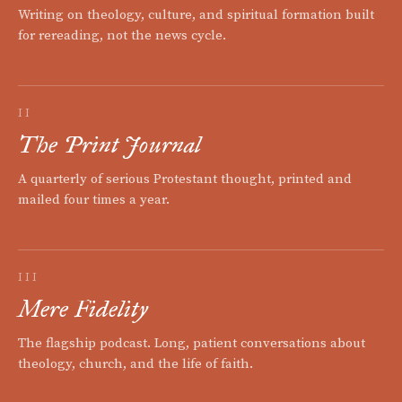
Writing on theology, culture, and spiritual formation built
for rereading, not the news cycle.
II
The Print Journal
A quarterly of serious Protestant thought, printed and
mailed four times a year.
III
Mere Fidelity
The flagship podcast. Long, patient conversations about
theology, church, and the life of faith.