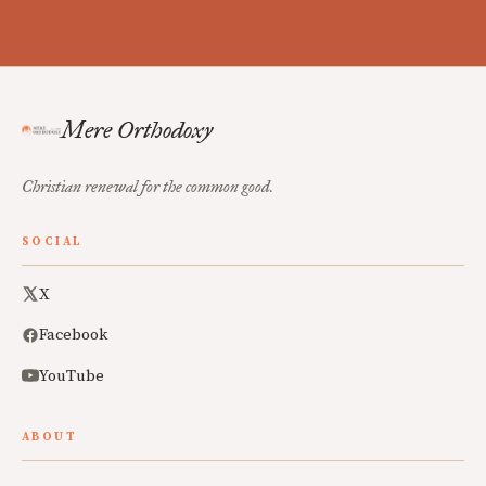
Mere Orthodoxy
Christian renewal for the common good.
SOCIAL
X
Facebook
YouTube
ABOUT