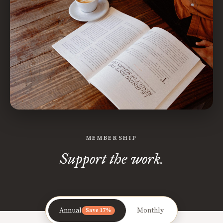
MEMBERSHIP
Support the work.
Annual
Monthly
Save 17%