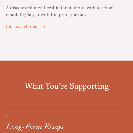
A discounted membership for students with a school
email. Digital, or with the print journal.
Join as a student
→
What You're Supporting
I
Long-Form Essays