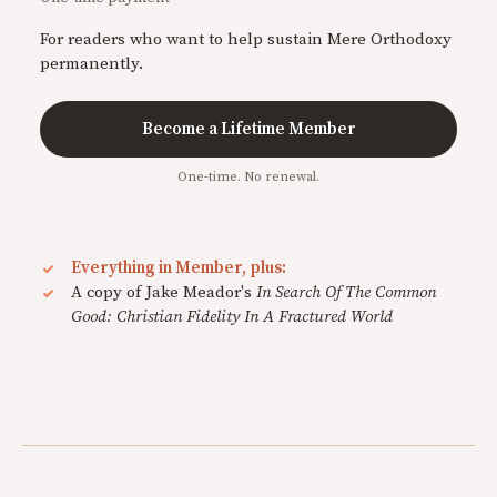
For readers who want to help sustain Mere Orthodoxy
permanently.
Become a Lifetime Member
One-time. No renewal.
Everything in Member, plus:
A copy of Jake Meador's
In Search Of The Common
Good: Christian Fidelity In A Fractured World