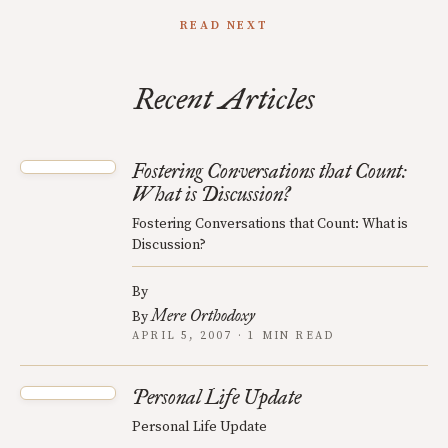
READ NEXT
Recent Articles
Fostering Conversations that Count:
What is Discussion?
Fostering Conversations that Count: What is
Discussion?
By
Mere Orthodoxy
By
APRIL 5, 2007 · 1 MIN READ
Personal Life Update
Personal Life Update