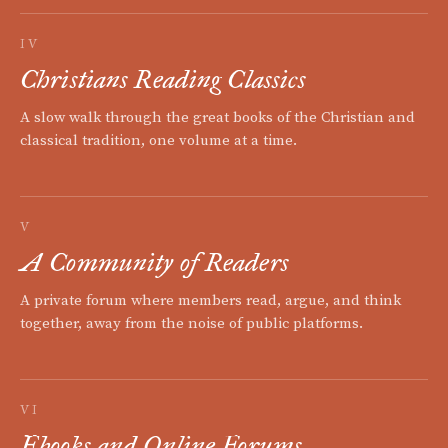
IV
Christians Reading Classics
A slow walk through the great books of the Christian and
classical tradition, one volume at a time.
V
A Community of Readers
A private forum where members read, argue, and think
together, away from the noise of public platforms.
VI
Ebooks and Online Forums