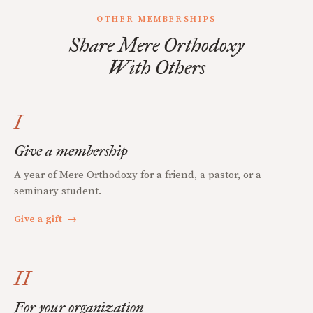
OTHER MEMBERSHIPS
Share Mere Orthodoxy
With Others
I
Give a membership
A year of Mere Orthodoxy for a friend, a pastor, or a
seminary student.
Give a gift
→
II
For your organization