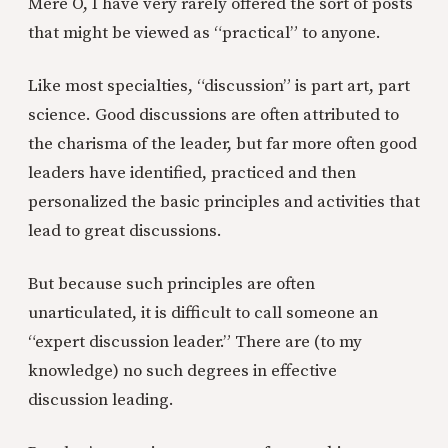
Mere O, I have very rarely offered the sort of posts
that might be viewed as “practical” to anyone.
Like most specialties, “discussion” is part art, part
science. Good discussions are often attributed to
the charisma of the leader, but far more often good
leaders have identified, practiced and then
personalized the basic principles and activities that
lead to great discussions.
But because such principles are often
unarticulated, it is difficult to call someone an
“expert discussion leader.” There are (to my
knowledge) no such degrees in effective
discussion leading.