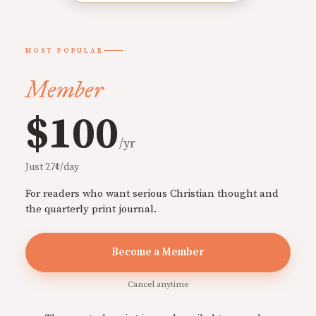
MOST POPULAR
Member
$100
/yr
Just 27¢/day
For readers who want serious Christian thought and
the quarterly print journal.
Become a Member
Cancel anytime