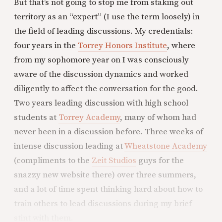
But that’s not going to stop me from staking out
territory as an “expert” (I use the term loosely) in
the field of leading discussions. My credentials:
four years in the
Torrey Honors Institute
, where
from my sophomore year on I was consciously
aware of the discussion dynamics and worked
diligently to affect the conversation for the good.
Two years leading discussion with high school
students at
Torrey Academy
, many of whom had
never been in a discussion before. Three weeks of
intense discussion leading at
Wheatstone Academy
(compliments to the
Zeit Studios
guys for the
snazzy new website there) over three summers,
and a lot of time spent thinking hard about how to
train others to lead discussions during my brief
stint with them.