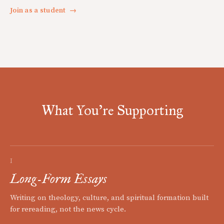
Join as a student
→
What You're Supporting
I
Long-Form Essays
Writing on theology, culture, and spiritual formation built
for rereading, not the news cycle.