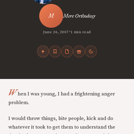
Mere Orthodoxy
•
June 24, 2007
1 min read
W
hen I was young, I had a frightening anger
problem.
I would throw things, bite people, kick and do
whatever it took to get them to understand the