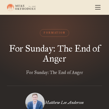
FORMATION
For Sunday: The End of
Anger
For Sunday: The End of Anger
Matthew Lee Anderson