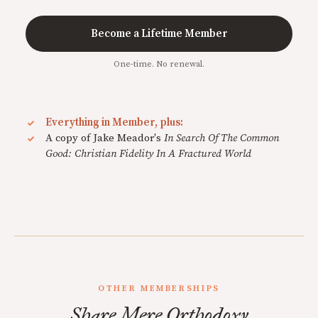
Become a Lifetime Member
One-time. No renewal.
Everything in Member, plus:
A copy of Jake Meador's
In Search Of The Common
Good: Christian Fidelity In A Fractured World
OTHER MEMBERSHIPS
Share Mere Orthodoxy