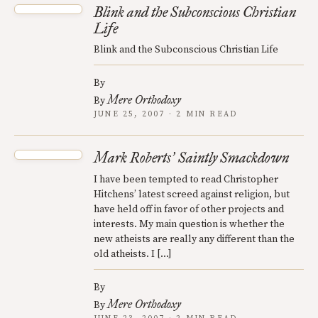
Blink and the Subconscious Christian
Life
Blink and the Subconscious Christian Life
By
Mere Orthodoxy
By
JUNE 25, 2007 · 2 MIN READ
Mark Roberts
Saintly Smackdown
’
I have been tempted to read Christopher
Hitchens’ latest screed against religion, but
have held off in favor of other projects and
interests. My main question is whether the
new atheists are really any different than the
old atheists. I […]
By
Mere Orthodoxy
By