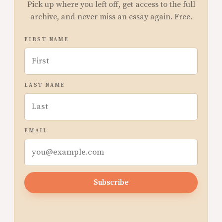
Pick up where you left off, get access to the full
archive, and never miss an essay again. Free.
FIRST NAME
LAST NAME
EMAIL
Subscribe