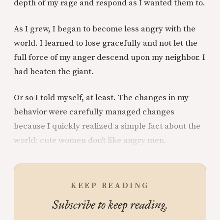
depth of my rage and respond as I wanted them to.
As I grew, I began to become less angry with the
world. I learned to lose gracefully and not let the
full force of my anger descend upon my neighbor. I
had beaten the giant.
Or so I told myself, at least. The changes in my
behavior were carefully managed changes
because I quickly realized a simple fact about the
world: cute women don’t like angry men.
KEEP READING
Subscribe to keep reading.