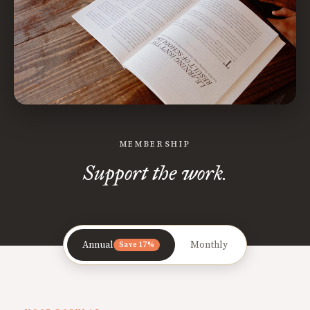
MEMBERSHIP
Support the work.
Annual
Monthly
Save 17%