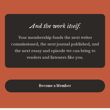
And the work itself.
Your membership funds the next writer
commissioned, the next journal published, and
the next essay and episode we can bring to
readers and listeners like you.
Become a Member