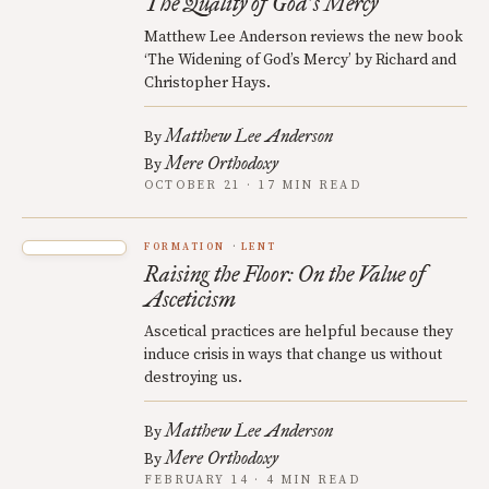
The Quality of God
s Mercy
’
Matthew Lee Anderson reviews the new book
‘The Widening of God’s Mercy’ by Richard and
Christopher Hays.
Matthew Lee Anderson
By
Mere Orthodoxy
By
OCTOBER 21 · 17 MIN READ
FORMATION
LENT
Raising the Floor: On the Value of
Asceticism
Ascetical practices are helpful because they
induce crisis in ways that change us without
destroying us.
Matthew Lee Anderson
By
Mere Orthodoxy
By
FEBRUARY 14 · 4 MIN READ