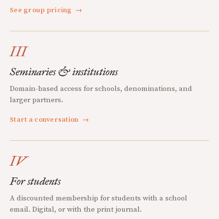
See group pricing
→
III
Seminaries & institutions
Domain-based access for schools, denominations, and
larger partners.
Start a conversation
→
IV
For students
A discounted membership for students with a school
email. Digital, or with the print journal.