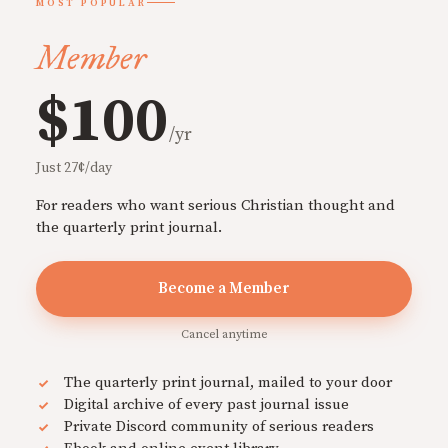
MOST POPULAR
Member
$100
/yr
Just 27¢/day
For readers who want serious Christian thought and
the quarterly print journal.
Become a Member
Cancel anytime
The quarterly print journal, mailed to your door
Digital archive of every past journal issue
Private Discord community of serious readers