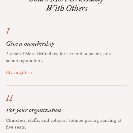
With Others
I
Give a membership
A year of Mere Orthodoxy for a friend, a pastor, or a
seminary student.
Give a gift
→
II
For your organization
Churches, staffs, and cohorts. Volume pricing starting at
five seats.