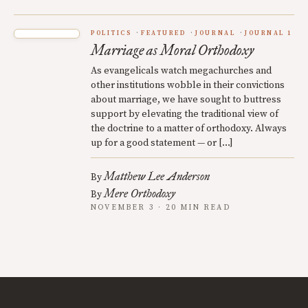
POLITICS
FEATURED
JOURNAL
JOURNAL 1
Marriage as Moral Orthodoxy
As evangelicals watch megachurches and
other institutions wobble in their convictions
about marriage, we have sought to buttress
support by elevating the traditional view of
the doctrine to a matter of orthodoxy. Always
up for a good statement — or […]
Matthew Lee Anderson
By
Mere Orthodoxy
By
NOVEMBER 3 · 20 MIN READ