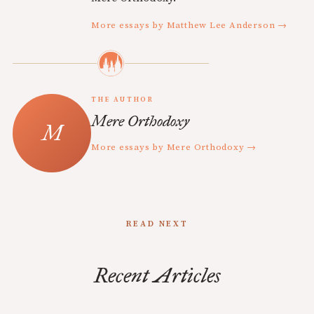
More essays by Matthew Lee Anderson →
THE AUTHOR
Mere Orthodoxy
More essays by Mere Orthodoxy →
READ NEXT
Recent Articles