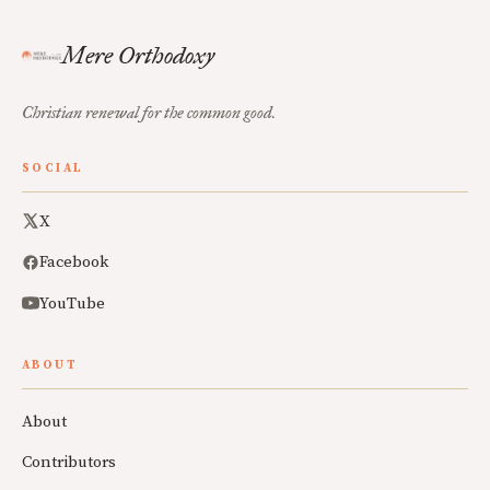
Mere Orthodoxy
Christian renewal for the common good.
SOCIAL
X
Facebook
YouTube
ABOUT
About
Contributors