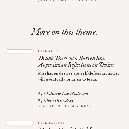
JUNE 23, 2007 · 2 MIN READ
More on this theme.
FORMATION
Drunk Tears on a Barren Sea:
Augustinian Reflections on Desire
Misshapen desires are self-defeating, and so
will eventually bring us to tears.
Matthew Lee Anderson
By
Mere Orthodoxy
By
AUGUST 13 · 15 MIN READ
BOOK REVIEWS