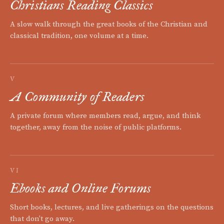
Christians Reading Classics
A slow walk through the great books of the Christian and
classical tradition, one volume at a time.
V
A Community of Readers
A private forum where members read, argue, and think
together, away from the noise of public platforms.
VI
Ebooks and Online Forums
Short books, lectures, and live gatherings on the questions
that don't go away.