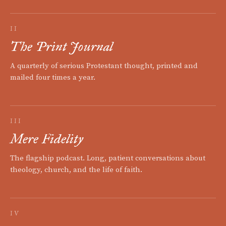
II
The Print Journal
A quarterly of serious Protestant thought, printed and
mailed four times a year.
III
Mere Fidelity
The flagship podcast. Long, patient conversations about
theology, church, and the life of faith.
IV