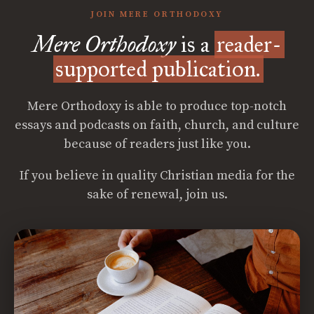
JOIN MERE ORTHODOXY
Mere Orthodoxy
is a
reader-
supported publication.
Mere Orthodoxy is able to produce top-notch
essays and podcasts on faith, church, and culture
because of readers just like you.
If you believe in quality Christian media for the
sake of renewal, join us.