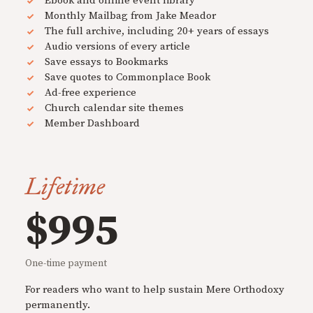
Ebook and online event library
Monthly Mailbag from Jake Meador
The full archive, including 20+ years of essays
Audio versions of every article
Save essays to Bookmarks
Save quotes to Commonplace Book
Ad-free experience
Church calendar site themes
Member Dashboard
Lifetime
$995
One-time payment
For readers who want to help sustain Mere Orthodoxy
permanently.