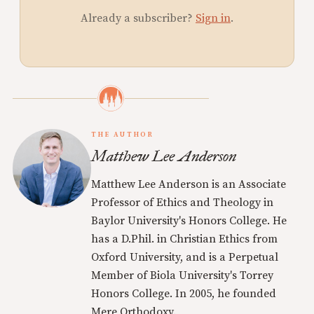
Already a subscriber?
Sign in
.
THE AUTHOR
Matthew Lee Anderson
Matthew Lee Anderson is an Associate
Professor of Ethics and Theology in
Baylor University's Honors College. He
has a D.Phil. in Christian Ethics from
Oxford University, and is a Perpetual
Member of Biola University's Torrey
Honors College. In 2005, he founded
Mere Orthodoxy.