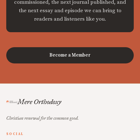
commissioned, the next journal published, and
the next essay and episode we can bring to
readers and listeners like you.
Become a Member
Mere Orthodoxy
Christian renewal for the common good.
SOCIAL