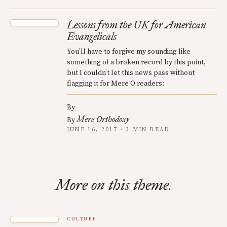
Lessons from the UK for American
Evangelicals
You’ll have to forgive my sounding like
something of a broken record by this point,
but I couldn’t let this news pass without
flagging it for Mere O readers:
By
Mere Orthodoxy
By
JUNE 16, 2017 · 3 MIN READ
More on this theme.
CULTURE