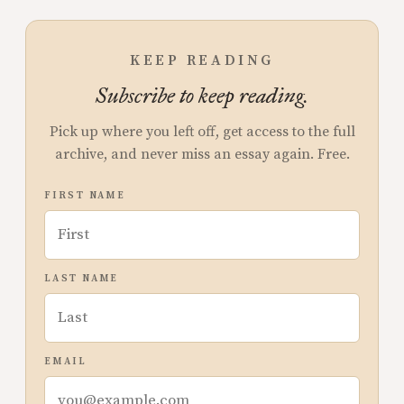
KEEP READING
Subscribe to keep reading.
Pick up where you left off, get access to the full
archive, and never miss an essay again. Free.
FIRST NAME
LAST NAME
EMAIL