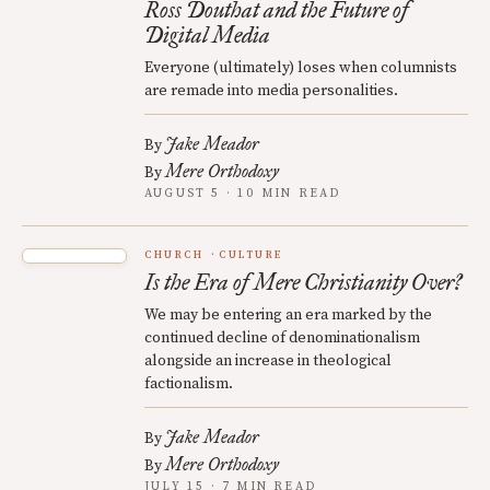
Ross Douthat and the Future of
Digital Media
Everyone (ultimately) loses when columnists
are remade into media personalities.
Jake Meador
By
Mere Orthodoxy
By
AUGUST 5 · 10 MIN READ
CHURCH
CULTURE
Is the Era of Mere Christianity Over?
We may be entering an era marked by the
continued decline of denominationalism
alongside an increase in theological
factionalism.
Jake Meador
By
Mere Orthodoxy
By
JULY 15 · 7 MIN READ