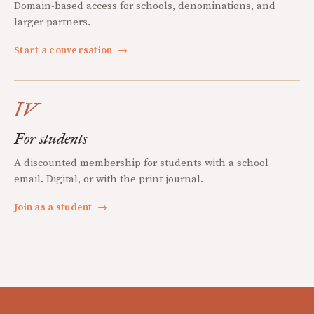
Domain-based access for schools, denominations, and
larger partners.
Start a conversation
→
IV
For students
A discounted membership for students with a school
email. Digital, or with the print journal.
Join as a student
→