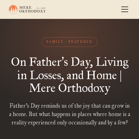
FAMILY
FEATURED
On Father
s Day, Living
’
in Losses, and Home |
Mere Orthodoxy
Father’s Day reminds us of the joy that can grow in
a home. But what happens in places where home is a
reality experienced only occasionally and by a few?