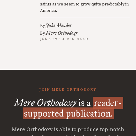
saints as we seem to grow quite predictably in
America.
Jake Meador
By
Mere Orthodoxy
By
JUNE 29 · 4 MIN READ
JOIN MERE ORTHODOXY
Mere Orthodoxy
is a
reader-
supported publication.
Mere Orthodoxy is able to produce top-notch