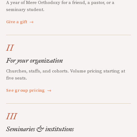
A year of Mere Orthodoxy for a friend, a pastor, or a
seminary student.
Give a gift
→
II
For your organization
Churches, staffs, and cohorts. Volume pricing starting at
five seats.
See group pricing
→
III
Seminaries & institutions