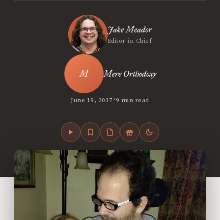
Jake Meador
Editor-in-Chief
Mere Orthodoxy
•
June 19, 2017
9 min read