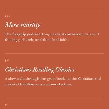
III
Mere Fidelity
The flagship podcast. Long, patient conversations about
theology, church, and the life of faith.
IV
Christians Reading Classics
A slow walk through the great books of the Christian and
classical tradition, one volume at a time.
V