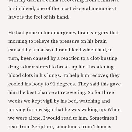
with my dad in a coma recovering from a massive
brain bleed, one of the most visceral memories I
have is the feel of his hand.
He had gone in for emergency brain surgery that
morning to relieve the pressure on his brain
caused by a massive brain bleed which had, in
turn, been caused by a reaction to a clot-busting
drug administered to break up life-threatening
blood clots in his lungs. To help him recover, they
cooled his body to 91 degrees. They said this gave
him the best chance at recovering. So for three
weeks we kept vigil by his bed, watching and
praying for any sign that he was waking up. When
we were alone, I would read to him. Sometimes I
read from Scripture, sometimes from Thomas