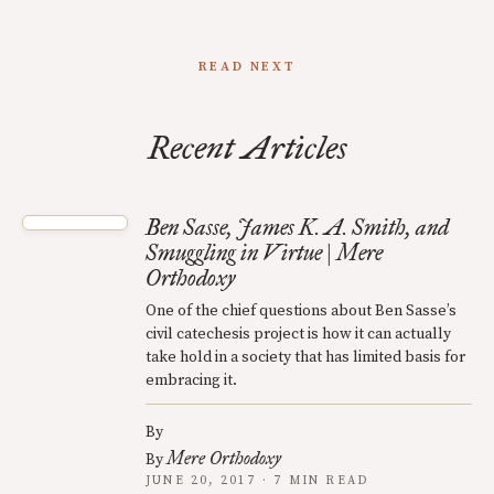
READ NEXT
Recent Articles
Ben Sasse, James K. A. Smith, and
Smuggling in Virtue | Mere
Orthodoxy
One of the chief questions about Ben Sasse’s
civil catechesis project is how it can actually
take hold in a society that has limited basis for
embracing it.
By
Mere Orthodoxy
By
JUNE 20, 2017 · 7 MIN READ