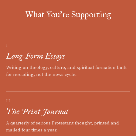
What You're Supporting
I
Long-Form Essays
Writing on theology, culture, and spiritual formation built
for rereading, not the news cycle.
II
The Print Journal
A quarterly of serious Protestant thought, printed and
mailed four times a year.