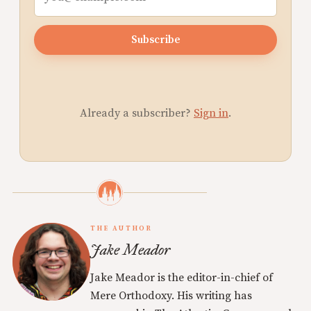
Subscribe
Already a subscriber?
Sign in
.
THE AUTHOR
Jake Meador
Jake Meador is the editor-in-chief of
Mere Orthodoxy. His writing has