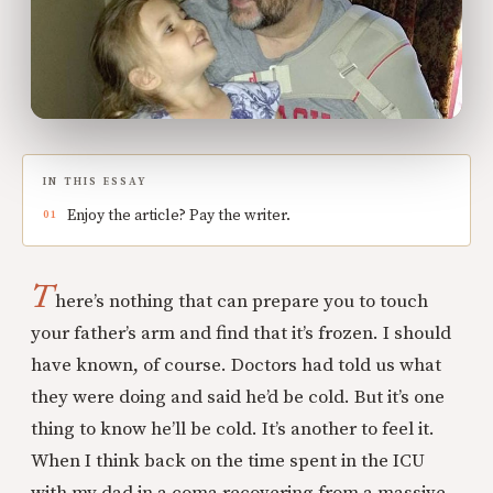
IN THIS ESSAY
Enjoy the article? Pay the writer.
T
here’s nothing that can prepare you to touch
your father’s arm and find that it’s frozen. I should
have known, of course. Doctors had told us what
they were doing and said he’d be cold. But it’s one
thing to know he’ll be cold. It’s another to feel it.
When I think back on the time spent in the ICU