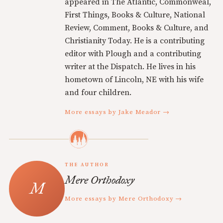
appeared in The Atlantic, Commonweal,
First Things, Books & Culture, National
Review, Comment, Books & Culture, and
Christianity Today. He is a contributing
editor with Plough and a contributing
writer at the Dispatch. He lives in his
hometown of Lincoln, NE with his wife
and four children.
More essays by Jake Meador →
THE AUTHOR
Mere Orthodoxy
More essays by Mere Orthodoxy →