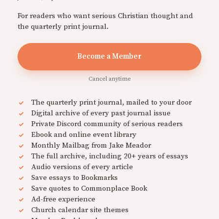
For readers who want serious Christian thought and
the quarterly print journal.
Become a Member
Cancel anytime
The quarterly print journal, mailed to your door
Digital archive of every past journal issue
Private Discord community of serious readers
Ebook and online event library
Monthly Mailbag from Jake Meador
The full archive, including 20+ years of essays
Audio versions of every article
Save essays to Bookmarks
Save quotes to Commonplace Book
Ad-free experience
Church calendar site themes