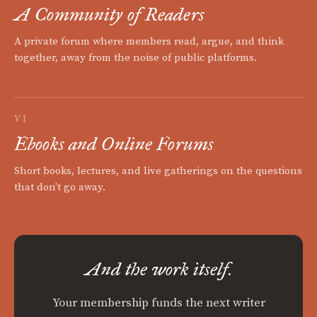
A Community of Readers
A private forum where members read, argue, and think
together, away from the noise of public platforms.
VI
Ebooks and Online Forums
Short books, lectures, and live gatherings on the questions
that don't go away.
And the work itself.
Your membership funds the next writer