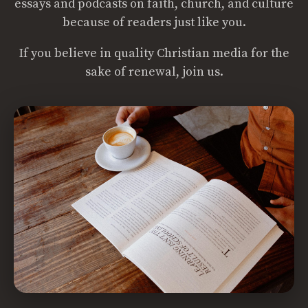
essays and podcasts on faith, church, and culture
because of readers just like you.
If you believe in quality Christian media for the
sake of renewal, join us.