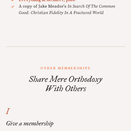
A copy of Jake Meador's
In Search Of The Common
Good: Christian Fidelity In A Fractured World
OTHER MEMBERSHIPS
Share Mere Orthodoxy
With Others
I
Give a membership