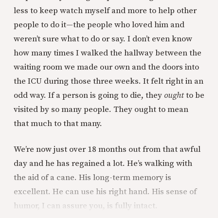
less to keep watch myself and more to help other
people to do it—the people who loved him and
weren’t sure what to do or say. I don’t even know
how many times I walked the hallway between the
waiting room we made our own and the doors into
the ICU during those three weeks. It felt right in an
odd way. If a person is going to die, they
ought
to be
visited by so many people. They ought to mean
that much to that many.
We’re now just over 18 months out from that awful
day and he has regained a lot. He’s walking with
the aid of a cane. His long-term memory is
excellent. He can use his right hand. His sense of
humor, I can assure you, is fully intact.