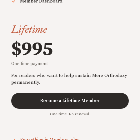
Member Dashboard
Lifetime
$995
One-time payment
For readers who want to help sustain Mere Orthodoxy
permanently.
Become a Lifetime Member
One-time. No renewal.
Everything in Member, plus: