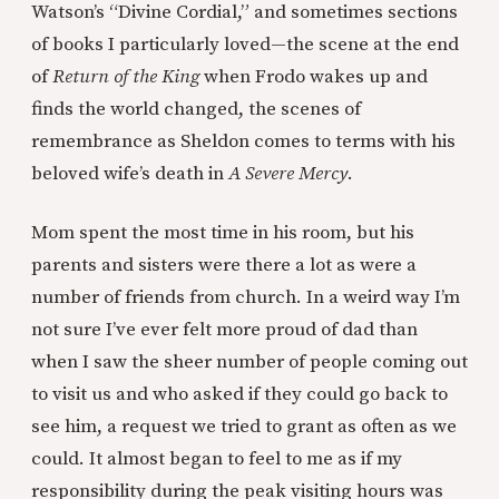
Watson’s “Divine Cordial,” and sometimes sections
of books I particularly loved—the scene at the end
of
Return of the King
when Frodo wakes up and
finds the world changed, the scenes of
remembrance as Sheldon comes to terms with his
beloved wife’s death in
A Severe Mercy
.
Mom spent the most time in his room, but his
parents and sisters were there a lot as were a
number of friends from church. In a weird way I’m
not sure I’ve ever felt more proud of dad than
when I saw the sheer number of people coming out
to visit us and who asked if they could go back to
see him, a request we tried to grant as often as we
could. It almost began to feel to me as if my
responsibility during the peak visiting hours was