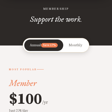
MEMBERSHIP
Support the work.
Annual
Monthly
Save 17%
MOST POPULAR
Member
$100
/yr
Just 27¢/day