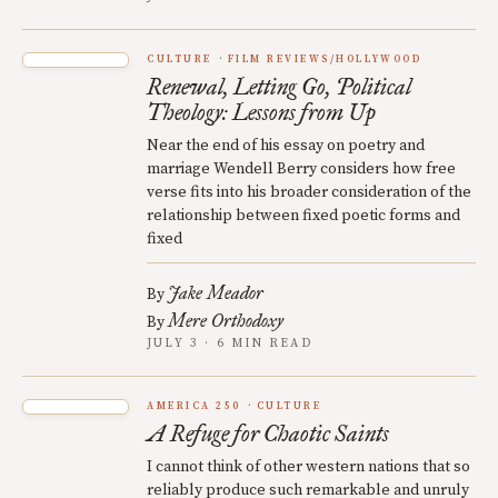
CULTURE
FILM REVIEWS/HOLLYWOOD
Renewal, Letting Go, Political
Theology: Lessons from Up
Near the end of his essay on poetry and
marriage Wendell Berry considers how free
verse fits into his broader consideration of the
relationship between fixed poetic forms and
fixed
Jake Meador
By
Mere Orthodoxy
By
JULY 3 · 6 MIN READ
AMERICA 250
CULTURE
A Refuge for Chaotic Saints
I cannot think of other western nations that so
reliably produce such remarkable and unruly