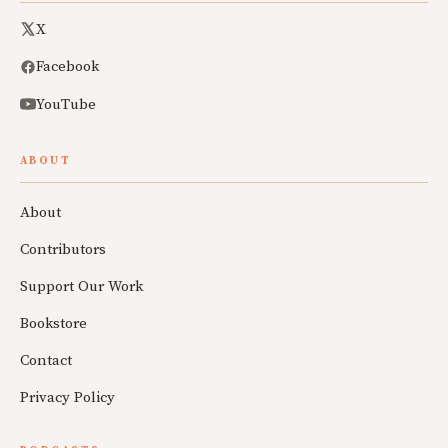
X
Facebook
YouTube
ABOUT
About
Contributors
Support Our Work
Bookstore
Contact
Privacy Policy