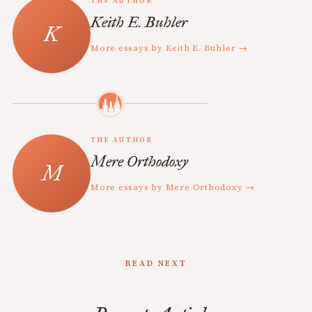
THE AUTHOR
Keith E. Buhler
More essays by Keith E. Buhler →
THE AUTHOR
Mere Orthodoxy
More essays by Mere Orthodoxy →
READ NEXT