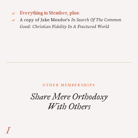
Everything in Member, plus:
A copy of Jake Meador's
In Search Of The Common
Good: Christian Fidelity In A Fractured World
OTHER MEMBERSHIPS
Share Mere Orthodoxy
With Others
I