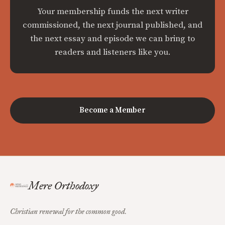
Your membership funds the next writer
commissioned, the next journal published, and
the next essay and episode we can bring to
readers and listeners like you.
Become a Member
Mere Orthodoxy
Christian renewal for the common good.