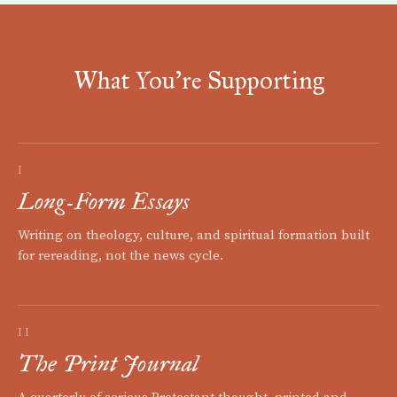
What You're Supporting
I
Long-Form Essays
Writing on theology, culture, and spiritual formation built
for rereading, not the news cycle.
II
The Print Journal