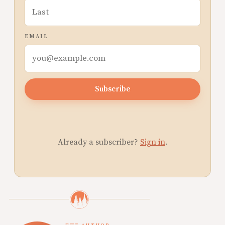
EMAIL
Subscribe
Already a subscriber?
Sign in
.