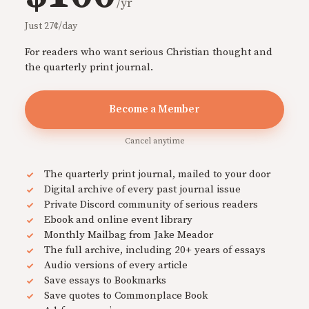
/yr
Just 27¢/day
For readers who want serious Christian thought and
the quarterly print journal.
Become a Member
Cancel anytime
The quarterly print journal, mailed to your door
Digital archive of every past journal issue
Private Discord community of serious readers
Ebook and online event library
Monthly Mailbag from Jake Meador
The full archive, including 20+ years of essays
Audio versions of every article
Save essays to Bookmarks
Save quotes to Commonplace Book