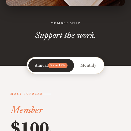
MEMBERSHIP
Support the work.
Annual
Monthly
Save 17%
MOST POPULAR
Member
$100