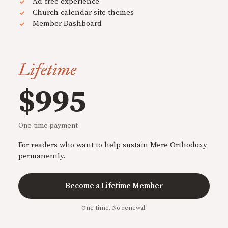
Ad-free experience
Church calendar site themes
Member Dashboard
Lifetime
$995
One-time payment
For readers who want to help sustain Mere Orthodoxy
permanently.
Become a Lifetime Member
One-time. No renewal.