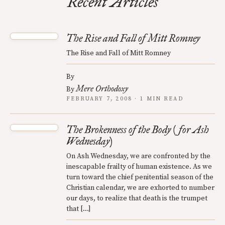
Recent Articles
The Rise and Fall of Mitt Romney
The Rise and Fall of Mitt Romney
By
Mere Orthodoxy
By
FEBRUARY 7, 2008 · 1 MIN READ
The Brokenness of the Body (for Ash
Wednesday)
On Ash Wednesday, we are confronted by the
inescapable frailty of human existence. As we
turn toward the chief penitential season of the
Christian calendar, we are exhorted to number
our days, to realize that death is the trumpet
that […]