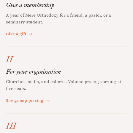
Give a membership
A year of Mere Orthodoxy for a friend, a pastor, or a
seminary student.
Give a gift
→
II
For your organization
Churches, staffs, and cohorts. Volume pricing starting at
five seats.
See group pricing
→
III