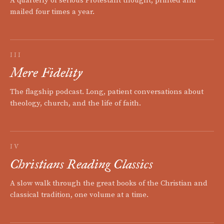
A quarterly of serious Protestant thought, printed and
mailed four times a year.
III
Mere Fidelity
The flagship podcast. Long, patient conversations about
theology, church, and the life of faith.
IV
Christians Reading Classics
A slow walk through the great books of the Christian and
classical tradition, one volume at a time.