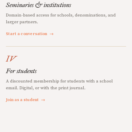
Seminaries & institutions
Domain-based access for schools, denominations, and
larger partners.
Start a conversation
→
IV
For students
A discounted membership for students with a school
email. Digital, or with the print journal.
Join as a student
→