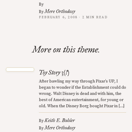
By
Mere Orthodoxy
By
FEBRUARY 6, 2008 · 2 MIN READ
More on this theme.
Toy Story 3(?)
After bawling my way through Pixar’s UP, I
began to wonder if the Establishment could do
wrong. Walt Disney is dead and with him, the
best of American entertainment, for young or
old. When the Disney Borg bought Pixar in […]
Keith E. Buhler
By
Mere Orthodoxy
By