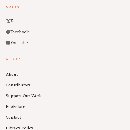
SOCIAL
X
Facebook
YouTube
ABOUT
About
Contributors
Support Our Work
Bookstore
Contact
Privacy Policy