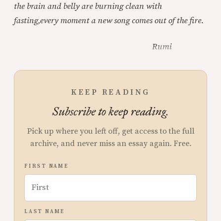
the brain and belly are burning clean with
fasting,
every moment a new song comes out of the fire.
Rumi
KEEP READING
Subscribe to keep reading.
Pick up where you left off, get access to the full
archive, and never miss an essay again. Free.
FIRST NAME
LAST NAME