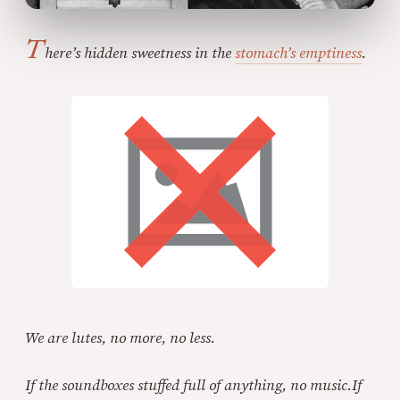
T
here’s hidden sweetness in the
stomach’s emptiness
.
We are lutes, no more, no less.
If the soundboxes stuffed full of anything, no music.
If