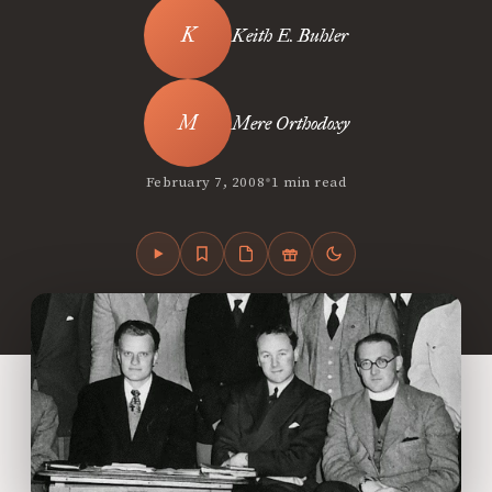
Keith E. Buhler
Mere Orthodoxy
•
February 7, 2008
1 min read