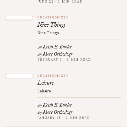
JUNE 22 · 1 MIN READ
UNCATEGORIZED
Nine Things
Nine Things
Keith E. Buhler
By
Mere Orthodoxy
By
FEBRUARY 1 · 3 MIN READ
UNCATEGORIZED
Leisure
Leisure
Keith E. Buhler
By
Mere Orthodoxy
By
JANUARY 25 · 2 MIN READ