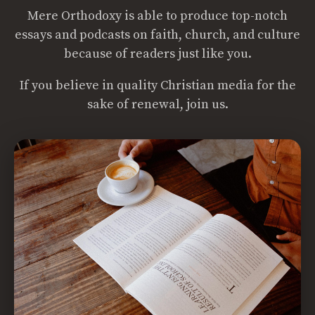
Mere Orthodoxy is able to produce top-notch
essays and podcasts on faith, church, and culture
because of readers just like you.
If you believe in quality Christian media for the
sake of renewal, join us.