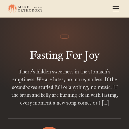
Fasting For Joy
There’s hidden sweetness in the stomach’s
emptiness. We are lutes, no more, no less. If the
soundboxes stuffed full of anything, no music. If
the brain and belly are burning clean with fasting,
every moment a new song comes out […]