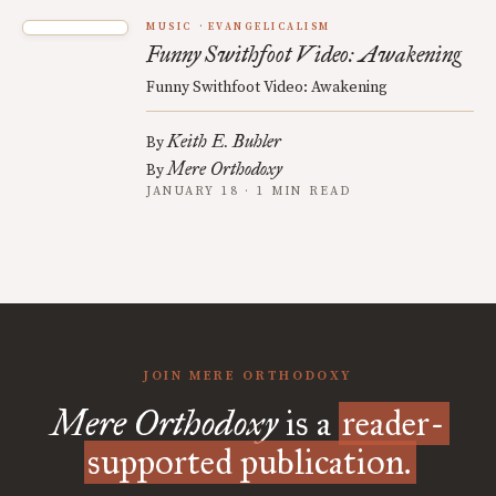
MUSIC
EVANGELICALISM
Funny Swithfoot Video: Awakening
Funny Swithfoot Video: Awakening
Keith E. Buhler
By
Mere Orthodoxy
By
JANUARY 18 · 1 MIN READ
JOIN MERE ORTHODOXY
Mere Orthodoxy
is a
reader-
supported publication.