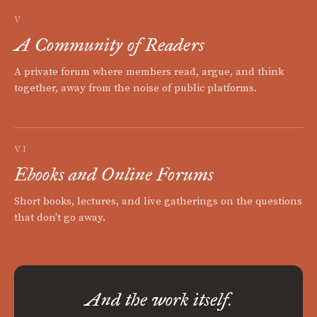
V
A Community of Readers
A private forum where members read, argue, and think
together, away from the noise of public platforms.
VI
Ebooks and Online Forums
Short books, lectures, and live gatherings on the questions
that don't go away.
And the work itself.