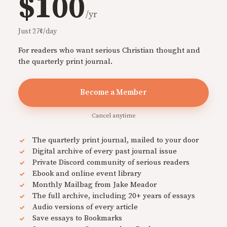
$100
/yr
Just 27¢/day
For readers who want serious Christian thought and
the quarterly print journal.
Become a Member
Cancel anytime
The quarterly print journal, mailed to your door
Digital archive of every past journal issue
Private Discord community of serious readers
Ebook and online event library
Monthly Mailbag from Jake Meador
The full archive, including 20+ years of essays
Audio versions of every article
Save essays to Bookmarks