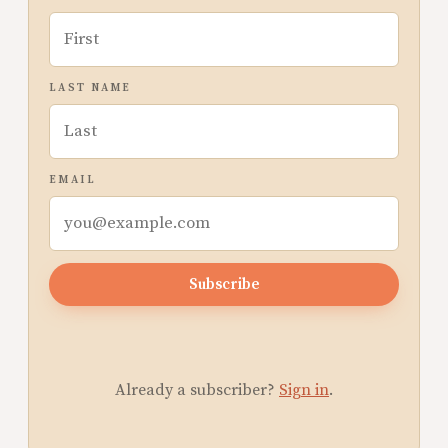
LAST NAME
EMAIL
Subscribe
Already a subscriber?
Sign in
.