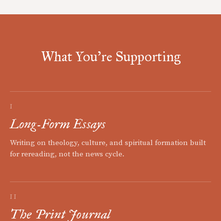
What You're Supporting
I
Long-Form Essays
Writing on theology, culture, and spiritual formation built
for rereading, not the news cycle.
II
The Print Journal