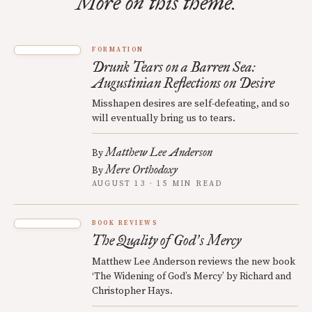
More on this theme.
FORMATION
Drunk Tears on a Barren Sea:
Augustinian Reflections on Desire
Misshapen desires are self-defeating, and so
will eventually bring us to tears.
Matthew Lee Anderson
By
Mere Orthodoxy
By
AUGUST 13 · 15 MIN READ
BOOK REVIEWS
The Quality of God
s Mercy
’
Matthew Lee Anderson reviews the new book
‘The Widening of God’s Mercy’ by Richard and
Christopher Hays.