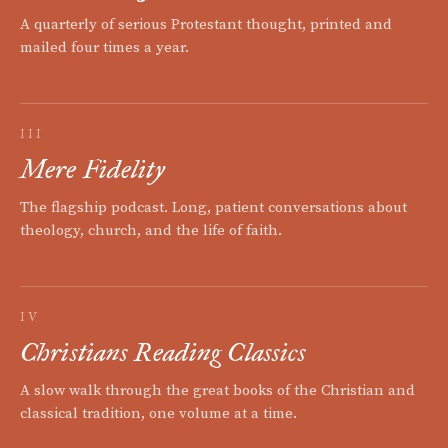
A quarterly of serious Protestant thought, printed and
mailed four times a year.
III
Mere Fidelity
The flagship podcast. Long, patient conversations about
theology, church, and the life of faith.
IV
Christians Reading Classics
A slow walk through the great books of the Christian and
classical tradition, one volume at a time.