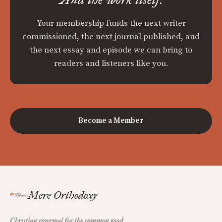
Your membership funds the next writer
commissioned, the next journal published, and
the next essay and episode we can bring to
readers and listeners like you.
Become a Member
Mere Orthodoxy
Christian renewal for the common good.