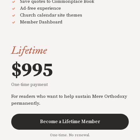
Save quotes to Commonplace Book
Ad-free experience
Church calendar site themes
Member Dashboard
Lifetime
$995
One-time payment
For readers who want to help sustain Mere Orthodoxy
permanently.
Become a Lifetime Member
One-time. No renewal.