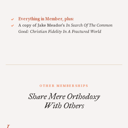
Everything in Member, plus:
A copy of Jake Meador's
In Search Of The Common
Good: Christian Fidelity In A Fractured World
OTHER MEMBERSHIPS
Share Mere Orthodoxy
With Others
I