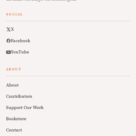
SOCIAL
X
Facebook
YouTube
ABOUT
About
Contributors
Support Our Work
Bookstore
Contact