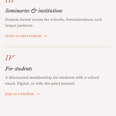
Seminaries & institutions
Domain-based access for schools, denominations, and
larger partners.
Start a conversation
→
IV
For students
A discounted membership for students with a school
email. Digital, or with the print journal.
Join as a student
→