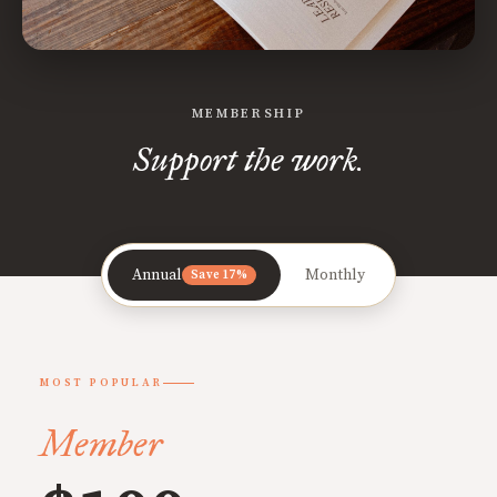
MEMBERSHIP
Support the work.
Annual
Monthly
Save 17%
MOST POPULAR
Member