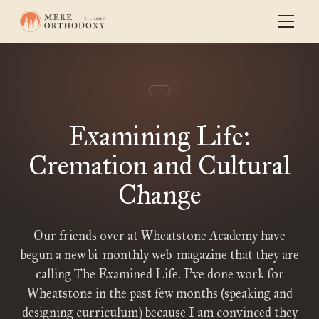
Examining Life:
Cremation and Cultural
Change
Our friends over at Wheatstone Academy have
begun a new bi-monthly web-magazine that they are
calling The Examined Life. I’ve done work for
Wheatstone in the past few months (speaking and
designing curriculum) because I am convinced they