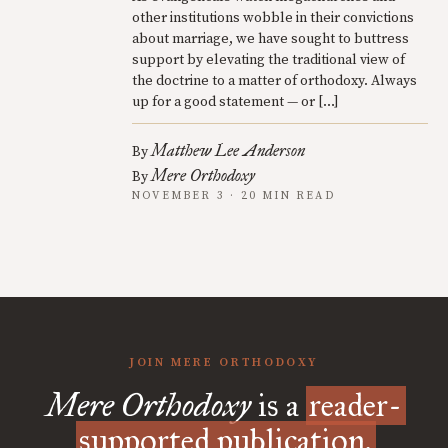
other institutions wobble in their convictions
about marriage, we have sought to buttress
support by elevating the traditional view of
the doctrine to a matter of orthodoxy. Always
up for a good statement — or […]
Matthew Lee Anderson
By
Mere Orthodoxy
By
NOVEMBER 3 · 20 MIN READ
JOIN MERE ORTHODOXY
Mere Orthodoxy
is a
reader-
supported publication.