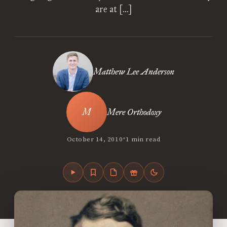
are at […]
Matthew Lee Anderson
Mere Orthodoxy
•
October 14, 2010
1 min read