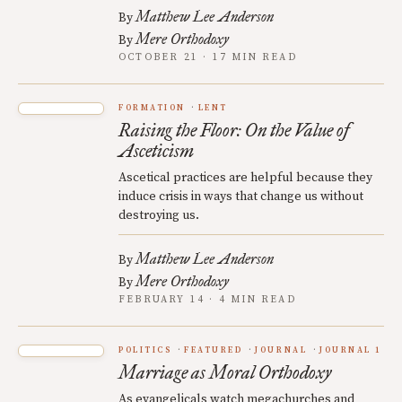
Matthew Lee Anderson
By
Mere Orthodoxy
By
OCTOBER 21 · 17 MIN READ
FORMATION
LENT
Raising the Floor: On the Value of
Asceticism
Ascetical practices are helpful because they
induce crisis in ways that change us without
destroying us.
Matthew Lee Anderson
By
Mere Orthodoxy
By
FEBRUARY 14 · 4 MIN READ
POLITICS
FEATURED
JOURNAL
JOURNAL 1
Marriage as Moral Orthodoxy
As evangelicals watch megachurches and