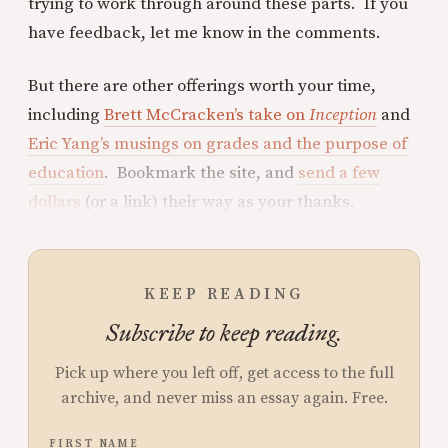
trying to work through around these parts. If you
have feedback, let me know in the comments.
But there are other offerings worth your time,
including
Brett McCracken’s take on
Inception
and
Eric Yang’s musings on grades and the purpose of
education
. Bookmark the site, and
send a few
dollars
(or a link) their way as your thanks.
KEEP READING
Subscribe to keep reading.
Pick up where you left off, get access to the full
archive, and never miss an essay again. Free.
FIRST NAME