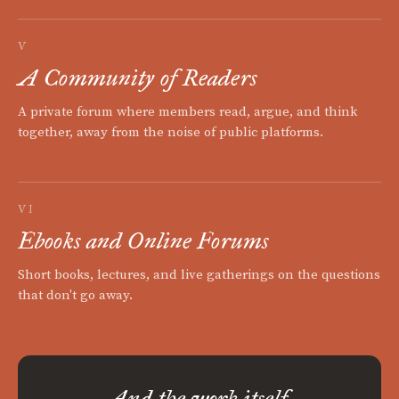
V
A Community of Readers
A private forum where members read, argue, and think
together, away from the noise of public platforms.
VI
Ebooks and Online Forums
Short books, lectures, and live gatherings on the questions
that don't go away.
And the work itself.