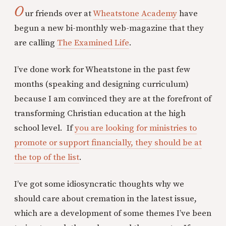
O
ur friends over at
Wheatstone Academy
have
begun a new bi-monthly web-magazine that they
are calling
The Examined Life
.
I’ve done work for Wheatstone in the past few
months (speaking and designing curriculum)
because I am convinced they are at the forefront of
transforming Christian education at the high
school level. If
you are looking for ministries to
promote or support financially, they should be at
the top of the list
.
I’ve got some idiosyncratic thoughts why we
should care about cremation in the latest issue,
which are a development of some themes I’ve been