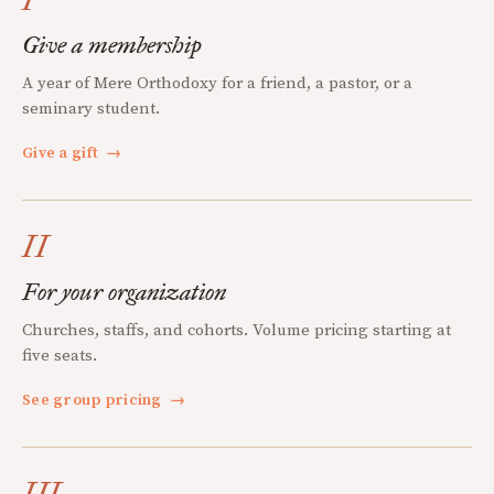
Give a membership
A year of Mere Orthodoxy for a friend, a pastor, or a
seminary student.
Give a gift
→
II
For your organization
Churches, staffs, and cohorts. Volume pricing starting at
five seats.
See group pricing
→
III