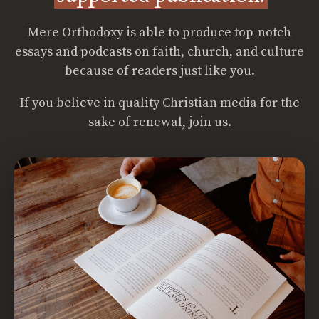
Mere Orthodoxy is able to produce top-notch
essays and podcasts on faith, church, and culture
because of readers just like you.
If you believe in quality Christian media for the
sake of renewal, join us.