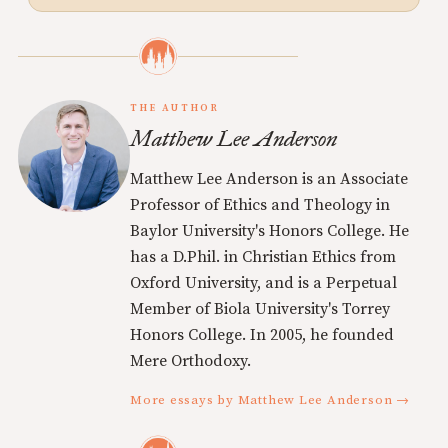
THE AUTHOR
Matthew Lee Anderson
Matthew Lee Anderson is an Associate
Professor of Ethics and Theology in
Baylor University's Honors College. He
has a D.Phil. in Christian Ethics from
Oxford University, and is a Perpetual
Member of Biola University's Torrey
Honors College. In 2005, he founded
Mere Orthodoxy.
More essays by Matthew Lee Anderson →