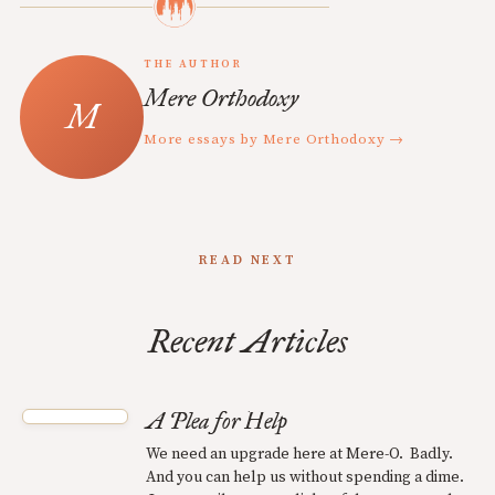
THE AUTHOR
Mere Orthodoxy
More essays by Mere Orthodoxy →
READ NEXT
Recent Articles
A Plea for Help
We need an upgrade here at Mere-O. Badly.
And you can help us without spending a dime.