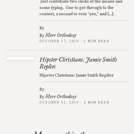
Just contribute two clicks of the mouse and
some typing. One to get through to the
contest, a second to vote “yes,” and […]
By
Mere Orthodoxy
By
OCTOBER 17, 2010 · 1 MIN READ
Hipster Christians: Jamie Smith
Replies
Hipster Christians: Jamie Smith Replies
By
Mere Orthodoxy
By
OCTOBER 11, 2010 · 2 MIN READ