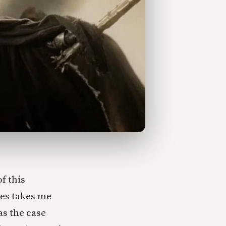
of this
mes takes me
was the case