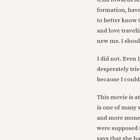
formation, have 
to better know 
and love traveli
new me. I shoul
I did not. Even 
desperately trie
because I could
This movie is at
is one of many 
and more money 
were supposed t
says that she h