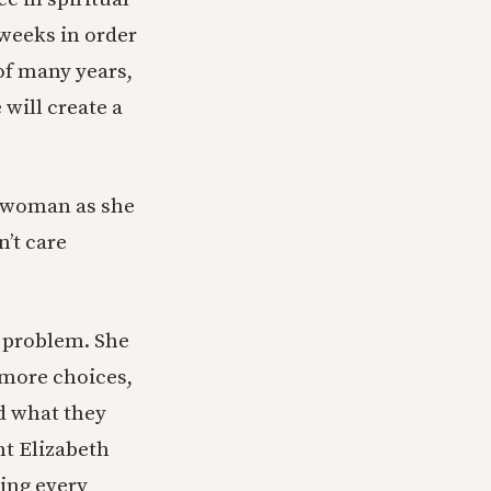
 weeks in order
of many years,
will create a
is woman as she
n’t care
s problem. She
 more choices,
d what they
nt Elizabeth
sing every