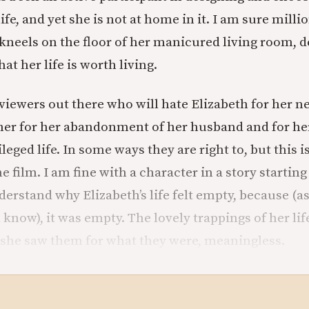
ife, and yet she is not at home in it. I am sure millio
 kneels on the floor of her manicured living room, d
at her life is worth living.
eviewers out there who will hate Elizabeth for her n
her for her abandonment of her husband and for he
ileged life. In some ways they are right to, but this 
 film. I am fine with a character in a story starting
derstand why Elizabeth’s life felt empty, because (a
 know), it was empty. The lovely trappings of her li
 she saw them for what they were, meaningless.