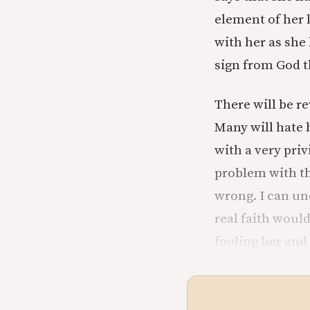
element of her l
with her as she
sign from God th
There will be r
Many will hate 
with a very priv
problem with the
wrong. I can un
real faith would
fooling her and