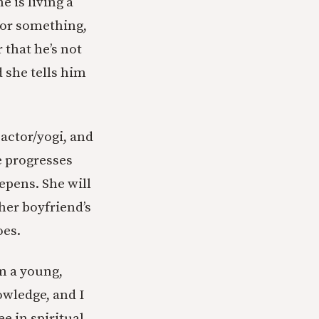
e is living a
for something,
 that he’s not
 she tells him
 actor/yogi, and
ce progresses
epens. She will
 her boyfriend’s
oes.
am a young,
owledge, and I
e in spiritual