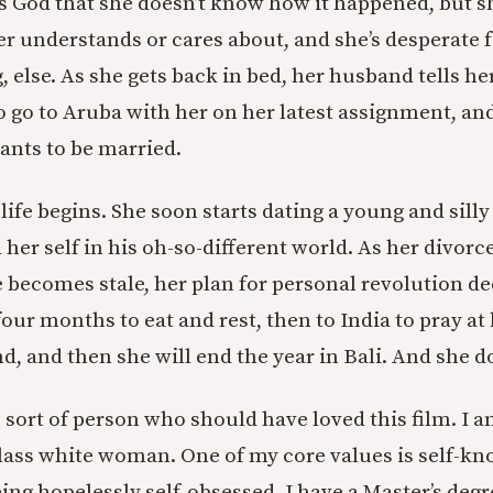
lls God that she doesn’t know how it happened, but sh
ger understands or cares about, and she’s desperate 
else. As she gets back in bed, her husband tells her
o go to Aruba with her on her latest assignment, and
ants to be married.
ife begins. She soon starts dating a young and silly
 her self in his oh-so-different world. As her divor
e becomes stale, her plan for personal revolution de
r four months to eat and rest, then to India to pray at
, and then she will end the year in Bali. And she d
e sort of person who should have loved this film. I 
ass white woman. One of my core values is self-kn
ng hopelessly self-obsessed. I have a Master’s degre