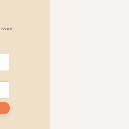
miss an