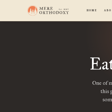
HOME
ABO
Eat
One of my
this 
some