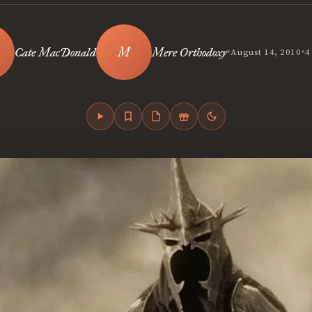
•
•
Cate MacDonald
Mere Orthodoxy
August 14, 2010
4