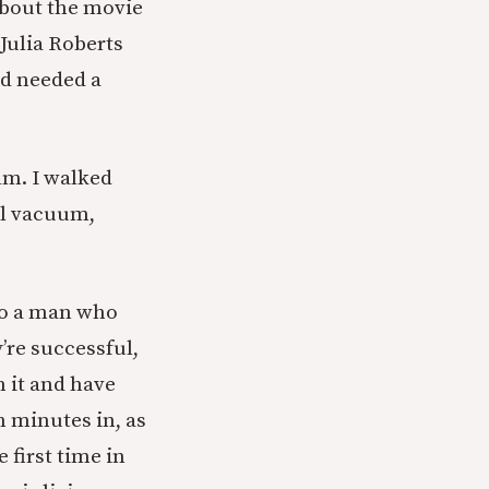
about the movie
Julia Roberts
nd needed a
lm. I walked
cal vacuum,
 to a man who
’re successful,
 it and have
n minutes in, as
 first time in