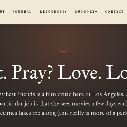
UT
JOURNAL
CONTACT
RESOURCES
SUPPORT
▾
▾
. Pray? Love. L
 best friends is a film critic here in Los Angeles.
particular job is that she sees movies a few days ear
times takes me along (this really is more of a per