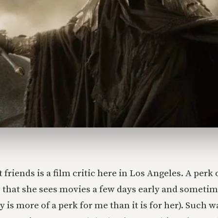
 friends is a film critic here in Los Angeles. A perk 
is that she sees movies a few days early and someti
ly is more of a perk for me than it is for her). Such 