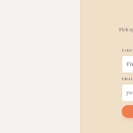
Pick u
FIRS
EMAI