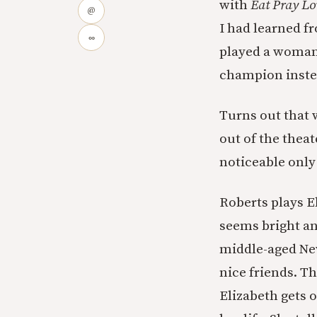
with
Eat Pray Lo
@
I had learned f
∞
played a woman 
champion inste
Turns out that 
out of the thea
noticeable only
Roberts plays E
seems bright an
middle-aged New
nice friends. T
Elizabeth gets o