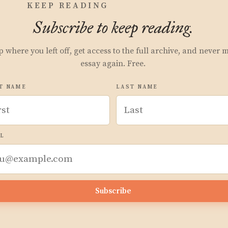
KEEP READING
Subscribe to keep reading.
p where you left off, get access to the full archive, and never 
essay again. Free.
T NAME
LAST NAME
L
Subscribe