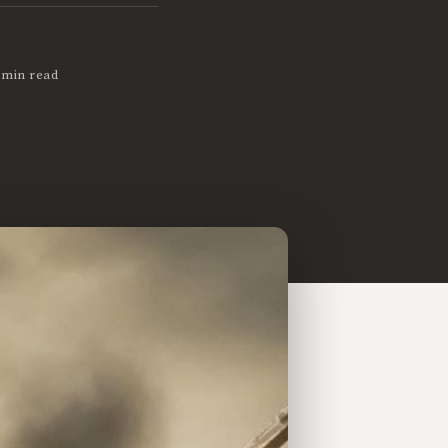
 min read