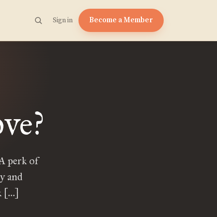
Become a Member
Sign in
ove?
 A perk of
ly and
k […]