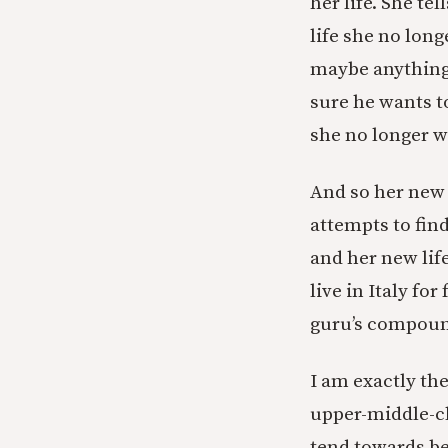
her life. She te
life she no lon
maybe anything, 
sure he wants t
she no longer w
And so her new l
attempts to find
and her new lif
live in Italy fo
guru’s compound
I am exactly th
upper-middle-cl
tend towards bei