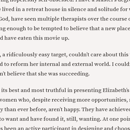
lived in a retreat house in silence and solitude for
God, have seen multiple therapists over the course 
ng enough to be tempted to believe that a new place 
d have eaten this movie up.
I, a ridiculously easy target, couldn’t care about th
d to reform her internal and external world. I could
n’t believe that she was succeeding.
 its best and most truthful in presenting Elizabeth’
women who, despite receiving more opportunities,
than ever before, aren’t happy. They have achieve
o want and have found it, still, wanting. At one poi
as been an active participant in designing and choo