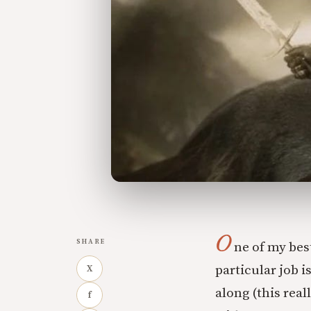
O
SHARE
ne of my best
particular job 
X
along (this real
f