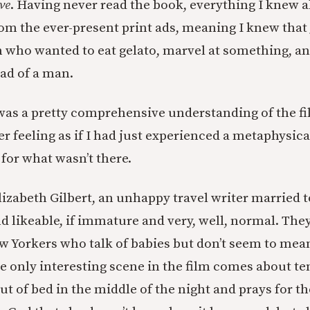
ve
. Having never read the book, everything I knew 
rom the ever-present print ads, meaning I knew that 
who wanted to eat gelato, marvel at something, a
ad of a man.
was a pretty comprehensive understanding of the fi
ter feeling as if I had just experienced a metaphysi
 for what wasn’t there.
lizabeth Gilbert, an unhappy travel writer married
d likeable, if immature and very, well, normal. They
 Yorkers who talk of babies but don’t seem to mean
he only interesting scene in the film comes about te
ut of bed in the middle of the night and prays for the