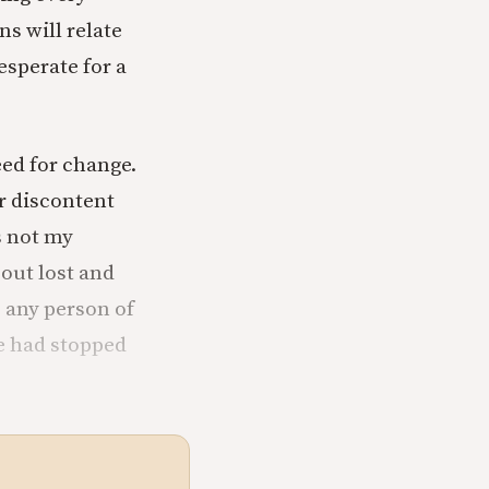
ns will relate
esperate for a
eed for change.
r discontent
is not my
 out lost and
s any person of
fe had stopped