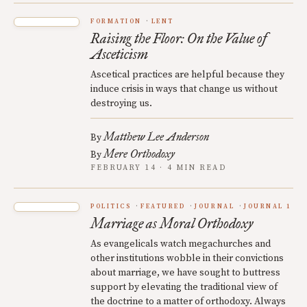
FORMATION
LENT
Raising the Floor: On the Value of
Asceticism
Ascetical practices are helpful because they
induce crisis in ways that change us without
destroying us.
Matthew Lee Anderson
By
Mere Orthodoxy
By
FEBRUARY 14 · 4 MIN READ
POLITICS
FEATURED
JOURNAL
JOURNAL 1
Marriage as Moral Orthodoxy
As evangelicals watch megachurches and
other institutions wobble in their convictions
about marriage, we have sought to buttress
support by elevating the traditional view of
the doctrine to a matter of orthodoxy. Always