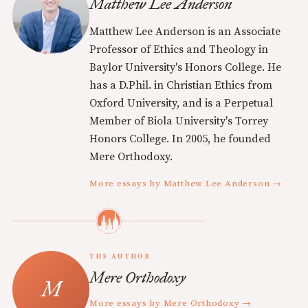
Matthew Lee Anderson
Matthew Lee Anderson is an Associate
Professor of Ethics and Theology in
Baylor University's Honors College. He
has a D.Phil. in Christian Ethics from
Oxford University, and is a Perpetual
Member of Biola University's Torrey
Honors College. In 2005, he founded
Mere Orthodoxy.
More essays by Matthew Lee Anderson →
THE AUTHOR
Mere Orthodoxy
More essays by Mere Orthodoxy →