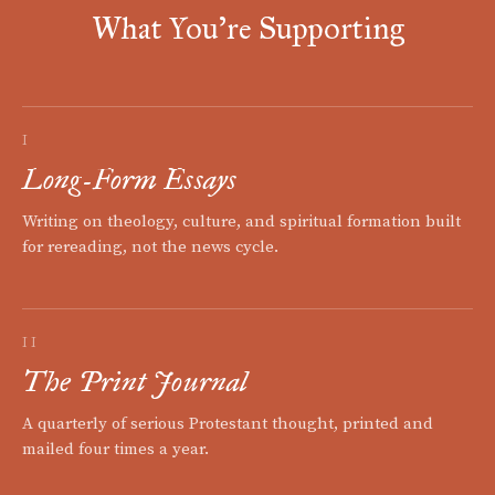
What You're Supporting
I
Long-Form Essays
Writing on theology, culture, and spiritual formation built
for rereading, not the news cycle.
II
The Print Journal
A quarterly of serious Protestant thought, printed and
mailed four times a year.