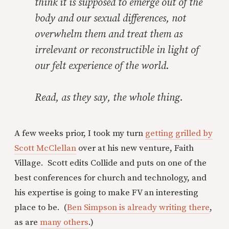
think it is supposed to emerge out of the
body and our sexual differences, not
overwhelm them and treat them as
irrelevant or reconstructible in light of
our felt experience of the world.
Read, as they say, the whole thing.
A few weeks prior, I took my turn
getting grilled by
Scott McClellan
over at his new venture, Faith
Village. Scott edits Collide and puts on one of the
best conferences for church and technology, and
his expertise is going to make FV an interesting
place to be. (
Ben Simpson is already writing there
,
as are
many others
.)