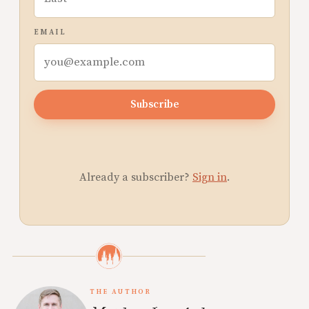
EMAIL
Subscribe
Already a subscriber?
Sign in
.
THE AUTHOR