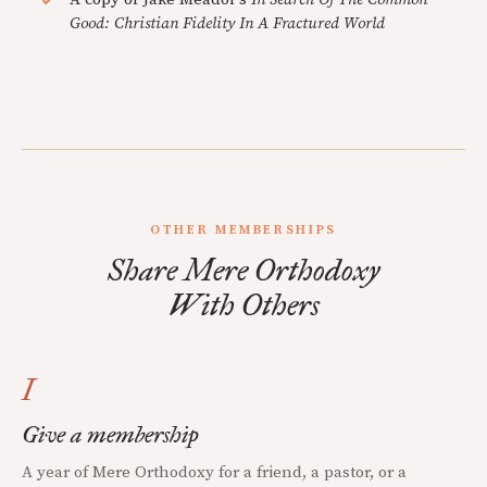
Good: Christian Fidelity In A Fractured World
OTHER MEMBERSHIPS
Share Mere Orthodoxy
With Others
I
Give a membership
A year of Mere Orthodoxy for a friend, a pastor, or a