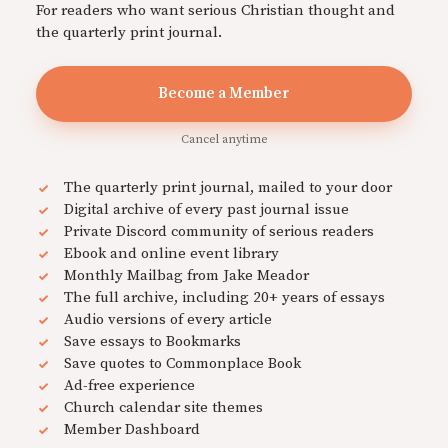
For readers who want serious Christian thought and
the quarterly print journal.
Become a Member
Cancel anytime
The quarterly print journal, mailed to your door
Digital archive of every past journal issue
Private Discord community of serious readers
Ebook and online event library
Monthly Mailbag from Jake Meador
The full archive, including 20+ years of essays
Audio versions of every article
Save essays to Bookmarks
Save quotes to Commonplace Book
Ad-free experience
Church calendar site themes
Member Dashboard