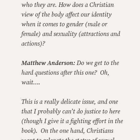
who they are. How does a Christian
view of the body affect our identity
when it comes to gender (male or
female) and sexuality (attractions and
actions)?
Matthew Anderson:
Do we get to the
hard questions after this one? Oh,
wait….
This is a really delicate issue, and one
that I probably can’t do justice to here
(though I give it a fighting effort in the
book). On the one hand, Christians