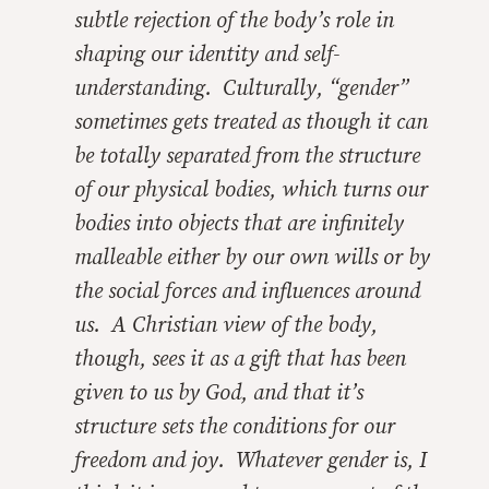
subtle rejection of the body’s role in
shaping our identity and self-
understanding. Culturally, “gender”
sometimes gets treated as though it can
be totally separated from the structure
of our physical bodies, which turns our
bodies into objects that are infinitely
malleable either by our own wills or by
the social forces and influences around
us. A Christian view of the body,
though, sees it as a gift that has been
given to us by God, and that it’s
structure sets the conditions for our
freedom and joy. Whatever gender is, I