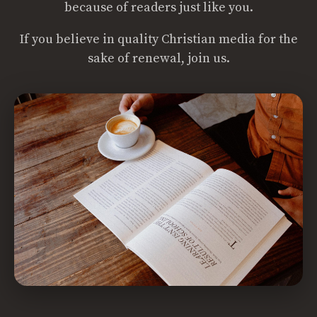
because of readers just like you.
If you believe in quality Christian media for the
sake of renewal, join us.