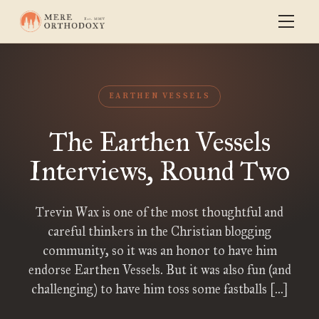
EARTHEN VESSELS
The Earthen Vessels
Interviews, Round Two
Trevin Wax is one of the most thoughtful and
careful thinkers in the Christian blogging
community, so it was an honor to have him
endorse Earthen Vessels. But it was also fun (and
challenging) to have him toss some fastballs […]