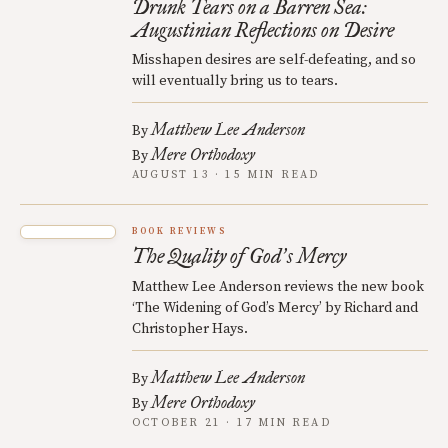
Drunk Tears on a Barren Sea:
Augustinian Reflections on Desire
Misshapen desires are self-defeating, and so
will eventually bring us to tears.
Matthew Lee Anderson
By
Mere Orthodoxy
By
AUGUST 13 · 15 MIN READ
BOOK REVIEWS
The Quality of God
s Mercy
’
Matthew Lee Anderson reviews the new book
‘The Widening of God’s Mercy’ by Richard and
Christopher Hays.
Matthew Lee Anderson
By
Mere Orthodoxy
By
OCTOBER 21 · 17 MIN READ