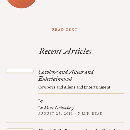
READ NEXT
Recent Articles
Cowboys and Aliens and
Entertainment
Cowboys and Aliens and Entertainment
By
Mere Orthodoxy
By
AUGUST 25, 2011 · 5 MIN READ