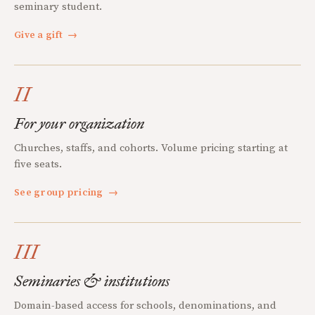
seminary student.
Give a gift
→
II
For your organization
Churches, staffs, and cohorts. Volume pricing starting at
five seats.
See group pricing
→
III
Seminaries & institutions
Domain-based access for schools, denominations, and