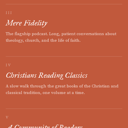
III
Mere Fidelity
The flagship podcast. Long, patient conversations about
theology, church, and the life of faith.
IV
Christians Reading Classics
A slow walk through the great books of the Christian and
classical tradition, one volume at a time.
V
A Community of Readers