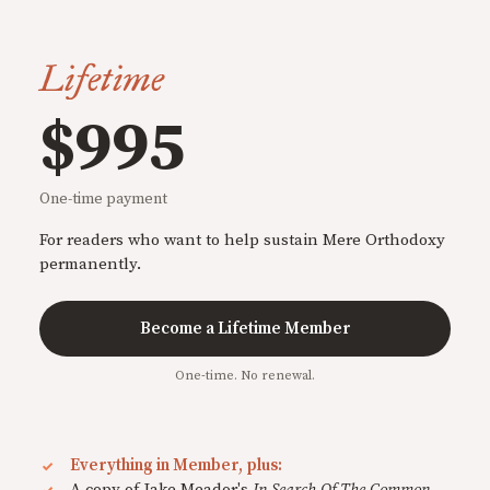
Lifetime
$995
One-time payment
For readers who want to help sustain Mere Orthodoxy
permanently.
Become a Lifetime Member
One-time. No renewal.
Everything in Member, plus:
A copy of Jake Meador's
In Search Of The Common