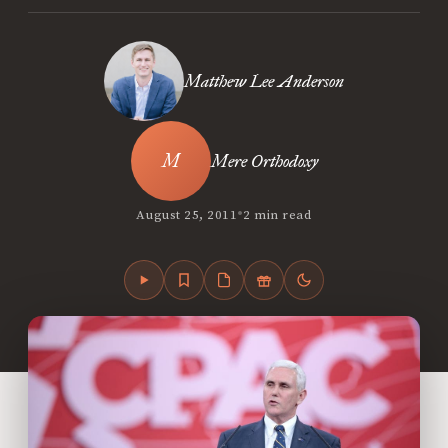
Matthew Lee Anderson
Mere Orthodoxy
•
August 25, 2011
2 min read