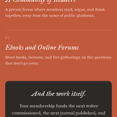
A private forum where members read, argue, and think
together, away from the noise of public platforms.
VI
Ebooks and Online Forums
Short books, lectures, and live gatherings on the questions
that don't go away.
And the work itself.
Your membership funds the next writer
commissioned, the next journal published, and