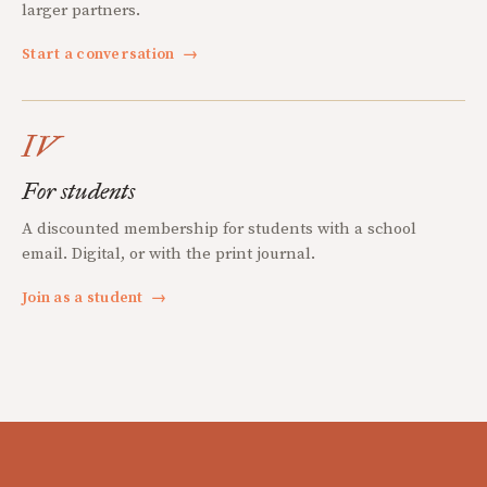
larger partners.
Start a conversation
→
IV
For students
A discounted membership for students with a school
email. Digital, or with the print journal.
Join as a student
→