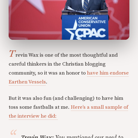
T
revin Wax is one of the most thoughtful and
careful thinkers in the Christian blogging
community, so it was an honor to
have him endorse
Earthen Vessels
.
But it was also fun (and challenging) to have him
toss some fastballs at me.
Here’s a small sample of
the interview he did:
Trevin Wax:
You mentioned our need to