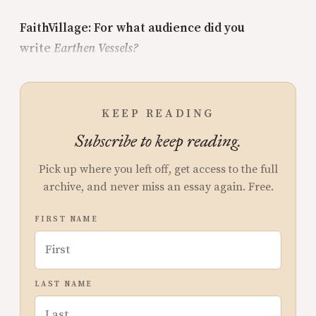
FaithVillage: For what audience did you
write
Earthen Vessels?
KEEP READING
Subscribe to keep reading.
Pick up where you left off, get access to the full
archive, and never miss an essay again. Free.
FIRST NAME
LAST NAME