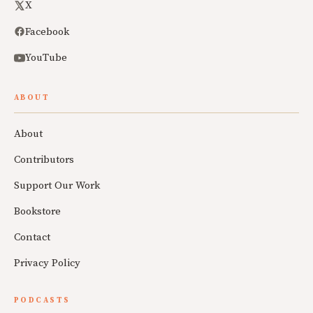
X
Facebook
YouTube
ABOUT
About
Contributors
Support Our Work
Bookstore
Contact
Privacy Policy
PODCASTS