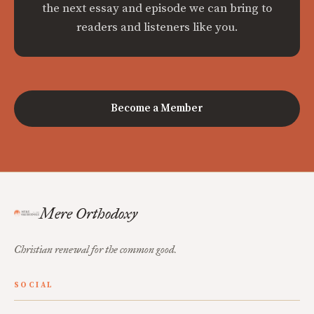
the next essay and episode we can bring to
readers and listeners like you.
Become a Member
Mere Orthodoxy
Christian renewal for the common good.
SOCIAL