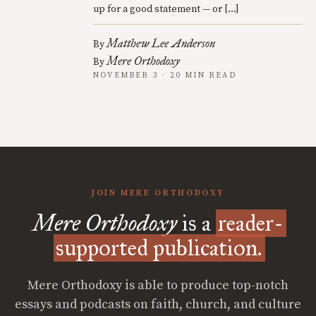
up for a good statement — or […]
Matthew Lee Anderson
By
Mere Orthodoxy
By
NOVEMBER 3 · 20 MIN READ
JOIN MERE ORTHODOXY
Mere Orthodoxy
is a
reader-
supported publication.
Mere Orthodoxy is able to produce top-notch
essays and podcasts on faith, church, and culture