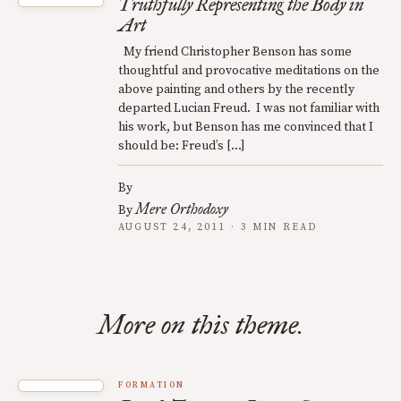
Truthfully Representing the Body in
Art
My friend Christopher Benson has some
thoughtful and provocative meditations on the
above painting and others by the recently
departed Lucian Freud. I was not familiar with
his work, but Benson has me convinced that I
should be: Freud’s […]
By
Mere Orthodoxy
By
AUGUST 24, 2011 · 3 MIN READ
More on this theme.
FORMATION