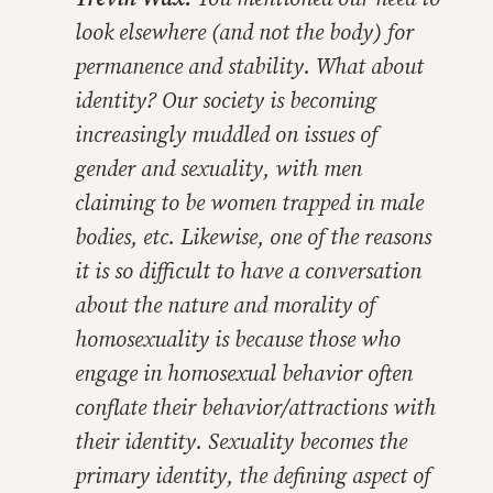
look elsewhere (and not the body) for
permanence and stability. What about
identity? Our society is becoming
increasingly muddled on issues of
gender and sexuality, with men
claiming to be women trapped in male
bodies, etc. Likewise, one of the reasons
it is so difficult to have a conversation
about the nature and morality of
homosexuality is because those who
engage in homosexual behavior often
conflate their behavior/attractions with
their identity. Sexuality becomes the
primary identity, the defining aspect of