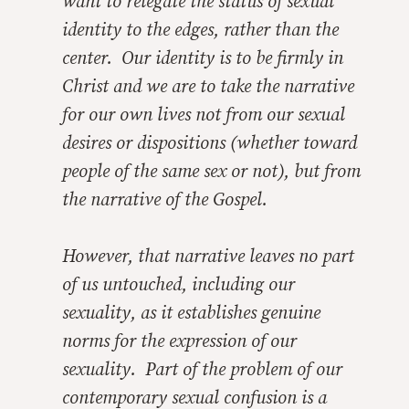
want to relegate the status of sexual
identity to the edges, rather than the
center. Our identity is to be firmly in
Christ and we are to take the narrative
for our own lives not from our sexual
desires or dispositions (whether toward
people of the same sex or not), but from
the narrative of the Gospel.
However, that narrative leaves no part
of us untouched, including our
sexuality, as it establishes genuine
norms for the expression of our
sexuality. Part of the problem of our
contemporary sexual confusion is a