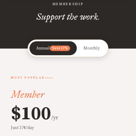
MEMBERSHIP
Support the work.
Annual
Monthly
Save 17%
MOST POPULAR
Member
$100
/yr
Just 27¢/day