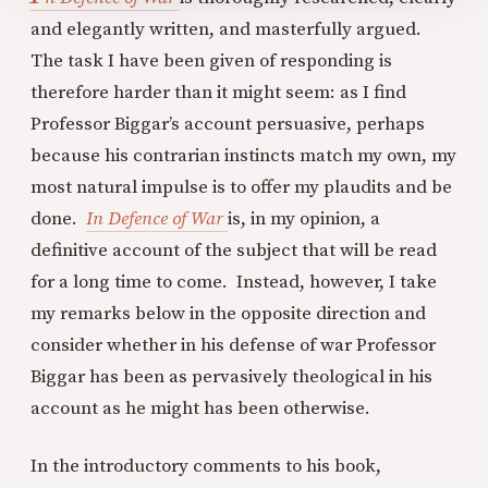
and elegantly written, and masterfully argued.
The task I have been given of responding is
therefore harder than it might seem: as I find
Professor Biggar’s account persuasive, perhaps
because his contrarian instincts match my own, my
most natural impulse is to offer my plaudits and be
done.
In Defence of War
is, in my opinion, a
definitive account of the subject that will be read
for a long time to come. Instead, however, I take
my remarks below in the opposite direction and
consider whether in his defense of war Professor
Biggar has been as pervasively theological in his
account as he might has been otherwise.
In the introductory comments to his book,