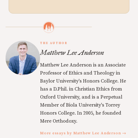
THE AUTHOR
Matthew Lee Anderson
Matthew Lee Anderson is an Associate
Professor of Ethics and Theology in
Baylor University's Honors College. He
has a D.Phil. in Christian Ethics from
Oxford University, and is a Perpetual
Member of Biola University's Torrey
Honors College. In 2005, he founded
Mere Orthodoxy.
More essays by Matthew Lee Anderson →