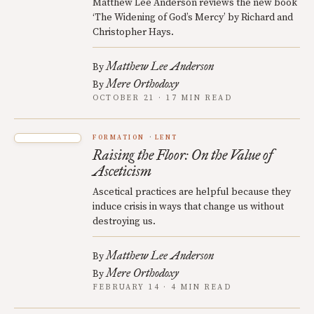
Matthew Lee Anderson reviews the new book
‘The Widening of God’s Mercy’ by Richard and
Christopher Hays.
Matthew Lee Anderson
By
Mere Orthodoxy
By
OCTOBER 21 · 17 MIN READ
FORMATION
LENT
Raising the Floor: On the Value of
Asceticism
Ascetical practices are helpful because they
induce crisis in ways that change us without
destroying us.
Matthew Lee Anderson
By
Mere Orthodoxy
By
FEBRUARY 14 · 4 MIN READ