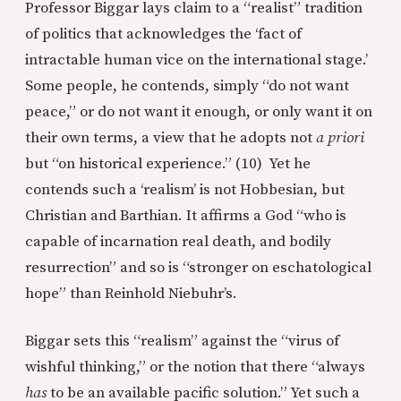
Professor Biggar lays claim to a “realist” tradition
of politics that acknowledges the ‘fact of
intractable human vice on the international stage.’
Some people, he contends, simply “do not want
peace,” or do not want it enough, or only want it on
their own terms, a view that he adopts not
a priori
but “on historical experience.” (10) Yet he
contends such a ‘realism’ is not Hobbesian, but
Christian and Barthian. It affirms a God “who is
capable of incarnation real death, and bodily
resurrection” and so is “stronger on eschatological
hope” than Reinhold Niebuhr’s.
Biggar sets this “realism” against the “virus of
wishful thinking,” or the notion that there “always
has
to be an available pacific solution.” Yet such a