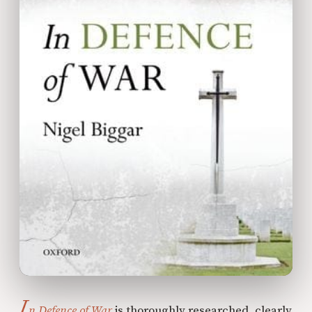
I
n Defence of War
is thoroughly researched, clearly