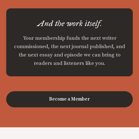
And the work itself.
Your membership funds the next writer
commissioned, the next journal published, and
the next essay and episode we can bring to
readers and listeners like you.
Become a Member