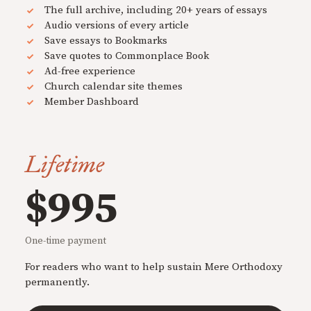
The full archive, including 20+ years of essays
Audio versions of every article
Save essays to Bookmarks
Save quotes to Commonplace Book
Ad-free experience
Church calendar site themes
Member Dashboard
Lifetime
$995
One-time payment
For readers who want to help sustain Mere Orthodoxy
permanently.