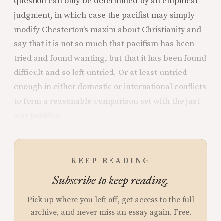
question can only be determined by an empirical
judgment, in which case the pacifist may simply
modify Chesterton’s maxim about Christianity and
say that it is not so much that pacifism has been
tried and found wanting, but that it has been found
difficult and so left untried. Or at least untried
enough in either domestic or international
conflicts
to form a reasonable comparison set with the just
war position.
KEEP READING
Subscribe to keep reading.
Pick up where you left off, get access to the full
archive, and never miss an essay again. Free.