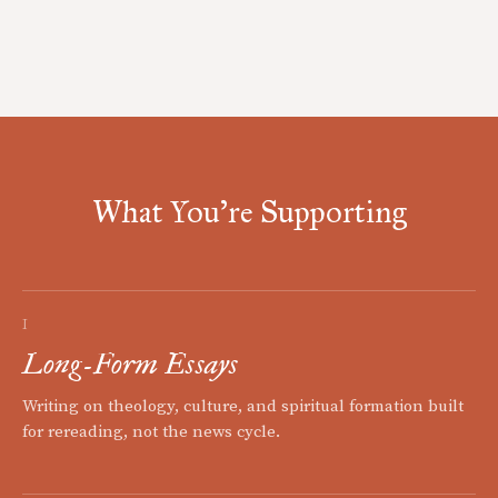
What You're Supporting
I
Long-Form Essays
Writing on theology, culture, and spiritual formation built
for rereading, not the news cycle.