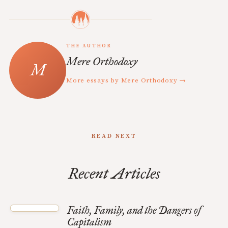
THE AUTHOR
Mere Orthodoxy
More essays by Mere Orthodoxy →
READ NEXT
Recent Articles
Faith, Family, and the Dangers of
Capitalism