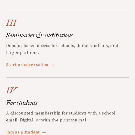
III
Seminaries & institutions
Domain-based access for schools, denominations, and
larger partners.
Start a conversation
→
IV
For students
A discounted membership for students with a school
email. Digital, or with the print journal.
Join as a student
→