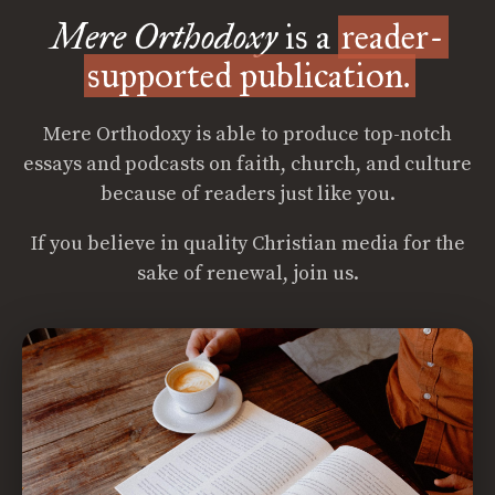
Mere Orthodoxy
is a
reader-
supported publication.
Mere Orthodoxy is able to produce top-notch
essays and podcasts on faith, church, and culture
because of readers just like you.
If you believe in quality Christian media for the
sake of renewal, join us.