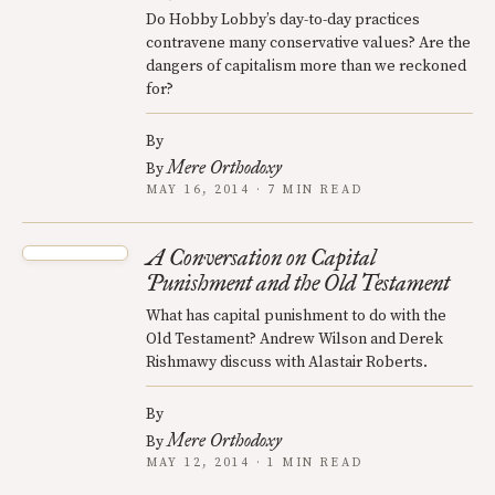
Do Hobby Lobby’s day-to-day practices
contravene many conservative values? Are the
dangers of capitalism more than we reckoned
for?
By
Mere Orthodoxy
By
MAY 16, 2014 · 7 MIN READ
A Conversation on Capital
Punishment and the Old Testament
What has capital punishment to do with the
Old Testament? Andrew Wilson and Derek
Rishmawy discuss with Alastair Roberts.
By
Mere Orthodoxy
By
MAY 12, 2014 · 1 MIN READ