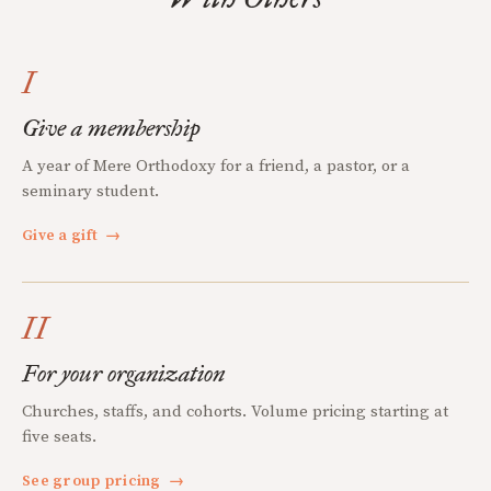
I
Give a membership
A year of Mere Orthodoxy for a friend, a pastor, or a
seminary student.
Give a gift
→
II
For your organization
Churches, staffs, and cohorts. Volume pricing starting at
five seats.
See group pricing
→