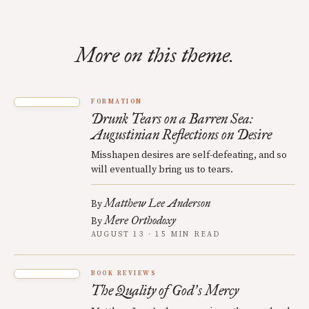
More on this theme.
FORMATION
Drunk Tears on a Barren Sea:
Augustinian Reflections on Desire
Misshapen desires are self-defeating, and so
will eventually bring us to tears.
Matthew Lee Anderson
By
Mere Orthodoxy
By
AUGUST 13 · 15 MIN READ
BOOK REVIEWS
The Quality of God
s Mercy
’