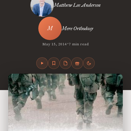
Matthew Lee Anderson
Mere Orthodoxy
•
May 15, 2014
7 min read