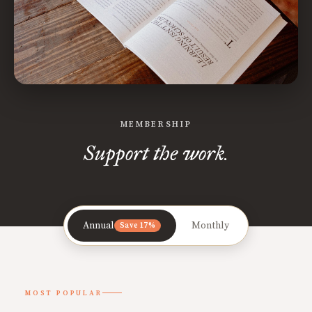
MEMBERSHIP
Support the work.
Annual
Monthly
Save 17%
MOST POPULAR