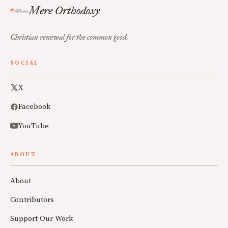
Mere Orthodoxy
Christian renewal for the common good.
SOCIAL
X
Facebook
YouTube
ABOUT
About
Contributors
Support Our Work