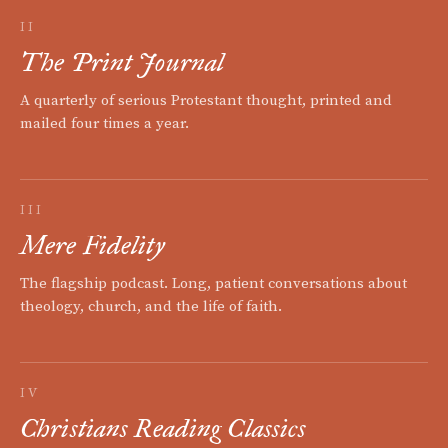
II
The Print Journal
A quarterly of serious Protestant thought, printed and
mailed four times a year.
III
Mere Fidelity
The flagship podcast. Long, patient conversations about
theology, church, and the life of faith.
IV
Christians Reading Classics