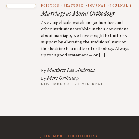
POLITICS
FEATURED
JOURNAL
JOURNAL 1
Marriage as Moral Orthodoxy
As evangelicals watch megachurches and
other institutions wobble in their convictions
about marriage, we have sought to buttress
support by elevating the traditional view of
the doctrine to a matter of orthodoxy. Always
up for a good statement — or […]
Matthew Lee Anderson
By
Mere Orthodoxy
By
NOVEMBER 3 · 20 MIN READ
JOIN MERE ORTHODOXY