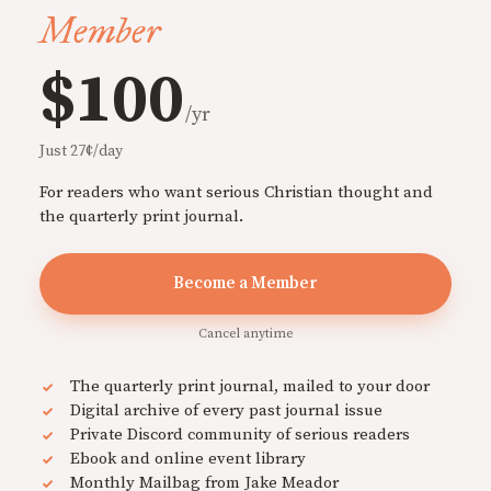
Member
$100
/yr
Just 27¢/day
For readers who want serious Christian thought and
the quarterly print journal.
Become a Member
Cancel anytime
The quarterly print journal, mailed to your door
Digital archive of every past journal issue
Private Discord community of serious readers
Ebook and online event library
Monthly Mailbag from Jake Meador