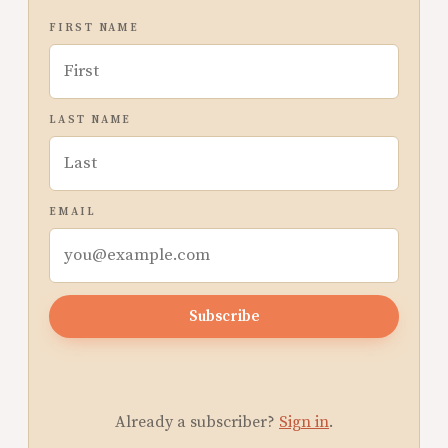
FIRST NAME
LAST NAME
EMAIL
Subscribe
Already a subscriber?
Sign in
.