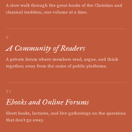
A slow walk through the great books of the Christian and
classical tradition, one volume at a time.
V
A Community of Readers
A private forum where members read, argue, and think
together, away from the noise of public platforms.
VI
Ebooks and Online Forums
Short books, lectures, and live gatherings on the questions
that don't go away.