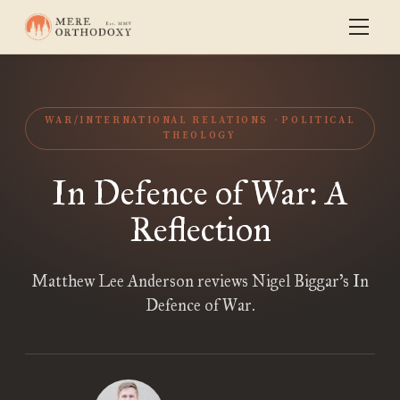
WAR/INTERNATIONAL RELATIONS
POLITICAL
THEOLOGY
In Defence of War: A
Reflection
Matthew Lee Anderson reviews Nigel Biggar’s In
Defence of War.