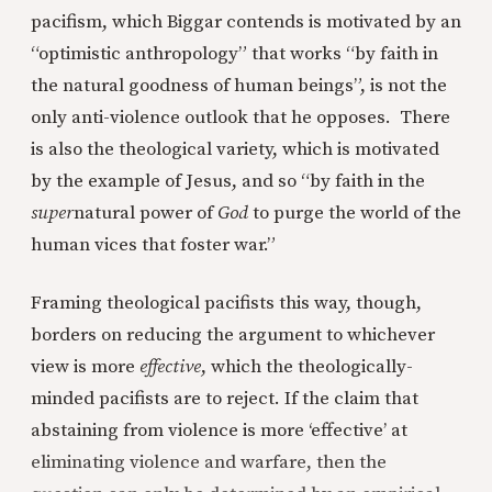
pacifism, which Biggar contends is motivated by an
“optimistic anthropology” that works “by faith in
the natural goodness of human beings”, is not the
only anti-violence outlook that he opposes. There
is also the theological variety, which is motivated
by the example of Jesus, and so “by faith in the
super
natural power of
God
to purge the world of the
human vices that foster war.”
Framing theological pacifists this way, though,
borders on reducing the argument to whichever
view is more
effective
, which the theologically-
minded pacifists are to reject. If the claim that
abstaining from violence is more ‘effective’ at
eliminating violence and warfare, then the