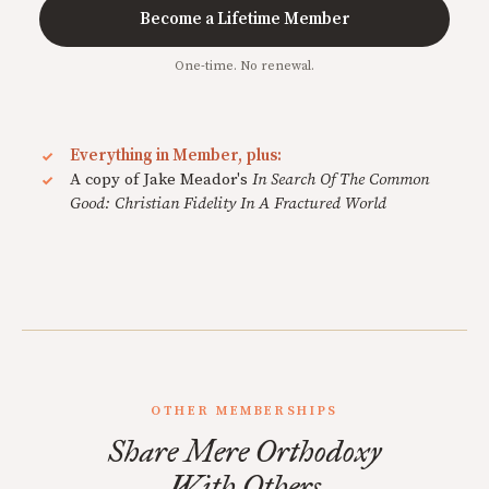
Become a Lifetime Member
One-time. No renewal.
Everything in Member, plus:
A copy of Jake Meador's
In Search Of The Common
Good: Christian Fidelity In A Fractured World
OTHER MEMBERSHIPS
Share Mere Orthodoxy
With Others