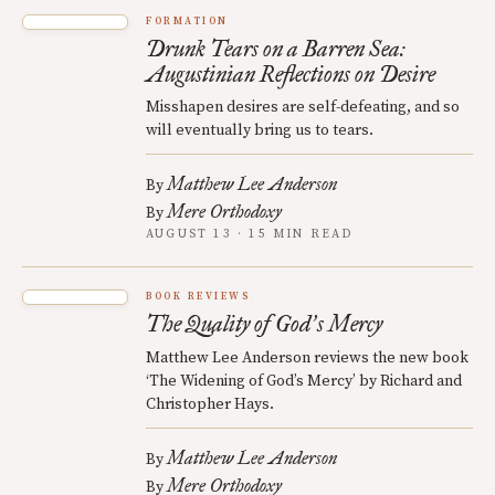
FORMATION
Drunk Tears on a Barren Sea:
Augustinian Reflections on Desire
Misshapen desires are self-defeating, and so
will eventually bring us to tears.
Matthew Lee Anderson
By
Mere Orthodoxy
By
AUGUST 13 · 15 MIN READ
BOOK REVIEWS
The Quality of God
s Mercy
’
Matthew Lee Anderson reviews the new book
‘The Widening of God’s Mercy’ by Richard and
Christopher Hays.
Matthew Lee Anderson
By
Mere Orthodoxy
By