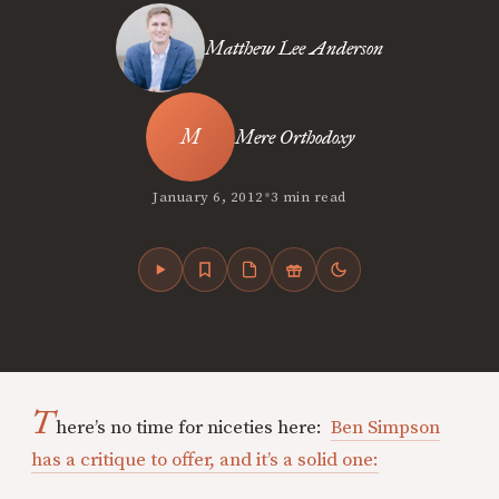
Matthew Lee Anderson
Mere Orthodoxy
•
January 6, 2012
3 min read
T
here’s no time for niceties here:
Ben Simpson
has a critique to offer, and it’s a solid one: