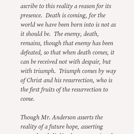
ascribe to this reality a reason for its
presence. Death is coming, for the
world we have been born into is not as
it should be. The enemy, death,
remains, though that enemy has been
defeated, so that when death comes, it
can be received not with despair, but
with triumph. Triumph comes by way
of Christ and his resurrection, who is
the first fruits of the resurrection to
come.
Though Mr. Anderson asserts the
reality of a future hope, asserting