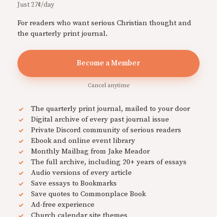
Just 27¢/day
For readers who want serious Christian thought and
the quarterly print journal.
Become a Member
Cancel anytime
The quarterly print journal, mailed to your door
Digital archive of every past journal issue
Private Discord community of serious readers
Ebook and online event library
Monthly Mailbag from Jake Meador
The full archive, including 20+ years of essays
Audio versions of every article
Save essays to Bookmarks
Save quotes to Commonplace Book
Ad-free experience
Church calendar site themes