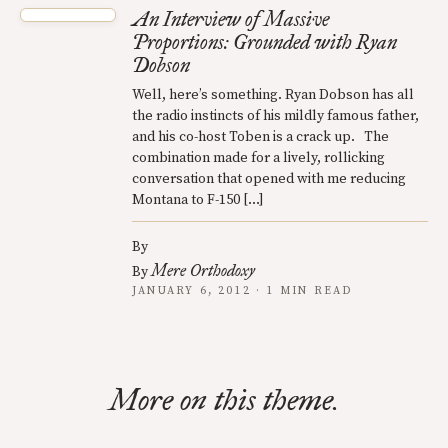
An Interview of Massive
Proportions: Grounded with Ryan
Dobson
Well, here’s something. Ryan Dobson has all
the radio instincts of his mildly famous father,
and his co-host Toben is a crack up. The
combination made for a lively, rollicking
conversation that opened with me reducing
Montana to F-150 […]
By
Mere Orthodoxy
By
JANUARY 6, 2012 · 1 MIN READ
More on this theme.