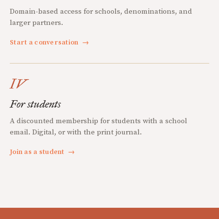
Domain-based access for schools, denominations, and
larger partners.
Start a conversation
→
IV
For students
A discounted membership for students with a school
email. Digital, or with the print journal.
Join as a student
→