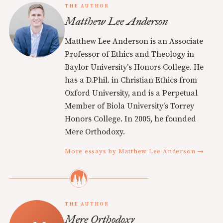
THE AUTHOR
Matthew Lee Anderson
Matthew Lee Anderson is an Associate
Professor of Ethics and Theology in
Baylor University's Honors College. He
has a D.Phil. in Christian Ethics from
Oxford University, and is a Perpetual
Member of Biola University's Torrey
Honors College. In 2005, he founded
Mere Orthodoxy.
More essays by Matthew Lee Anderson →
THE AUTHOR
Mere Orthodoxy