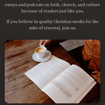
essays and podcasts on faith, church, and culture
because of readers just like you.
If you believe in quality Christian media for the
sake of renewal, join us.