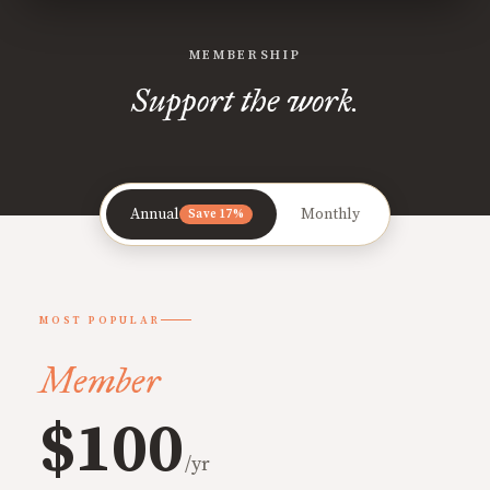
MEMBERSHIP
Support the work.
Annual
Monthly
Save 17%
MOST POPULAR
Member
$100
/yr