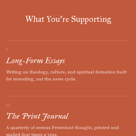
What You're Supporting
I
Long-Form Essays
Writing on theology, culture, and spiritual formation built
for rereading, not the news cycle.
II
The Print Journal
A quarterly of serious Protestant thought, printed and
mailed four times a year.