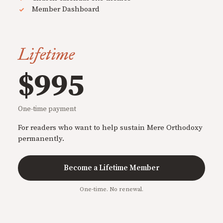
Member Dashboard
Lifetime
$995
One-time payment
For readers who want to help sustain Mere Orthodoxy
permanently.
Become a Lifetime Member
One-time. No renewal.