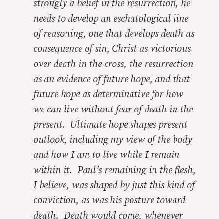
strongly a belief in the resurrection, he
needs to develop an eschatological line
of reasoning, one that develops death as
consequence of sin, Christ as victorious
over death in the cross, the resurrection
as an evidence of future hope, and that
future hope as determinative for how
we can live without fear of death in the
present. Ultimate hope shapes present
outlook, including my view of the body
and how I am to live while I remain
within it. Paul’s remaining in the flesh,
I believe, was shaped by just this kind of
conviction, as was his posture toward
death. Death would come, whenever