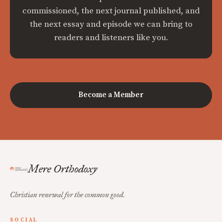
commissioned, the next journal published, and
the next essay and episode we can bring to
readers and listeners like you.
Become a Member
Mere Orthodoxy
Christian renewal for the common good.
SOCIAL