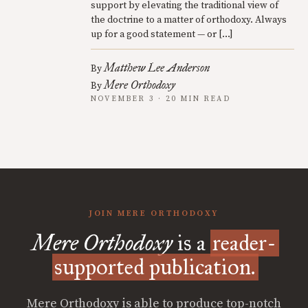
support by elevating the traditional view of
the doctrine to a matter of orthodoxy. Always
up for a good statement — or […]
Matthew Lee Anderson
By
Mere Orthodoxy
By
NOVEMBER 3 · 20 MIN READ
JOIN MERE ORTHODOXY
Mere Orthodoxy
is a
reader-
supported publication.
Mere Orthodoxy is able to produce top-notch