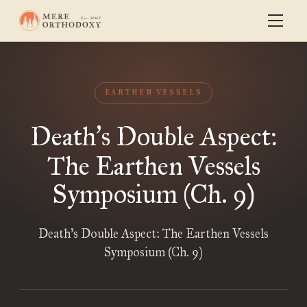
EARTHEN VESSELS
Death
s Double Aspect:
’
The Earthen Vessels
Symposium (Ch. 9)
Death’s Double Aspect: The Earthen Vessels
Symposium (Ch. 9)