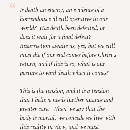
Is death an enemy, an evidence of a
horrendous evil still operative in our
world? Has death been defeated, or
does it wait for a final defeat?
Resurrection awaits us, yes, but we still
must die if our end comes before Christ’s
return, and if this is so, what is our
posture toward death when it comes?
This is the tension, and it is a tension
that I believe needs further nuance and
greater care. When we say that the
body is mortal, we concede we live with
this reality in view, and we must