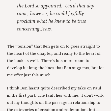
the Lord so appointed. Until that day
came, however, he could joyfully
proclaim what he knew to be true
concerning Jesus.
The “tension” that Ben gets on to goes straight to
the heart of the chapter, and really to the heart of
the book as well. There’s lots more room to
develop it along the lines that Ben suggests, but let
me offer just this much.
I think Ben hasn’t quite described my take on Paul
in the first part. The fault lies with me: I don’t work
out my thoughts on the passage in relationship to
the categories of creation and redemption, but