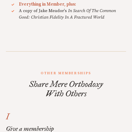
Everything in Member, plus:
A copy of Jake Meador's
In Search Of The Common
Good: Christian Fidelity In A Fractured World
OTHER MEMBERSHIPS
Share Mere Orthodoxy
With Others
I
Give a membership