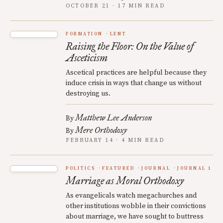
OCTOBER 21 · 17 MIN READ
FORMATION
LENT
Raising the Floor: On the Value of
Asceticism
Ascetical practices are helpful because they
induce crisis in ways that change us without
destroying us.
Matthew Lee Anderson
By
Mere Orthodoxy
By
FEBRUARY 14 · 4 MIN READ
POLITICS
FEATURED
JOURNAL
JOURNAL 1
Marriage as Moral Orthodoxy
As evangelicals watch megachurches and
other institutions wobble in their convictions
about marriage, we have sought to buttress