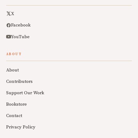
X
Facebook
YouTube
ABOUT
About
Contributors
Support Our Work
Bookstore
Contact
Privacy Policy