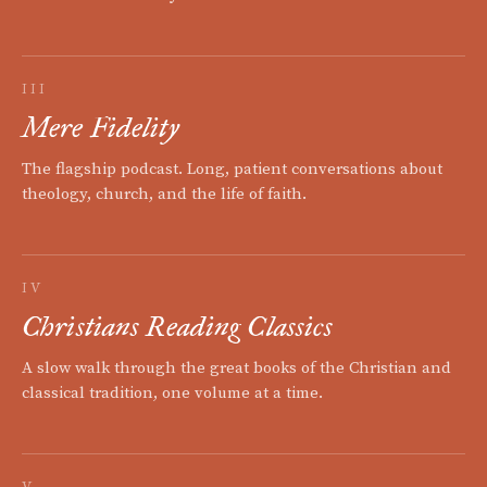
III
Mere Fidelity
The flagship podcast. Long, patient conversations about
theology, church, and the life of faith.
IV
Christians Reading Classics
A slow walk through the great books of the Christian and
classical tradition, one volume at a time.
V