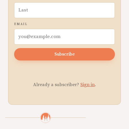
EMAIL
Subscribe
Already a subscriber?
Sign in
.