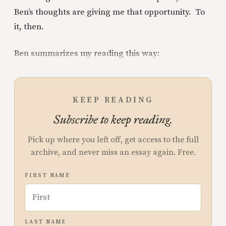
Ben’s thoughts are giving me that opportunity. To
it, then.
Ben summarizes my reading this way:
KEEP READING
Subscribe to keep reading.
Pick up where you left off, get access to the full
archive, and never miss an essay again. Free.
FIRST NAME
LAST NAME