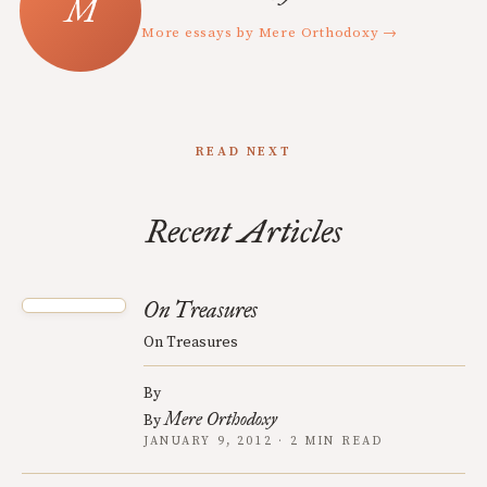
More essays by Mere Orthodoxy →
READ NEXT
Recent Articles
On Treasures
On Treasures
By
Mere Orthodoxy
By
JANUARY 9, 2012 · 2 MIN READ