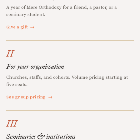
A year of Mere Orthodoxy for a friend, a pastor, or a
seminary student.
Give a gift
→
II
For your organization
Churches, staffs, and cohorts. Volume pricing starting at
five seats.
See group pricing
→
III
Seminaries & institutions