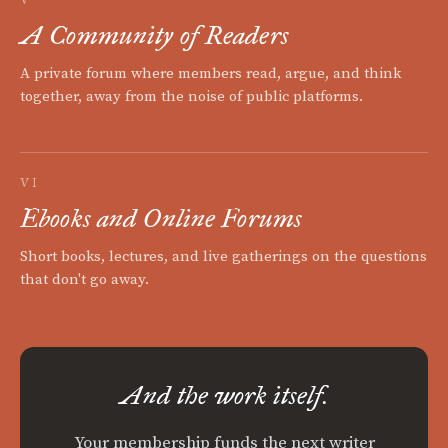
A Community of Readers
A private forum where members read, argue, and think
together, away from the noise of public platforms.
VI
Ebooks and Online Forums
Short books, lectures, and live gatherings on the questions
that don't go away.
And the work itself.
Your membership funds the next writer